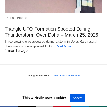
LATEST POSTS
Triangle UFO Formation Spooted During
Thunderstorm Over Doha – March 25, 2026
Three glowing orbs appeared during a storm in Doha. Rare natural
phenomenon or unexplained UFO…
Read More
4 months ago
All Rights Reserved
View Non-AMP Version
This website uses cookies.
Accept