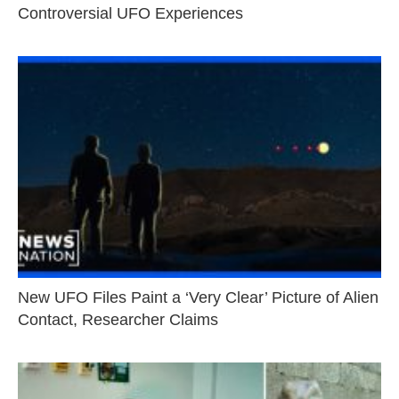
Controversial UFO Experiences
New UFO Files Paint a ‘Very Clear’ Picture of Alien
Contact, Researcher Claims