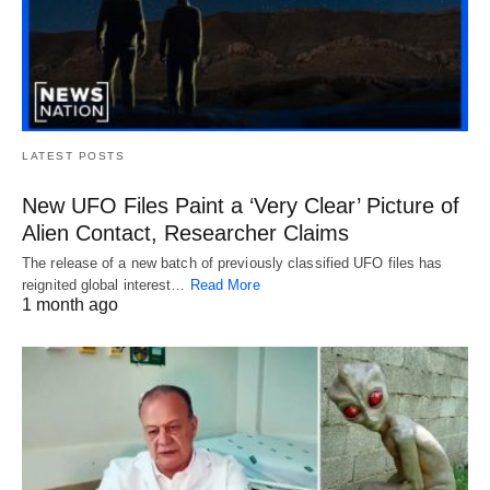
LATEST POSTS
New UFO Files Paint a ‘Very Clear’ Picture of
Alien Contact, Researcher Claims
The release of a new batch of previously classified UFO files has
reignited global interest…
Read More
1 month ago