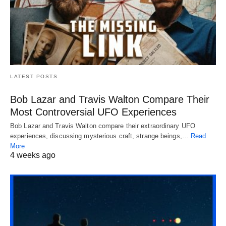
LATEST POSTS
Bob Lazar and Travis Walton Compare Their
Most Controversial UFO Experiences
Bob Lazar and Travis Walton compare their extraordinary UFO
experiences, discussing mysterious craft, strange beings,…
Read
More
4 weeks ago