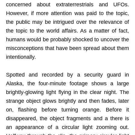
concerned about extraterrestrials and UFOs.
However, if more attention was paid to the topic,
the public may be intrigued over the relevance of
the topic to the world affairs. As a matter of fact,
humans would be probably shocked to uncover the
misconceptions that have been spread about them
intentionally.
Spotted and recorded by a security guard in
Alaska, the four-minute footage shows a large
brightly-glowing light flying in the clear night. The
strange object glows brightly and then fades, later
on, flashing before turning orange. Before it
disappeared, the object fragments and a there is
an appearance of a circular light zooming out.