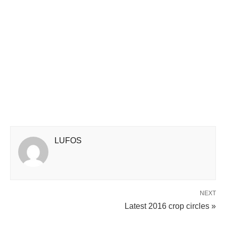
LUFOS
NEXT
Latest 2016 crop circles »