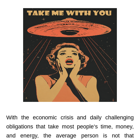
With the economic crisis and daily challenging
obligations that take most people’s time, money,
and energy, the average person is not that