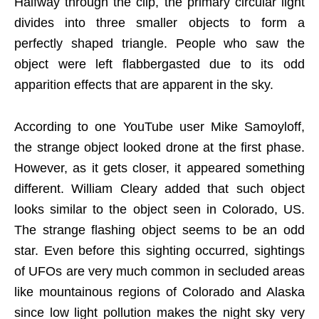
Halfway through the clip, the primary circular light
divides into three smaller objects to form a
perfectly shaped triangle. People who saw the
object were left flabbergasted due to its odd
apparition effects that are apparent in the sky.
According to one YouTube user Mike Samoyloff,
the strange object looked drone at the first phase.
However, as it gets closer, it appeared something
different. William Cleary added that such object
looks similar to the object seen in Colorado, US.
The strange flashing object seems to be an odd
star. Even before this sighting occurred, sightings
of UFOs are very much common in secluded areas
like mountainous regions of Colorado and Alaska
since low light pollution makes the night sky very