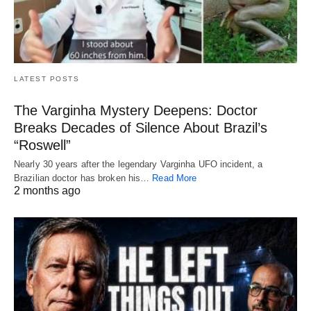
LATEST POSTS
The Varginha Mystery Deepens: Doctor
Breaks Decades of Silence About Brazil’s
“Roswell”
Nearly 30 years after the legendary Varginha UFO incident, a
Brazilian doctor has broken his…
Read More
2 months ago