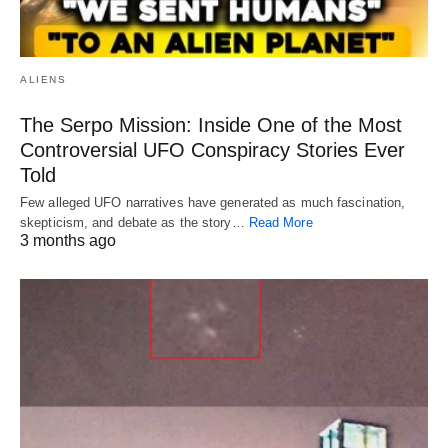
ALIENS
The Serpo Mission: Inside One of the Most
Controversial UFO Conspiracy Stories Ever
Told
Few alleged UFO narratives have generated as much fascination,
skepticism, and debate as the story…
Read More
3 months ago