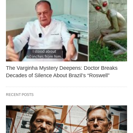
The Varginha Mystery Deepens: Doctor Breaks
Decades of Silence About Brazil’s “Roswell”
RECENT POSTS