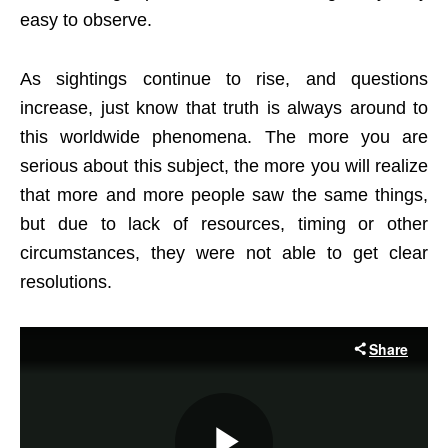
easy to observe.
As sightings continue to rise, and questions
increase, just know that truth is always around to
this worldwide phenomena. The more you are
serious about this subject, the more you will realize
that more and more people saw the same things,
but due to lack of resources, timing or other
circumstances, they were not able to get clear
resolutions.