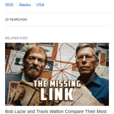
2016
Alaska
USA
10 YEARS AGO
RELATED POST
Bob Lazar and Travis Walton Compare Their Most