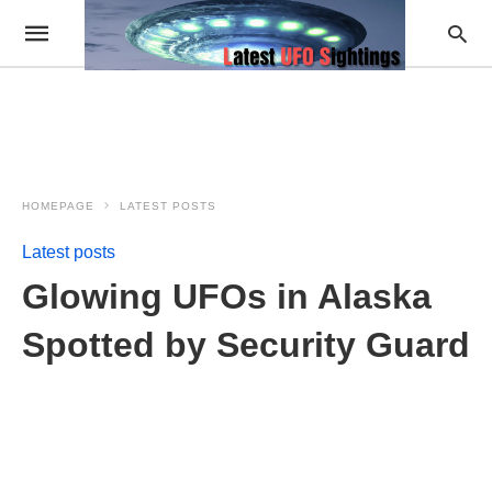
HOMEPAGE
LATEST POSTS
Latest posts
Glowing UFOs in Alaska
Spotted by Security Guard