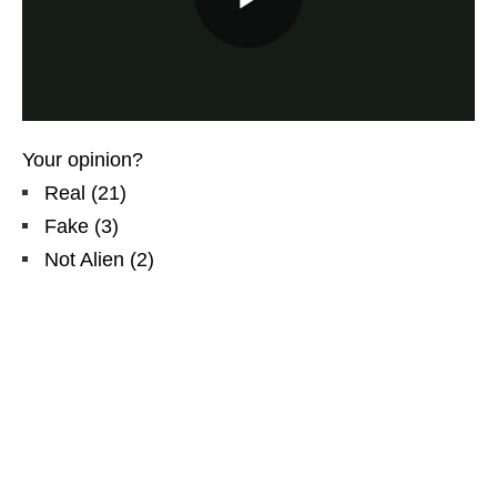
Your opinion?
Real
(
21
)
Fake
(
3
)
Not Alien
(
2
)