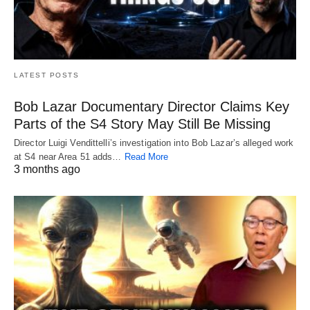
LATEST POSTS
Bob Lazar Documentary Director Claims Key
Parts of the S4 Story May Still Be Missing
Director Luigi Vendittelli’s investigation into Bob Lazar’s alleged work
at S4 near Area 51 adds…
Read More
3 months ago