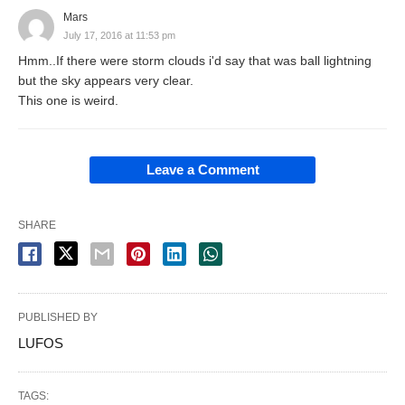
Mars
July 17, 2016 at 11:53 pm
Hmm..If there were storm clouds i'd say that was ball lightning
but the sky appears very clear.
This one is weird.
Leave a Comment
SHARE
PUBLISHED BY
LUFOS
TAGS: