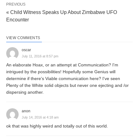
PREVIOUS
« Child Witness Speaks Up About Zimbabwe UFO
Encounter
VIEW COMMENTS
oscar
July 11, 2016 at 8:57 pm
An elaborate Hoax, or an attempt at Communication? I'm
intrigued by the possibilities! Hopefully some Genius will
determine if there's Viable communication here? I've seen
Plenty of the White solid objects but never one ejecting and /or
dispersing another.
anon
July 14, 2016 at 4:18 am
ok that was highly weird and totally out of this world.