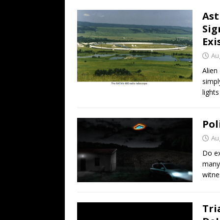
Ast
Sig
Exi
Au
Alien
simpl
light
Pol
Au
Do ex
many 
witne
Tri