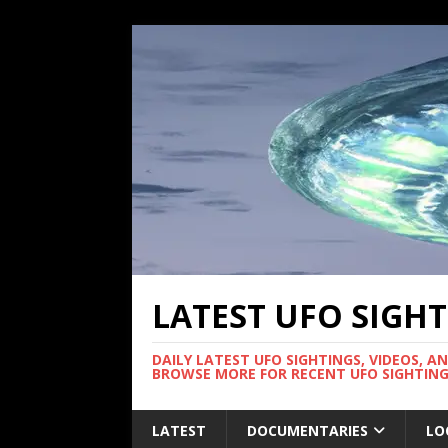
LATEST UFO SIGH
DAILY LATEST UFO SIGHTINGS, VIDEOS, A
BROWSE MORE FOR RECENT UFO SIGHTING
LATEST
DOCUMENTARIES
LO