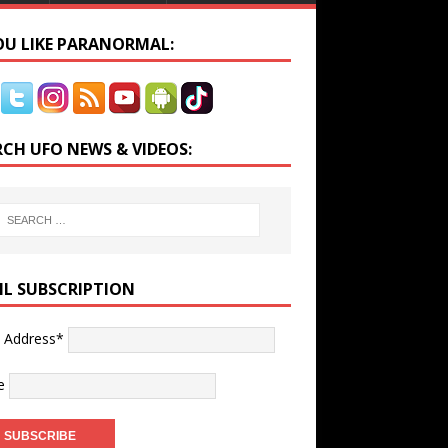
YOU LIKE PARANORMAL:
RCH UFO NEWS & VIDEOS:
IL SUBSCRIPTION
l Address*
e