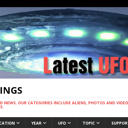
TINGS
ND NEWS. OUR CATEGORIES INCLUDE ALIENS, PHOTOS AND VIDEOS
S.
CATION
YEAR
UFO
TOPIC
SUPPOR