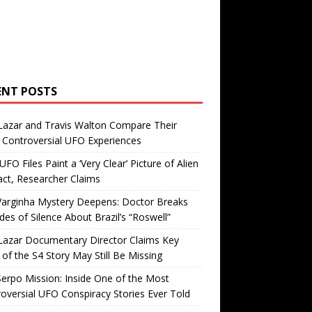
ENT POSTS
Lazar and Travis Walton Compare Their
Controversial UFO Experiences
FO Files Paint a ‘Very Clear’ Picture of Alien
ct, Researcher Claims
Varginha Mystery Deepens: Doctor Breaks
es of Silence About Brazil’s “Roswell”
Lazar Documentary Director Claims Key
 of the S4 Story May Still Be Missing
erpo Mission: Inside One of the Most
oversial UFO Conspiracy Stories Ever Told