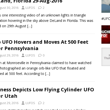
and, Florida 29-Aug-2016
gust 30, 2016
LUFOS
2
s one interesting video of an unknown lights in triangle
#UFO
tion hovering in the sky above DeLand in Florida. This was
d on 29th August
[…]
 UFO Hovers and Moves At 500 Feet
r Pennsylvania
gust 29, 2016
LUFOS
0
 at Monroeville in Pennsylvania claimed to have watched
hotographed an orange orb-like UFO that floated and
led at 500 feet. According to
[…]
ness Depicts Low Flying Cylinder UFO
r Utah
gust 29, 2016
LUFOS
2