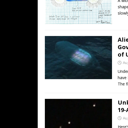
A wit
shape
slowl
Ali
Gov
of 
Au
Under
have 
The f
Unk
19-
Au
Here’