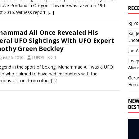
bove Portland in Oregon. This one was taken on 19th
REC
t 2016. Witness report:
[…]
RJ Y
ammad Ali Once Revealed His
Kai J
eral UFO Sightings With UFO Expert
Encou
othy Green Beckley
Joe A
gust 26, 2016
LUFOS
1
Josep
egend in the sport of boxing, Muhammad Ali, was a UFO
Alien
ver who claimed to have had encounters with the
Gera
rious visitors from other
[…]
Huma
NEW
BES