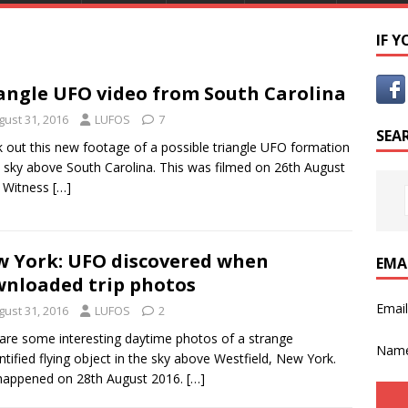
IF 
angle UFO video from South Carolina
gust 31, 2016
LUFOS
7
SEA
 out this new footage of a possible triangle UFO formation
e sky above South Carolina. This was filmed on 26th August
. Witness
[…]
 York: UFO discovered when
EMA
nloaded trip photos
Emai
gust 31, 2016
LUFOS
2
are some interesting daytime photos of a strange
Nam
ntified flying object in the sky above Westfield, New York.
happened on 28th August 2016.
[…]