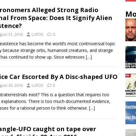
ronomers Alleged Strong Radio
Mo
nal From Space: Does It Signify Alien
stence?
gust 31, 2016
LUFOS
0
 existence has become the world’s most controversial topic
y because strange orbs, humanoid creatures, and strange
s has continued to show up. Since witnesses
[…]
ice Car Escorted By A Disc-shaped UFO
gust 30, 2016
LUFOS
0
traterrestrials exist? This is a question that requires too
explanations. There is too much-documented evidence,
sses for a rational person to think otherwise.
[…]
angle-UFO caught on tape over