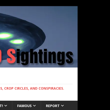
, CROP CIRCLES, AND CONSPIRACIES.
T!
FAMOUS
REPORT