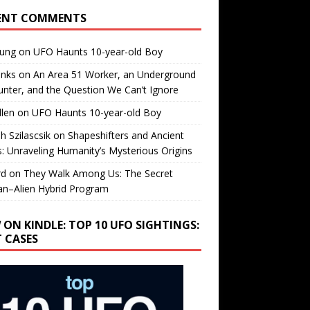
ENT COMMENTS
oung
on
UFO Haunts 10-year-old Boy
enks
on
An Area 51 Worker, an Underground
nter, and the Question We Can’t Ignore
llen
on
UFO Haunts 10-year-old Boy
h Szilascsik
on
Shapeshifters and Ancient
s: Unraveling Humanity’s Mysterious Origins
rd
on
They Walk Among Us: The Secret
n–Alien Hybrid Program
 ON KINDLE: TOP 10 UFO SIGHTINGS:
T CASES