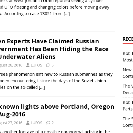
ness at West Jordan in Utah reported seeing a cylinder-
d UFO floating and changing colors before moving away
y. According to case 78051 from
[…]
REC
en Experts Have Claimed Russian
ernment Has Been Hiding the Race
Bob 
Underwater Aliens
Most 
gust 28, 2016
LUFOS
5
New U
sea phenomenon isn’t new to Russian submarines as they
Conta
been encountering it since the days of the Soviet Union.
The 
iles on the so-called
[…]
Decad
Bob 
nown lights above Portland, Oregon
Parts
Aug-2016
The S
gust 27, 2016
LUFOS
2
Contr
s another footage of a possible paranormal activity in the