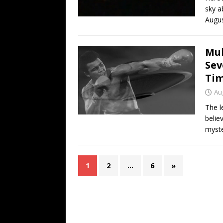
sky a
Augus
Muh
Sev
Tim
Au
The l
belie
myste
1
2
…
6
»