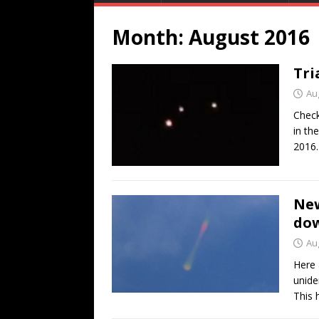
Month:
August 2016
Tri
Au
Check
in th
2016
New
dow
Au
Here 
unide
This 