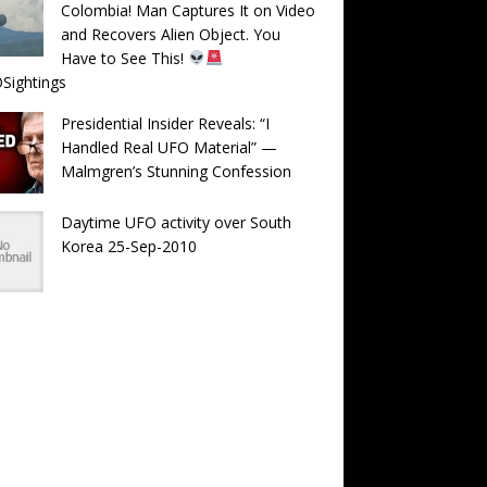
Colombia! Man Captures It on Video
and Recovers Alien Object. You
Have to See This!
Sightings
Presidential Insider Reveals: “I
Handled Real UFO Material” —
Malmgren’s Stunning Confession
Daytime UFO activity over South
Korea 25-Sep-2010