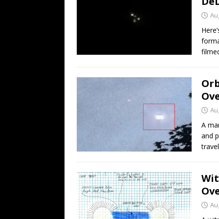
DeL
Au
Here’
forma
filme
Orb
Ove
Au
A man
and p
trave
Wit
Ove
Au