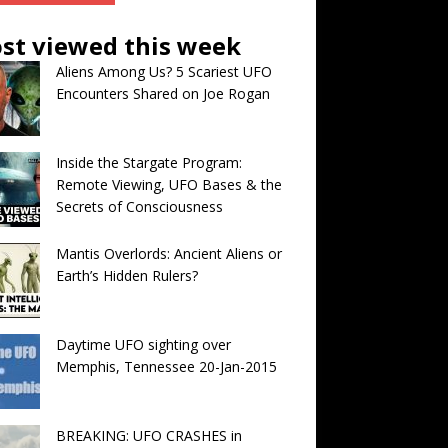
st viewed this week
Aliens Among Us? 5 Scariest UFO
Encounters Shared on Joe Rogan
Inside the Stargate Program:
Remote Viewing, UFO Bases & the
Secrets of Consciousness
Mantis Overlords: Ancient Aliens or
Earth’s Hidden Rulers?
Daytime UFO sighting over
Memphis, Tennessee 20-Jan-2015
BREAKING: UFO CRASHES in