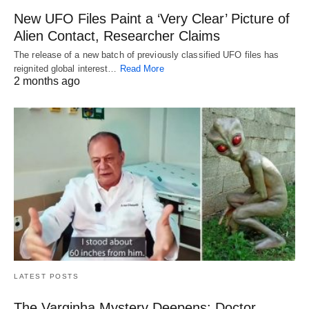
New UFO Files Paint a ‘Very Clear’ Picture of
Alien Contact, Researcher Claims
The release of a new batch of previously classified UFO files has
reignited global interest…
Read More
2 months ago
LATEST POSTS
The Varginha Mystery Deepens: Doctor