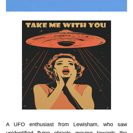
A UFO enthusiast from Lewisham, who saw