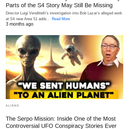
Parts of the S4 Story May Still Be Missing
Director Luigi Vendittelli’s investigation into Bob Lazar’s alleged work
at S4 near Area 51 adds…
Read More
3 months ago
ALIENS
The Serpo Mission: Inside One of the Most
Controversial UFO Conspiracy Stories Ever