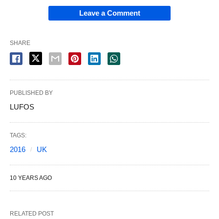
Leave a Comment
SHARE
PUBLISHED BY
LUFOS
TAGS:
2016
UK
10 YEARS AGO
RELATED POST