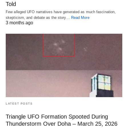
Told
Few alleged UFO narratives have generated as much fascination,
skepticism, and debate as the story…
Read More
3 months ago
LATEST POSTS
Triangle UFO Formation Spooted During
Thunderstorm Over Doha – March 25, 2026