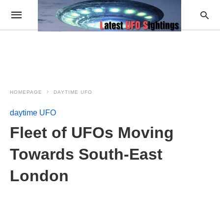
HOMEPAGE
DAYTIME UFO
daytime UFO
Fleet of UFOs Moving
Towards South-East
London