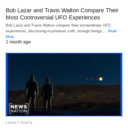
Bob Lazar and Travis Walton Compare Their
Most Controversial UFO Experiences
Bob Lazar and Travis Walton compare their extraordinary UFO
experiences, discussing mysterious craft, strange beings,…
Read
More
1 month ago
LATEST POSTS