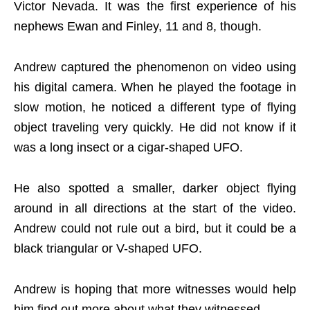
Victor Nevada. It was the first experience of his
nephews Ewan and Finley, 11 and 8, though.
Andrew captured the phenomenon on video using
his digital camera. When he played the footage in
slow motion, he noticed a different type of flying
object traveling very quickly. He did not know if it
was a long insect or a cigar-shaped UFO.
He also spotted a smaller, darker object flying
around in all directions at the start of the video.
Andrew could not rule out a bird, but it could be a
black triangular or V-shaped UFO.
Andrew is hoping that more witnesses would help
him find out more about what they witnessed.