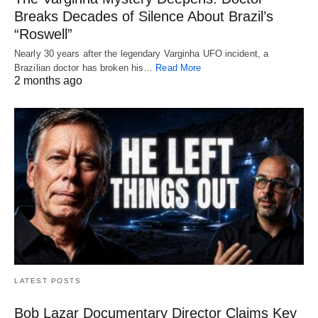
Breaks Decades of Silence About Brazil’s
“Roswell”
Nearly 30 years after the legendary Varginha UFO incident, a
Brazilian doctor has broken his…
Read More
2 months ago
LATEST POSTS
Bob Lazar Documentary Director Claims Key