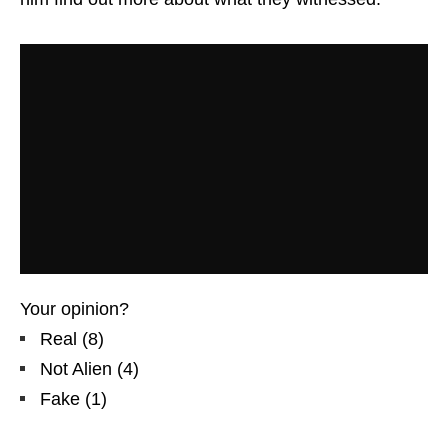
Your opinion?
Real
(
8
)
Not Alien
(
4
)
Fake
(
1
)