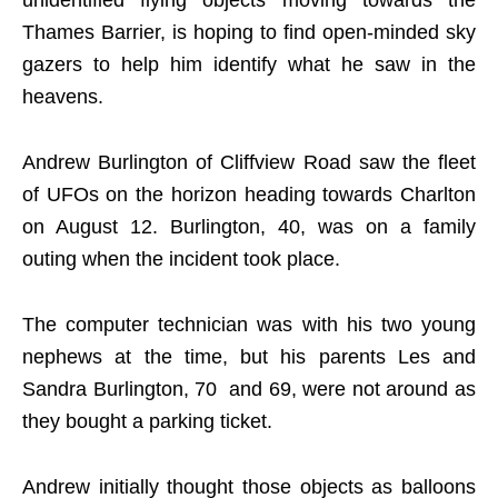
unidentified flying objects moving towards the
Thames Barrier, is hoping to find open-minded sky
gazers to help him identify what he saw in the
heavens.
Andrew Burlington of Cliffview Road saw the fleet
of UFOs on the horizon heading towards Charlton
on August 12. Burlington, 40, was on a family
outing when the incident took place.
The computer technician was with his two young
nephews at the time, but his parents Les and
Sandra Burlington, 70 and 69, were not around as
they bought a parking ticket.
Andrew initially thought those objects as balloons