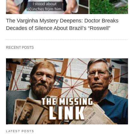
The Varginha Mystery Deepens: Doctor Breaks
Decades of Silence About Brazil’s “Roswell”
RECENT POSTS
LATEST POSTS