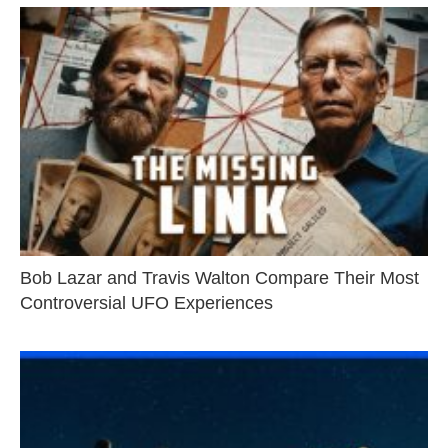
Bob Lazar and Travis Walton Compare Their Most
Controversial UFO Experiences