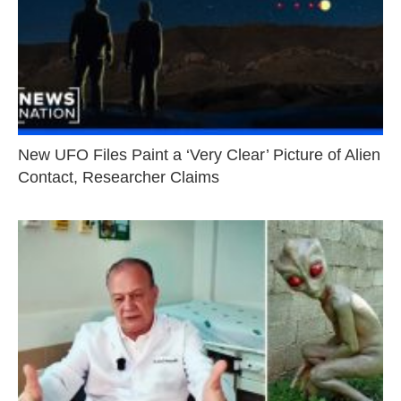
New UFO Files Paint a ‘Very Clear’ Picture of Alien
Contact, Researcher Claims