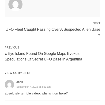
NEXT
UFO Fleet Caught Passing Over A Suspected Alien Base
»
PREVIOUS
« Eye Island Found On Google Maps Evokes
Speculations Of Secret UFO Base In Argentina
VIEW COMMENTS
anon
September 7, 2016 at 3:51 am
absolutely terrible video. why is it on here?