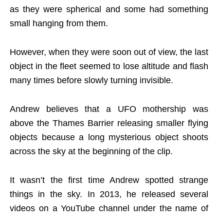
as they were spherical and some had something
small hanging from them.
However, when they were soon out of view, the last
object in the fleet seemed to lose altitude and flash
many times before slowly turning invisible.
Andrew believes that a UFO mothership was
above the Thames Barrier releasing smaller flying
objects because a long mysterious object shoots
across the sky at the beginning of the clip.
It wasn’t the first time Andrew spotted strange
things in the sky. In 2013, he released several
videos on a YouTube channel under the name of