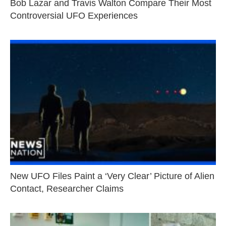
Bob Lazar and Travis Walton Compare Their Most
Controversial UFO Experiences
New UFO Files Paint a ‘Very Clear’ Picture of Alien
Contact, Researcher Claims