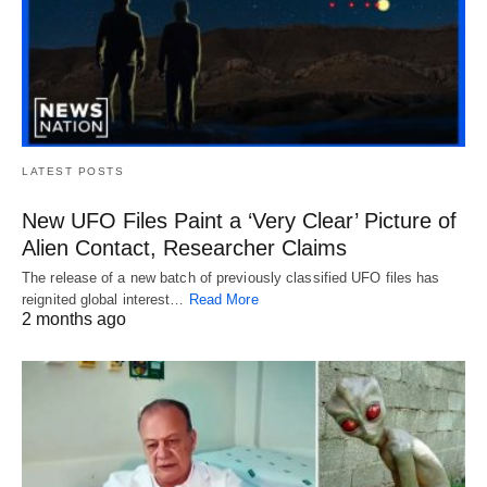
LATEST POSTS
New UFO Files Paint a ‘Very Clear’ Picture of
Alien Contact, Researcher Claims
The release of a new batch of previously classified UFO files has
reignited global interest…
Read More
2 months ago