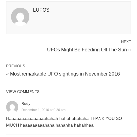
LUFOS
NEXT
UFOs Might Be Feeding Off The Sun »
PREVIOUS
« Most remarkable UFO sightings in November 2016
VIEW COMMENTS
Rudy
December 1, 2016 at 9:26 am
Haaaaaaaaaaaaaaahahah hahahahahaha THANK YOU SO
MUCH haaaaaaaaahaha hahahha hahahhaa