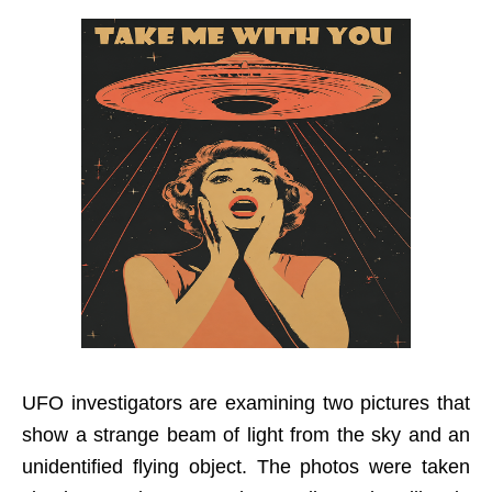
UFO investigators are examining two pictures that
show a strange beam of light from the sky and an
unidentified flying object. The photos were taken