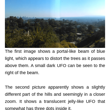
The first image shows a portal-like beam of blue
light, which appears to distort the trees as it passes
above them. A small dark UFO can be seen to the
right of the beam.
The second picture apparently shows a slightly
different part of the hills and seemingly in a closer
zoom. It shows a translucent jelly-like UFO that
somewhat has three dots inside it.