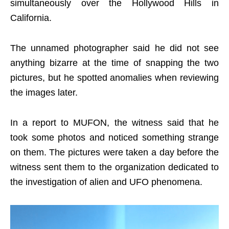
simultaneously over the Hollywood Hills in
California.
The unnamed photographer said he did not see
anything bizarre at the time of snapping the two
pictures, but he spotted anomalies when reviewing
the images later.
In a report to MUFON, the witness said that he
took some photos and noticed something strange
on them. The pictures were taken a day before the
witness sent them to the organization dedicated to
the investigation of alien and UFO phenomena.