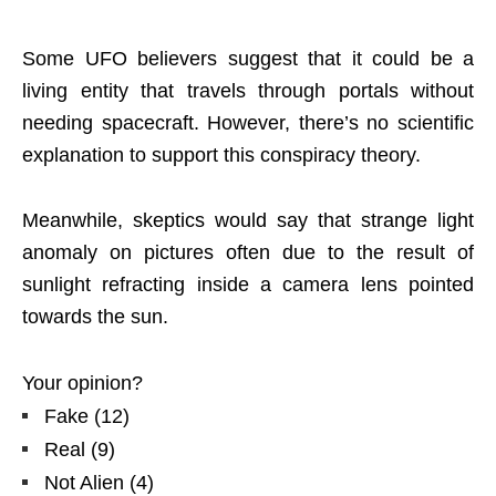
Some UFO believers suggest that it could be a
living entity that travels through portals without
needing spacecraft. However, there’s no scientific
explanation to support this conspiracy theory.
Meanwhile, skeptics would say that strange light
anomaly on pictures often due to the result of
sunlight refracting inside a camera lens pointed
towards the sun.
Your opinion?
Fake
(
12
)
Real
(
9
)
Not Alien
(
4
)