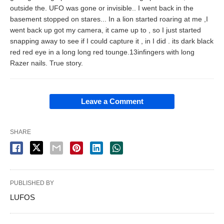
outside the. UFO was gone or invisible.. I went back in the
basement stopped on stares... In a lion started roaring at me ,I
went back up got my camera, it came up to , so I just started
snapping away to see if I could capture it , in I did . its dark black
red red eye in a long long red tounge.13infingers with long
Razer nails. True story.
Leave a Comment
SHARE
PUBLISHED BY
LUFOS