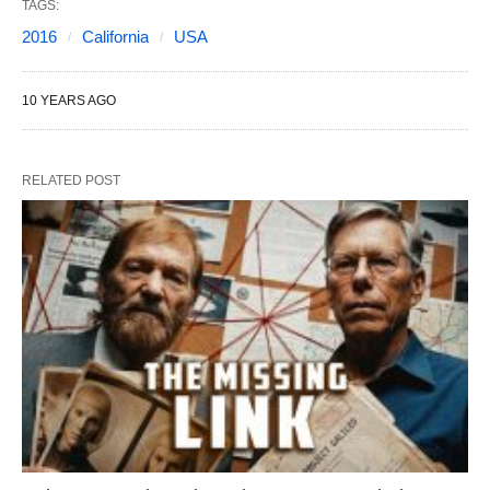
TAGS:
2016
California
USA
10 YEARS AGO
RELATED POST