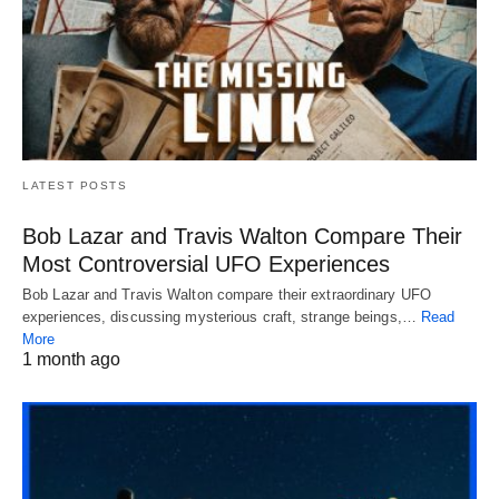
LATEST POSTS
Bob Lazar and Travis Walton Compare Their
Most Controversial UFO Experiences
Bob Lazar and Travis Walton compare their extraordinary UFO
experiences, discussing mysterious craft, strange beings,…
Read
More
1 month ago