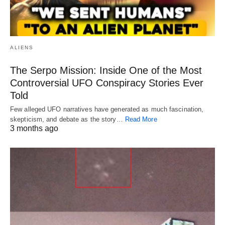
ALIENS
The Serpo Mission: Inside One of the Most
Controversial UFO Conspiracy Stories Ever
Told
Few alleged UFO narratives have generated as much fascination,
skepticism, and debate as the story…
Read More
3 months ago