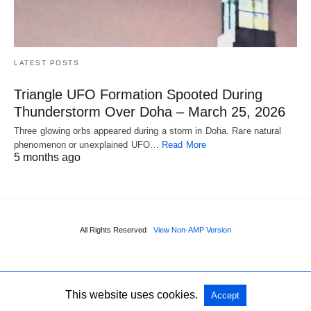
LATEST POSTS
Triangle UFO Formation Spooted During
Thunderstorm Over Doha – March 25, 2026
Three glowing orbs appeared during a storm in Doha. Rare natural
phenomenon or unexplained UFO…
Read More
5 months ago
All Rights Reserved
View Non-AMP Version
This website uses cookies.
Accept