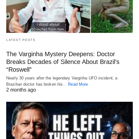
LATEST POSTS
The Varginha Mystery Deepens: Doctor
Breaks Decades of Silence About Brazil’s
“Roswell”
Nearly 30 years after the legendary Varginha UFO incident, a
Brazilian doctor has broken his…
Read More
2 months ago