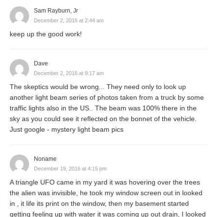
Sam Rayburn, Jr
December 2, 2016 at 2:44 am
keep up the good work!
Dave
December 2, 2016 at 9:17 am
The skeptics would be wrong... They need only to look up
another light beam series of photos taken from a truck by some
traffic lights also in the US.. The beam was 100% there in the
sky as you could see it reflected on the bonnet of the vehicle.
Just google - mystery light beam pics
Noname
December 19, 2016 at 4:15 pm
A triangle UFO came in my yard it was hovering over the trees
the alien was invisible, he took my window screen out in looked
in , it life its print on the window, then my basement started
getting feeling up with water it was coming up out drain, I looked