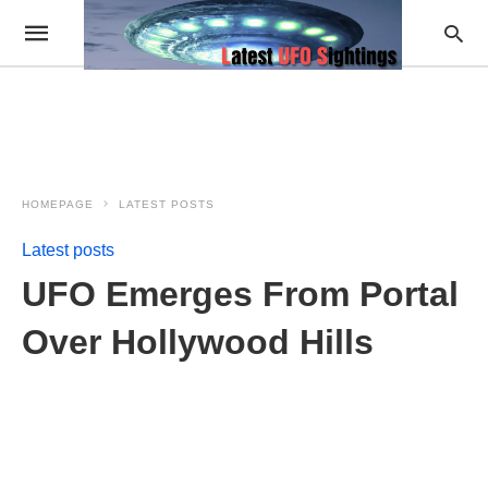
HOMEPAGE
LATEST POSTS
Latest posts
UFO Emerges From Portal
Over Hollywood Hills