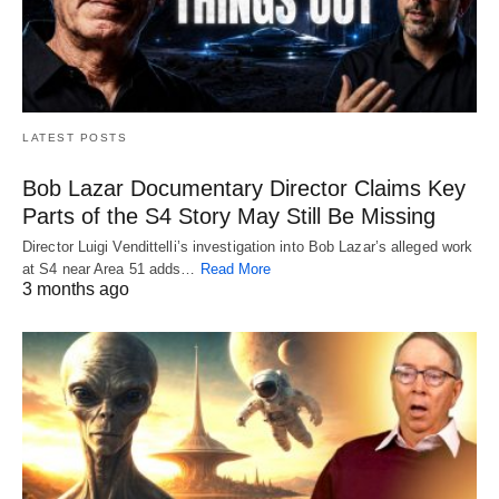
LATEST POSTS
Bob Lazar Documentary Director Claims Key
Parts of the S4 Story May Still Be Missing
Director Luigi Vendittelli’s investigation into Bob Lazar’s alleged work
at S4 near Area 51 adds…
Read More
3 months ago