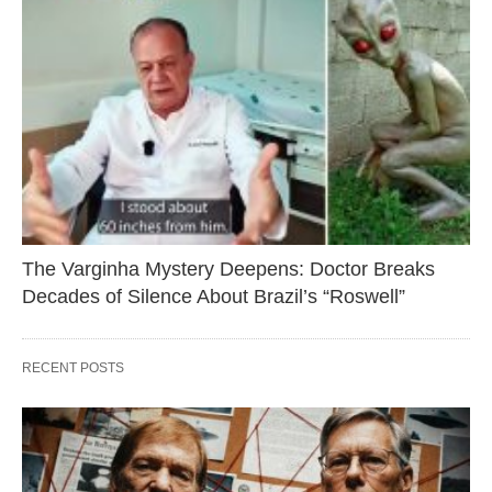
The Varginha Mystery Deepens: Doctor Breaks
Decades of Silence About Brazil’s “Roswell”
RECENT POSTS