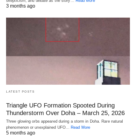
skepticism, and debate as the story…
Read More
3 months ago
LATEST POSTS
Triangle UFO Formation Spooted During
Thunderstorm Over Doha – March 25, 2026
Three glowing orbs appeared during a storm in Doha. Rare natural
phenomenon or unexplained UFO…
Read More
5 months ago