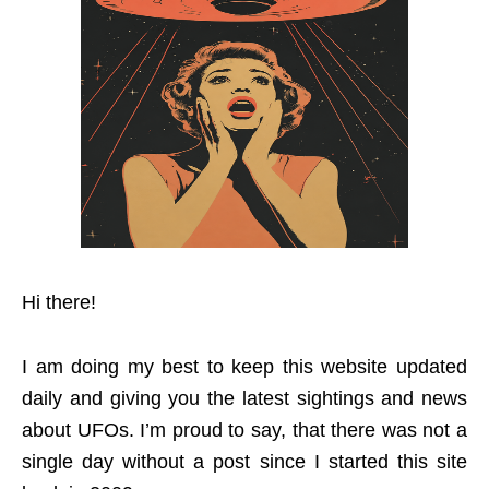
Hi there!
I am doing my best to keep this website updated
daily and giving you the latest sightings and news
about UFOs. I’m proud to say, that there was not a
single day without a post since I started this site