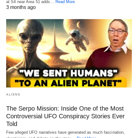
at S4 near Area 51 adds…
Read More
3 months ago
ALIENS
The Serpo Mission: Inside One of the Most
Controversial UFO Conspiracy Stories Ever
Told
Few alleged UFO narratives have generated as much fascination,