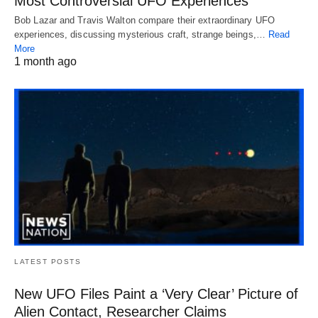
Most Controversial UFO Experiences
Bob Lazar and Travis Walton compare their extraordinary UFO
experiences, discussing mysterious craft, strange beings,…
Read
More
1 month ago
LATEST POSTS
New UFO Files Paint a ‘Very Clear’ Picture of
Alien Contact, Researcher Claims