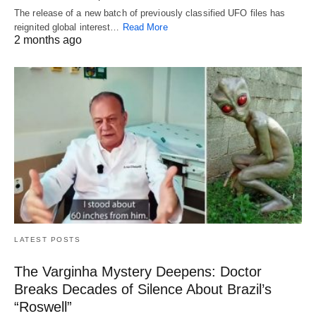
The release of a new batch of previously classified UFO files has
reignited global interest…
Read More
2 months ago
LATEST POSTS
The Varginha Mystery Deepens: Doctor
Breaks Decades of Silence About Brazil’s
“Roswell”