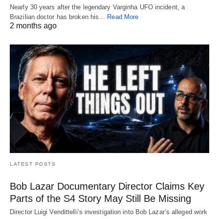
Nearly 30 years after the legendary Varginha UFO incident, a
Brazilian doctor has broken his…
Read More
2 months ago
LATEST POSTS
Bob Lazar Documentary Director Claims Key
Parts of the S4 Story May Still Be Missing
Director Luigi Vendittelli’s investigation into Bob Lazar’s alleged work