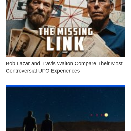
Bob Lazar and Travis Walton Compare Their Most
Controversial UFO Experiences