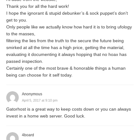
Thank you for all the hard work!
I hope the ignorant & stupid debunker’s & sock puppet’s don’t
get to you.
Only people like we actually know how hard it is to bring ufology
to the masses,
filtering the lies from the truth to the secure the future being
smirked at all the time has a high price, getting the material,
evaluating it documenting it always hopping that no hoax has
passed inspection.
Certainly one of the most brave & honorable things a human
being can choose for it self today.
Anonymous
April 5, 2017 at 9:10 pm
Gatorhost is a great way to keep costs down or you can always
invest in a home web server. Good luck.
4board