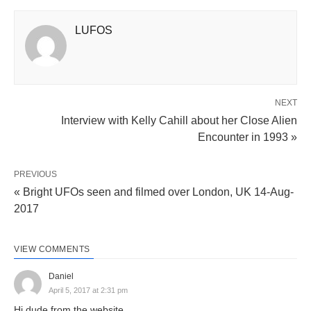
LUFOS
NEXT
Interview with Kelly Cahill about her Close Alien
Encounter in 1993 »
PREVIOUS
« Bright UFOs seen and filmed over London, UK 14-Aug-
2017
VIEW COMMENTS
Daniel
April 5, 2017 at 2:31 pm
Hi dude from the website,