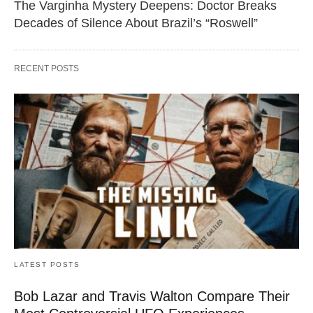
The Varginha Mystery Deepens: Doctor Breaks
Decades of Silence About Brazil’s “Roswell”
RECENT POSTS
LATEST POSTS
Bob Lazar and Travis Walton Compare Their