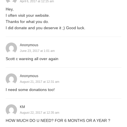
April 6, 2017 at 12:15 am
Hey,
I often visit your website.
Thanks for what you do.
I did donate and you deserve it ;) Good luck.
Anonymous
June 23, 2017 at 1:01 am
Scott c wareing all over again
Anonymous
August 21, 2017 at 12:31 am
I need some donations too!
KM
August 22, 2017 at 12:35 am
HOW MUCH DO U NEED? FOR 6 MONTHS OR A YEAR ?