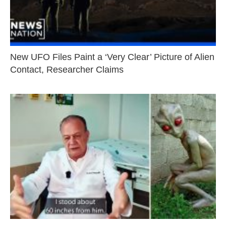
New UFO Files Paint a ‘Very Clear’ Picture of Alien
Contact, Researcher Claims