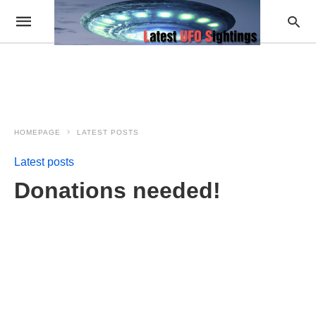
HOMEPAGE
LATEST POSTS
Latest posts
Donations needed!