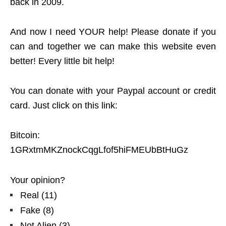
back in 2009.
And now I need YOUR help! Please donate if you
can and together we can make this website even
better! Every little bit help!
You can donate with your Paypal account or credit
card. Just click on this link:
Bitcoin:
1GRxtmMKZnockCqgLfof5hiFMEUbBtHuGz
Your opinion?
Real
(
11
)
Fake
(
8
)
Not Alien
(
3
)