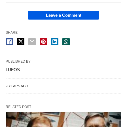
Leave a Comment
SHARE
PUBLISHED BY
LUFOS
9 YEARS AGO
RELATED POST