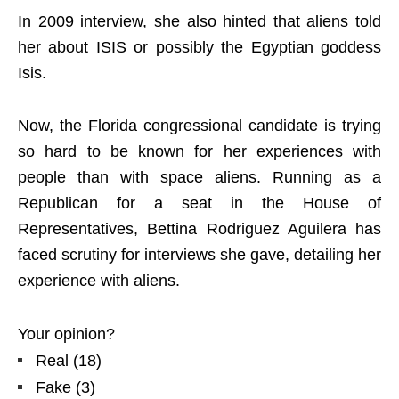
In 2009 interview, she also hinted that aliens told
her about ISIS or possibly the Egyptian goddess
Isis.
Now, the Florida congressional candidate is trying
so hard to be known for her experiences with
people than with space aliens. Running as a
Republican for a seat in the House of
Representatives, Bettina Rodriguez Aguilera has
faced scrutiny for interviews she gave, detailing her
experience with aliens.
Your opinion?
Real
(
18
)
Fake
(
3
)