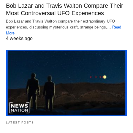
Bob Lazar and Travis Walton Compare Their
Most Controversial UFO Experiences
Bob Lazar and Travis Walton compare their extraordinary UFO
experiences, discussing mysterious craft, strange beings,…
Read
More
4 weeks ago
LATEST POSTS