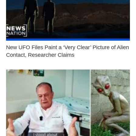
New UFO Files Paint a ‘Very Clear’ Picture of Alien
Contact, Researcher Claims