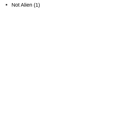
Not Alien
(
1
)