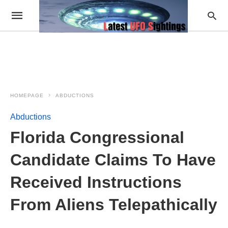
HOMEPAGE
ABDUCTIONS
Abductions
Florida Congressional
Candidate Claims To Have
Received Instructions
From Aliens Telepathically