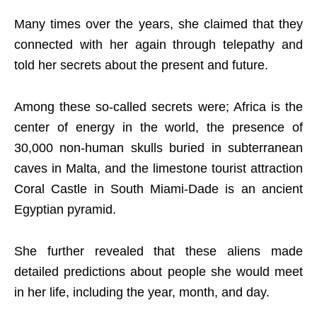
Many times over the years, she claimed that they
connected with her again through telepathy and
told her secrets about the present and future.
Among these so-called secrets were; Africa is the
center of energy in the world, the presence of
30,000 non-human skulls buried in subterranean
caves in Malta, and the limestone tourist attraction
Coral Castle in South Miami-Dade is an ancient
Egyptian pyramid.
She further revealed that these aliens made
detailed predictions about people she would meet
in her life, including the year, month, and day.