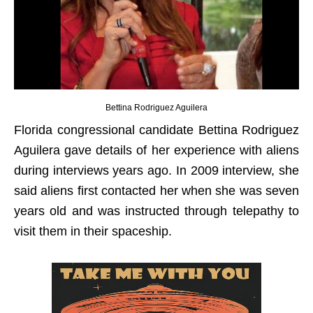
Bettina Rodriguez Aguilera
Florida congressional candidate Bettina Rodriguez
Aguilera gave details of her experience with aliens
during interviews years ago. In 2009 interview, she
said aliens first contacted her when she was seven
years old and was instructed through telepathy to
visit them in their spaceship.