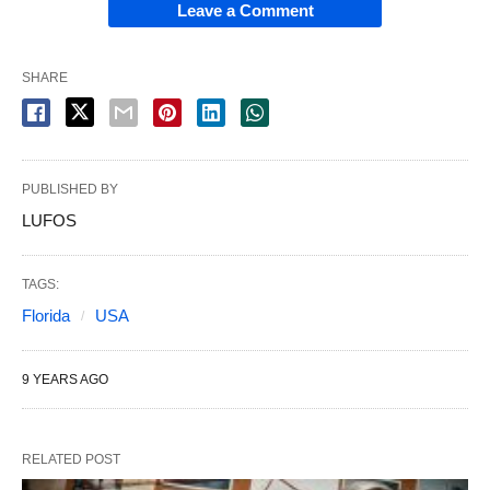
Leave a Comment
SHARE
PUBLISHED BY
LUFOS
TAGS:
Florida
USA
9 YEARS AGO
RELATED POST