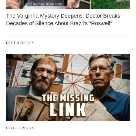
The Varginha Mystery Deepens: Doctor Breaks
Decades of Silence About Brazil’s “Roswell”
RECENT POSTS
LATEST POSTS