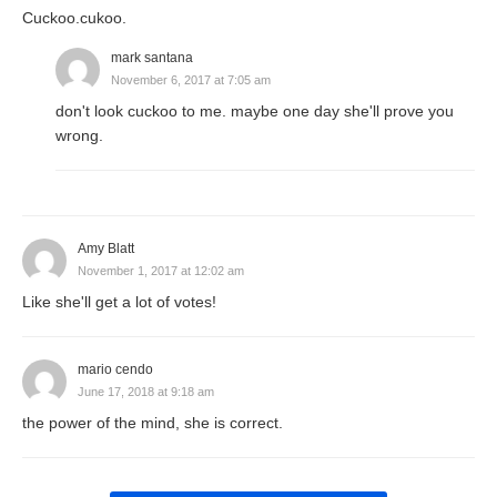
Cuckoo.cukoo.
mark santana
November 6, 2017 at 7:05 am
don't look cuckoo to me. maybe one day she'll prove you
wrong.
Amy Blatt
November 1, 2017 at 12:02 am
Like she'll get a lot of votes!
mario cendo
June 17, 2018 at 9:18 am
the power of the mind, she is correct.