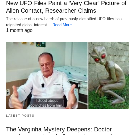
New UFO Files Paint a ‘Very Clear’ Picture of
Alien Contact, Researcher Claims
The release of a new batch of previously classified UFO files has
reignited global interest…
Read More
1 month ago
LATEST POSTS
The Varginha Mystery Deepens: Doctor