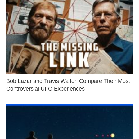
Bob Lazar and Travis Walton Compare Their Most
Controversial UFO Experiences