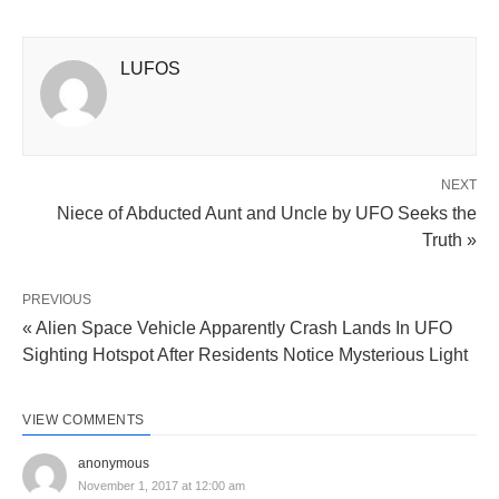
LUFOS
NEXT
Niece of Abducted Aunt and Uncle by UFO Seeks the
Truth »
PREVIOUS
« Alien Space Vehicle Apparently Crash Lands In UFO
Sighting Hotspot After Residents Notice Mysterious Light
VIEW COMMENTS
anonymous
November 1, 2017 at 12:00 am