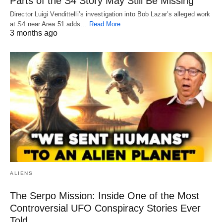
Parts of the S4 Story May Still Be Missing
Director Luigi Vendittelli’s investigation into Bob Lazar’s alleged work
at S4 near Area 51 adds…
Read More
3 months ago
ALIENS
The Serpo Mission: Inside One of the Most
Controversial UFO Conspiracy Stories Ever
Told