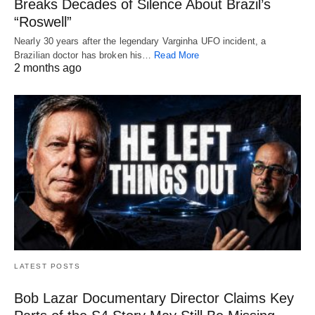
Breaks Decades of Silence About Brazil’s
“Roswell”
Nearly 30 years after the legendary Varginha UFO incident, a
Brazilian doctor has broken his…
Read More
2 months ago
LATEST POSTS
Bob Lazar Documentary Director Claims Key