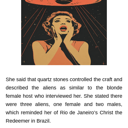
She said that quartz stones controlled the craft and
described the aliens as similar to the blonde
female host who interviewed her. She stated there
were three aliens, one female and two males,
which reminded her of Rio de Janeiro’s Christ the
Redeemer in Brazil.