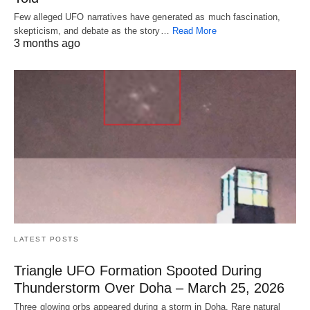
Few alleged UFO narratives have generated as much fascination,
skepticism, and debate as the story…
Read More
3 months ago
LATEST POSTS
Triangle UFO Formation Spooted During
Thunderstorm Over Doha – March 25, 2026
Three glowing orbs appeared during a storm in Doha. Rare natural