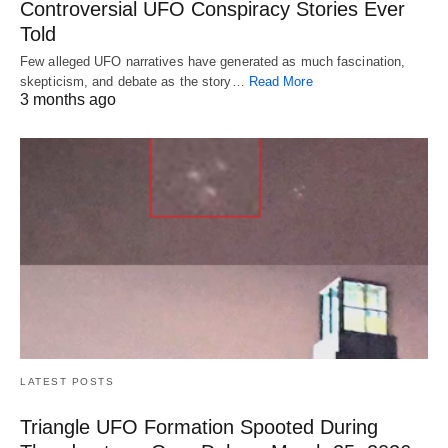
Controversial UFO Conspiracy Stories Ever
Told
Few alleged UFO narratives have generated as much fascination,
skepticism, and debate as the story…
Read More
3 months ago
LATEST POSTS
Triangle UFO Formation Spooted During