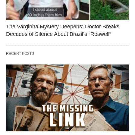
The Varginha Mystery Deepens: Doctor Breaks
Decades of Silence About Brazil’s “Roswell”
RECENT POSTS