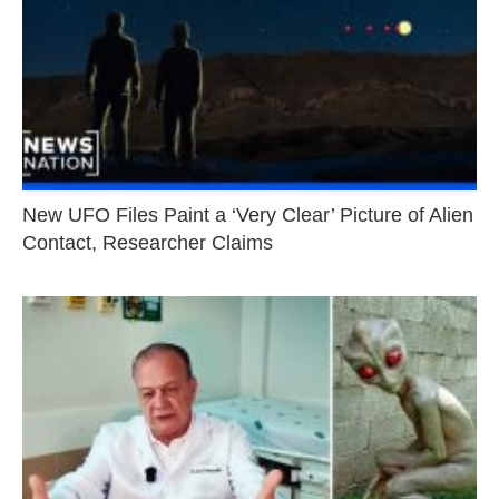
New UFO Files Paint a ‘Very Clear’ Picture of Alien
Contact, Researcher Claims