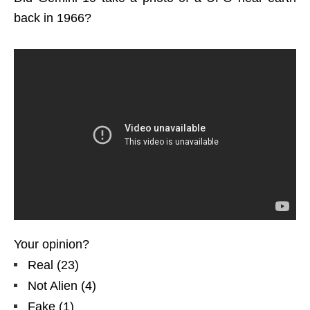
back in 1966?
Your opinion?
Real
(
23
)
Not Alien
(
4
)
Fake
(
1
)