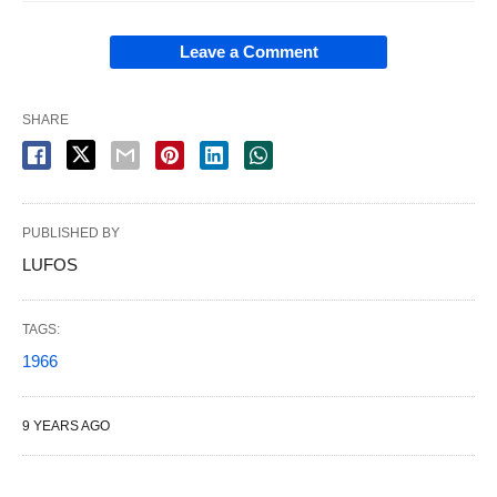
Leave a Comment
SHARE
PUBLISHED BY
LUFOS
TAGS:
1966
9 YEARS AGO