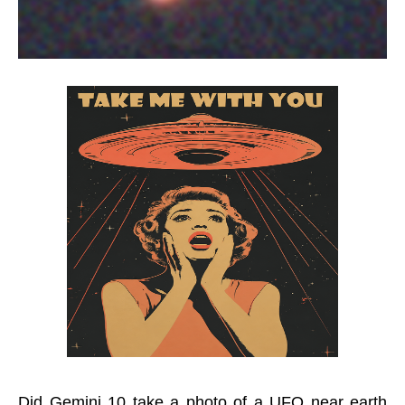
Did Gemini 10 take a photo of a UFO near earth