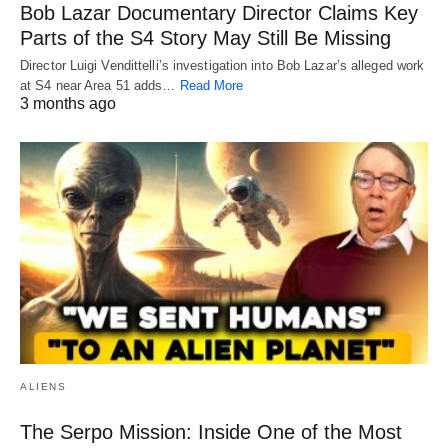
Bob Lazar Documentary Director Claims Key
Parts of the S4 Story May Still Be Missing
Director Luigi Vendittelli’s investigation into Bob Lazar’s alleged work
at S4 near Area 51 adds…
Read More
3 months ago
ALIENS
The Serpo Mission: Inside One of the Most