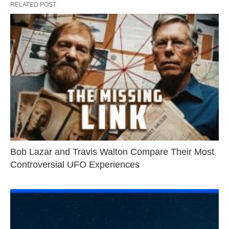
RELATED POST
Bob Lazar and Travis Walton Compare Their Most
Controversial UFO Experiences