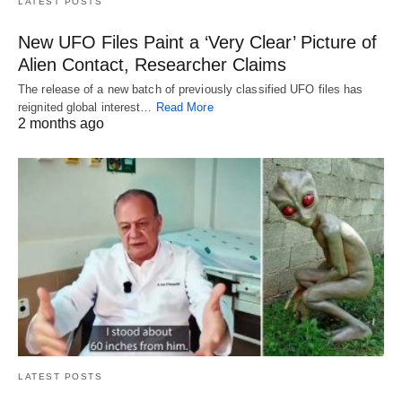
LATEST POSTS
New UFO Files Paint a ‘Very Clear’ Picture of
Alien Contact, Researcher Claims
The release of a new batch of previously classified UFO files has
reignited global interest…
Read More
2 months ago
LATEST POSTS