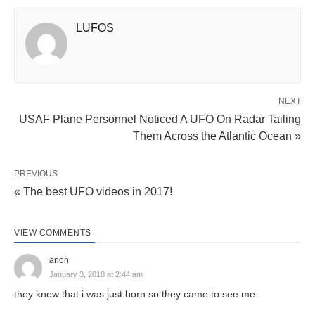
LUFOS
NEXT
USAF Plane Personnel Noticed A UFO On Radar Tailing
Them Across the Atlantic Ocean »
PREVIOUS
« The best UFO videos in 2017!
VIEW COMMENTS
anon
January 3, 2018 at 2:44 am
they knew that i was just born so they came to see me.