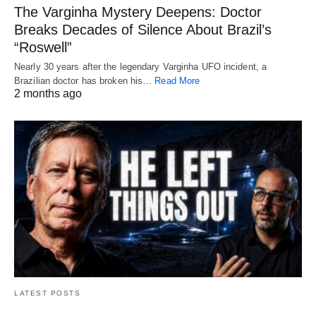
The Varginha Mystery Deepens: Doctor
Breaks Decades of Silence About Brazil’s
“Roswell”
Nearly 30 years after the legendary Varginha UFO incident, a
Brazilian doctor has broken his…
Read More
2 months ago
LATEST POSTS