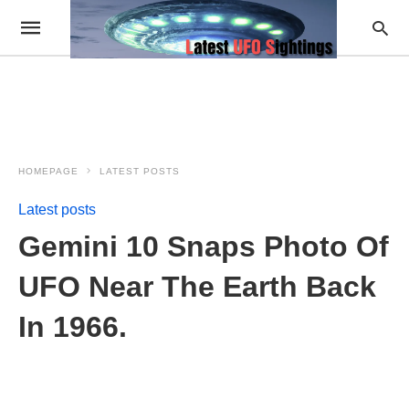
HOMEPAGE
LATEST POSTS
Latest posts
Gemini 10 Snaps Photo Of
UFO Near The Earth Back
In 1966.