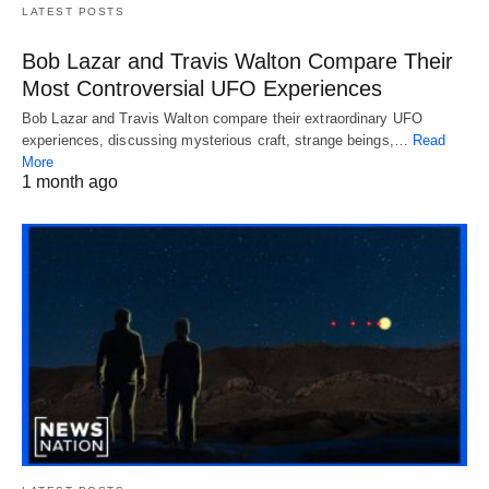
LATEST POSTS
Bob Lazar and Travis Walton Compare Their
Most Controversial UFO Experiences
Bob Lazar and Travis Walton compare their extraordinary UFO
experiences, discussing mysterious craft, strange beings,…
Read
More
1 month ago