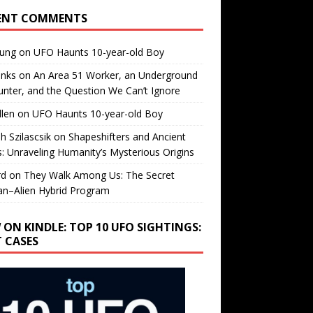
ENT COMMENTS
oung
on
UFO Haunts 10-year-old Boy
enks
on
An Area 51 Worker, an Underground
nter, and the Question We Can’t Ignore
llen
on
UFO Haunts 10-year-old Boy
h Szilascsik
on
Shapeshifters and Ancient
s: Unraveling Humanity’s Mysterious Origins
rd
on
They Walk Among Us: The Secret
n–Alien Hybrid Program
 ON KINDLE: TOP 10 UFO SIGHTINGS:
T CASES