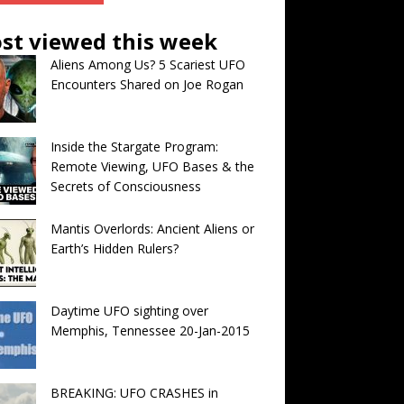
st viewed this week
Aliens Among Us? 5 Scariest UFO
Encounters Shared on Joe Rogan
Inside the Stargate Program:
Remote Viewing, UFO Bases & the
Secrets of Consciousness
Mantis Overlords: Ancient Aliens or
Earth’s Hidden Rulers?
Daytime UFO sighting over
Memphis, Tennessee 20-Jan-2015
BREAKING: UFO CRASHES in