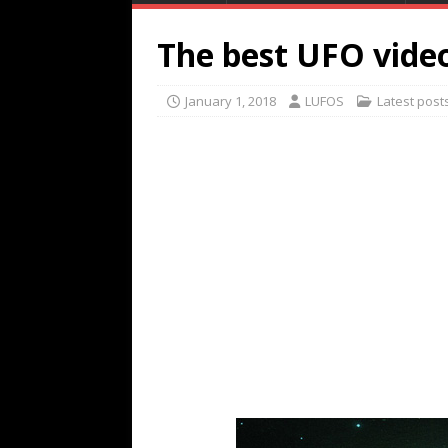
The best UFO video
January 1, 2018
LUFOS
Latest post