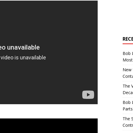
REC
Bob 
Most 
New U
Conta
The 
Decad
Bob 
Parts
The S
Contr