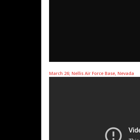
March 26; Nellis Air Force Base, Nevada