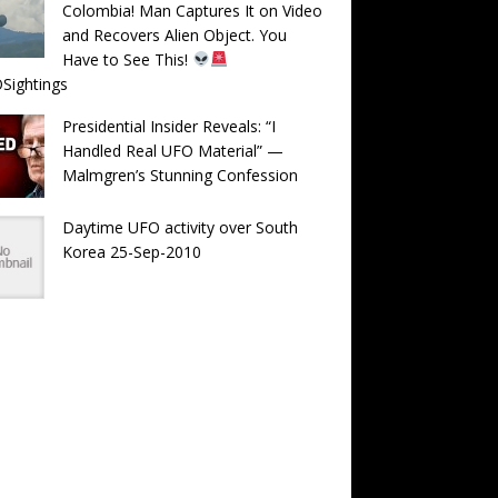
Colombia! Man Captures It on Video
and Recovers Alien Object. You
Have to See This!
Sightings
Presidential Insider Reveals: “I
Handled Real UFO Material” —
Malmgren’s Stunning Confession
Daytime UFO activity over South
Korea 25-Sep-2010