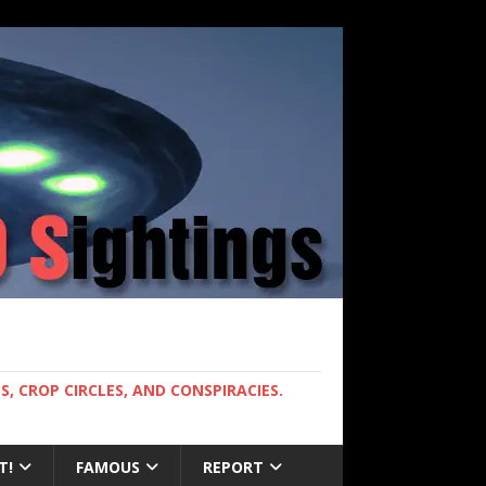
, CROP CIRCLES, AND CONSPIRACIES.
T!
FAMOUS
REPORT