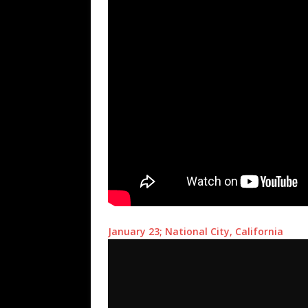
January 23; National City, California