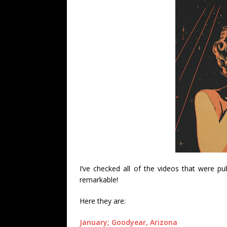
I’ve checked all of the videos that were p
remarkable!
Here they are:
January; Goodyear, Arizona