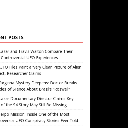
ENT POSTS
Lazar and Travis Walton Compare Their
Controversial UFO Experiences
FO Files Paint a ‘Very Clear’ Picture of Alien
ct, Researcher Claims
Varginha Mystery Deepens: Doctor Breaks
es of Silence About Brazil’s “Roswell”
Lazar Documentary Director Claims Key
 of the S4 Story May Still Be Missing
erpo Mission: Inside One of the Most
oversial UFO Conspiracy Stories Ever Told