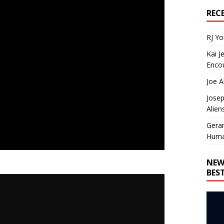
REC
RJ Y
Kai J
Encou
Joe A
Josep
Alien
Gera
Huma
NEW
BES