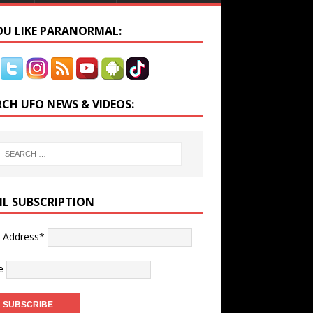
YOU LIKE PARANORMAL:
RCH UFO NEWS & VIDEOS:
IL SUBSCRIPTION
l Address*
e