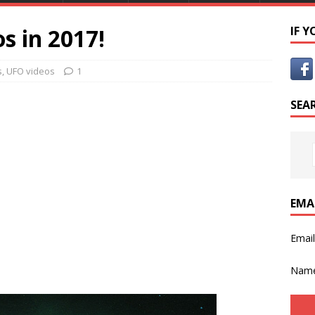
s in 2017!
IF 
s
,
UFO videos
1
SEA
EMA
Emai
Nam