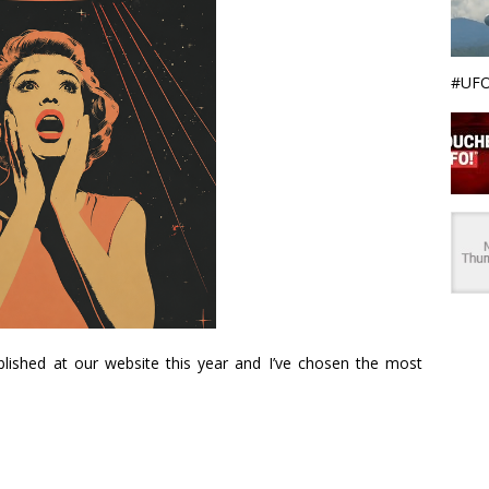
#UFO
ublished at our website this year and I’ve chosen the most