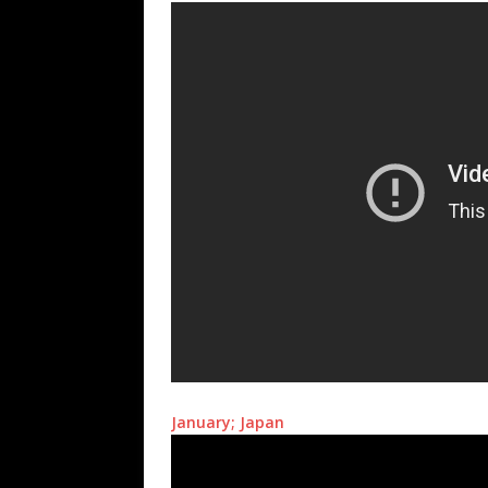
January; Japan