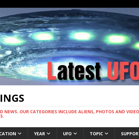
TINGS
ND NEWS. OUR CATEGORIES INCLUDE ALIENS, PHOTOS AND VIDEOS
S.
CATION
YEAR
UFO
TOPIC
SUPPOR