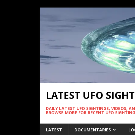
LATEST UFO SIGH
DAILY LATEST UFO SIGHTINGS, VIDEOS, A
BROWSE MORE FOR RECENT UFO SIGHTING
LATEST
DOCUMENTARIES
LO