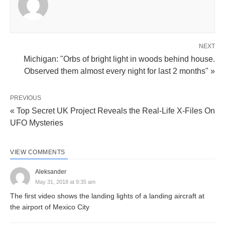
NEXT
Michigan: "Orbs of bright light in woods behind house.
Observed them almost every night for last 2 months" »
PREVIOUS
« Top Secret UK Project Reveals the Real-Life X-Files On
UFO Mysteries
VIEW COMMENTS
Aleksander
May 31, 2018 at 9:35 am
The first video shows the landing lights of a landing aircraft at
the airport of Mexico City