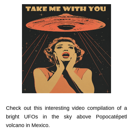
Check out this interesting video compilation of a
bright UFOs in the sky above Popocatépetl
volcano in Mexico.