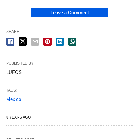
Leave a Comment
SHARE
PUBLISHED BY
LUFOS
TAGS:
Mexico
8 YEARS AGO