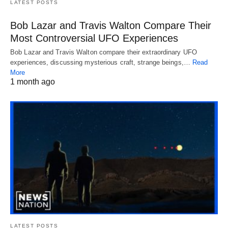
LATEST POSTS
Bob Lazar and Travis Walton Compare Their
Most Controversial UFO Experiences
Bob Lazar and Travis Walton compare their extraordinary UFO
experiences, discussing mysterious craft, strange beings,…
Read
More
1 month ago
LATEST POSTS