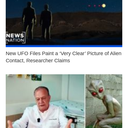
New UFO Files Paint a ‘Very Clear’ Picture of Alien
Contact, Researcher Claims