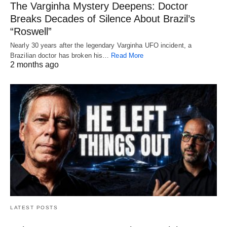
The Varginha Mystery Deepens: Doctor
Breaks Decades of Silence About Brazil’s
“Roswell”
Nearly 30 years after the legendary Varginha UFO incident, a
Brazilian doctor has broken his…
Read More
2 months ago
LATEST POSTS