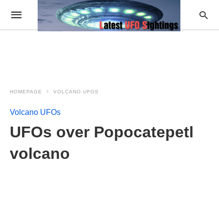
HOMEPAGE
VOLCANO UFOS
Volcano UFOs
UFOs over Popocatepetl
volcano