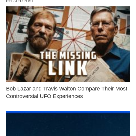
RELATED POST
Bob Lazar and Travis Walton Compare Their Most
Controversial UFO Experiences