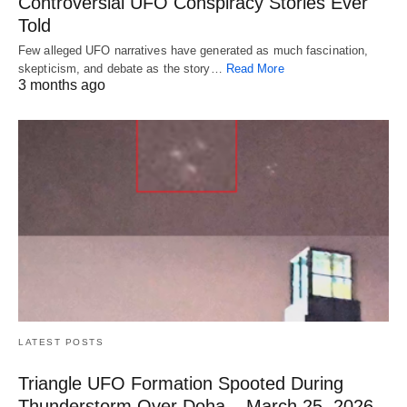
Controversial UFO Conspiracy Stories Ever
Told
Few alleged UFO narratives have generated as much fascination,
skepticism, and debate as the story…
Read More
3 months ago
LATEST POSTS
Triangle UFO Formation Spooted During
Thunderstorm Over Doha – March 25, 2026