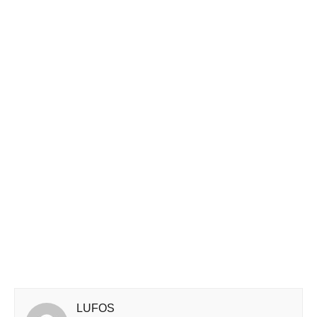
LUFOS