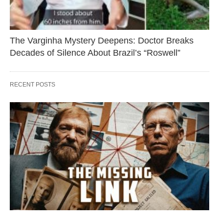
The Varginha Mystery Deepens: Doctor Breaks
Decades of Silence About Brazil’s “Roswell”
RECENT POSTS