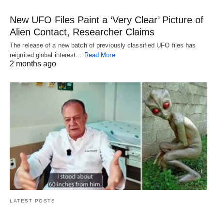
New UFO Files Paint a ‘Very Clear’ Picture of
Alien Contact, Researcher Claims
The release of a new batch of previously classified UFO files has
reignited global interest…
Read More
2 months ago
LATEST POSTS