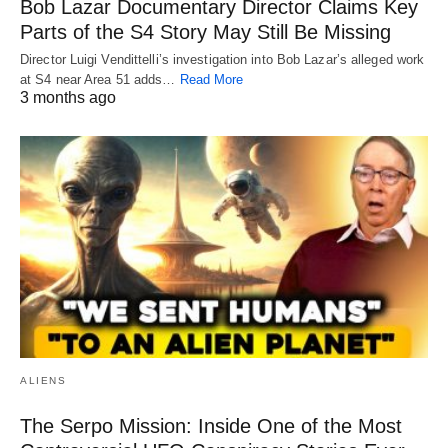
Bob Lazar Documentary Director Claims Key
Parts of the S4 Story May Still Be Missing
Director Luigi Vendittelli’s investigation into Bob Lazar’s alleged work
at S4 near Area 51 adds…
Read More
3 months ago
ALIENS
The Serpo Mission: Inside One of the Most