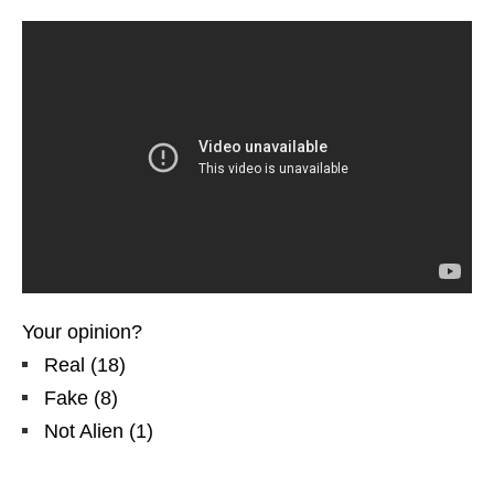
Your opinion?
Real
(
18
)
Fake
(
8
)
Not Alien
(
1
)