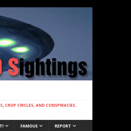
, CROP CIRCLES, AND CONSPIRACIES.
T!
FAMOUS
REPORT