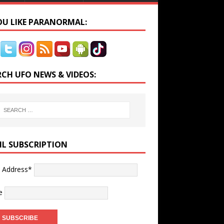
YOU LIKE PARANORMAL:
RCH UFO NEWS & VIDEOS:
IL SUBSCRIPTION
l Address*
e