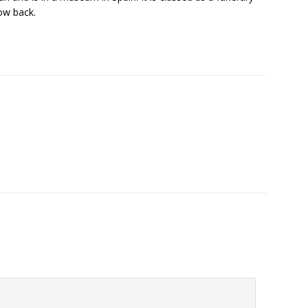
ow back.