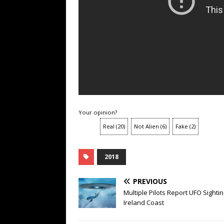
Your opinion?
Real
(
20
)
Not Alien
(
6
)
Fake
(
2
)
2018
PREVIOUS
Multiple Pilots Report UFO Sightin
Ireland Coast