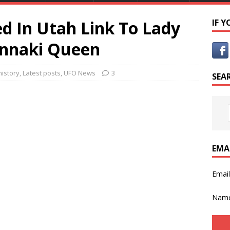
ed In Utah Link To Lady
IF 
unnaki Queen
history
,
Latest posts
,
UFO News
3
SEA
EMA
Emai
Nam