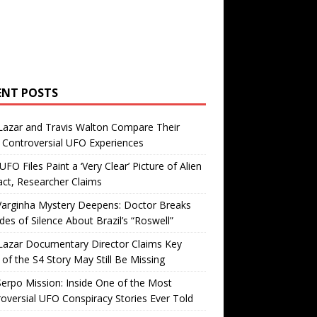
ENT POSTS
Lazar and Travis Walton Compare Their
Controversial UFO Experiences
FO Files Paint a ‘Very Clear’ Picture of Alien
ct, Researcher Claims
Varginha Mystery Deepens: Doctor Breaks
es of Silence About Brazil’s “Roswell”
Lazar Documentary Director Claims Key
 of the S4 Story May Still Be Missing
erpo Mission: Inside One of the Most
oversial UFO Conspiracy Stories Ever Told