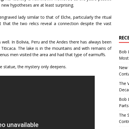
ew hypotheses are at least surprising.
raved lady similar to that of Elche, particularly the ritual
t that the two relics reveal a connection despite the vast
REC
 well. In Bolivia, Peru and the Andes there has always been
e Titicaca. The lake is in the mountains and with remains of
Bob 
enus men visited the area and had that type of earmuffs.
Most 
he statue, the mystery only deepens.
New U
Conta
The 
Decad
Bob 
Parts
The S
Contr