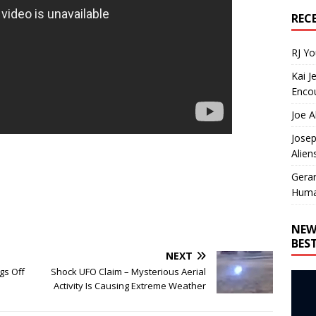
REC
RJ Y
Kai J
Encou
Joe A
Josep
Alien
Gera
Huma
NEW
BES
NEXT
gs Off
Shock UFO Claim – Mysterious Aerial
Activity Is Causing Extreme Weather