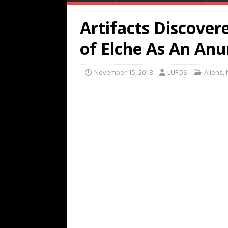
Artifacts Discover
of Elche As An An
November 15, 2018
LUFOS
Aliens
,