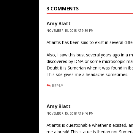
3 COMMENTS
Amy Blatt
NOVEMBER 15, 2018 AT 9:39 PM
Atlantis has been said to exist in several diffe
Also, I saw this bust several years ago in a 
discovered by DNA or some microscopic mater
Doubt it is Sumerian when it was found in Iber
This site gives me a headache sometimes.
REPLY
Amy Blatt
NOVEMBER 15, 2018 AT 9:46 PM
Atlantis is questionable whether it existed, 
me a break! This statue is Iberian not Sumeri