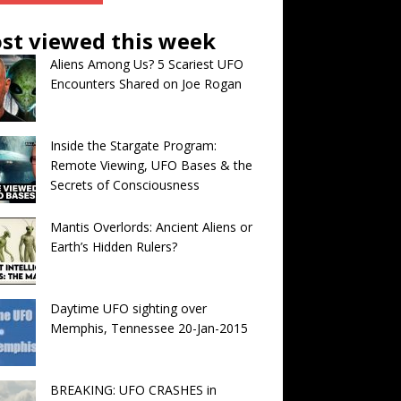
st viewed this week
Aliens Among Us? 5 Scariest UFO
Encounters Shared on Joe Rogan
Inside the Stargate Program:
Remote Viewing, UFO Bases & the
Secrets of Consciousness
Mantis Overlords: Ancient Aliens or
Earth’s Hidden Rulers?
Daytime UFO sighting over
Memphis, Tennessee 20-Jan-2015
BREAKING: UFO CRASHES in