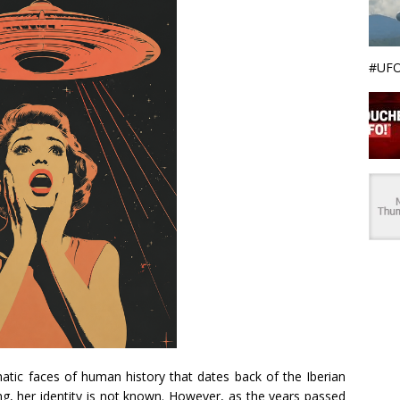
#UFO
atic faces of human history that dates back of the Iberian
ing, her identity is not known. However, as the years passed