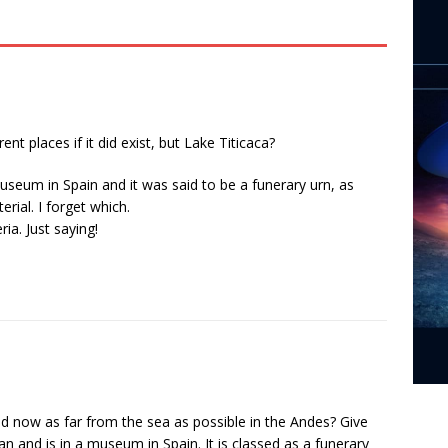
rent places if it did exist, but Lake Titicaca?
museum in Spain and it was said to be a funerary urn, as
ial. I forget which.
ia. Just saying!
and now as far from the sea as possible in the Andes? Give
an and is in a museum in Spain. It is classed as a funerary