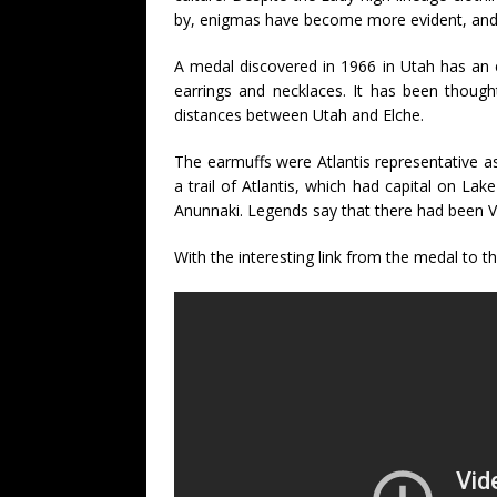
by, enigmas have become more evident, and n
A medal discovered in 1966 in Utah has an eng
earrings and necklaces. It has been though
distances between Utah and Elche.
The earmuffs were Atlantis representative as
a trail of Atlantis, which had capital on Lak
Anunnaki. Legends say that there had been V
With the interesting link from the medal to t