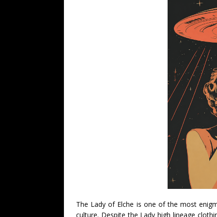
The Lady of Elche is one of the most enigm
culture. Despite the Lady high lineage cloth