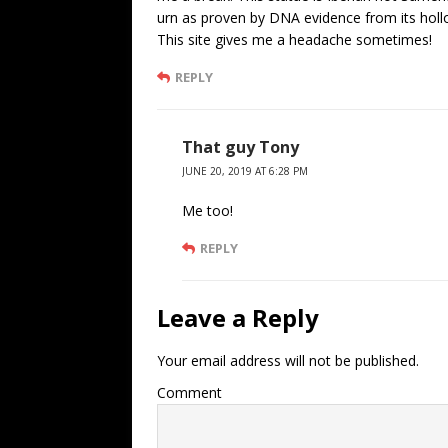
urn as proven by DNA evidence from its holl
This site gives me a headache sometimes!
REPLY
That guy Tony
JUNE 20, 2019 AT 6:28 PM
Me too!
REPLY
Leave a Reply
Your email address will not be published.
Comment