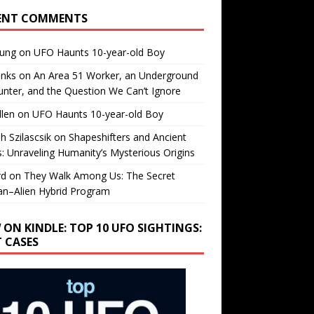
ENT COMMENTS
oung
on
UFO Haunts 10-year-old Boy
enks
on
An Area 51 Worker, an Underground
nter, and the Question We Can’t Ignore
llen
on
UFO Haunts 10-year-old Boy
h Szilascsik
on
Shapeshifters and Ancient
s: Unraveling Humanity’s Mysterious Origins
rd
on
They Walk Among Us: The Secret
n–Alien Hybrid Program
 ON KINDLE: TOP 10 UFO SIGHTINGS:
T CASES