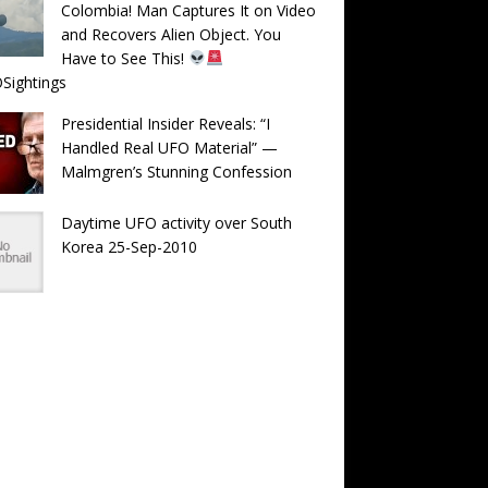
Colombia! Man Captures It on Video
and Recovers Alien Object. You
Have to See This!
Sightings
Presidential Insider Reveals: “I
Handled Real UFO Material” —
Malmgren’s Stunning Confession
Daytime UFO activity over South
Korea 25-Sep-2010