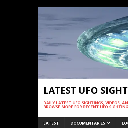
LATEST UFO SIGH
DAILY LATEST UFO SIGHTINGS, VIDEOS, A
BROWSE MORE FOR RECENT UFO SIGHTING
LATEST
DOCUMENTARIES
LO