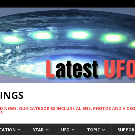
TINGS
ND NEWS. OUR CATEGORIES INCLUDE ALIENS, PHOTOS AND VIDEOS
S.
CATION
YEAR
UFO
TOPIC
SUPPOR