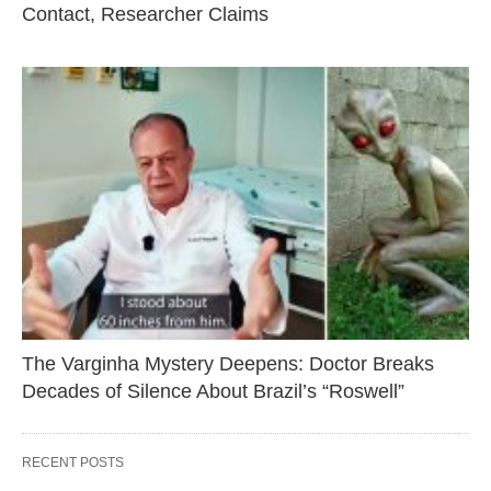
Contact, Researcher Claims
The Varginha Mystery Deepens: Doctor Breaks
Decades of Silence About Brazil’s “Roswell”
RECENT POSTS