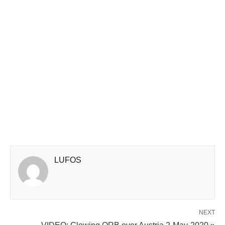
LUFOS
NEXT