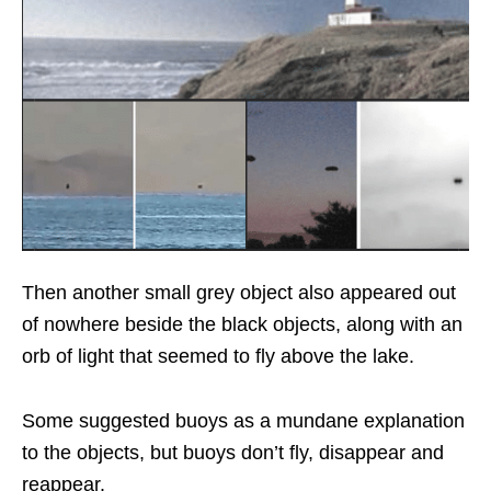
Then another small grey object also appeared out
of nowhere beside the black objects, along with an
orb of light that seemed to fly above the lake.
Some suggested buoys as a mundane explanation
to the objects, but buoys don’t fly, disappear and
reappear.