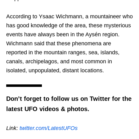
According to Ysaac Wichmann, a mountaineer who
has good knowledge of the area, these mysterious
events have always been in the Aysén region.
Wichmann said that these phenomena are
reported in the mountain ranges, sea, islands,
canals, archipelagos, and most common in
isolated, unpopulated, distant locations.
Don’t forget to follow us on Twitter for the
latest UFO videos & photos.
Link:
twitter.com/LatestUFOs