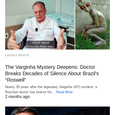
LATEST POSTS
The Varginha Mystery Deepens: Doctor
Breaks Decades of Silence About Brazil’s
“Roswell”
Nearly 30 years after the legendary Varginha UFO incident, a
Brazilian doctor has broken his…
Read More
2 months ago