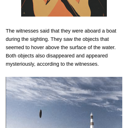
The witnesses said that they were aboard a boat
during the sighting. They saw the objects that
seemed to hover above the surface of the water.
Both objects also disappeared and appeared
mysteriously, according to the witnesses.