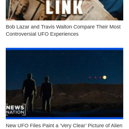
Bob Lazar and Travis Walton Compare Their Most
Controversial UFO Experiences
New UFO Files Paint a ‘Very Clear’ Picture of Alien