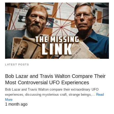
LATEST POSTS
Bob Lazar and Travis Walton Compare Their
Most Controversial UFO Experiences
Bob Lazar and Travis Walton compare their extraordinary UFO
experiences, discussing mysterious craft, strange beings,…
Read
More
1 month ago