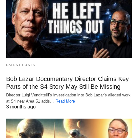
LATEST POSTS
Bob Lazar Documentary Director Claims Key
Parts of the S4 Story May Still Be Missing
Director Luigi Vendittelli’s investigation into Bob Lazar’s alleged work
at S4 near Area 51 adds…
Read More
3 months ago