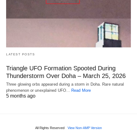
LATEST POSTS
Triangle UFO Formation Spooted During
Thunderstorm Over Doha – March 25, 2026
Three glowing orbs appeared during a storm in Doha. Rare natural
phenomenon or unexplained UFO…
Read More
5 months ago
All Rights Reserved
View Non-AMP Version