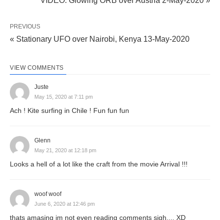
VIDEO: Glowing ORB over Austria 2-May-2020 »
PREVIOUS
« Stationary UFO over Nairobi, Kenya 13-May-2020
VIEW COMMENTS
Juste
May 15, 2020 at 7:11 pm
Ach ! Kite surfing in Chile ! Fun fun fun
Glenn
May 21, 2020 at 12:18 pm
Looks a hell of a lot like the craft from the movie Arrival !!!
woof woof
June 6, 2020 at 12:46 pm
thats amasing im not even reading comments sigh.... XD