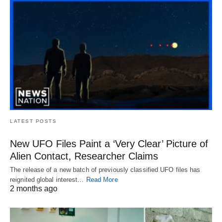
LATEST POSTS
New UFO Files Paint a ‘Very Clear’ Picture of
Alien Contact, Researcher Claims
The release of a new batch of previously classified UFO files has
reignited global interest…
Read More
2 months ago