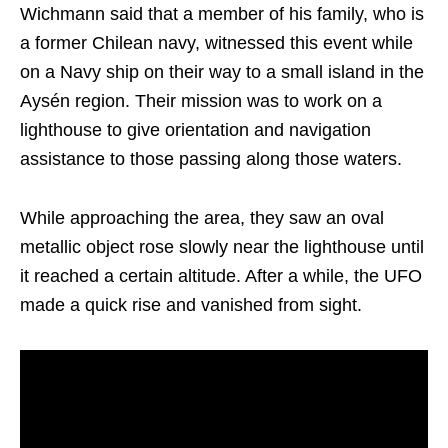
Wichmann said that a member of his family, who is
a former Chilean navy, witnessed this event while
on a Navy ship on their way to a small island in the
Aysén region. Their mission was to work on a
lighthouse to give orientation and navigation
assistance to those passing along those waters.
While approaching the area, they saw an oval
metallic object rose slowly near the lighthouse until
it reached a certain altitude. After a while, the UFO
made a quick rise and vanished from sight.