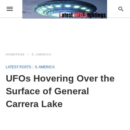
HOMEPAGE
S. AMERICA
LATEST POSTS
S. AMERICA
UFOs Hovering Over the
Surface of General
Carrera Lake