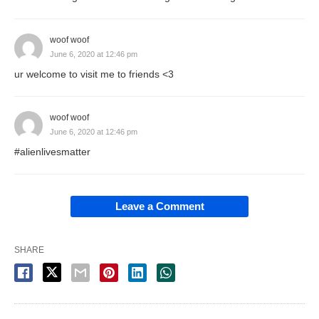
woof woof
June 6, 2020 at 12:46 pm
ur welcome to visit me to friends <3
woof woof
June 6, 2020 at 12:46 pm
#alienlivesmatter
Leave a Comment
SHARE