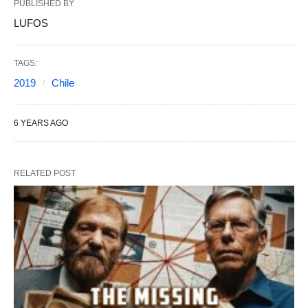
PUBLISHED BY
LUFOS
TAGS:
2019
Chile
6 YEARS AGO
RELATED POST