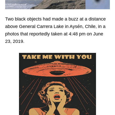
Two black objects had made a buzz at a distance
above General Carrera Lake in Aysén, Chile, in a
photos that reportedly taken at 4:48 pm on June
23, 2019.