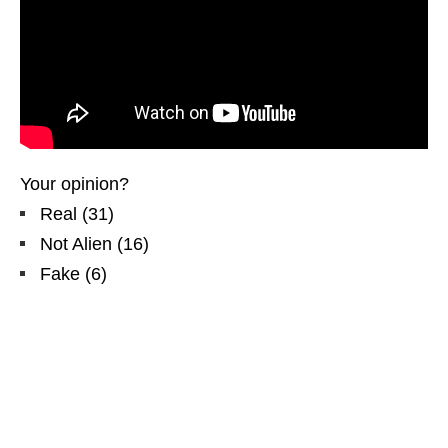
Your opinion?
Real
(
31
)
Not Alien
(
16
)
Fake
(
6
)