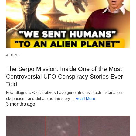
ALIENS
The Serpo Mission: Inside One of the Most
Controversial UFO Conspiracy Stories Ever
Told
Few alleged UFO narratives have generated as much fascination,
skepticism, and debate as the story…
Read More
3 months ago