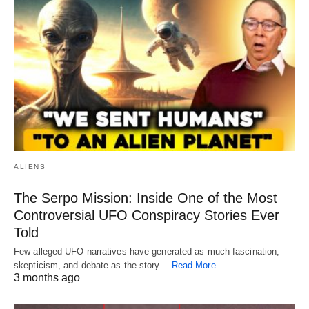
ALIENS
The Serpo Mission: Inside One of the Most
Controversial UFO Conspiracy Stories Ever
Told
Few alleged UFO narratives have generated as much fascination,
skepticism, and debate as the story…
Read More
3 months ago