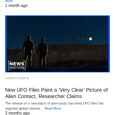
More
1 month ago
LATEST POSTS
New UFO Files Paint a ‘Very Clear’ Picture of
Alien Contact, Researcher Claims
The release of a new batch of previously classified UFO files has
reignited global interest…
Read More
2 months ago