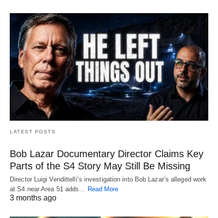
LATEST POSTS
Bob Lazar Documentary Director Claims Key
Parts of the S4 Story May Still Be Missing
Director Luigi Vendittelli’s investigation into Bob Lazar’s alleged work
at S4 near Area 51 adds…
Read More
3 months ago