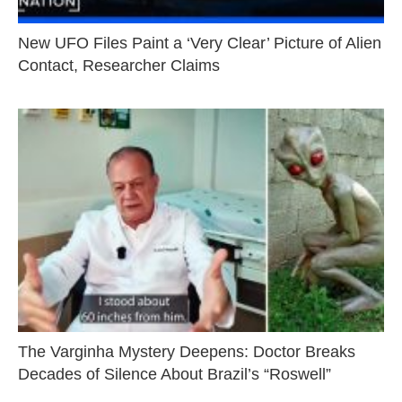
New UFO Files Paint a ‘Very Clear’ Picture of Alien
Contact, Researcher Claims
The Varginha Mystery Deepens: Doctor Breaks
Decades of Silence About Brazil’s “Roswell”