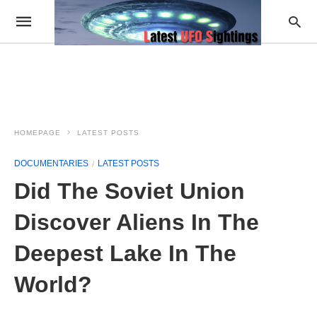
HOMEPAGE
LATEST POSTS
DOCUMENTARIES
LATEST POSTS
Did The Soviet Union
Discover Aliens In The
Deepest Lake In The
World?