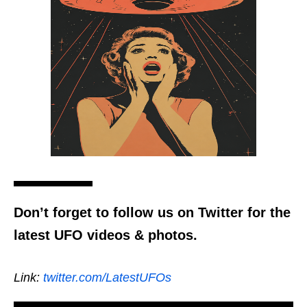
Don’t forget to follow us on Twitter for the
latest UFO videos & photos.
Link:
twitter.com/LatestUFOs