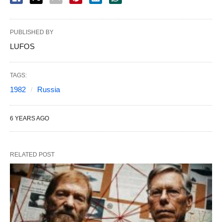
PUBLISHED BY
LUFOS
TAGS:
1982
Russia
6 YEARS AGO
RELATED POST