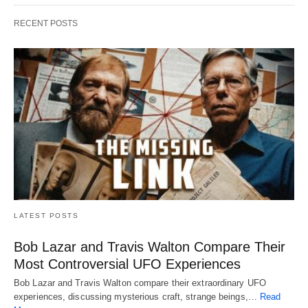
RECENT POSTS
LATEST POSTS
Bob Lazar and Travis Walton Compare Their
Most Controversial UFO Experiences
Bob Lazar and Travis Walton compare their extraordinary UFO
experiences, discussing mysterious craft, strange beings,…
Read