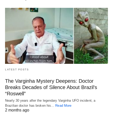
LATEST POSTS
The Varginha Mystery Deepens: Doctor
Breaks Decades of Silence About Brazil’s
“Roswell”
Nearly 30 years after the legendary Varginha UFO incident, a
Brazilian doctor has broken his…
Read More
2 months ago