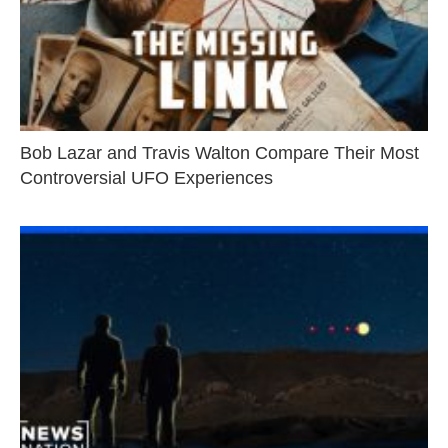
Bob Lazar and Travis Walton Compare Their Most
Controversial UFO Experiences