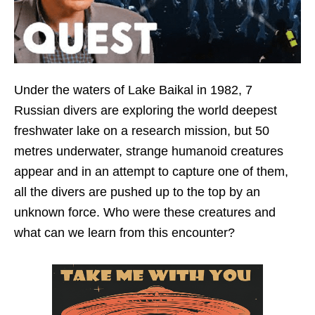
Under the waters of Lake Baikal in 1982, 7
Russian divers are exploring the world deepest
freshwater lake on a research mission, but 50
metres underwater, strange humanoid creatures
appear and in an attempt to capture one of them,
all the divers are pushed up to the top by an
unknown force. Who were these creatures and
what can we learn from this encounter?