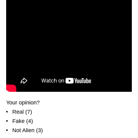
Your opinion?
Real
(
7
)
Fake
(
4
)
Not Alien
(
3
)