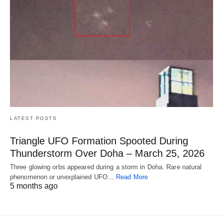
LATEST POSTS
Triangle UFO Formation Spooted During
Thunderstorm Over Doha – March 25, 2026
Three glowing orbs appeared during a storm in Doha. Rare natural
phenomenon or unexplained UFO…
Read More
5 months ago