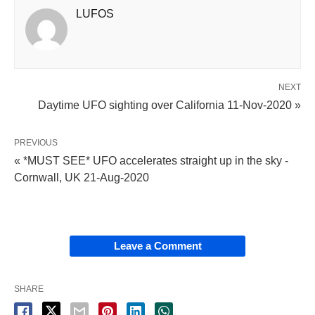
LUFOS
NEXT
Daytime UFO sighting over California 11-Nov-2020 »
PREVIOUS
« *MUST SEE* UFO accelerates straight up in the sky -
Cornwall, UK 21-Aug-2020
Leave a Comment
SHARE