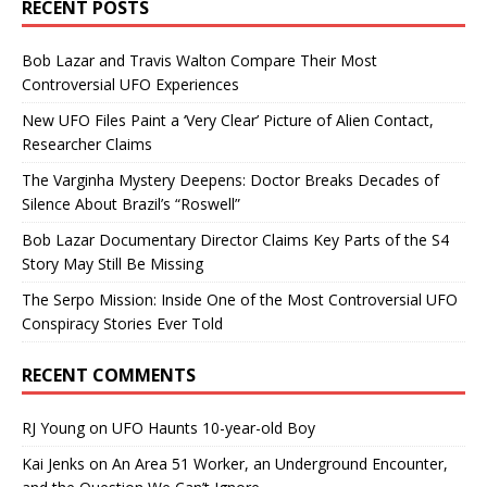
RECENT POSTS
Bob Lazar and Travis Walton Compare Their Most
Controversial UFO Experiences
New UFO Files Paint a ‘Very Clear’ Picture of Alien Contact,
Researcher Claims
The Varginha Mystery Deepens: Doctor Breaks Decades of
Silence About Brazil’s “Roswell”
Bob Lazar Documentary Director Claims Key Parts of the S4
Story May Still Be Missing
The Serpo Mission: Inside One of the Most Controversial UFO
Conspiracy Stories Ever Told
RECENT COMMENTS
RJ Young
on
UFO Haunts 10-year-old Boy
Kai Jenks
on
An Area 51 Worker, an Underground Encounter,