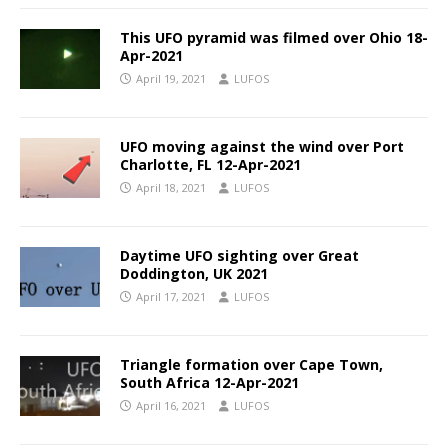
This UFO pyramid was filmed over Ohio 18-
Apr-2021
April 19, 2021
LUFOS
UFO moving against the wind over Port
Charlotte, FL 12-Apr-2021
April 18, 2021
LUFOS
Daytime UFO sighting over Great
Doddington, UK 2021
April 17, 2021
LUFOS
Triangle formation over Cape Town,
South Africa 12-Apr-2021
April 16, 2021
LUFOS