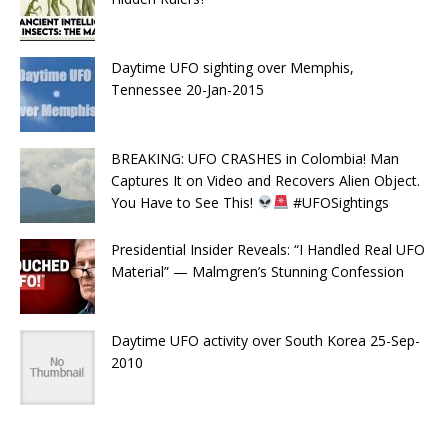
Daytime UFO sighting over Memphis,
Tennessee 20-Jan-2015
BREAKING: UFO CRASHES in Colombia! Man
Captures It on Video and Recovers Alien Object.
You Have to See This!
#UFOSightings
Presidential Insider Reveals: “I Handled Real UFO
Material” — Malmgren’s Stunning Confession
Daytime UFO activity over South Korea 25-Sep-
2010