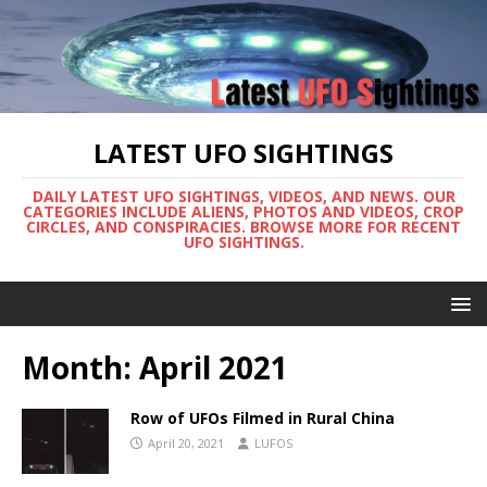
LATEST UFO SIGHTINGS
DAILY LATEST UFO SIGHTINGS, VIDEOS, AND NEWS. OUR
CATEGORIES INCLUDE ALIENS, PHOTOS AND VIDEOS, CROP
CIRCLES, AND CONSPIRACIES. BROWSE MORE FOR RECENT
UFO SIGHTINGS.
Month:
April 2021
Row of UFOs Filmed in Rural China
April 20, 2021
LUFOS