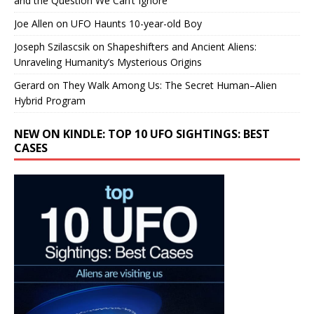
and the Question We Can’t Ignore
Joe Allen
on
UFO Haunts 10-year-old Boy
Joseph Szilascsik
on
Shapeshifters and Ancient Aliens:
Unraveling Humanity’s Mysterious Origins
Gerard
on
They Walk Among Us: The Secret Human–Alien
Hybrid Program
NEW ON KINDLE: TOP 10 UFO SIGHTINGS: BEST
CASES