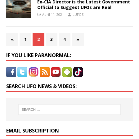
Ex-CIA Director is the Latest Government
Official to Suggest UFOs are Real
April 11, 2021
LUFOS
«
1
2
3
4
»
IF YOU LIKE PARANORMAL:
SEARCH UFO NEWS & VIDEOS:
EMAIL SUBSCRIPTION