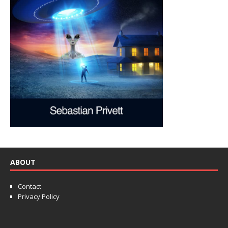
ABOUT
Contact
Privacy Policy