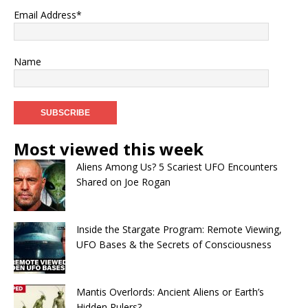
Email Address*
Name
Most viewed this week
Aliens Among Us? 5 Scariest UFO Encounters
Shared on Joe Rogan
Inside the Stargate Program: Remote Viewing,
UFO Bases & the Secrets of Consciousness
Mantis Overlords: Ancient Aliens or Earth’s
Hidden Rulers?