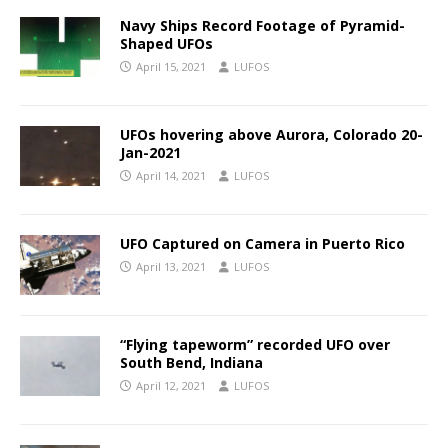
Navy Ships Record Footage of Pyramid-
Shaped UFOs
April 15, 2021
LUFOS
UFOs hovering above Aurora, Colorado 20-
Jan-2021
April 14, 2021
LUFOS
UFO Captured on Camera in Puerto Rico
April 13, 2021
LUFOS
“Flying tapeworm” recorded UFO over
South Bend, Indiana
April 12, 2021
LUFOS