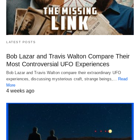
LATEST POSTS
Bob Lazar and Travis Walton Compare Their
Most Controversial UFO Experiences
Bob Lazar and Travis Walton compare their extraordinary UFO
experiences, discussing mysterious craft, strange beings,…
Read
More
4 weeks ago