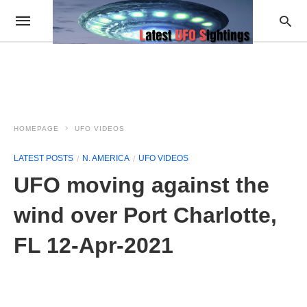
HOMEPAGE
UFO VIDEOS
LATEST POSTS
N. AMERICA
UFO VIDEOS
UFO moving against the
wind over Port Charlotte,
FL 12-Apr-2021