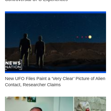
New UFO Files Paint a ‘Very Clear’ Picture of Alien
Contact, Researcher Claims