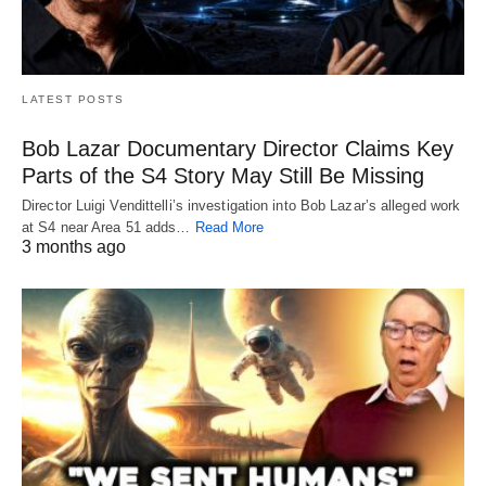
LATEST POSTS
Bob Lazar Documentary Director Claims Key
Parts of the S4 Story May Still Be Missing
Director Luigi Vendittelli’s investigation into Bob Lazar’s alleged work
at S4 near Area 51 adds…
Read More
3 months ago