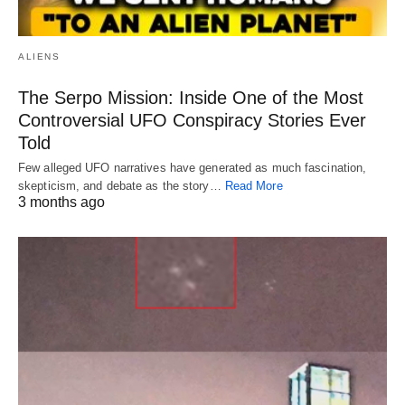
ALIENS
The Serpo Mission: Inside One of the Most
Controversial UFO Conspiracy Stories Ever
Told
Few alleged UFO narratives have generated as much fascination,
skepticism, and debate as the story…
Read More
3 months ago