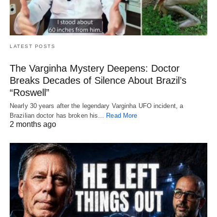
LATEST POSTS
The Varginha Mystery Deepens: Doctor
Breaks Decades of Silence About Brazil’s
“Roswell”
Nearly 30 years after the legendary Varginha UFO incident, a
Brazilian doctor has broken his…
Read More
2 months ago