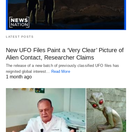
LATEST POSTS
New UFO Files Paint a ‘Very Clear’ Picture of
Alien Contact, Researcher Claims
The release of a new batch of previously classified UFO files has
reignited global interest…
Read More
1 month ago