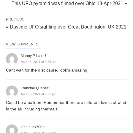
This UFO pyramid was filmed over Ohio 18-Apr-2021 »
PREVIOUS
« Daytime UFO sighting over Great Doddington, UK 2021
VIEW COMMENTS
Manny P. LateU
April 18, 2021 at 9:33 am
Cant wait for the disclosure. look's amazing
Francine Quebec
April 18, 2021 at 7:22 pm
Could be a balloon. Remember there are different levels of wind
in the air including thermals.
Chainlink700rt
May 12, 2021 at 2:20 am