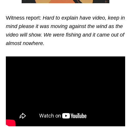
Witness report:
Hard to explain have video, keep in
mind please it was moving against the wind as the
video will show. We were fishing and it came out of
almost nowhere.