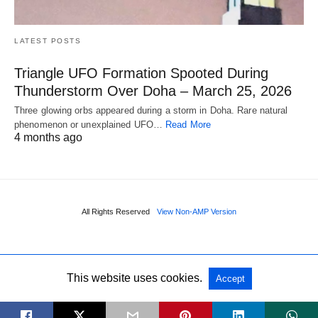
LATEST POSTS
Triangle UFO Formation Spooted During
Thunderstorm Over Doha – March 25, 2026
Three glowing orbs appeared during a storm in Doha. Rare natural
phenomenon or unexplained UFO…
Read More
4 months ago
All Rights Reserved
View Non-AMP Version
This website uses cookies.
Accept