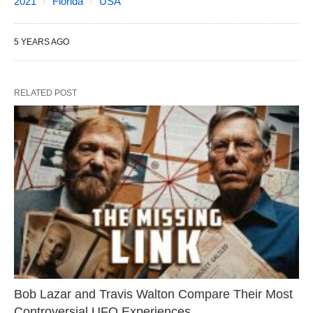
2021
Florida
USA
5 YEARS AGO
RELATED POST
Bob Lazar and Travis Walton Compare Their Most
Controversial UFO Experiences