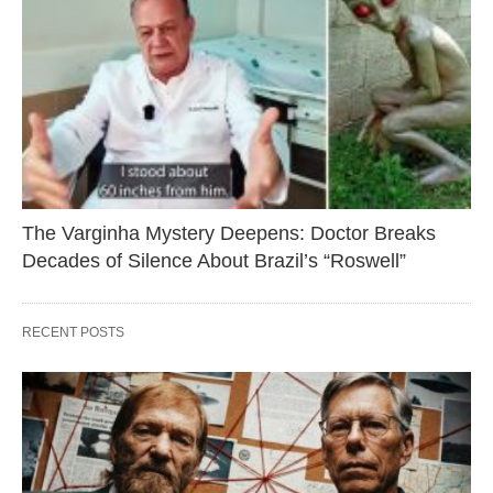
The Varginha Mystery Deepens: Doctor Breaks
Decades of Silence About Brazil’s “Roswell”
RECENT POSTS