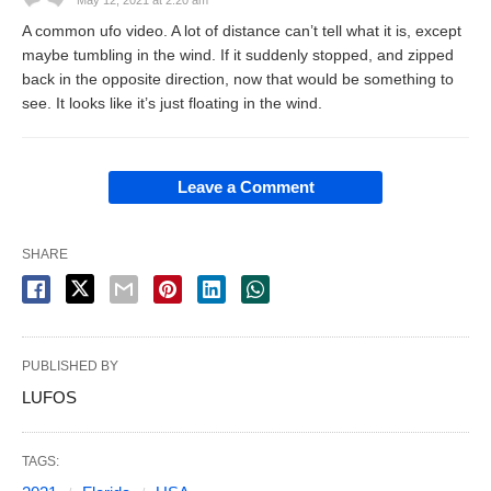
A common ufo video. A lot of distance can’t tell what it is, except
maybe tumbling in the wind. If it suddenly stopped, and zipped
back in the opposite direction, now that would be something to
see. It looks like it’s just floating in the wind.
Leave a Comment
SHARE
PUBLISHED BY
LUFOS
TAGS: