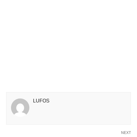
LUFOS
NEXT