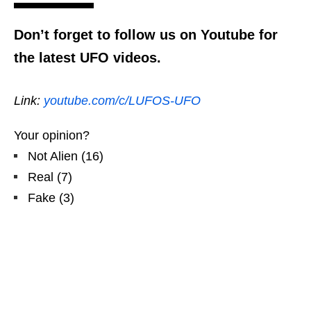
Don’t forget to follow us on Youtube for
the latest UFO videos.
Link:
youtube.com/c/LUFOS-UFO
Your opinion?
Not Alien
(
16
)
Real
(
7
)
Fake
(
3
)