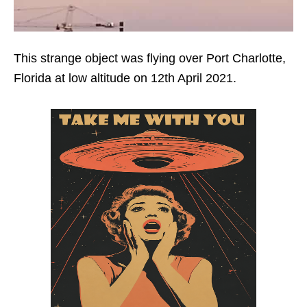
This strange object was flying over Port Charlotte,
Florida at low altitude on 12th April 2021.