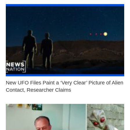
New UFO Files Paint a ‘Very Clear’ Picture of Alien
Contact, Researcher Claims