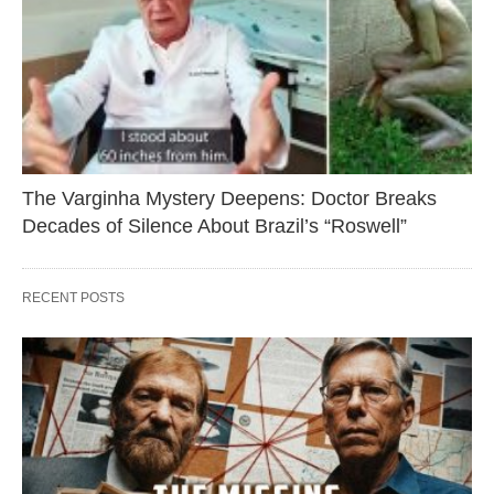
The Varginha Mystery Deepens: Doctor Breaks
Decades of Silence About Brazil’s “Roswell”
RECENT POSTS