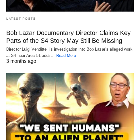
LATEST POSTS
Bob Lazar Documentary Director Claims Key
Parts of the S4 Story May Still Be Missing
Director Luigi Vendittelli’s investigation into Bob Lazar’s alleged work
at S4 near Area 51 adds…
Read More
3 months ago