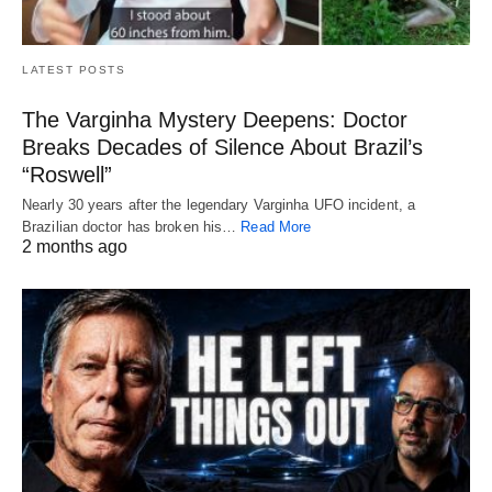
LATEST POSTS
The Varginha Mystery Deepens: Doctor
Breaks Decades of Silence About Brazil’s
“Roswell”
Nearly 30 years after the legendary Varginha UFO incident, a
Brazilian doctor has broken his…
Read More
2 months ago