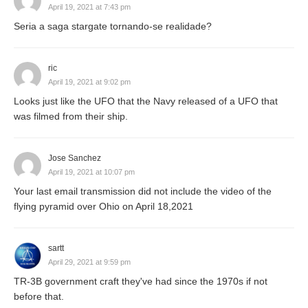
April 19, 2021 at 7:43 pm
Seria a saga stargate tornando-se realidade?
ric
April 19, 2021 at 9:02 pm
Looks just like the UFO that the Navy released of a UFO that
was filmed from their ship.
Jose Sanchez
April 19, 2021 at 10:07 pm
Your last email transmission did not include the video of the
flying pyramid over Ohio on April 18,2021
sartt
April 29, 2021 at 9:59 pm
TR-3B government craft they've had since the 1970s if not
before that.