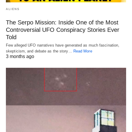
ALIENS
The Serpo Mission: Inside One of the Most
Controversial UFO Conspiracy Stories Ever
Told
Few alleged UFO narratives have generated as much fascination,
skepticism, and debate as the story…
Read More
3 months ago