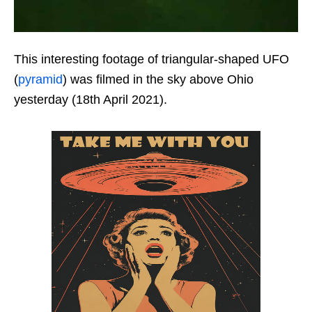
This interesting footage of triangular-shaped UFO
(
pyramid
) was filmed in the sky above Ohio
yesterday (18th April 2021).