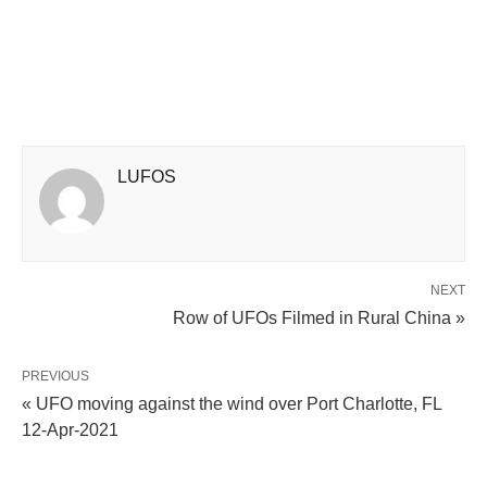
LUFOS
NEXT
Row of UFOs Filmed in Rural China »
PREVIOUS
« UFO moving against the wind over Port Charlotte, FL
12-Apr-2021