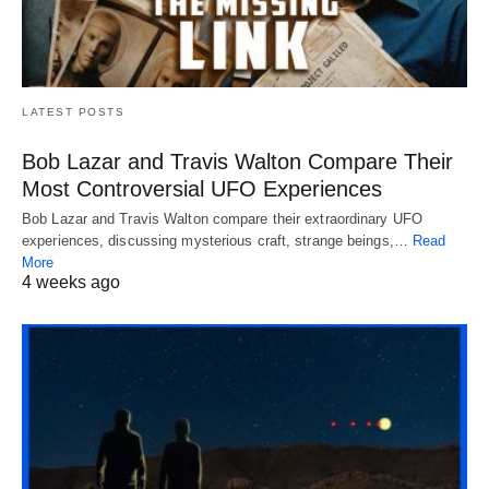
LATEST POSTS
Bob Lazar and Travis Walton Compare Their
Most Controversial UFO Experiences
Bob Lazar and Travis Walton compare their extraordinary UFO
experiences, discussing mysterious craft, strange beings,…
Read
More
4 weeks ago