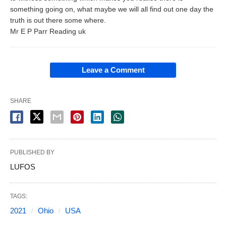
something going on, what maybe we will all find out one day the
truth is out there some where.
Mr E P Parr Reading uk
Leave a Comment
SHARE
PUBLISHED BY
LUFOS
TAGS:
2021
Ohio
USA