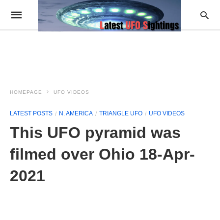
HOMEPAGE
UFO VIDEOS
LATEST POSTS
N. AMERICA
TRIANGLE UFO
UFO VIDEOS
This UFO pyramid was
filmed over Ohio 18-Apr-
2021