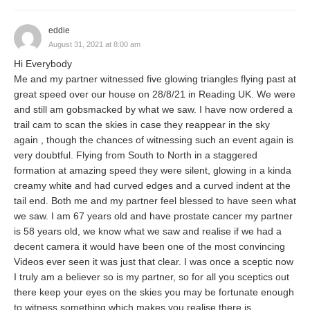
eddie
August 31, 2021 at 8:00 am
Hi Everybody
Me and my partner witnessed five glowing triangles flying past at
great speed over our house on 28/8/21 in Reading UK. We were
and still am gobsmacked by what we saw. I have now ordered a
trail cam to scan the skies in case they reappear in the sky
again , though the chances of witnessing such an event again is
very doubtful. Flying from South to North in a staggered
formation at amazing speed they were silent, glowing in a kinda
creamy white and had curved edges and a curved indent at the
tail end. Both me and my partner feel blessed to have seen what
we saw. I am 67 years old and have prostate cancer my partner
is 58 years old, we know what we saw and realise if we had a
decent camera it would have been one of the most convincing
Videos ever seen it was just that clear. I was once a sceptic now
I truly am a believer so is my partner, so for all you sceptics out
there keep your eyes on the skies you may be fortunate enough
to witness something which makes you realise there is