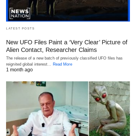
LATEST POSTS
New UFO Files Paint a ‘Very Clear’ Picture of
Alien Contact, Researcher Claims
The release of a new batch of previously classified UFO files has
reignited global interest…
Read More
1 month ago