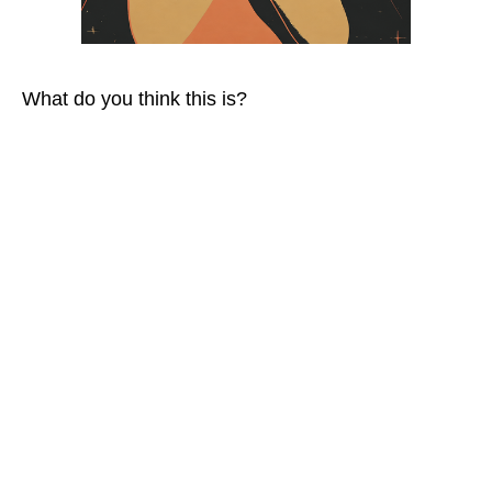
What do you think this is?