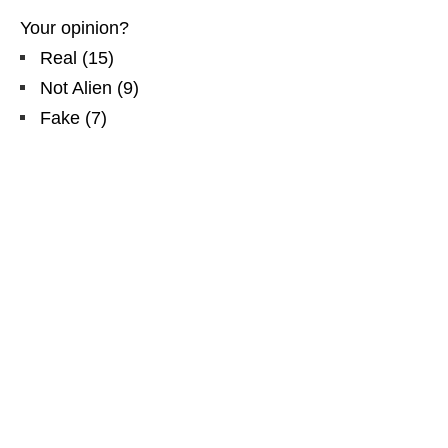
Your opinion?
Real
(
15
)
Not Alien
(
9
)
Fake
(
7
)