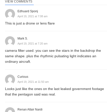
VIEW COMMENTS
Edhuard Sponj
April 19, 2021 at 7:08 am
This is just a drone or lens flare
Mark S.
April 19, 2021 at 7:20 am
camera filter used. you can see the stars in the backdrop the
same shape. plus the rhythmic pulsating light indicates an
ordinary aircraft.
Curious
April 19, 2021 at 11:50 am
Looks just like the ones on the last leaked government footage
that the pentagon said was real.
Renan Altair Nardi