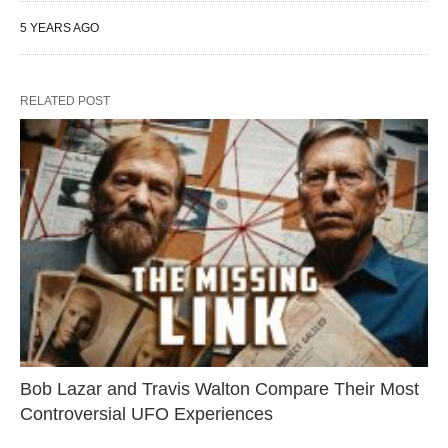
5 YEARS AGO
RELATED POST
Bob Lazar and Travis Walton Compare Their Most
Controversial UFO Experiences