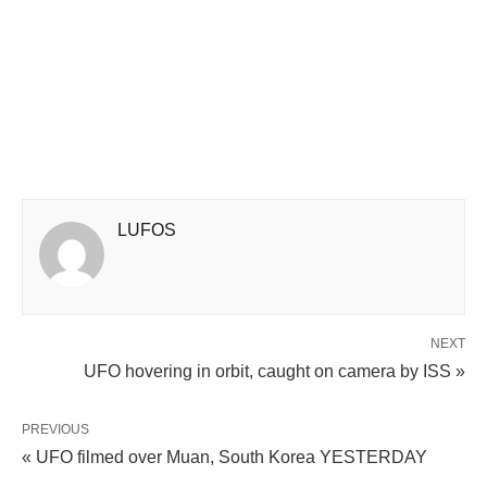
LUFOS
NEXT
UFO hovering in orbit, caught on camera by ISS »
PREVIOUS
« UFO filmed over Muan, South Korea YESTERDAY