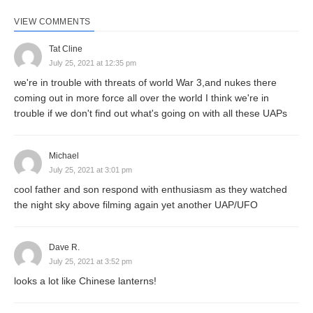
VIEW COMMENTS
Tat Cline
July 25, 2021 at 12:35 pm
we're in trouble with threats of world War 3,and nukes there
coming out in more force all over the world I think we're in
trouble if we don't find out what's going on with all these UAPs
Michael
July 25, 2021 at 3:01 pm
cool father and son respond with enthusiasm as they watched
the night sky above filming again yet another UAP/UFO
Dave R.
July 25, 2021 at 3:52 pm
looks a lot like Chinese lanterns!