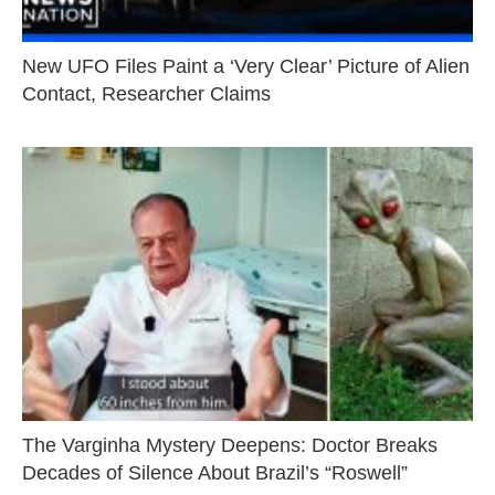
New UFO Files Paint a ‘Very Clear’ Picture of Alien
Contact, Researcher Claims
The Varginha Mystery Deepens: Doctor Breaks
Decades of Silence About Brazil’s “Roswell”