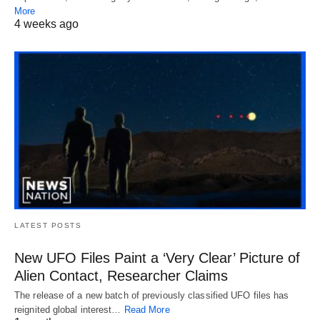
More
4 weeks ago
LATEST POSTS
New UFO Files Paint a ‘Very Clear’ Picture of
Alien Contact, Researcher Claims
The release of a new batch of previously classified UFO files has
reignited global interest…
Read More