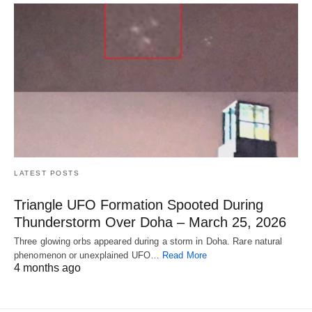
LATEST POSTS
Triangle UFO Formation Spooted During
Thunderstorm Over Doha – March 25, 2026
Three glowing orbs appeared during a storm in Doha. Rare natural
phenomenon or unexplained UFO…
Read More
4 months ago