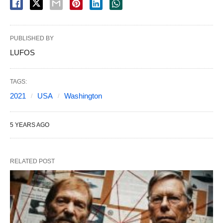
PUBLISHED BY
LUFOS
TAGS:
2021
USA
Washington
5 YEARS AGO
RELATED POST