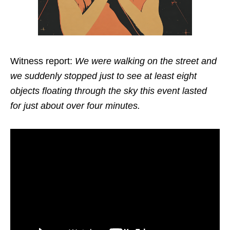
Witness report:
We were walking on the street and
we suddenly stopped just to see at least eight
objects floating through the sky this event lasted
for just about over four minutes.