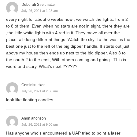
Deborah Streitmatter
July 26, 2021 at 1:28 am
every night for about 6 weeks now , we watch the lights. from 2
to 8 of them. Even when no stars are not in sight, there they are
,the little white lights with 4 red in it. They move all over the
place. all doing different things. Watch the sky. To the west is the
best one just to the left of the big dipper handle. It starts out just
above my house then ends up next to the big dipper. Also 3 to
the south 2 to the east, With others coming and going . This is
wierd and scary. What's next ??????
Geminitrucker
July 26, 2021 at 2:58 am
look like floating candles
Anon anonson
July 26, 2021 at 9:00 pm
Has anyone who's encountered a UAP tried to point a laser