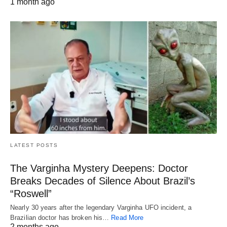
1 month ago
LATEST POSTS
The Varginha Mystery Deepens: Doctor
Breaks Decades of Silence About Brazil’s
“Roswell”
Nearly 30 years after the legendary Varginha UFO incident, a
Brazilian doctor has broken his…
Read More
2 months ago