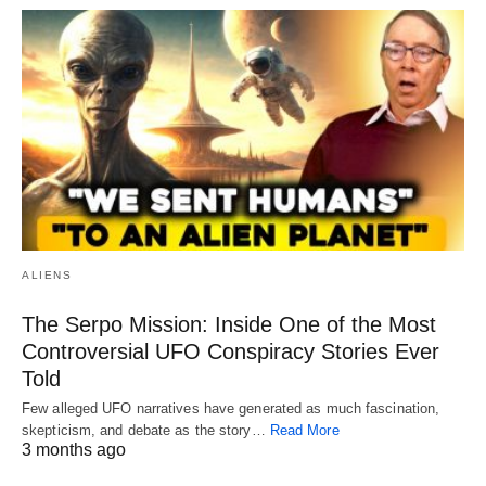
ALIENS
The Serpo Mission: Inside One of the Most
Controversial UFO Conspiracy Stories Ever
Told
Few alleged UFO narratives have generated as much fascination,
skepticism, and debate as the story…
Read More
3 months ago