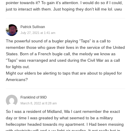
pointer towards it? To gain it's attention. I would do so if I could,
just to interact with them. Just hoping they don't kill me lol. uwu
Patrick Sullivan
July 27, 2021 at 1:41 am
The powerful sound of a bugler playing “Taps” is a call to
remember those who gave their lives in the service of the United
States. Born of a French bugle call, the melody we know as
“Taps” was rearranged and used during the Civil War as a call
for lights out.
Might our elders be alerting to taps that are about to played for
Americans?
Franklind of 99D
March 8, 2022 at 8:28 am
So I was a resident of Midland, Wa I cant remember the exact
day or time I was greated by what seemed to be a military
hellecopter headed towards my apartment. I Had been messing
with electricity wifi and a uv light air purafire. It got really hot in