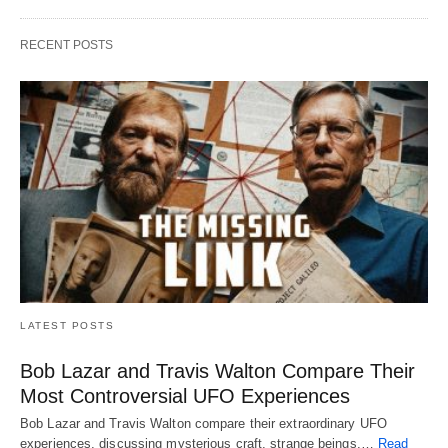
RECENT POSTS
LATEST POSTS
Bob Lazar and Travis Walton Compare Their
Most Controversial UFO Experiences
Bob Lazar and Travis Walton compare their extraordinary UFO
experiences, discussing mysterious craft, strange beings,…
Read