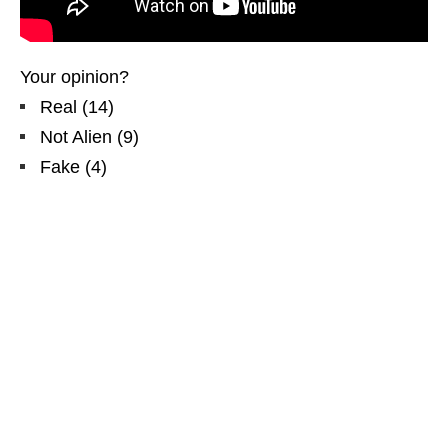
Your opinion?
Real
(
14
)
Not Alien
(
9
)
Fake
(
4
)