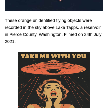
These orange unidentified flying objects were
recorded in the sky above Lake Tapps. a reservoir
in Pierce County, Washington. Filmed on 24th July
2021.