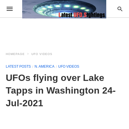
HOMEPAGE
UFO VIDEOS
LATEST POSTS
N. AMERICA
UFO VIDEOS
UFOs flying over Lake
Tapps in Washington 24-
Jul-2021