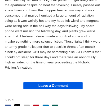
the apartment despite no heat that evening. I nearly passed out
a few times and I saw the chopper headed my way and was
conserned that maybe I emitted a large amount of radiation
seing as it was weirdly hot and my head felt wierd and magnets
were acting odd in the hall way the days following. My spare
phone went missing the following day, and plants grew werid
after that. I believe I almost made a bomb of some sort or
maybe something more science fiction. Those lights I think were
an army grade helicopter due to possible threat of an atttack
albeit by accident. Or it may be something else. All I know is that
I could not sleep for three days and there was an abnormally
high uv index for the time of year proceeding the Nicholic
Friction Altrication.
Leave a Comment
SHARE