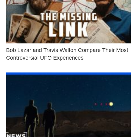
Bob Lazar and Travis Walton Compare Their Most
Controversial UFO Experiences