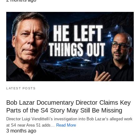
LATEST POSTS
Bob Lazar Documentary Director Claims Key
Parts of the S4 Story May Still Be Missing
Director Luigi Vendittelli’s investigation into Bob Lazar’s alleged work
at S4 near Area 51 adds…
Read More
3 months ago