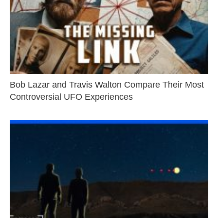
Bob Lazar and Travis Walton Compare Their Most
Controversial UFO Experiences