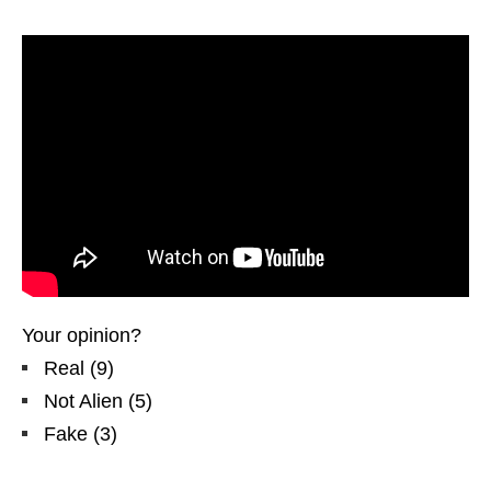
Your opinion?
Real
(
9
)
Not Alien
(
5
)
Fake
(
3
)