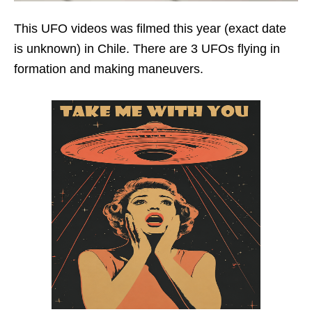
This UFO videos was filmed this year (exact date
is unknown) in Chile. There are 3 UFOs flying in
formation and making maneuvers.