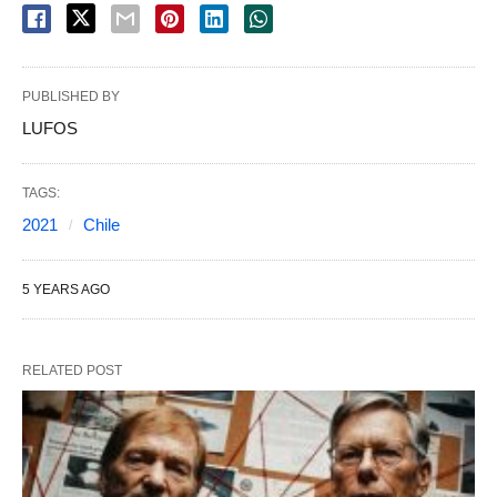
PUBLISHED BY
LUFOS
TAGS:
2021
Chile
5 YEARS AGO
RELATED POST