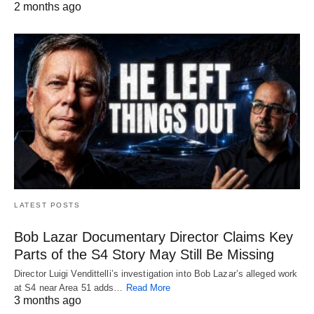
2 months ago
LATEST POSTS
Bob Lazar Documentary Director Claims Key
Parts of the S4 Story May Still Be Missing
Director Luigi Vendittelli’s investigation into Bob Lazar’s alleged work
at S4 near Area 51 adds…
Read More
3 months ago