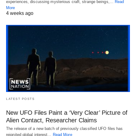
experiences, discussing mysterious craft, strange beings,…
Read
More
4 weeks ago
LATEST POSTS
New UFO Files Paint a ‘Very Clear’ Picture of
Alien Contact, Researcher Claims
The release of a new batch of previously classified UFO files has
reignited global interest…
Read More