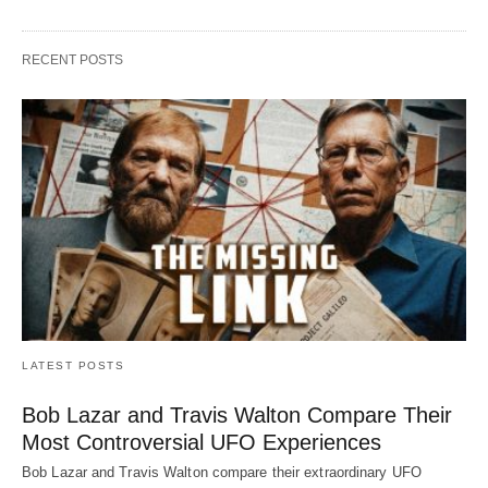
RECENT POSTS
LATEST POSTS
Bob Lazar and Travis Walton Compare Their
Most Controversial UFO Experiences
Bob Lazar and Travis Walton compare their extraordinary UFO