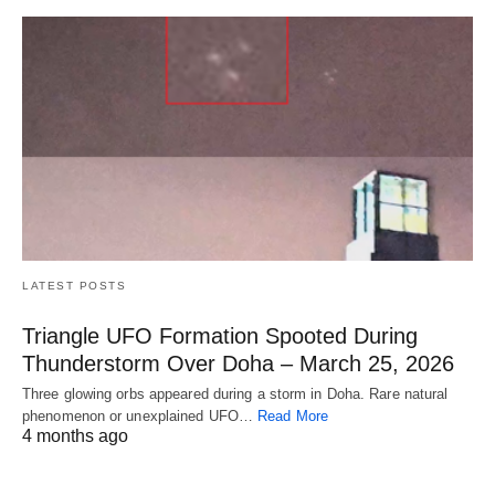
LATEST POSTS
Triangle UFO Formation Spooted During
Thunderstorm Over Doha – March 25, 2026
Three glowing orbs appeared during a storm in Doha. Rare natural
phenomenon or unexplained UFO…
Read More
4 months ago