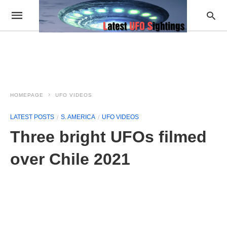
HOMEPAGE
UFO VIDEOS
LATEST POSTS
S. AMERICA
UFO VIDEOS
Three bright UFOs filmed
over Chile 2021