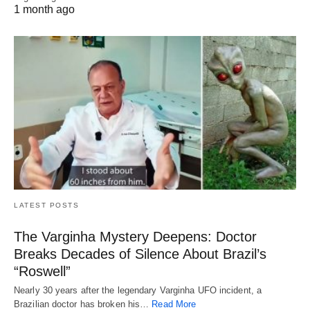
1 month ago
LATEST POSTS
The Varginha Mystery Deepens: Doctor
Breaks Decades of Silence About Brazil’s
“Roswell”
Nearly 30 years after the legendary Varginha UFO incident, a
Brazilian doctor has broken his…
Read More