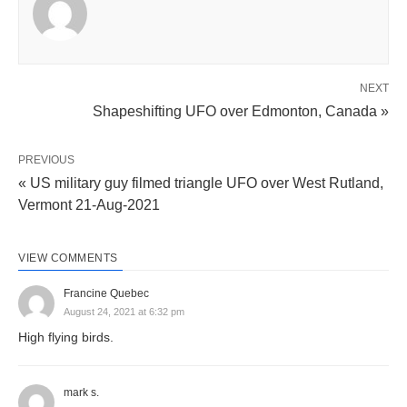
NEXT
Shapeshifting UFO over Edmonton, Canada »
PREVIOUS
« US military guy filmed triangle UFO over West Rutland,
Vermont 21-Aug-2021
VIEW COMMENTS
Francine Quebec
August 24, 2021 at 6:32 pm
High flying birds.
mark s.