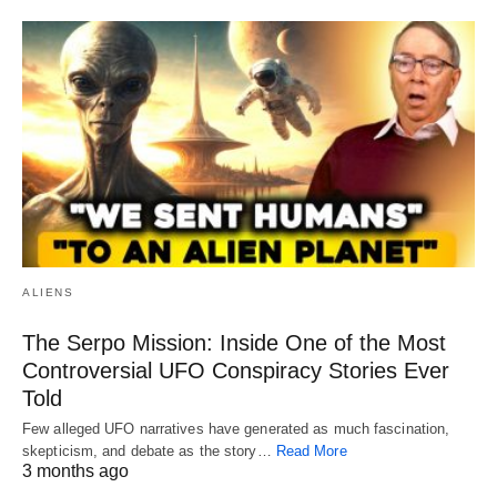
ALIENS
The Serpo Mission: Inside One of the Most
Controversial UFO Conspiracy Stories Ever
Told
Few alleged UFO narratives have generated as much fascination,
skepticism, and debate as the story…
Read More
3 months ago