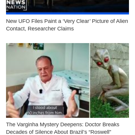
New UFO Files Paint a ‘Very Clear’ Picture of Alien
Contact, Researcher Claims
The Varginha Mystery Deepens: Doctor Breaks
Decades of Silence About Brazil’s “Roswell”