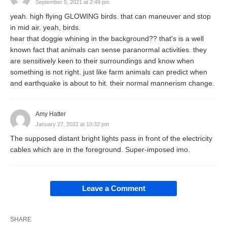
September 5, 2021 at 2:49 pm
yeah. high flying GLOWING birds. that can maneuver and stop
in mid air. yeah, birds.
hear that doggie whining in the background?? that's is a well
known fact that animals can sense paranormal activities. they
are sensitively keen to their surroundings and know when
something is not right. just like farm animals can predict when
and earthquake is about to hit. their normal mannerism change.
Amy Hatter
January 27, 2022 at 10:32 pm
The supposed distant bright lights pass in front of the electricity
cables which are in the foreground. Super-imposed imo.
Leave a Comment
SHARE