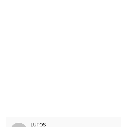
LUFOS