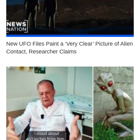
New UFO Files Paint a ‘Very Clear’ Picture of Alien
Contact, Researcher Claims