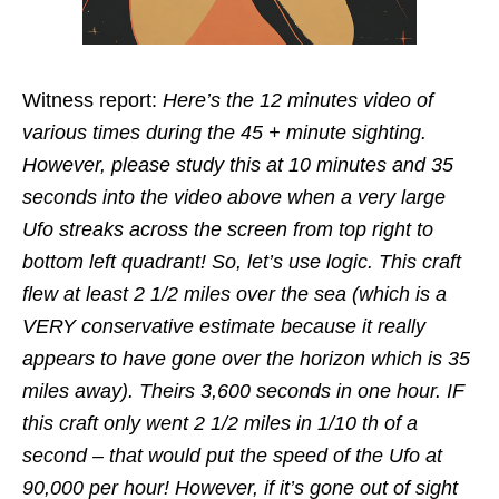
Witness report:
Here’s the 12 minutes video of
various times during the 45 + minute sighting.
However, please study this at 10 minutes and 35
seconds into the video above when a very large
Ufo streaks across the screen from top right to
bottom left quadrant! So, let’s use logic. This craft
flew at least 2 1/2 miles over the sea (which is a
VERY conservative estimate because it really
appears to have gone over the horizon which is 35
miles away). Theirs 3,600 seconds in one hour. IF
this craft only went 2 1/2 miles in 1/10 th of a
second – that would put the speed of the Ufo at
90,000 per hour! However, if it’s gone out of sight