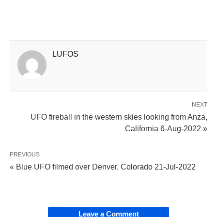
LUFOS
NEXT
UFO fireball in the western skies looking from Anza,
California 6-Aug-2022 »
PREVIOUS
« Blue UFO filmed over Denver, Colorado 21-Jul-2022
Leave a Comment