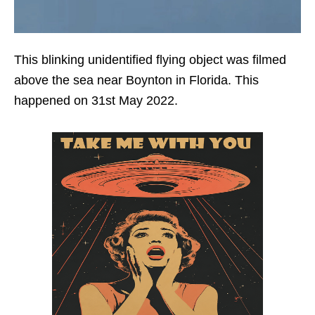
This blinking unidentified flying object was filmed
above the sea near Boynton in Florida. This
happened on 31st May 2022.