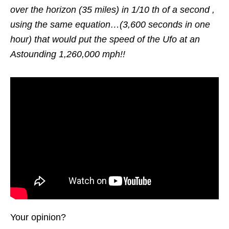
over the horizon (35 miles) in 1/10 th of a second ,
using the same equation…(3,600 seconds in one
hour) that would put the speed of the Ufo at an
Astounding 1,260,000 mph!!
Your opinion?