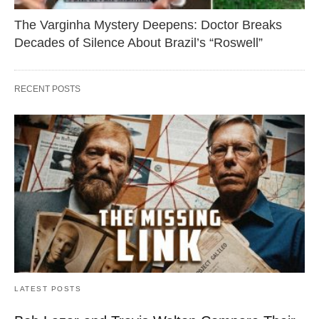
The Varginha Mystery Deepens: Doctor Breaks
Decades of Silence About Brazil’s “Roswell”
RECENT POSTS
LATEST POSTS