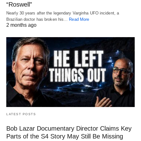
“Roswell”
Nearly 30 years after the legendary Varginha UFO incident, a
Brazilian doctor has broken his…
Read More
2 months ago
LATEST POSTS
Bob Lazar Documentary Director Claims Key
Parts of the S4 Story May Still Be Missing