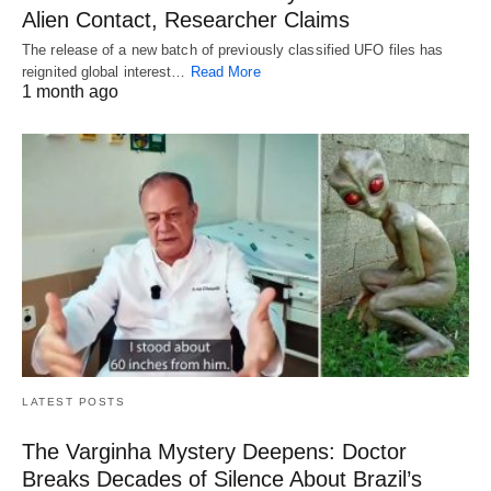
Alien Contact, Researcher Claims
The release of a new batch of previously classified UFO files has
reignited global interest…
Read More
1 month ago
LATEST POSTS
The Varginha Mystery Deepens: Doctor
Breaks Decades of Silence About Brazil’s