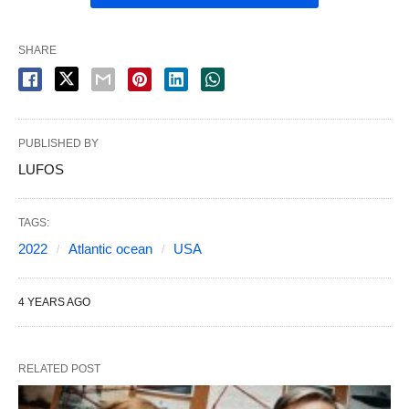
SHARE
PUBLISHED BY
LUFOS
TAGS:
2022
Atlantic ocean
USA
4 YEARS AGO
RELATED POST