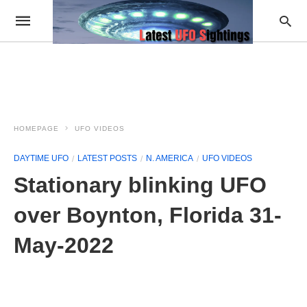
HOMEPAGE
UFO VIDEOS
DAYTIME UFO
LATEST POSTS
N. AMERICA
UFO VIDEOS
Stationary blinking UFO
over Boynton, Florida 31-
May-2022