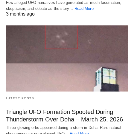
Few alleged UFO narratives have generated as much fascination,
skepticism, and debate as the story…
Read More
3 months ago
LATEST POSTS
Triangle UFO Formation Spooted During
Thunderstorm Over Doha – March 25, 2026
Three glowing orbs appeared during a storm in Doha. Rare natural
phenomenon or unexplained UFO…
Read More