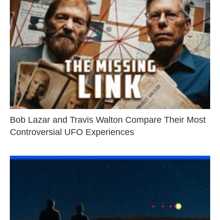
Bob Lazar and Travis Walton Compare Their Most
Controversial UFO Experiences