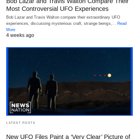
Bob Lazar and Travis Walton Compare Their
Most Controversial UFO Experiences
Bob Lazar and Travis Walton compare their extraordinary UFO
experiences, discussing mysterious craft, strange beings,…
Read
More
4 weeks ago
LATEST POSTS
New UFO Files Paint a ‘Very Clear’ Picture of