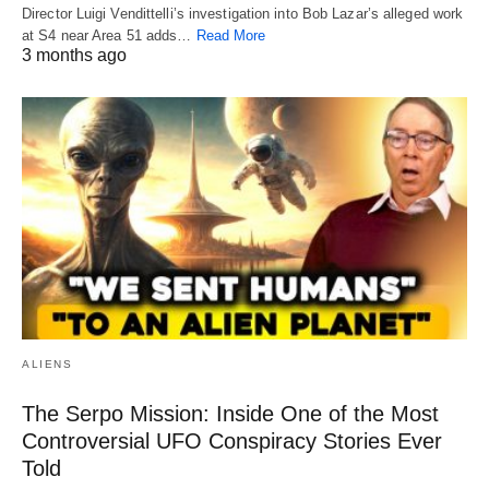
Director Luigi Vendittelli’s investigation into Bob Lazar’s alleged work
at S4 near Area 51 adds…
Read More
3 months ago
ALIENS
The Serpo Mission: Inside One of the Most
Controversial UFO Conspiracy Stories Ever
Told