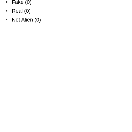
Fake
(
0
)
Real
(
0
)
Not Alien
(
0
)