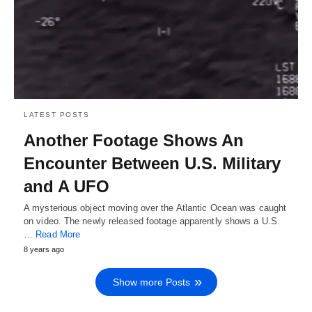
LATEST POSTS
Another Footage Shows An
Encounter Between U.S. Military
and A UFO
A mysterious object moving over the Atlantic Ocean was caught
on video. The newly released footage apparently shows a U.S.
…
Read More
8 years ago
Show more Posts