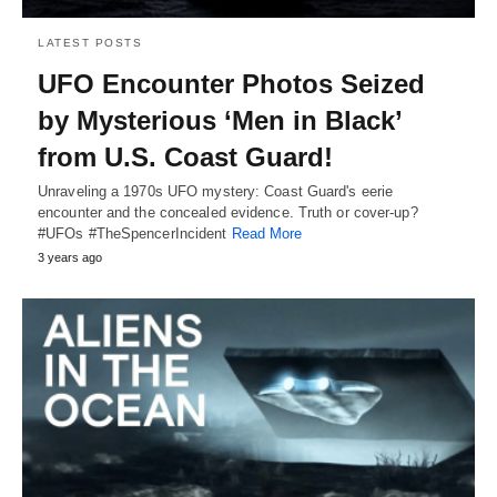
LATEST POSTS
UFO Encounter Photos Seized
by Mysterious ‘Men in Black’
from U.S. Coast Guard!
Unraveling a 1970s UFO mystery: Coast Guard's eerie
encounter and the concealed evidence. Truth or cover-up?
#UFOs #TheSpencerIncident
Read More
3 years ago