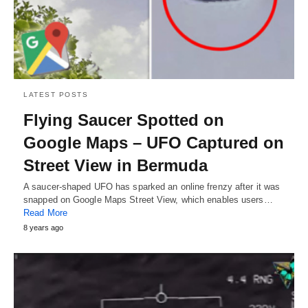
LATEST POSTS
Flying Saucer Spotted on
Google Maps – UFO Captured on
Street View in Bermuda
A saucer-shaped UFO has sparked an online frenzy after it was
snapped on Google Maps Street View, which enables users…
Read More
8 years ago