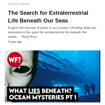
LATEST POSTS
The Search for Extraterrestrial
Life Beneath Our Seas
Explore the mystery of aliens in our oceans! Unveiling deep-sea
anomalies & the quest for extraterrestrial life beneath the
waves.…
Read More
2 years ago