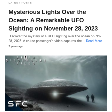
LATEST POSTS
Mysterious Lights Over the
Ocean: A Remarkable UFO
Sighting on November 28, 2023
Discover the mystery of a UFO sighting over the ocean on Nov
28, 2023. A cruise passenger's video captures the…
Read More
2 years ago