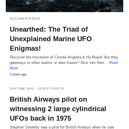
DOCUMENTARIES
Unearthed: The Triad of
Unexplained Marine UFO
Enigmas!
Discover the mysteries of Cenote Angelita & Hy-Brasil! Are they
gateways to other realms or alien bases? Dive into their…
Read
More
3 years ago
DAYTIME UFO
LATEST POSTS
British Airways pilot on
witnessing 2 large cylindrical
UFOs back in 1975
Stephen Sowerby was a pilot for British Airways when he saw