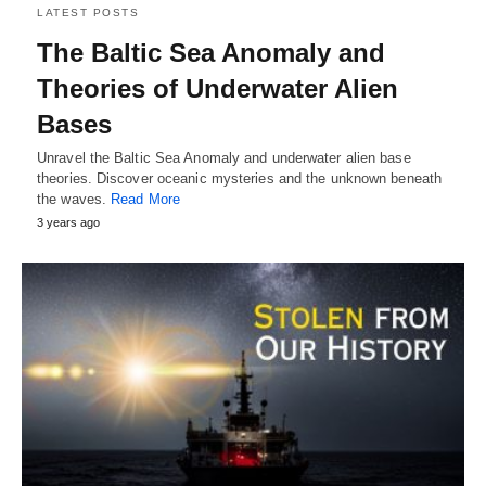
LATEST POSTS
The Baltic Sea Anomaly and
Theories of Underwater Alien
Bases
Unravel the Baltic Sea Anomaly and underwater alien base
theories. Discover oceanic mysteries and the unknown beneath
the waves.
Read More
3 years ago