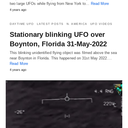
two large UFOs while flying from New York to…
Read More
4 years ago
DAYTIME UFO
LATEST POSTS
N. AMERICA
UFO VIDEOS
Stationary blinking UFO over
Boynton, Florida 31-May-2022
This blinking unidentified flying object was filmed above the sea
near Boynton in Florida. This happened on 31st May 2022.…
Read More
4 years ago