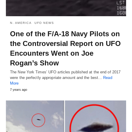
N. AMERICA
UFO NEWS
One of the F/A-18 Navy Pilots on
the Controversial Report on UFO
Encounters Went on Joe
Rogan’s Show
The New York Times’ UFO articles published at the end of 2017
were the perfectly appropriate amount and the best…
Read
More
7 years ago