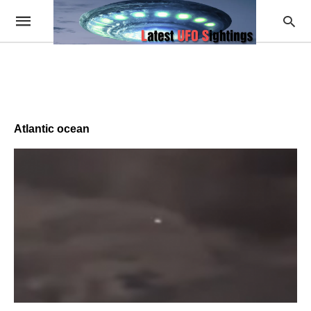
Atlantic ocean