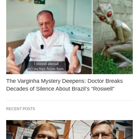
The Varginha Mystery Deepens: Doctor Breaks
Decades of Silence About Brazil’s “Roswell”
RECENT POSTS