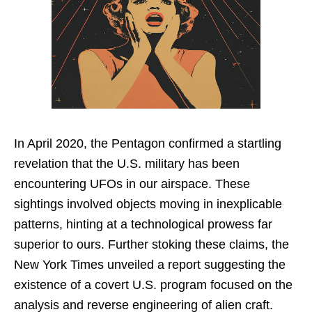
In April 2020, the Pentagon confirmed a startling
revelation that the U.S. military has been
encountering UFOs in our airspace. These
sightings involved objects moving in inexplicable
patterns, hinting at a technological prowess far
superior to ours. Further stoking these claims, the
New York Times unveiled a report suggesting the
existence of a covert U.S. program focused on the
analysis and reverse engineering of alien craft.