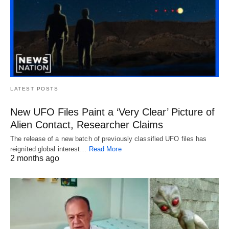
LATEST POSTS
New UFO Files Paint a ‘Very Clear’ Picture of
Alien Contact, Researcher Claims
The release of a new batch of previously classified UFO files has
reignited global interest…
Read More
2 months ago