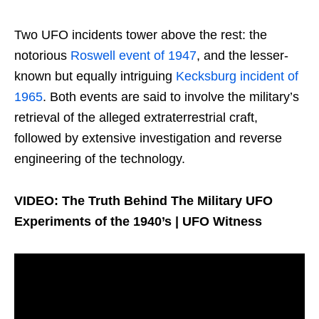
Two UFO incidents tower above the rest: the
notorious
Roswell event of 1947
, and the lesser-
known but equally intriguing
Kecksburg incident of
1965
. Both events are said to involve the military’s
retrieval of the alleged extraterrestrial craft,
followed by extensive investigation and reverse
engineering of the technology.
VIDEO: The Truth Behind The Military UFO
Experiments of the 1940’s | UFO Witness