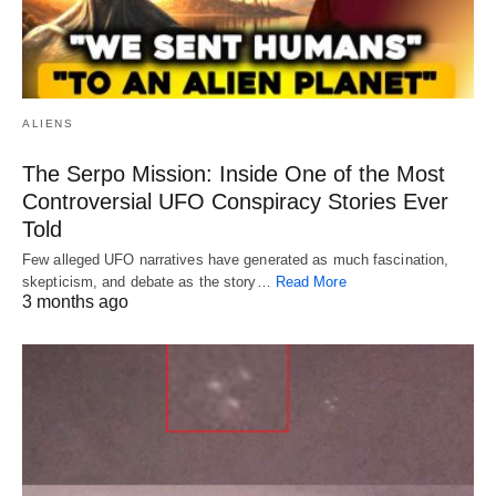
ALIENS
The Serpo Mission: Inside One of the Most
Controversial UFO Conspiracy Stories Ever
Told
Few alleged UFO narratives have generated as much fascination,
skepticism, and debate as the story…
Read More
3 months ago