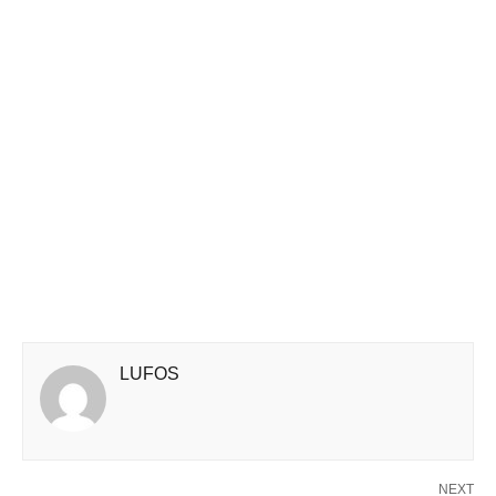
LUFOS
NEXT