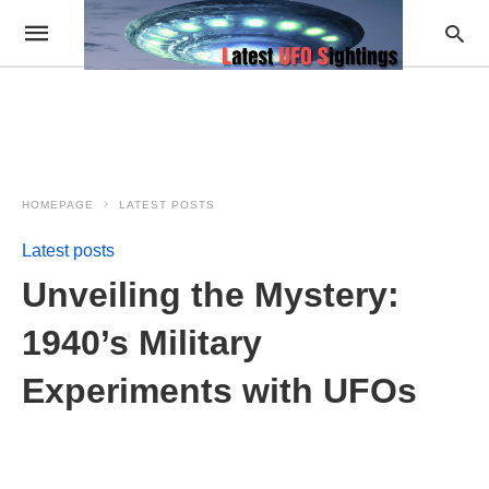
HOMEPAGE
LATEST POSTS
Latest posts
Unveiling the Mystery:
1940’s Military
Experiments with UFOs