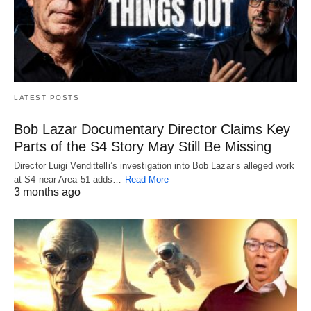
LATEST POSTS
Bob Lazar Documentary Director Claims Key
Parts of the S4 Story May Still Be Missing
Director Luigi Vendittelli’s investigation into Bob Lazar’s alleged work
at S4 near Area 51 adds…
Read More
3 months ago