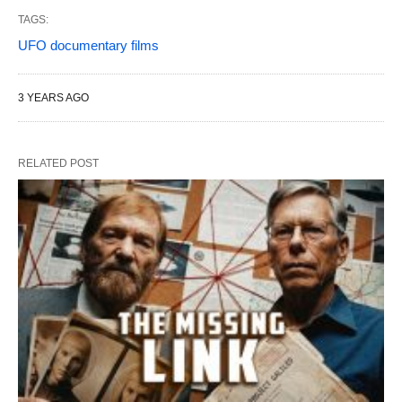
TAGS:
UFO documentary films
3 YEARS AGO
RELATED POST