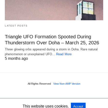
LATEST POSTS
Triangle UFO Formation Spooted During
Thunderstorm Over Doha – March 25, 2026
Three glowing orbs appeared during a storm in Doha. Rare natural
phenomenon or unexplained UFO…
Read More
5 months ago
All Rights Reserved
View Non-AMP Version
This website uses cookies.
Accept