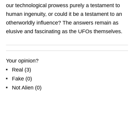
our technological prowess purely a testament to
human ingenuity, or could it be a testament to an
otherworldly influence? The answers remain as
elusive and fascinating as the UFOs themselves.
Your opinion?
Real
(
3
)
Fake
(
0
)
Not Alien
(
0
)