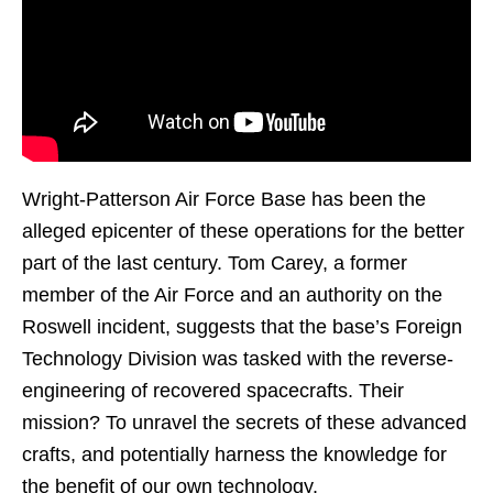
Wright-Patterson Air Force Base has been the
alleged epicenter of these operations for the better
part of the last century. Tom Carey, a former
member of the Air Force and an authority on the
Roswell incident, suggests that the base’s Foreign
Technology Division was tasked with the reverse-
engineering of recovered spacecrafts. Their
mission? To unravel the secrets of these advanced
crafts, and potentially harness the knowledge for
the benefit of our own technology.