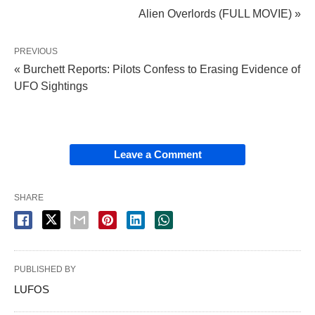
Alien Overlords (FULL MOVIE) »
PREVIOUS
« Burchett Reports: Pilots Confess to Erasing Evidence of
UFO Sightings
Leave a Comment
SHARE
PUBLISHED BY
LUFOS