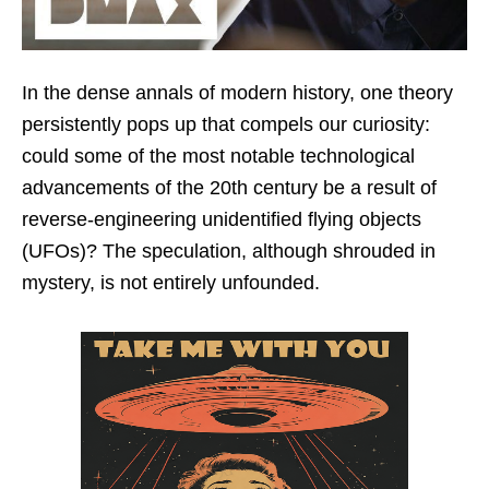
In the dense annals of modern history, one theory
persistently pops up that compels our curiosity:
could some of the most notable technological
advancements of the 20th century be a result of
reverse-engineering unidentified flying objects
(UFOs)? The speculation, although shrouded in
mystery, is not entirely unfounded.