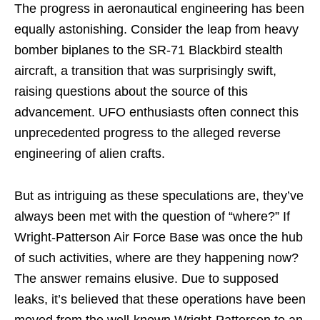
The progress in aeronautical engineering has been
equally astonishing. Consider the leap from heavy
bomber biplanes to the SR-71 Blackbird stealth
aircraft, a transition that was surprisingly swift,
raising questions about the source of this
advancement. UFO enthusiasts often connect this
unprecedented progress to the alleged reverse
engineering of alien crafts.
But as intriguing as these speculations are, they’ve
always been met with the question of “where?” If
Wright-Patterson Air Force Base was once the hub
of such activities, where are they happening now?
The answer remains elusive. Due to supposed
leaks, it’s believed that these operations have been
moved from the well-known Wright-Patterson to an