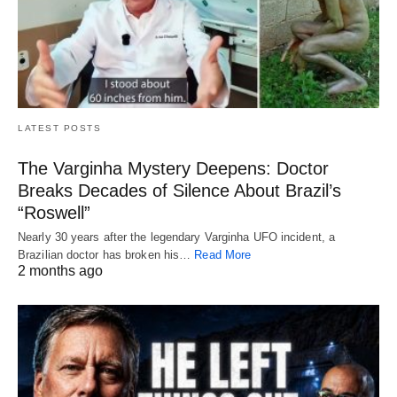
LATEST POSTS
The Varginha Mystery Deepens: Doctor
Breaks Decades of Silence About Brazil’s
“Roswell”
Nearly 30 years after the legendary Varginha UFO incident, a
Brazilian doctor has broken his…
Read More
2 months ago