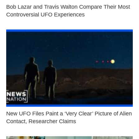
Bob Lazar and Travis Walton Compare Their Most
Controversial UFO Experiences
New UFO Files Paint a ‘Very Clear’ Picture of Alien
Contact, Researcher Claims