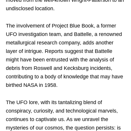
undisclosed location.
The involvement of Project Blue Book, a former
UFO investigation team, and Battelle, a renowned
metallurgical research company, adds another
layer of intrigue. Reports suggest that Battelle
might have been entrusted with the analysis of
debris from Roswell and Kecksburg incidents,
contributing to a body of knowledge that may have
birthed NASA in 1958.
The UFO lore, with its tantalizing blend of
conspiracy, curiosity, and technological marvels,
continues to captivate us. As we unravel the
mysteries of our cosmos, the question persists: is