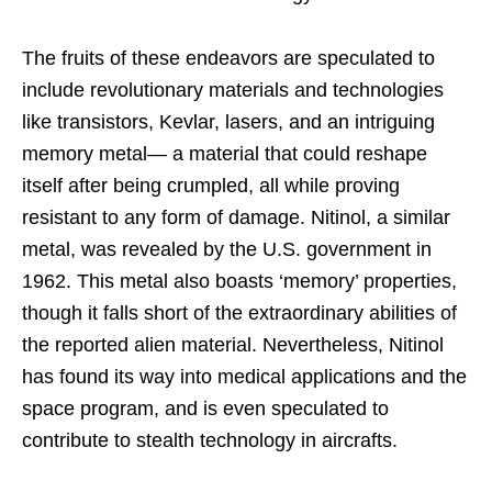
The fruits of these endeavors are speculated to
include revolutionary materials and technologies
like transistors, Kevlar, lasers, and an intriguing
memory metal— a material that could reshape
itself after being crumpled, all while proving
resistant to any form of damage. Nitinol, a similar
metal, was revealed by the U.S. government in
1962. This metal also boasts ‘memory’ properties,
though it falls short of the extraordinary abilities of
the reported alien material. Nevertheless, Nitinol
has found its way into medical applications and the
space program, and is even speculated to
contribute to stealth technology in aircrafts.