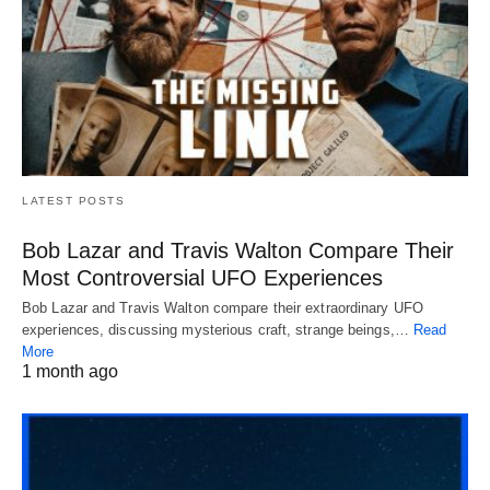
LATEST POSTS
Bob Lazar and Travis Walton Compare Their
Most Controversial UFO Experiences
Bob Lazar and Travis Walton compare their extraordinary UFO
experiences, discussing mysterious craft, strange beings,…
Read
More
1 month ago