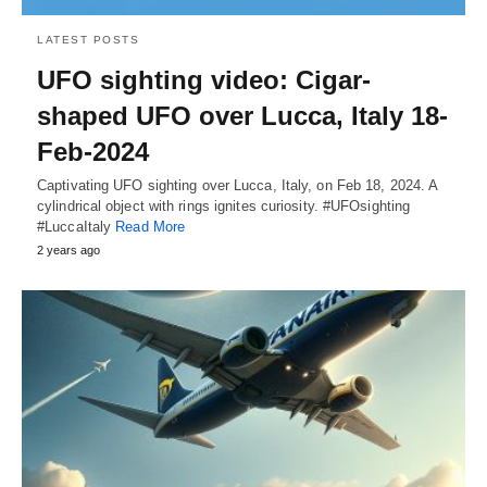
LATEST POSTS
UFO sighting video: Cigar-
shaped UFO over Lucca, Italy 18-
Feb-2024
Captivating UFO sighting over Lucca, Italy, on Feb 18, 2024. A
cylindrical object with rings ignites curiosity. #UFOsighting
#LuccaItaly
Read More
2 years ago