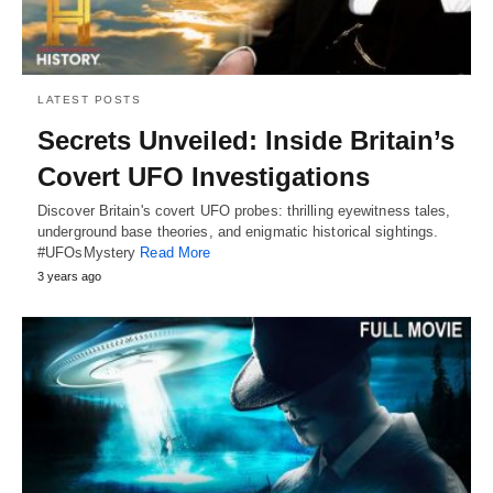
LATEST POSTS
Secrets Unveiled: Inside Britain’s
Covert UFO Investigations
Discover Britain's covert UFO probes: thrilling eyewitness tales,
underground base theories, and enigmatic historical sightings.
#UFOsMystery
Read More
3 years ago