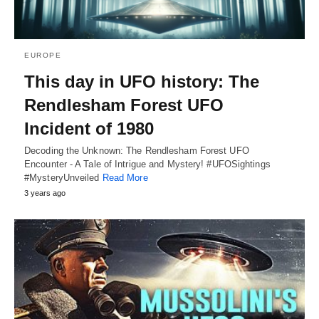
EUROPE
This day in UFO history: The
Rendlesham Forest UFO
Incident of 1980
Decoding the Unknown: The Rendlesham Forest UFO
Encounter - A Tale of Intrigue and Mystery! #UFOSightings
#MysteryUnveiled
Read More
3 years ago