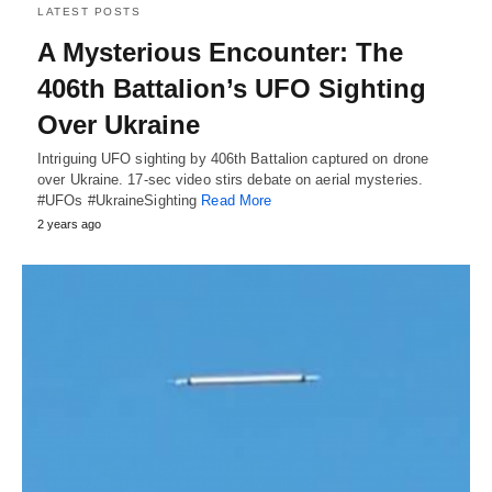
LATEST POSTS
A Mysterious Encounter: The
406th Battalion’s UFO Sighting
Over Ukraine
Intriguing UFO sighting by 406th Battalion captured on drone
over Ukraine. 17-sec video stirs debate on aerial mysteries.
#UFOs #UkraineSighting
Read More
2 years ago