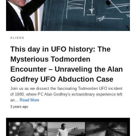
ALIENS
This day in UFO history: The
Mysterious Todmorden
Encounter – Unraveling the Alan
Godfrey UFO Abduction Case
Join us as we dissect the fascinating Todmorden UFO incident
of 1980, where PC Alan Godfrey's extraordinary experience left
an…
Read More
3 years ago