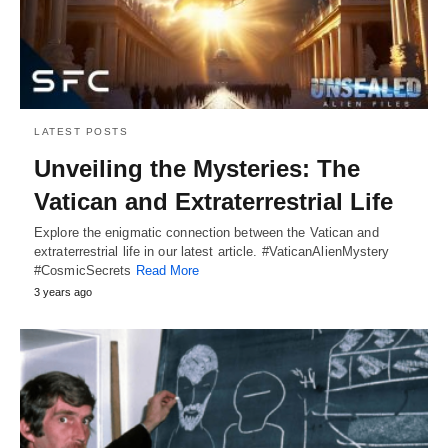
LATEST POSTS
Unveiling the Mysteries: The
Vatican and Extraterrestrial Life
Explore the enigmatic connection between the Vatican and
extraterrestrial life in our latest article. #VaticanAlienMystery
#CosmicSecrets
Read More
3 years ago