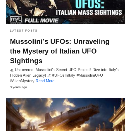
LATEST POSTS
Mussolini’s UFOs: Unraveling
the Mystery of Italian UFO
Sightings
🛸 Uncovered: Mussolini's Secret UFO Project! Dive into Italy's
Hidden Alien Legacy! 🌌 #UFOsInItaly #MussoliniUFO
#AlienMystery
Read More
3 years ago