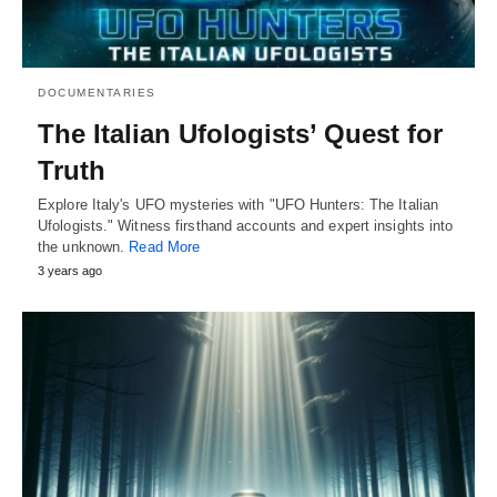
DOCUMENTARIES
The Italian Ufologists’ Quest for
Truth
Explore Italy's UFO mysteries with "UFO Hunters: The Italian
Ufologists." Witness firsthand accounts and expert insights into
the unknown.
Read More
3 years ago