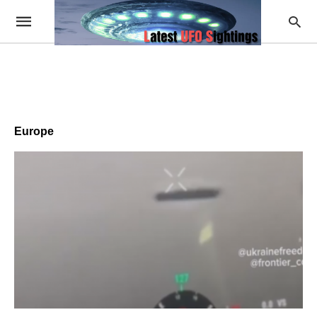
Europe