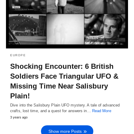
EUROPE
Shocking Encounter: 6 British
Soldiers Face Triangular UFO &
Missing Time Near Salisbury
Plain!
Dive into the Salisbury Plain UFO mystery. A tale of advanced
crafts, lost time, and a quest for answers in…
Read More
3 years ago
Show more Posts