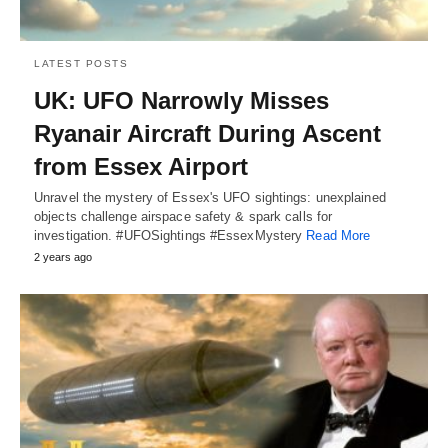
LATEST POSTS
UK: UFO Narrowly Misses
Ryanair Aircraft During Ascent
from Essex Airport
Unravel the mystery of Essex's UFO sightings: unexplained
objects challenge airspace safety & spark calls for
investigation. #UFOSightings #EssexMystery
Read More
2 years ago