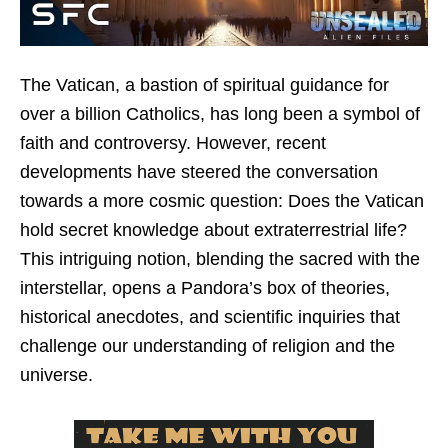
The Vatican, a bastion of spiritual guidance for
over a billion Catholics, has long been a symbol of
faith and controversy. However, recent
developments have steered the conversation
towards a more cosmic question: Does the Vatican
hold secret knowledge about extraterrestrial life?
This intriguing notion, blending the sacred with the
interstellar, opens a Pandora’s box of theories,
historical anecdotes, and scientific inquiries that
challenge our understanding of religion and the
universe.