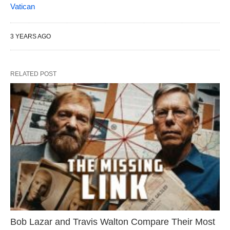
Vatican
3 YEARS AGO
RELATED POST
Bob Lazar and Travis Walton Compare Their Most