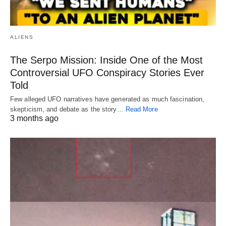
ALIENS
The Serpo Mission: Inside One of the Most
Controversial UFO Conspiracy Stories Ever
Told
Few alleged UFO narratives have generated as much fascination,
skepticism, and debate as the story…
Read More
3 months ago