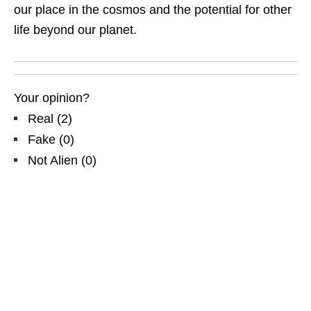
our place in the cosmos and the potential for other
life beyond our planet.
Your opinion?
Real
(
2
)
Fake
(
0
)
Not Alien
(
0
)