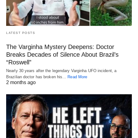
LATEST POSTS
The Varginha Mystery Deepens: Doctor
Breaks Decades of Silence About Brazil’s
“Roswell”
Nearly 30 years after the legendary Varginha UFO incident, a
Brazilian doctor has broken his…
Read More
2 months ago