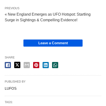
PREVIOUS
« New England Emerges as UFO Hotspot: Startling
Surge in Sightings & Compelling Evidence!
Leave a Comment
SHARE
PUBLISHED BY
LUFOS
TAGS: