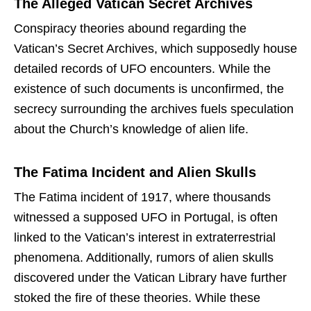
The Alleged Vatican Secret Archives
Conspiracy theories abound regarding the
Vatican’s Secret Archives, which supposedly house
detailed records of UFO encounters. While the
existence of such documents is unconfirmed, the
secrecy surrounding the archives fuels speculation
about the Church’s knowledge of alien life.
The Fatima Incident and Alien Skulls
The Fatima incident of 1917, where thousands
witnessed a supposed UFO in Portugal, is often
linked to the Vatican’s interest in extraterrestrial
phenomena. Additionally, rumors of alien skulls
discovered under the Vatican Library have further
stoked the fire of these theories. While these