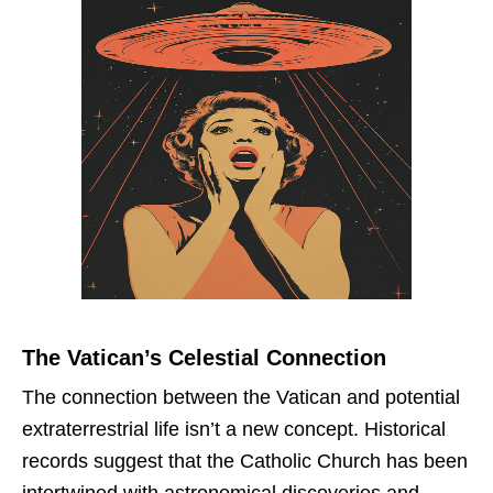
The Vatican’s Celestial Connection
The connection between the Vatican and potential
extraterrestrial life isn’t a new concept. Historical
records suggest that the Catholic Church has been
intertwined with astronomical discoveries and