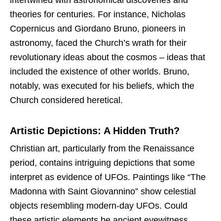
theories for centuries. For instance, Nicholas
Copernicus and Giordano Bruno, pioneers in
astronomy, faced the Church’s wrath for their
revolutionary ideas about the cosmos – ideas that
included the existence of other worlds. Bruno,
notably, was executed for his beliefs, which the
Church considered heretical.
Artistic Depictions: A Hidden Truth?
Christian art, particularly from the Renaissance
period, contains intriguing depictions that some
interpret as evidence of UFOs. Paintings like “The
Madonna with Saint Giovannino” show celestial
objects resembling modern-day UFOs. Could
these artistic elements be ancient eyewitness