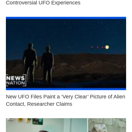
Controversial UFO Experiences
New UFO Files Paint a ‘Very Clear’ Picture of Alien
Contact, Researcher Claims