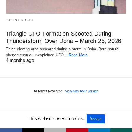
LATEST POSTS
Triangle UFO Formation Spooted During
Thunderstorm Over Doha – March 25, 2026
Three glowing orbs appeared during a storm in Doha. Rare natural
phenomenon or unexplained UFO…
Read More
4 months ago
All Rights Reserved
View Non-AMP Version
This website uses cookies.
Accept