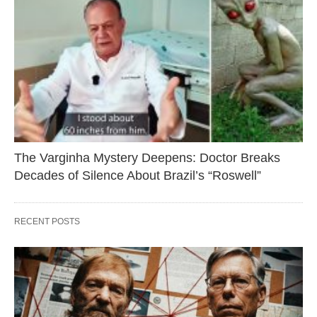
The Varginha Mystery Deepens: Doctor Breaks
Decades of Silence About Brazil’s “Roswell”
RECENT POSTS