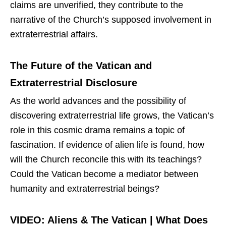
claims are unverified, they contribute to the
narrative of the Church’s supposed involvement in
extraterrestrial affairs.
The Future of the Vatican and
Extraterrestrial Disclosure
As the world advances and the possibility of
discovering extraterrestrial life grows, the Vatican’s
role in this cosmic drama remains a topic of
fascination. If evidence of alien life is found, how
will the Church reconcile this with its teachings?
Could the Vatican become a mediator between
humanity and extraterrestrial beings?
VIDEO: Aliens & The Vatican | What Does