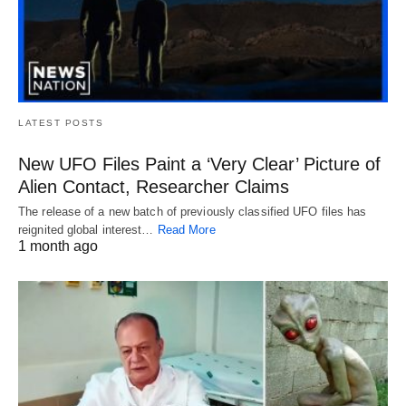
LATEST POSTS
New UFO Files Paint a ‘Very Clear’ Picture of
Alien Contact, Researcher Claims
The release of a new batch of previously classified UFO files has
reignited global interest…
Read More
1 month ago