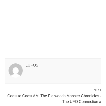
LUFOS
NEXT
Coast to Coast AM: The Flatwoods Monster Chronicles -
The UFO Connection »