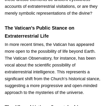
accounts of extraterrestrial visitations, or are they
merely symbolic representations of the divine?
The Vatican’s Public Stance on
Extraterrestrial Life
In more recent times, the Vatican has appeared
more open to the possibility of life beyond Earth.
The Vatican Observatory, for instance, has been
vocal about the scientific possibility of
extraterrestrial intelligence. This represents a
significant shift from the Church’s historical stance,
suggesting a more progressive and open-minded
approach to the mysteries of the universe.