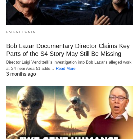
LATEST POSTS
Bob Lazar Documentary Director Claims Key
Parts of the S4 Story May Still Be Missing
Director Luigi Vendittelli’s investigation into Bob Lazar’s alleged work
at S4 near Area 51 adds…
Read More
3 months ago