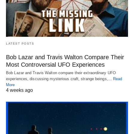
LATEST POSTS
Bob Lazar and Travis Walton Compare Their
Most Controversial UFO Experiences
Bob Lazar and Travis Walton compare their extraordinary UFO
experiences, discussing mysterious craft, strange beings,…
Read
More
4 weeks ago