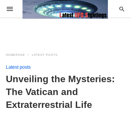
HOMEPAGE
LATEST POSTS
Latest posts
Unveiling the Mysteries:
The Vatican and
Extraterrestrial Life