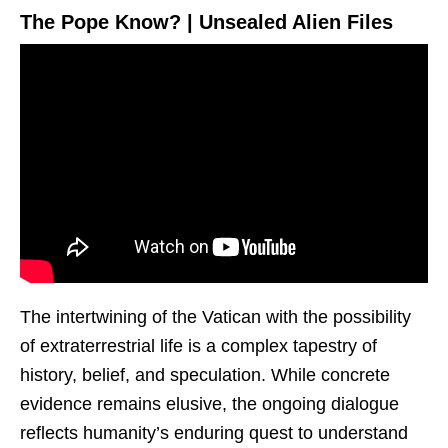
The Pope Know? | Unsealed Alien Files
The intertwining of the Vatican with the possibility
of extraterrestrial life is a complex tapestry of
history, belief, and speculation. While concrete
evidence remains elusive, the ongoing dialogue
reflects humanity’s enduring quest to understand