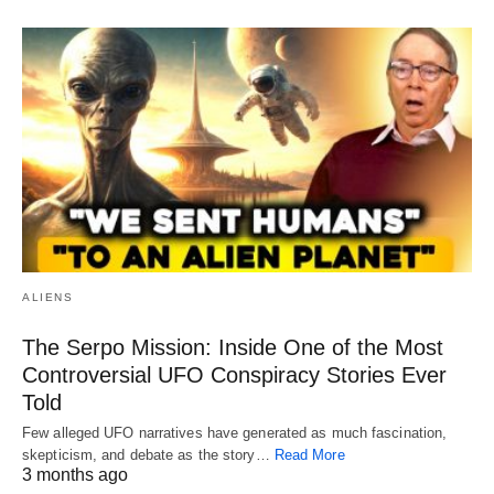
ALIENS
The Serpo Mission: Inside One of the Most
Controversial UFO Conspiracy Stories Ever
Told
Few alleged UFO narratives have generated as much fascination,
skepticism, and debate as the story…
Read More
3 months ago