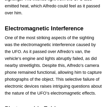
emitted heat, which Alfredo could feel as it passed
over him.
Electromagnetic Interference
One of the most striking aspects of the sighting
was the electromagnetic interference caused by
the UFO. As it passed over Alfredo’s van, the
vehicle’s engine and lights abruptly failed, as did
nearby streetlights. Despite this, Alfredo’s camera
phone remained functional, allowing him to capture
photographs of the object. This selective failure of
electronic devices raises intriguing questions about
the nature of the UFO’s electromagnetic effects.