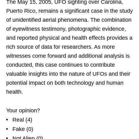
The May 15, 2005, UFO sighting over Carolina,
Puerto Rico, remains a significant case in the study
of unidentified aerial phenomena. The combination
of eyewitness testimony, photographic evidence,
and reported physical and health effects provides a
rich source of data for researchers. As more
witnesses come forward and additional analysis is
conducted, this case continues to contribute
valuable insights into the nature of UFOs and their
potential impact on both technology and human
health.
Your opinion?
Real
(
4
)
Fake
(
0
)
Not Alien
(
0
)