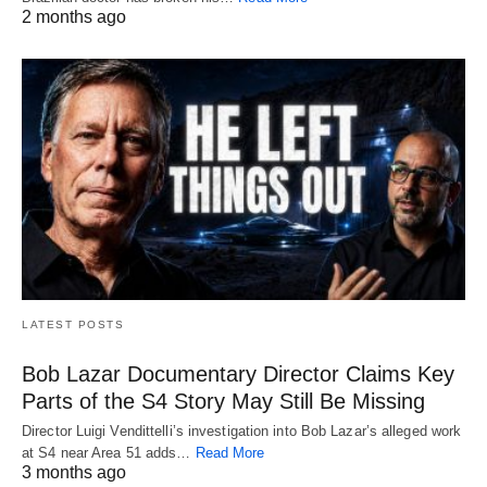
2 months ago
LATEST POSTS
Bob Lazar Documentary Director Claims Key
Parts of the S4 Story May Still Be Missing
Director Luigi Vendittelli’s investigation into Bob Lazar’s alleged work
at S4 near Area 51 adds…
Read More
3 months ago