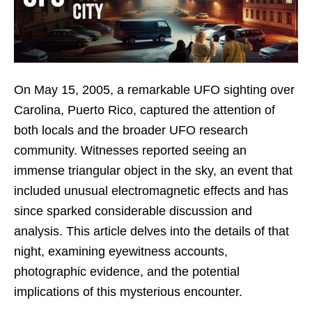
On May 15, 2005, a remarkable UFO sighting over
Carolina, Puerto Rico, captured the attention of
both locals and the broader UFO research
community. Witnesses reported seeing an
immense triangular object in the sky, an event that
included unusual electromagnetic effects and has
since sparked considerable discussion and
analysis. This article delves into the details of that
night, examining eyewitness accounts,
photographic evidence, and the potential
implications of this mysterious encounter.