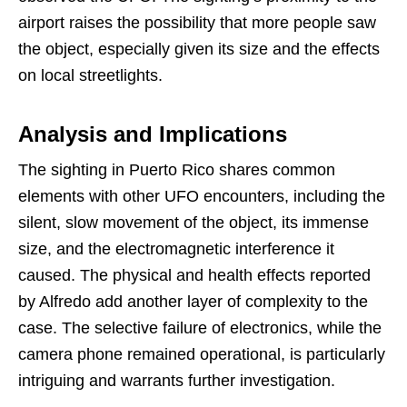
airport raises the possibility that more people saw
the object, especially given its size and the effects
on local streetlights.
Analysis and Implications
The sighting in Puerto Rico shares common
elements with other UFO encounters, including the
silent, slow movement of the object, its immense
size, and the electromagnetic interference it
caused. The physical and health effects reported
by Alfredo add another layer of complexity to the
case. The selective failure of electronics, while the
camera phone remained operational, is particularly
intriguing and warrants further investigation.