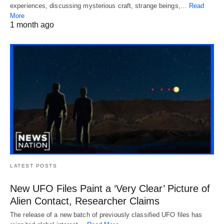
experiences, discussing mysterious craft, strange beings,…
Read
More
1 month ago
LATEST POSTS
New UFO Files Paint a ‘Very Clear’ Picture of
Alien Contact, Researcher Claims
The release of a new batch of previously classified UFO files has