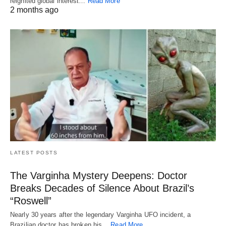
reignited global interest…
Read More
2 months ago
LATEST POSTS
The Varginha Mystery Deepens: Doctor
Breaks Decades of Silence About Brazil’s
“Roswell”
Nearly 30 years after the legendary Varginha UFO incident, a
Brazilian doctor has broken his…
Read More