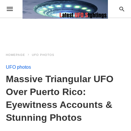
HOMEPAGE
UFO PHOTOS
UFO photos
Massive Triangular UFO
Over Puerto Rico:
Eyewitness Accounts &
Stunning Photos