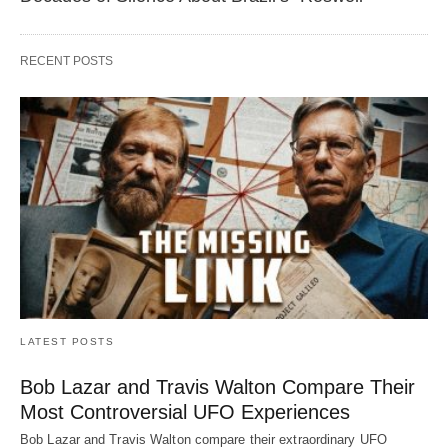
RECENT POSTS
LATEST POSTS
Bob Lazar and Travis Walton Compare Their
Most Controversial UFO Experiences
Bob Lazar and Travis Walton compare their extraordinary UFO