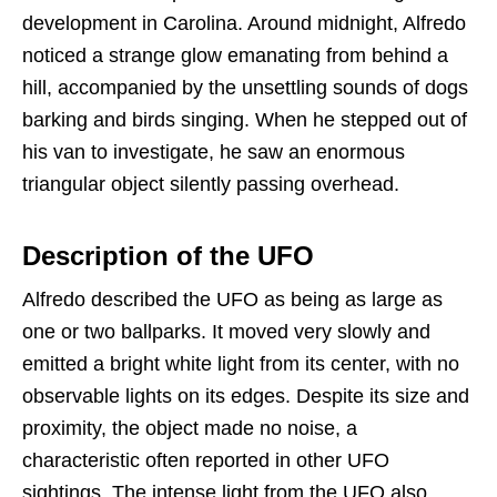
development in Carolina. Around midnight, Alfredo
noticed a strange glow emanating from behind a
hill, accompanied by the unsettling sounds of dogs
barking and birds singing. When he stepped out of
his van to investigate, he saw an enormous
triangular object silently passing overhead.
Description of the UFO
Alfredo described the UFO as being as large as
one or two ballparks. It moved very slowly and
emitted a bright white light from its center, with no
observable lights on its edges. Despite its size and
proximity, the object made no noise, a
characteristic often reported in other UFO
sightings. The intense light from the UFO also