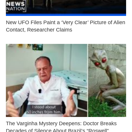
New UFO Files Paint a ‘Very Clear’ Picture of Alien
Contact, Researcher Claims
The Varginha Mystery Deepens: Doctor Breaks
Decades of Silence About Brazil’s “Roswell”