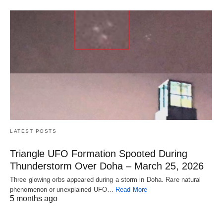
LATEST POSTS
Triangle UFO Formation Spooted During
Thunderstorm Over Doha – March 25, 2026
Three glowing orbs appeared during a storm in Doha. Rare natural
phenomenon or unexplained UFO…
Read More
5 months ago