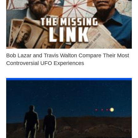
Bob Lazar and Travis Walton Compare Their Most
Controversial UFO Experiences