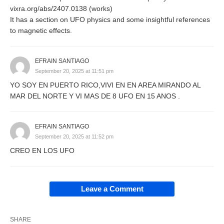
vixra.org/abs/2407.0138 (works)
It has a section on UFO physics and some insightful references
to magnetic effects.
EFRAIN SANTIAGO
September 20, 2025 at 11:51 pm
YO SOY EN PUERTO RICO,VIVI EN EN AREA MIRANDO AL
MAR DEL NORTE Y VI MAS DE 8 UFO EN 15 ANOS .
EFRAIN SANTIAGO
September 20, 2025 at 11:52 pm
CREO EN LOS UFO
Leave a Comment
SHARE