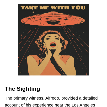
The Sighting
The primary witness, Alfredo, provided a detailed
account of his experience near the Los Angeles