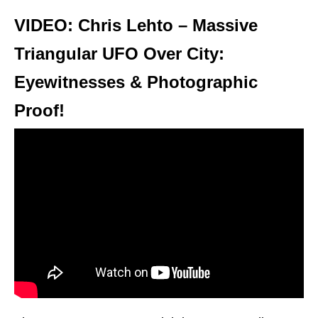
VIDEO: Chris Lehto – Massive
Triangular UFO Over City:
Eyewitnesses & Photographic
Proof!