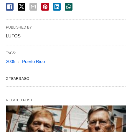
PUBLISHED BY
LUFOS
TAGS:
2005
Puerto Rico
2 YEARS AGO
RELATED POST