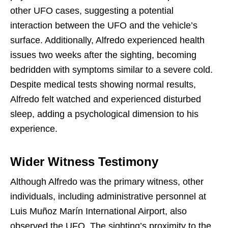
other UFO cases, suggesting a potential
interaction between the UFO and the vehicle’s
surface. Additionally, Alfredo experienced health
issues two weeks after the sighting, becoming
bedridden with symptoms similar to a severe cold.
Despite medical tests showing normal results,
Alfredo felt watched and experienced disturbed
sleep, adding a psychological dimension to his
experience.
Wider Witness Testimony
Although Alfredo was the primary witness, other
individuals, including administrative personnel at
Luis Muñoz Marín International Airport, also
observed the UFO. The sighting’s proximity to the