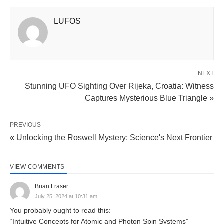
LUFOS
NEXT
Stunning UFO Sighting Over Rijeka, Croatia: Witness
Captures Mysterious Blue Triangle »
PREVIOUS
« Unlocking the Roswell Mystery: Science's Next Frontier
VIEW COMMENTS
Brian Fraser
July 25, 2024 at 10:31 am
You probably ought to read this:
“Intuitive Concepts for Atomic and Photon Spin Systems”