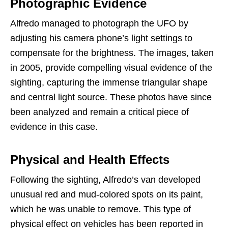
Photographic Evidence
Alfredo managed to photograph the UFO by
adjusting his camera phone’s light settings to
compensate for the brightness. The images, taken
in 2005, provide compelling visual evidence of the
sighting, capturing the immense triangular shape
and central light source. These photos have since
been analyzed and remain a critical piece of
evidence in this case.
Physical and Health Effects
Following the sighting, Alfredo’s van developed
unusual red and mud-colored spots on its paint,
which he was unable to remove. This type of
physical effect on vehicles has been reported in