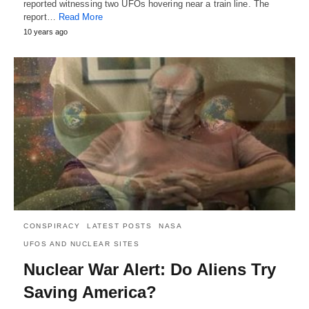
reported witnessing two UFOs hovering near a train line. The
report…
Read More
10 years ago
CONSPIRACY
LATEST POSTS
NASA
UFOS AND NUCLEAR SITES
Nuclear War Alert: Do Aliens Try
Saving America?