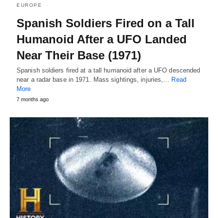
EUROPE
Spanish Soldiers Fired on a Tall
Humanoid After a UFO Landed
Near Their Base (1971)
Spanish soldiers fired at a tall humanoid after a UFO descended
near a radar base in 1971. Mass sightings, injuries,…
Read
More
7 months ago