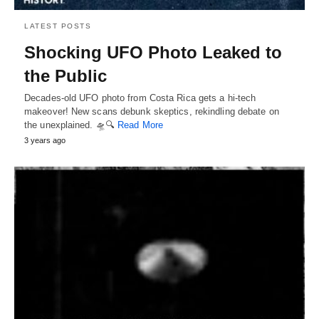
LATEST POSTS
Shocking UFO Photo Leaked to
the Public
Decades-old UFO photo from Costa Rica gets a hi-tech
makeover! New scans debunk skeptics, rekindling debate on
the unexplained. 🛸🔍
Read More
3 years ago