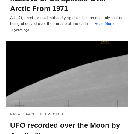
Arctic From 1971
A UFO, short for unidentified flying object, is an anomaly that is
being observed over the surface of the earth,…
Read More
11 years ago
NASA
SPACE
UFO PHOTOS
UFO recorded over the Moon by