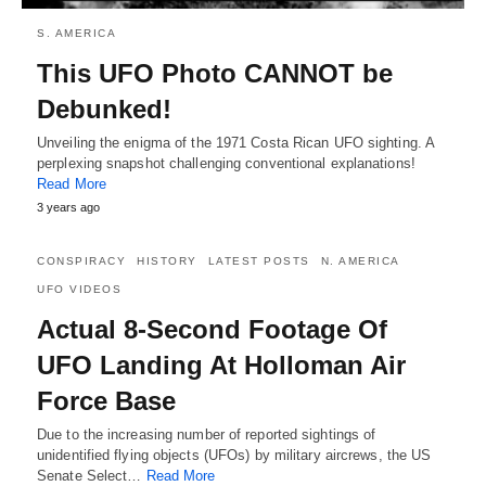
S. AMERICA
This UFO Photo CANNOT be
Debunked!
Unveiling the enigma of the 1971 Costa Rican UFO sighting. A
perplexing snapshot challenging conventional explanations!
Read More
3 years ago
CONSPIRACY
HISTORY
LATEST POSTS
N. AMERICA
UFO VIDEOS
Actual 8-Second Footage Of
UFO Landing At Holloman Air
Force Base
Due to the increasing number of reported sightings of
unidentified flying objects (UFOs) by military aircrews, the US
Senate Select…
Read More