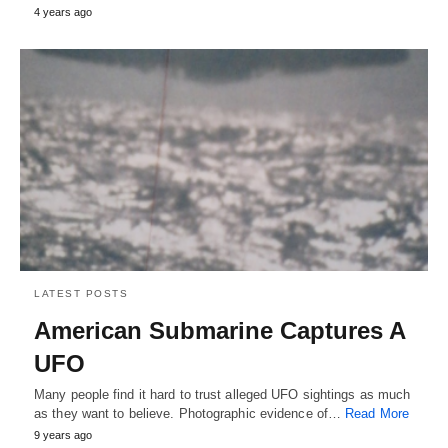
4 years ago
LATEST POSTS
American Submarine Captures A
UFO
Many people find it hard to trust alleged UFO sightings as much
as they want to believe. Photographic evidence of…
Read More
9 years ago