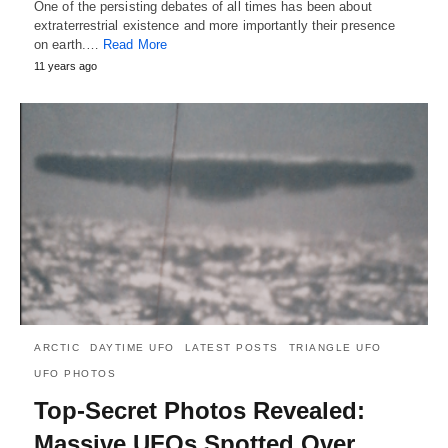
One of the persisting debates of all times has been about
extraterrestrial existence and more importantly their presence
on earth.…
Read More
11 years ago
ARCTIC
DAYTIME UFO
LATEST POSTS
TRIANGLE UFO
UFO PHOTOS
Top-Secret Photos Revealed:
Massive UFOs Spotted Over