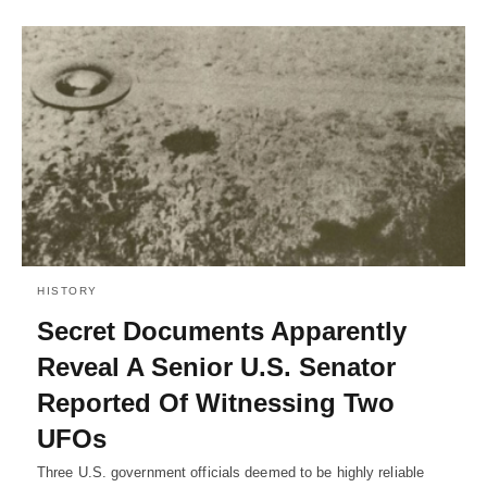
HISTORY
Secret Documents Apparently
Reveal A Senior U.S. Senator
Reported Of Witnessing Two
UFOs
Three U.S. government officials deemed to be highly reliable