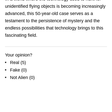
unidentified flying objects is becoming increasingly
advanced, this 50-year-old case serves as a
testament to the persistence of mystery and the
endless possibilities that technology brings to this
fascinating field.
Your opinion?
Real
(
5
)
Fake
(
0
)
Not Alien
(
0
)