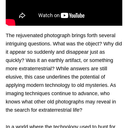
The rejuvenated photograph brings forth several
intriguing questions. What was the object? Why did
it appear so suddenly and disappear just as
quickly? Was it an earthly artifact, or something
more extraterrestrial? While answers are still
elusive, this case underlines the potential of
applying modern technology to old mysteries. As
imaging techniques continue to advance, who
knows what other old photographs may reveal in
the search for extraterrestrial life?
In a world where the technology used to hunt for