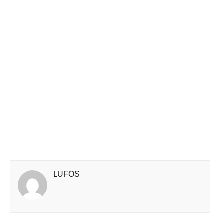
LUFOS