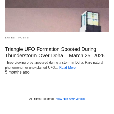
LATEST POSTS
Triangle UFO Formation Spooted During
Thunderstorm Over Doha – March 25, 2026
Three glowing orbs appeared during a storm in Doha. Rare natural
phenomenon or unexplained UFO…
Read More
5 months ago
All Rights Reserved
View Non-AMP Version