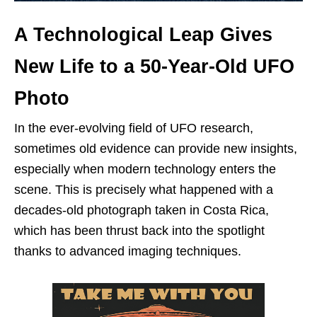
A Technological Leap Gives
New Life to a 50-Year-Old UFO
Photo
In the ever-evolving field of UFO research,
sometimes old evidence can provide new insights,
especially when modern technology enters the
scene. This is precisely what happened with a
decades-old photograph taken in Costa Rica,
which has been thrust back into the spotlight
thanks to advanced imaging techniques.