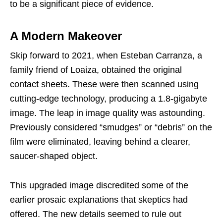
to be a significant piece of evidence.
A Modern Makeover
Skip forward to 2021, when Esteban Carranza, a
family friend of Loaiza, obtained the original
contact sheets. These were then scanned using
cutting-edge technology, producing a 1.8-gigabyte
image. The leap in image quality was astounding.
Previously considered “smudges” or “debris” on the
film were eliminated, leaving behind a clearer,
saucer-shaped object.
This upgraded image discredited some of the
earlier prosaic explanations that skeptics had
offered. The new details seemed to rule out