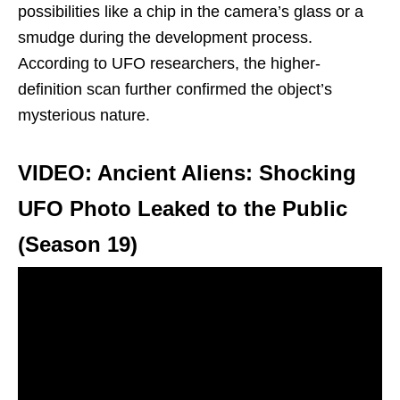
possibilities like a chip in the camera’s glass or a
smudge during the development process.
According to UFO researchers, the higher-
definition scan further confirmed the object’s
mysterious nature.
VIDEO: Ancient Aliens: Shocking
UFO Photo Leaked to the Public
(Season 19)