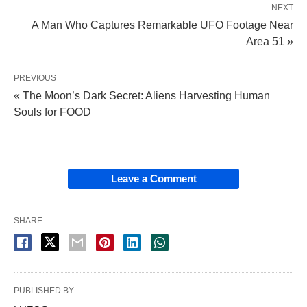
NEXT
A Man Who Captures Remarkable UFO Footage Near
Area 51 »
PREVIOUS
« The Moon’s Dark Secret: Aliens Harvesting Human
Souls for FOOD
Leave a Comment
SHARE
PUBLISHED BY