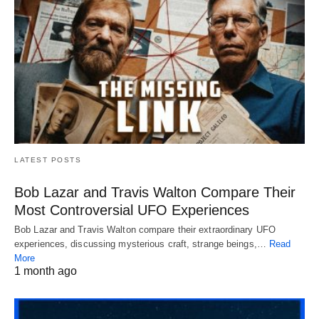
LATEST POSTS
Bob Lazar and Travis Walton Compare Their
Most Controversial UFO Experiences
Bob Lazar and Travis Walton compare their extraordinary UFO
experiences, discussing mysterious craft, strange beings,…
Read
More
1 month ago