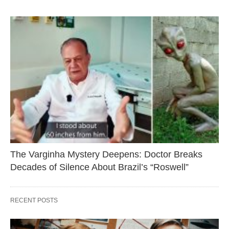
The Varginha Mystery Deepens: Doctor Breaks
Decades of Silence About Brazil’s “Roswell”
RECENT POSTS