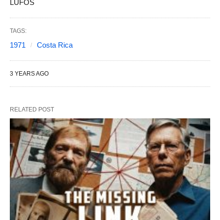
LUFOS
TAGS:
1971
Costa Rica
3 YEARS AGO
RELATED POST