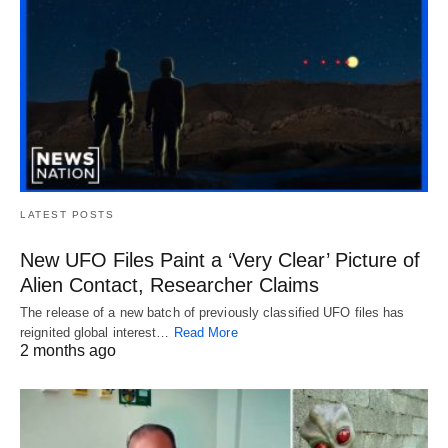
LATEST POSTS
New UFO Files Paint a ‘Very Clear’ Picture of
Alien Contact, Researcher Claims
The release of a new batch of previously classified UFO files has
reignited global interest…
Read More
2 months ago