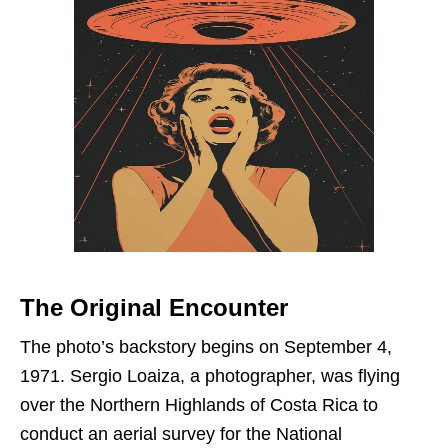
The Original Encounter
The photo’s backstory begins on September 4,
1971. Sergio Loaiza, a photographer, was flying
over the Northern Highlands of Costa Rica to
conduct an aerial survey for the National