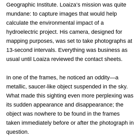
Geographic Institute. Loaiza’s mission was quite
mundane: to capture images that would help
calculate the environmental impact of a
hydroelectric project. His camera, designed for
mapping purposes, was set to take photographs at
13-second intervals. Everything was business as
usual until Loaiza reviewed the contact sheets.
In one of the frames, he noticed an oddity—a
metallic, saucer-like object suspended in the sky.
What made this sighting even more perplexing was
its sudden appearance and disappearance; the
object was nowhere to be found in the frames
taken immediately before or after the photograph in
question.