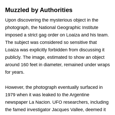
Muzzled by Authorities
Upon discovering the mysterious object in the
photograph, the National Geographic Institute
imposed a strict gag order on Loaiza and his team.
The subject was considered so sensitive that
Loaiza was explicitly forbidden from discussing it
publicly. The image, estimated to show an object
around 160 feet in diameter, remained under wraps
for years.
However, the photograph eventually surfaced in
1979 when it was leaked to the Argentine
newspaper La Nacion. UFO researchers, including
the famed investigator Jacques Vallee, deemed it