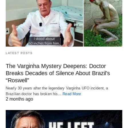
LATEST POSTS
The Varginha Mystery Deepens: Doctor
Breaks Decades of Silence About Brazil’s
“Roswell”
Nearly 30 years after the legendary Varginha UFO incident, a
Brazilian doctor has broken his…
Read More
2 months ago