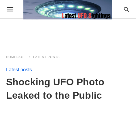
HOMEPAGE
LATEST POSTS
Latest posts
Shocking UFO Photo
Leaked to the Public