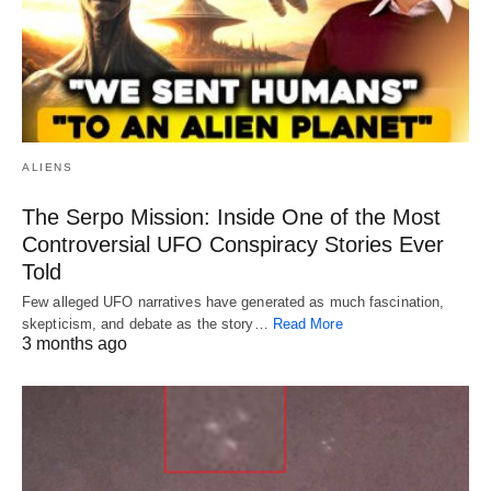
ALIENS
The Serpo Mission: Inside One of the Most
Controversial UFO Conspiracy Stories Ever
Told
Few alleged UFO narratives have generated as much fascination,
skepticism, and debate as the story…
Read More
3 months ago