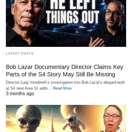
LATEST POSTS
Bob Lazar Documentary Director Claims Key
Parts of the S4 Story May Still Be Missing
Director Luigi Vendittelli’s investigation into Bob Lazar’s alleged work
at S4 near Area 51 adds…
Read More
3 months ago