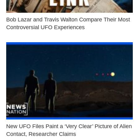
Bob Lazar and Travis Walton Compare Their Most
Controversial UFO Experiences
New UFO Files Paint a ‘Very Clear’ Picture of Alien
Contact, Researcher Claims