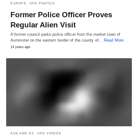
EUROPE
UFO PHOTOS
Former Police Officer Proves
Regular Alien Visit
A former council parks police officer from the market town of
Axminster on the eastern border of the county of…
Read More
14 years ago
AUS AND OC
UFO VIDEOS