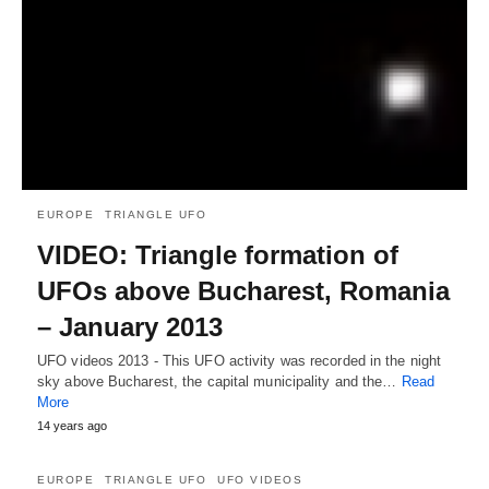
EUROPE
TRIANGLE UFO
VIDEO: Triangle formation of
UFOs above Bucharest, Romania
– January 2013
UFO videos 2013 - This UFO activity was recorded in the night
sky above Bucharest, the capital municipality and the…
Read
More
14 years ago
EUROPE
TRIANGLE UFO
UFO VIDEOS