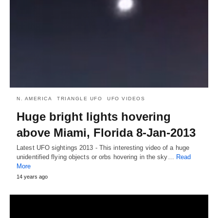
N. AMERICA
TRIANGLE UFO
UFO VIDEOS
Huge bright lights hovering
above Miami, Florida 8-Jan-2013
Latest UFO sightings 2013 - This interesting video of a huge
unidentified flying objects or orbs hovering in the sky…
Read
More
14 years ago