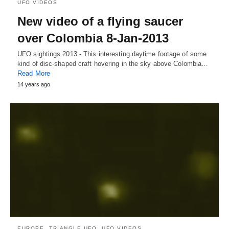
UFO VIDEOS
New video of a flying saucer
over Colombia 8-Jan-2013
UFO sightings 2013 - This interesting daytime footage of some
kind of disc-shaped craft hovering in the sky above Colombia…
Read More
14 years ago
EUROPE
TRIANGLE UFO
UFO VIDEOS