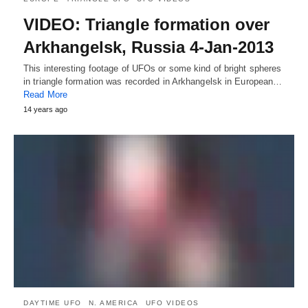
VIDEO: Triangle formation over
Arkhangelsk, Russia 4-Jan-2013
This interesting footage of UFOs or some kind of bright spheres
in triangle formation was recorded in Arkhangelsk in European…
Read More
14 years ago
DAYTIME UFO
N. AMERICA
UFO VIDEOS