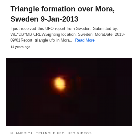
Triangle formation over Mora,
Sweden 9-Jan-2013
I just received this UFO report from Sweden. Submitted by:
WE*DB*MB CREWSighting location: Sweden, MoraDate: 2013-
09/01Report: triangle ufo in Mora…
Read More
14 years ago
N. AMERICA
TRIANGLE UFO
UFO VIDEOS