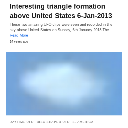
Interesting triangle formation
above United States 6-Jan-2013
These two amazing UFO clips were seen and recorded in the
sky above United States on Sunday, 6th January 2013.The…
Read More
14 years ago
DAYTIME UFO
DISC-SHAPED UFO
S. AMERICA