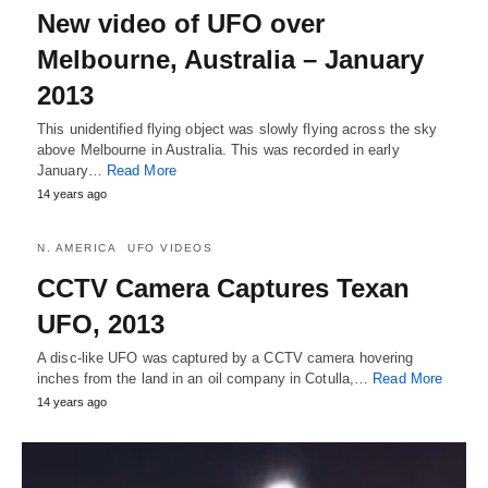
New video of UFO over
Melbourne, Australia – January
2013
This unidentified flying object was slowly flying across the sky
above Melbourne in Australia. This was recorded in early
January…
Read More
14 years ago
N. AMERICA
UFO VIDEOS
CCTV Camera Captures Texan
UFO, 2013
A disc-like UFO was captured by a CCTV camera hovering
inches from the land in an oil company in Cotulla,…
Read More
14 years ago