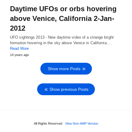
Daytime UFOs or orbs hovering
above Venice, California 2-Jan-
2012
UFO sightings 2013 - New daytime video of a strange bright
formation hovering in the sky above Venice in California.…
Read More
14 years ago
Show more Posts
Show previous Posts
All Rights Reserved
View Non-AMP Version