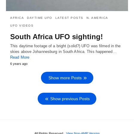
AFRICA
DAYTIME UFO
LATEST POSTS
N. AMERICA
UFO VIDEOS
South Africa UFO sighting!
This daytime footage of a bright (solid?) UFO was filmed in the
skies above Johannesburg in South Africa. This happened…
Read More
6 years ago
Show more Posts
Show previous Posts
All Rights Reserved
View Non-AMP Version