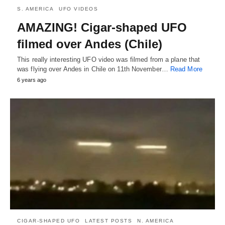
S. AMERICA
UFO VIDEOS
AMAZING! Cigar-shaped UFO
filmed over Andes (Chile)
This really interesting UFO video was filmed from a plane that
was flying over Andes in Chile on 11th November…
Read More
6 years ago
CIGAR-SHAPED UFO
LATEST POSTS
N. AMERICA