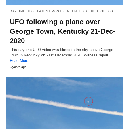
DAYTIME UFO
LATEST POSTS
N. AMERICA
UFO VIDEOS
UFO following a plane over
George Town, Kentucky 21-Dec-
2020
This daytime UFO video was filmed in the sky above George
Town in Kentucky on 21st December 2020. Witness report:…
Read More
6 years ago