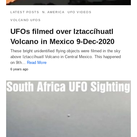
LATEST POSTS
N. AMERICA
UFO VIDEOS
VOLCANO UFOS
UFOs filmed over Iztaccíhuatl
Volcano in Mexico 9-Dec-2020
These bright unidentified flying objects were filmed in the sky
above Iztaccíhuatl Volcano in Central Mexico. This happened
on 9th…
Read More
6 years ago