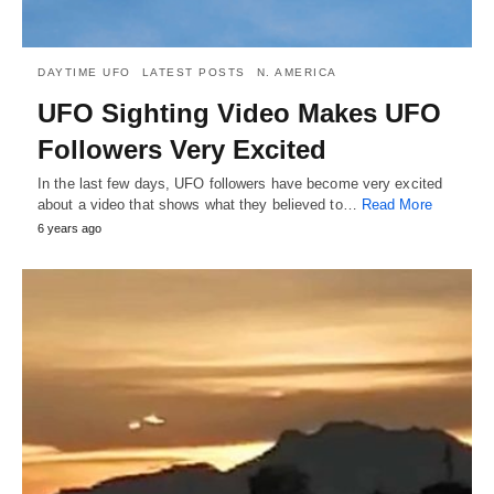
DAYTIME UFO
LATEST POSTS
N. AMERICA
UFO Sighting Video Makes UFO
Followers Very Excited
In the last few days, UFO followers have become very excited
about a video that shows what they believed to…
Read More
6 years ago