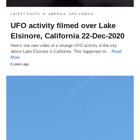
LATEST POSTS
N. AMERICA
UFO VIDEOS
UFO activity filmed over Lake
Elsinore, California 22-Dec-2020
Here's one new video of a strange UFO activity in the sky
above Lake Elsinore in California. This happened on…
Read
More
6 years ago