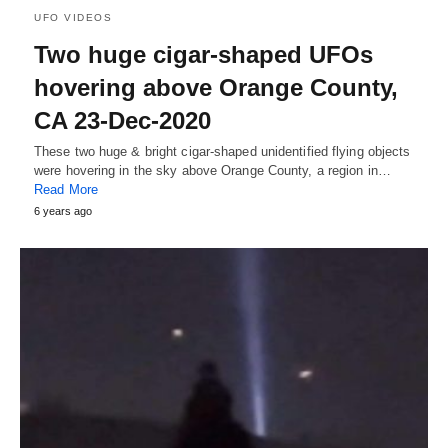
UFO VIDEOS
Two huge cigar-shaped UFOs
hovering above Orange County,
CA 23-Dec-2020
These two huge & bright cigar-shaped unidentified flying objects
were hovering in the sky above Orange County, a region in…
Read More
6 years ago