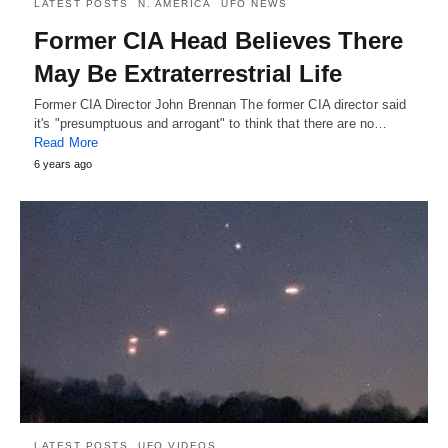
LATEST POSTS
N. AMERICA
UFO NEWS
Former CIA Head Believes There
May Be Extraterrestrial Life
Former CIA Director John Brennan The former CIA director said
it's "presumptuous and arrogant" to think that there are no…
Read More
6 years ago
LATEST POSTS
UFO VIDEOS