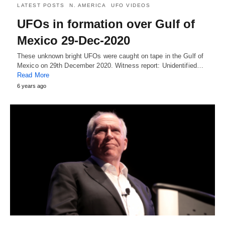
LATEST POSTS
N. AMERICA
UFO VIDEOS
UFOs in formation over Gulf of
Mexico 29-Dec-2020
These unknown bright UFOs were caught on tape in the Gulf of
Mexico on 29th December 2020. Witness report: Unidentified…
Read More
6 years ago