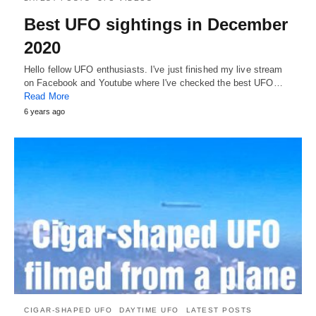
Best UFO sightings in December
2020
Hello fellow UFO enthusiasts. I've just finished my live stream
on Facebook and Youtube where I've checked the best UFO…
Read More
6 years ago
CIGAR-SHAPED UFO
DAYTIME UFO
LATEST POSTS