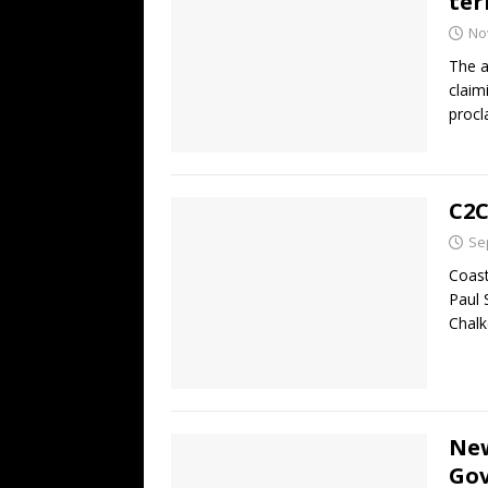
ter
No
The a
claim
procl
C2C
Se
Coast
Paul 
Chal
New
Gov