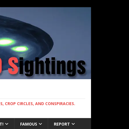
, CROP CIRCLES, AND CONSPIRACIES.
T!
FAMOUS
REPORT