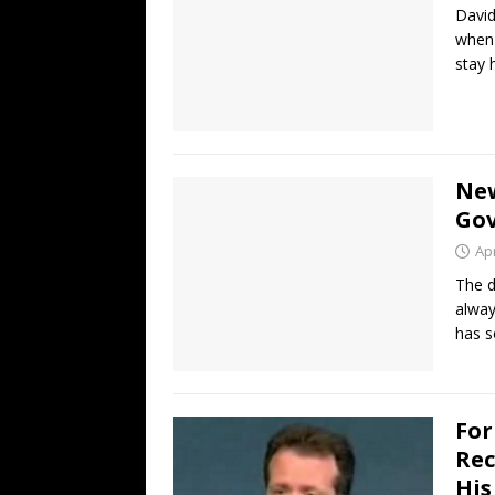
David
when 
stay
New
Gov
Apr
The d
alway
has 
For
Rec
His