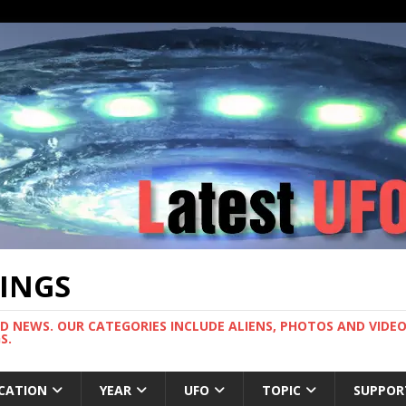
TINGS
ND NEWS. OUR CATEGORIES INCLUDE ALIENS, PHOTOS AND VIDEOS
S.
CATION
YEAR
UFO
TOPIC
SUPPOR