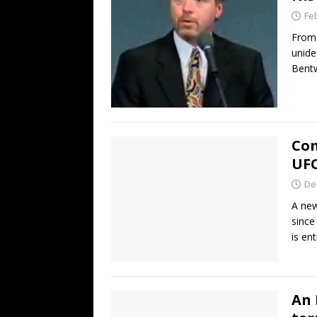
Fe
From 
unide
Bentw
Com
UF
De
A new
since
is en
An 