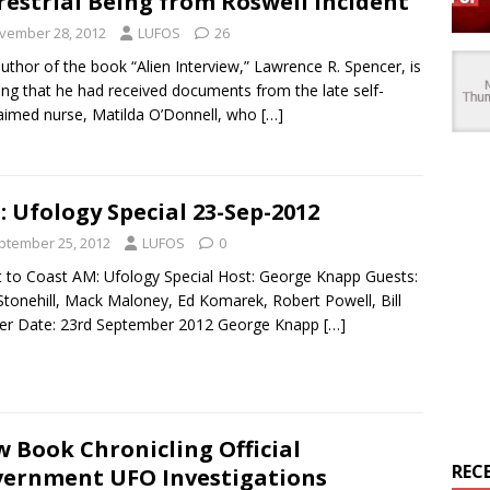
restrial Being from Roswell Incident
vember 28, 2012
LUFOS
26
uthor of the book “Alien Interview,” Lawrence R. Spencer, is
ing that he had received documents from the late self-
aimed nurse, Matilda O’Donnell, who
[…]
: Ufology Special 23-Sep-2012
ptember 25, 2012
LUFOS
0
 to Coast AM: Ufology Special Host: George Knapp Guests:
Stonehill, Mack Maloney, Ed Komarek, Robert Powell, Bill
ker Date: 23rd September 2012 George Knapp
[…]
 Book Chronicling Official
REC
ernment UFO Investigations