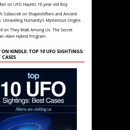
llen
on
UFO Haunts 10-year-old Boy
h Szilascsik
on
Shapeshifters and Ancient
s: Unraveling Humanity’s Mysterious Origins
rd
on
They Walk Among Us: The Secret
n–Alien Hybrid Program
 ON KINDLE: TOP 10 UFO SIGHTINGS:
T CASES