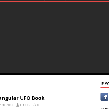
IF 
angular UFO Book
y 20, 2013
LUFOS
0