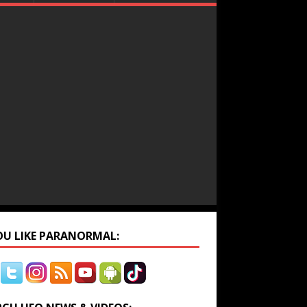
YOU LIKE PARANORMAL: