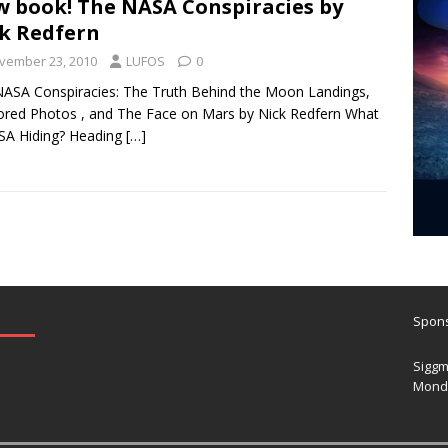
 book! The NASA Conspiracies by
k Redfern
vember 23, 2010
LUFOS
0
ASA Conspiracies: The Truth Behind the Moon Landings,
red Photos , and The Face on Mars by Nick Redfern What
SA Hiding? Heading
[…]
Spons
Siggm
Mond