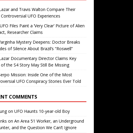
Lazar and Travis Walton Compare Their
Controversial UFO Experiences
FO Files Paint a ‘Very Clear’ Picture of Alien
ct, Researcher Claims
Varginha Mystery Deepens: Doctor Breaks
es of Silence About Brazil’s “Roswell”
Lazar Documentary Director Claims Key
 of the S4 Story May Still Be Missing
erpo Mission: Inside One of the Most
oversial UFO Conspiracy Stories Ever Told
ENT COMMENTS
oung
on
UFO Haunts 10-year-old Boy
enks
on
An Area 51 Worker, an Underground
nter, and the Question We Can’t Ignore