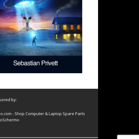
ored by:
o.com - Shop Computer & Laptop Spare Parts
oSchermo