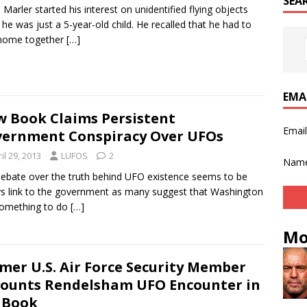
SEA
 Marler started his interest on unidentified flying objects
he was just a 5-year-old child. He recalled that he had to
 home together
[…]
EMA
 Book Claims Persistent
Emai
ernment Conspiracy Over UFOs
il 29, 2013
LUFOS
2
Nam
ebate over the truth behind UFO existence seems to be
s link to the government as many suggest that Washington
something to do
[…]
Mo
mer U.S. Air Force Security Member
ounts Rendelsham UFO Encounter in
 Book