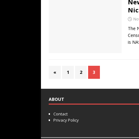
New
Nic
No
The N
Censo
is NA
«
1
2
3
ABOUT
Contact
Privacy Policy