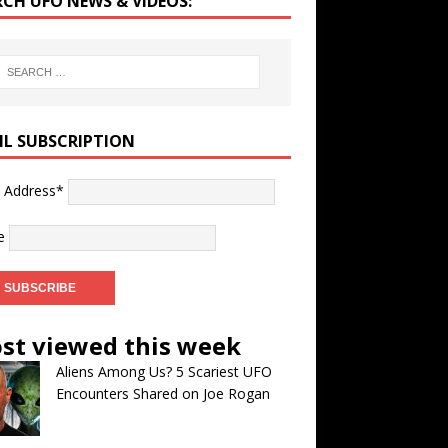
RCH UFO NEWS & VIDEOS:
IL SUBSCRIPTION
l Address*
e
st viewed this week
Aliens Among Us? 5 Scariest UFO
Encounters Shared on Joe Rogan