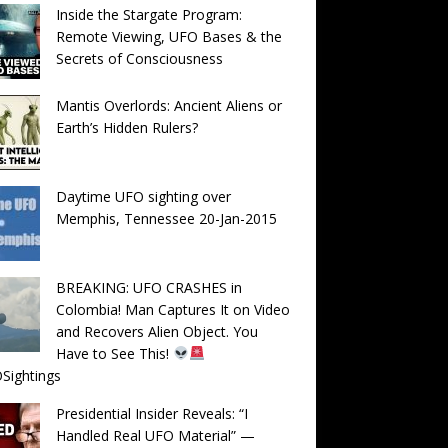
Inside the Stargate Program:
Remote Viewing, UFO Bases & the
Secrets of Consciousness
Mantis Overlords: Ancient Aliens or
Earth’s Hidden Rulers?
Daytime UFO sighting over
Memphis, Tennessee 20-Jan-2015
BREAKING: UFO CRASHES in
Colombia! Man Captures It on Video
and Recovers Alien Object. You
Have to See This!
Sightings
Presidential Insider Reveals: “I
Handled Real UFO Material” —