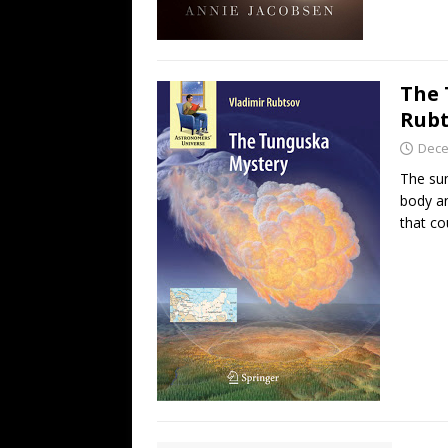
The 
Rubt
Dece
The su
body an
that c