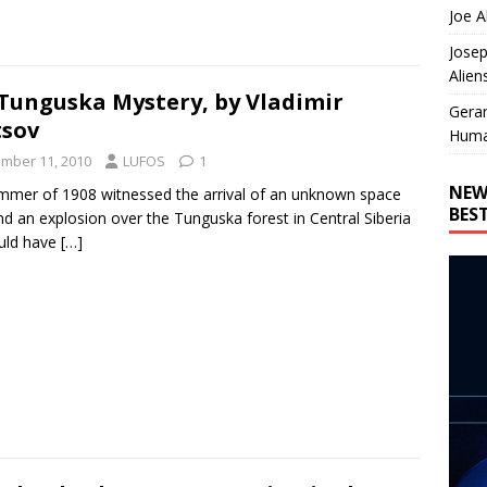
Joe A
Josep
Alien
Tunguska Mystery, by Vladimir
Gera
sov
Huma
mber 11, 2010
LUFOS
1
NEW
mmer of 1908 witnessed the arrival of an unknown space
BES
d an explosion over the Tunguska forest in Central Siberia
ould have
[…]