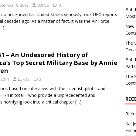
ptember 9, 2012
LUFOS
0
Bob 
do not know that United States seriously took UFO reports
Most 
al decades ago. As a matter of fact, it was the Air Force
New U
[…]
Conta
The 
Decad
1 – An Undesored History of
Bob 
a’s Top Secret Military Base by Annie
Parts
sen
The S
 2011
LUFOS
2
Contr
book based on interviews with the scientist, pilots, and
—74 in total—who provide a unprecedented and
REC
horrifying look into a critical chapter
[…]
RJ Y
Kai J
Encou