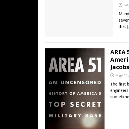
Se
Many 
sever
that
AREA 5
Americ
Jacob
May 11,
The first 
engineers
sometimes 