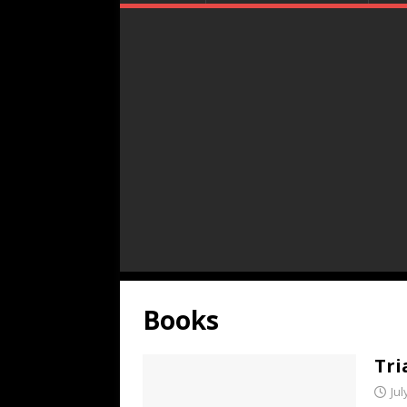
Books
Tri
Jul