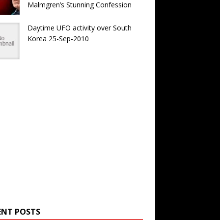
Malmgren’s Stunning Confession
Daytime UFO activity over South
Korea 25-Sep-2010
ENT POSTS