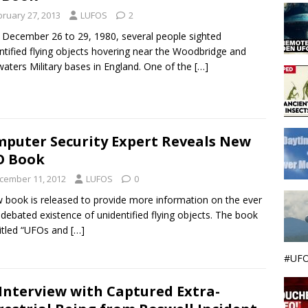
bruary 27, 2013
LUFOS
2
December 26 to 29, 1980, several people sighted
ntified flying objects hovering near the Woodbridge and
aters Military bases in England. One of the
[…]
puter Security Expert Reveals New
O Book
cember 11, 2012
LUFOS
0
 book is released to provide more information on the ever
 debated existence of unidentified flying objects. The book
titled “UFOs and
[…]
#UFO
Interview with Captured Extra-