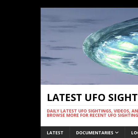
LATEST UFO SIGH
DAILY LATEST UFO SIGHTINGS, VIDEOS, A
BROWSE MORE FOR RECENT UFO SIGHTING
LATEST
DOCUMENTARIES
LO