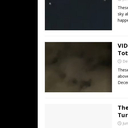
These
sky a
happ
VID
Tot
De
These
above
Decem
The
Tur
Jun