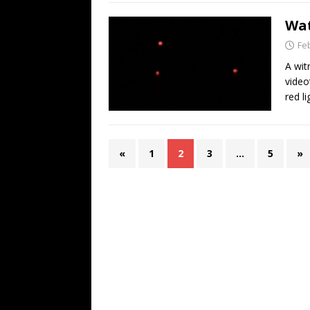
Wat
Fe
A wit
video
red l
«
1
2
3
…
5
»