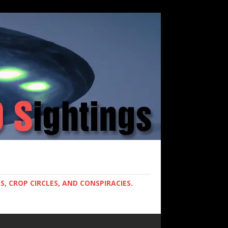
, CROP CIRCLES, AND CONSPIRACIES.