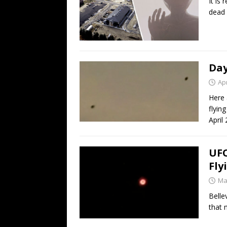
It is
dead 
Day
Apr
Here 
flyin
April
UFO
Fly
Ma
Belle
that 