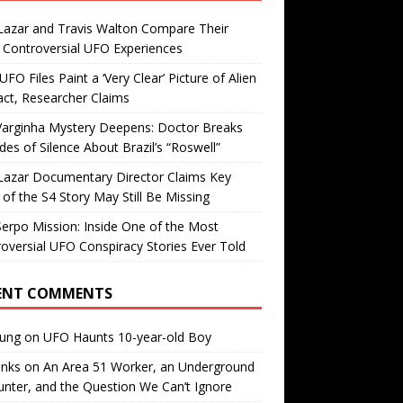
Lazar and Travis Walton Compare Their
Controversial UFO Experiences
FO Files Paint a ‘Very Clear’ Picture of Alien
ct, Researcher Claims
Varginha Mystery Deepens: Doctor Breaks
es of Silence About Brazil’s “Roswell”
Lazar Documentary Director Claims Key
 of the S4 Story May Still Be Missing
erpo Mission: Inside One of the Most
oversial UFO Conspiracy Stories Ever Told
ENT COMMENTS
oung
on
UFO Haunts 10-year-old Boy
enks
on
An Area 51 Worker, an Underground
nter, and the Question We Can’t Ignore