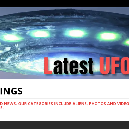
TINGS
ND NEWS. OUR CATEGORIES INCLUDE ALIENS, PHOTOS AND VIDEOS
S.