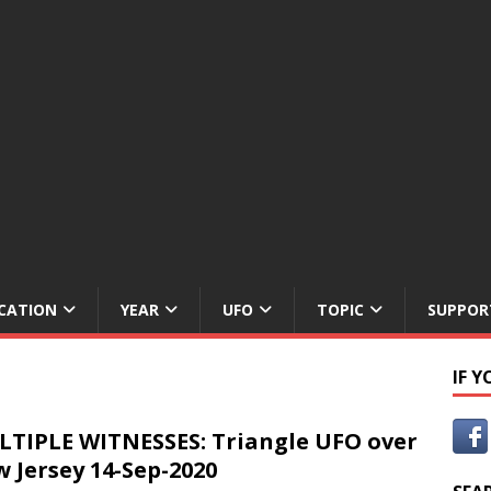
CATION
YEAR
UFO
TOPIC
SUPPOR
IF 
TIPLE WITNESSES: Triangle UFO over
 Jersey 14-Sep-2020