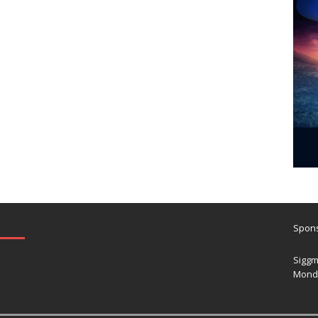
Spons
Siggm
Mond