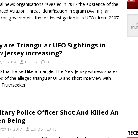
al news organisations revealed in 2017 the existence of the
ced Aviation Threat Identification Program (AATIP), an
can government-funded investigation into UFOs from 2007
]
 are Triangular UFO Sightings in
 Jersey increasing?
y 5, 2018
LUFOS
0
 that looked like a triangle. The New Jersey witness shares
s of the alleged triangular UFO and short interview with
 Truthseeker.
itary Police Officer Shot And Killed An
en Being
rch 17, 2017
LUFOS
13
REC