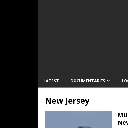
LATEST
DOCUMENTARIES
LO
New Jersey
MUL
New