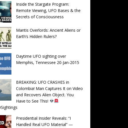
Inside the Stargate Program:
Remote Viewing, UFO Bases & the
Secrets of Consciousness
Mantis Overlords: Ancient Aliens or
Earth’s Hidden Rulers?
Daytime UFO sighting over
Memphis, Tennessee 20-Jan-2015
BREAKING: UFO CRASHES in
Colombia! Man Captures It on Video
and Recovers Alien Object. You
Have to See This!
Sightings
Presidential Insider Reveals: “I
Handled Real UFO Material” —