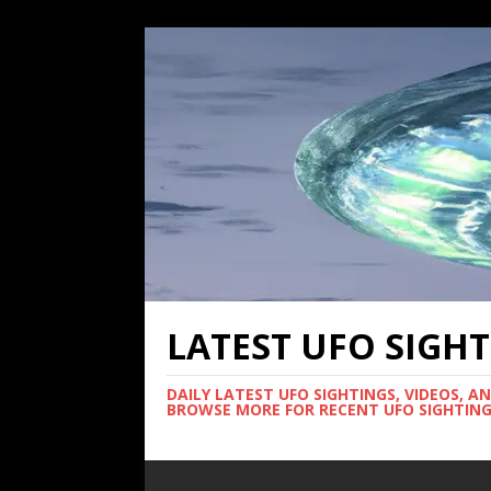
LATEST UFO SIGH
DAILY LATEST UFO SIGHTINGS, VIDEOS, A
BROWSE MORE FOR RECENT UFO SIGHTING