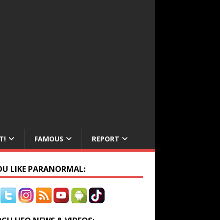
T!
FAMOUS
REPORT
YOU LIKE PARANORMAL: