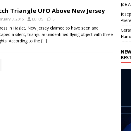
Joe A
ch Triangle UFO Above New Jersey
Josep
bruary 3, 2016
LUFOS
5
Alien
ness in Hazlet, New Jersey claimed to have seen and
Gera
taped a silent, triangular unidentified flying object with three
Huma
ights. According to the
[…]
NEW
BES