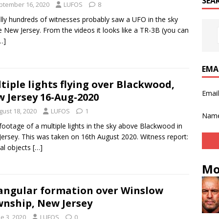
SEA
ptember 16, 2020
LUFOS
8
ally hundreds of witnesses probably saw a UFO in the sky
 New Jersey. From the videos it looks like a TR-3B (you can
…]
EMA
tiple lights flying over Blackwood,
Emai
 Jersey 16-Aug-2020
gust 18, 2020
LUFOS
1
Nam
ootage of a multiple lights in the sky above Blackwood in
ersey. This was taken on 16th August 2020. Witness report:
al objects
[…]
Mo
angular formation over Winslow
nship, New Jersey
e 3, 2020
LUFOS
0