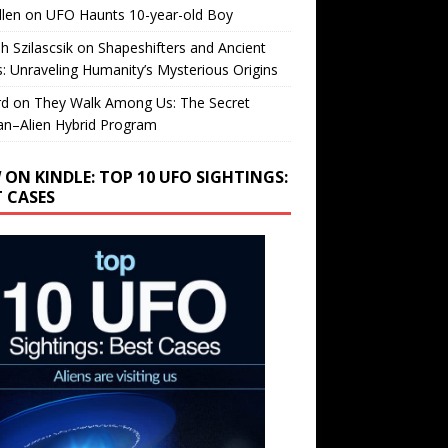
llen
on
UFO Haunts 10-year-old Boy
h Szilascsik
on
Shapeshifters and Ancient
s: Unraveling Humanity’s Mysterious Origins
rd
on
They Walk Among Us: The Secret
n–Alien Hybrid Program
 ON KINDLE: TOP 10 UFO SIGHTINGS:
T CASES