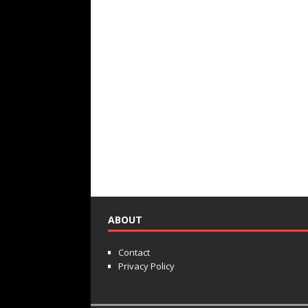
ABOUT
Contact
Privacy Policy