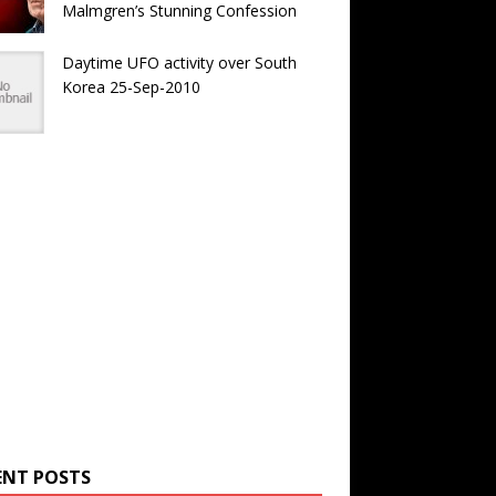
Malmgren’s Stunning Confession
Daytime UFO activity over South
Korea 25-Sep-2010
ENT POSTS