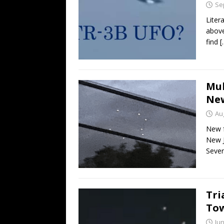
Se
Liter
above
find
[
Mul
New
Au
New f
New J
Sever
Tri
Tow
Jun