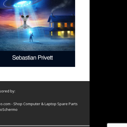
ored by:
o.com - Shop Computer & Laptop Spare Parts
oSchermo