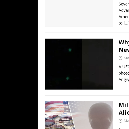
Sever
Advan
Ameri
to
[…
Why
New
Ma
A UFO
photo
Angry
Mil
Ali
Ma