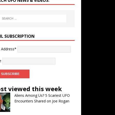
RCH UFO NEWS & VIDEOS:
IL SUBSCRIPTION
l Address*
e
st viewed this week
Aliens Among Us? 5 Scariest UFO
Encounters Shared on Joe Rogan