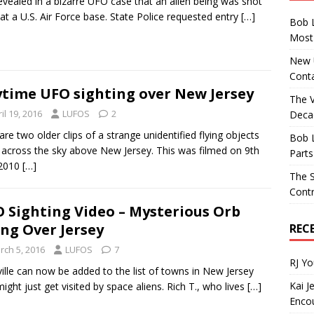
 revealed in a bizarre UFO case that an alien being was shot
at a U.S. Air Force base. State Police requested entry
[…]
Bob 
Most 
New U
Conta
time UFO sighting over New Jersey
The 
il 19, 2016
LUFOS
2
Decad
are two older clips of a strange unidentified flying objects
Bob 
g across the sky above New Jersey. This was filmed on 9th
Parts
 2010
[…]
The S
Contr
 Sighting Video – Mysterious Orb
ing Over Jersey
REC
rch 5, 2016
LUFOS
7
RJ Y
ville can now be added to the list of towns in New Jersey
Kai J
might just get visited by space aliens. Rich T., who lives
[…]
Encou