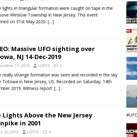
 lights in triangular formation were caught on tape in the
bove Winslow Township in New Jersey. This event
ened on 31st May 2020.
[…]
EO: Massive UFO sighting over
owa, NJ 14-Dec-2019
cember 17, 2019
LUFOS
2
 really strange formation was seen and recorded in the sky
 Totowa in New Jersey, US. Recorded on Saturday, 14th
ber 2019. Witness report:
[…]
 Lights Above the New Jersey
#UFO
npike in 2001
e 26, 2018
LUFOS
0