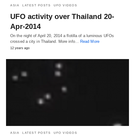
ASIA
LATEST POSTS
UFO VIDEOS
UFO activity over Thailand 20-
Apr-2014
On the night of April 20, 2014 a flotilla of a luminous UFOs
crossed a city in Thailand. More info…
Read More
12 years ago
ASIA
LATEST POSTS
UFO VIDEOS