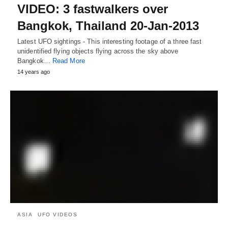
VIDEO: 3 fastwalkers over
Bangkok, Thailand 20-Jan-2013
Latest UFO sightings - This interesting footage of a three fast
unidentified flying objects flying across the sky above
Bangkok…
Read More
14 years ago
ASIA
UFO VIDEOS