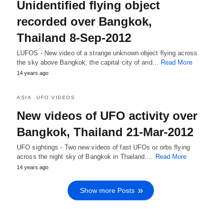
Unidentified flying object
recorded over Bangkok,
Thailand 8-Sep-2012
LUFOS - New video of a strange unknown object flying across
the sky above Bangkok, the capital city of and…
Read More
14 years ago
ASIA
UFO VIDEOS
New videos of UFO activity over
Bangkok, Thailand 21-Mar-2012
UFO sightings - Two new videos of fast UFOs or orbs flying
across the night sky of Bangkok in Thailand.…
Read More
14 years ago
Show more Posts