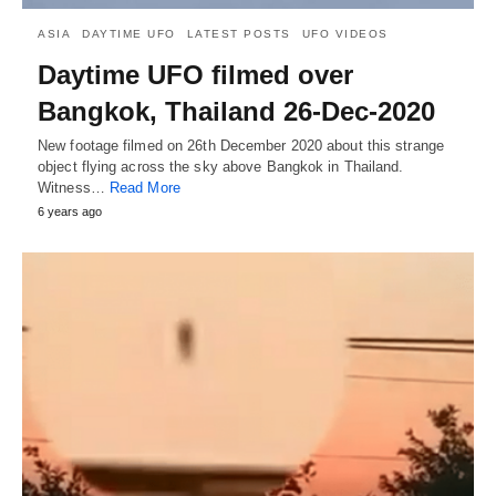
ASIA
DAYTIME UFO
LATEST POSTS
UFO VIDEOS
Daytime UFO filmed over
Bangkok, Thailand 26-Dec-2020
New footage filmed on 26th December 2020 about this strange
object flying across the sky above Bangkok in Thailand.
Witness…
Read More
6 years ago