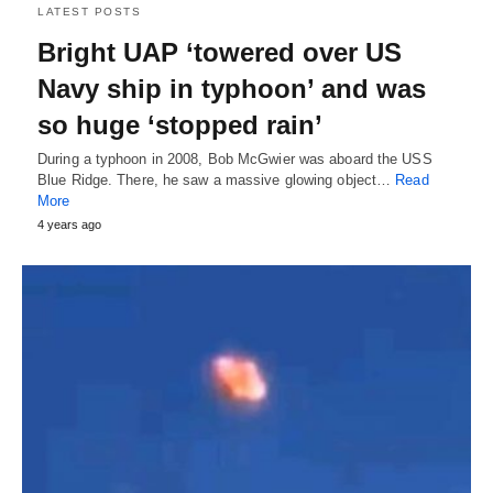
LATEST POSTS
Bright UAP ‘towered over US
Navy ship in typhoon’ and was
so huge ‘stopped rain’
During a typhoon in 2008, Bob McGwier was aboard the USS
Blue Ridge. There, he saw a massive glowing object…
Read
More
4 years ago