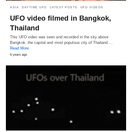
ASIA
DAYTIME UFO
LATEST POSTS
UFO VIDEOS
UFO video filmed in Bangkok,
Thailand
This UFO video was seen and recorded in the sky above
Bangkok, the capital and most populous city of Thailand.…
Read More
6 years ago