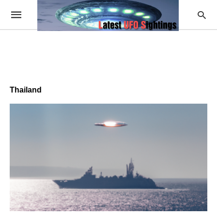
Thailand