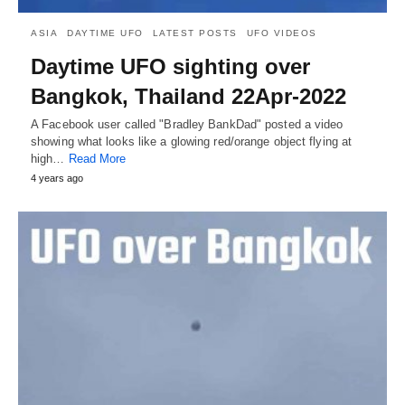
ASIA
DAYTIME UFO
LATEST POSTS
UFO VIDEOS
Daytime UFO sighting over
Bangkok, Thailand 22Apr-2022
A Facebook user called "Bradley BankDad" posted a video
showing what looks like a glowing red/orange object flying at
high…
Read More
4 years ago