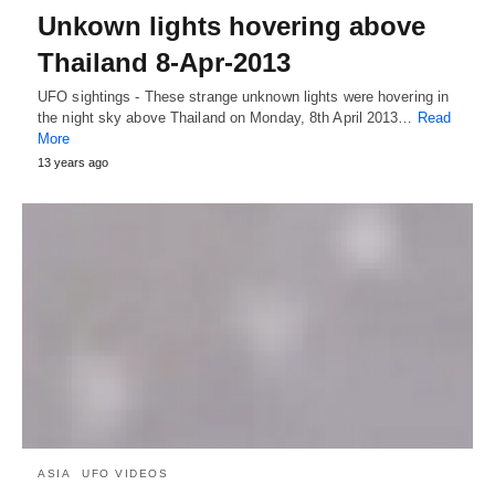
Unkown lights hovering above
Thailand 8-Apr-2013
UFO sightings - These strange unknown lights were hovering in
the night sky above Thailand on Monday, 8th April 2013…
Read
More
13 years ago
ASIA
UFO VIDEOS