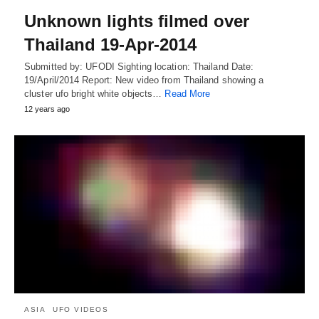
Unknown lights filmed over
Thailand 19-Apr-2014
Submitted by: UFODI Sighting location: Thailand Date:
19/April/2014 Report: New video from Thailand showing a
cluster ufo bright white objects…
Read More
12 years ago
ASIA
UFO VIDEOS