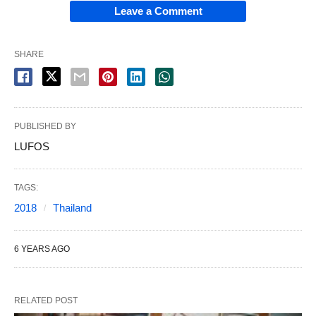
Leave a Comment
SHARE
PUBLISHED BY
LUFOS
TAGS:
2018
Thailand
6 YEARS AGO
RELATED POST