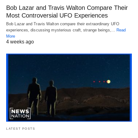
Bob Lazar and Travis Walton Compare Their
Most Controversial UFO Experiences
Bob Lazar and Travis Walton compare their extraordinary UFO
experiences, discussing mysterious craft, strange beings,…
Read
More
4 weeks ago
LATEST POSTS