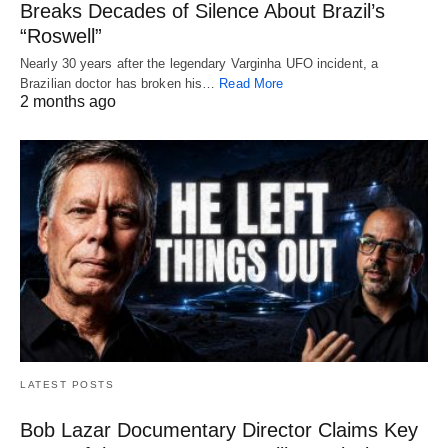
Breaks Decades of Silence About Brazil’s
“Roswell”
Nearly 30 years after the legendary Varginha UFO incident, a
Brazilian doctor has broken his…
Read More
2 months ago
LATEST POSTS
Bob Lazar Documentary Director Claims Key