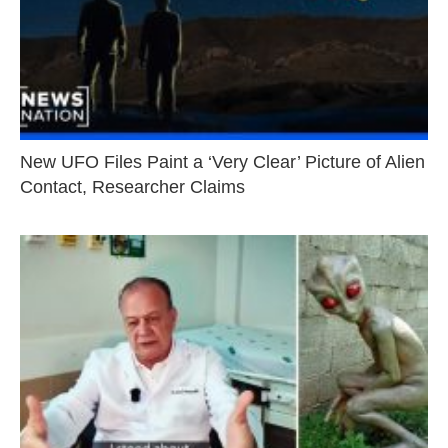
New UFO Files Paint a ‘Very Clear’ Picture of Alien
Contact, Researcher Claims