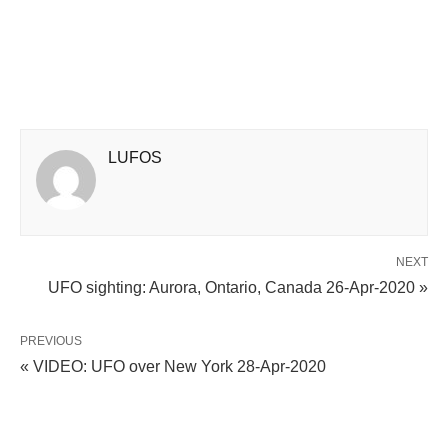
LUFOS
NEXT
UFO sighting: Aurora, Ontario, Canada 26-Apr-2020 »
PREVIOUS
« VIDEO: UFO over New York 28-Apr-2020