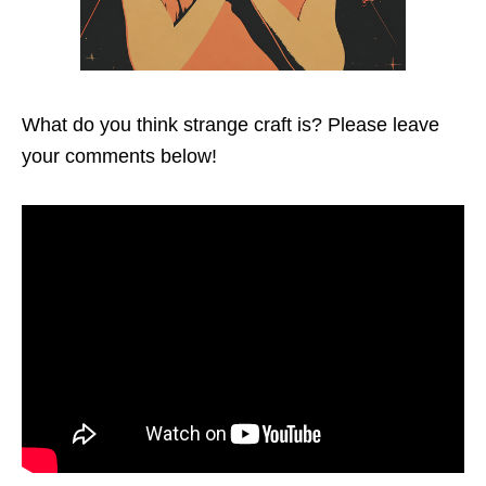
What do you think strange craft is? Please leave
your comments below!