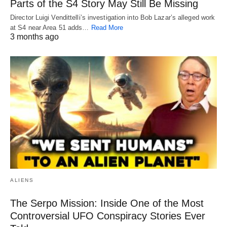
Parts of the S4 Story May Still Be Missing
Director Luigi Vendittelli’s investigation into Bob Lazar’s alleged work
at S4 near Area 51 adds…
Read More
3 months ago
ALIENS
The Serpo Mission: Inside One of the Most
Controversial UFO Conspiracy Stories Ever