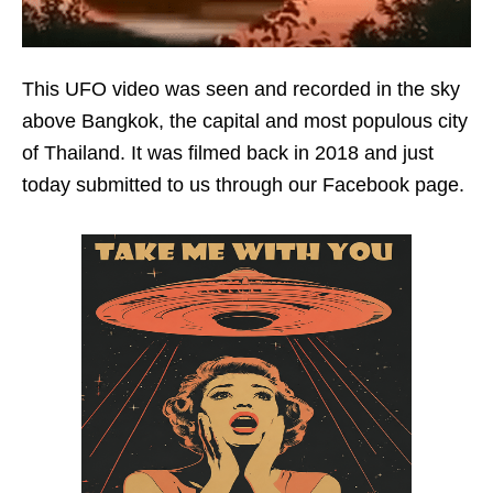
This UFO video was seen and recorded in the sky
above Bangkok, the capital and most populous city
of Thailand. It was filmed back in 2018 and just
today submitted to us through our Facebook page.