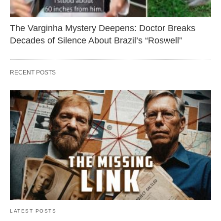
The Varginha Mystery Deepens: Doctor Breaks
Decades of Silence About Brazil’s “Roswell”
RECENT POSTS
LATEST POSTS