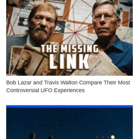
Bob Lazar and Travis Walton Compare Their Most
Controversial UFO Experiences