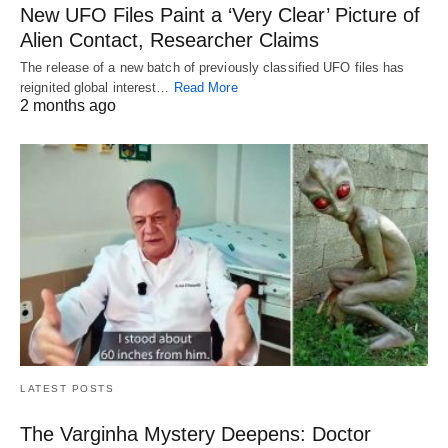
New UFO Files Paint a ‘Very Clear’ Picture of
Alien Contact, Researcher Claims
The release of a new batch of previously classified UFO files has
reignited global interest…
Read More
2 months ago
LATEST POSTS
The Varginha Mystery Deepens: Doctor