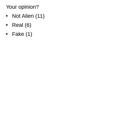
Your opinion?
Not Alien
(
11
)
Real
(
6
)
Fake
(
1
)