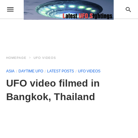
HOMEPAGE
UFO VIDEOS
ASIA
DAYTIME UFO
LATEST POSTS
UFO VIDEOS
UFO video filmed in
Bangkok, Thailand