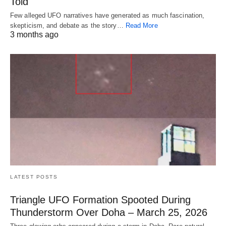
Told
Few alleged UFO narratives have generated as much fascination,
skepticism, and debate as the story…
Read More
3 months ago
LATEST POSTS
Triangle UFO Formation Spooted During
Thunderstorm Over Doha – March 25, 2026