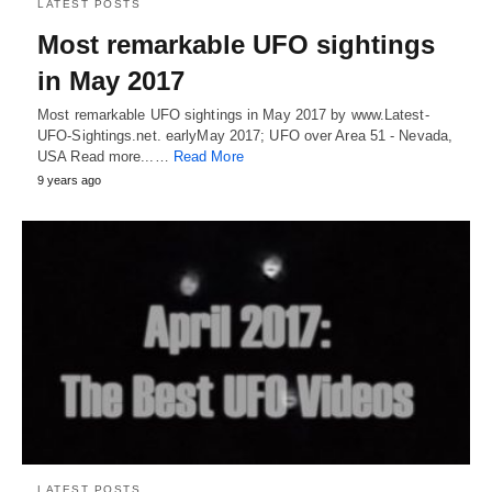
LATEST POSTS
Most remarkable UFO sightings
in May 2017
Most remarkable UFO sightings in May 2017 by www.Latest-
UFO-Sightings.net. earlyMay 2017; UFO over Area 51 - Nevada,
USA Read more...…
Read More
9 years ago
LATEST POSTS