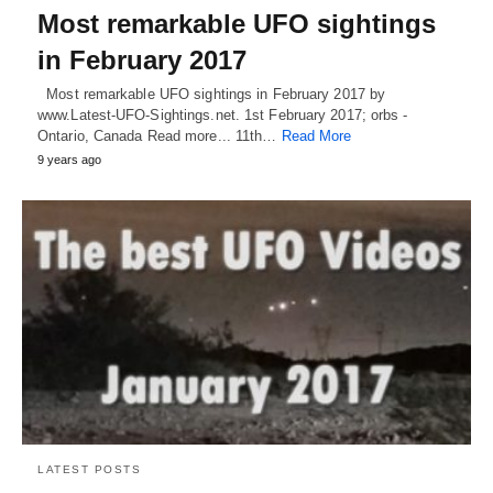
Most remarkable UFO sightings
in February 2017
Most remarkable UFO sightings in February 2017 by
www.Latest-UFO-Sightings.net. 1st February 2017; orbs -
Ontario, Canada Read more... 11th…
Read More
9 years ago
LATEST POSTS