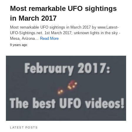
Most remarkable UFO sightings
in March 2017
Most remarkable UFO sightings in March 2017 by www.Latest-
UFO-Sightings.net. 1st March 2017; unknown lights in the sky -
Mesa, Arizona…
Read More
9 years ago
LATEST POSTS