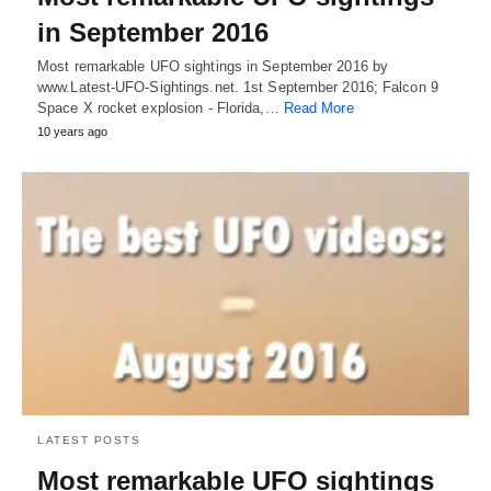
in September 2016
Most remarkable UFO sightings in September 2016 by
www.Latest-UFO-Sightings.net. 1st September 2016; Falcon 9
Space X rocket explosion - Florida,…
Read More
10 years ago
LATEST POSTS
Most remarkable UFO sightings