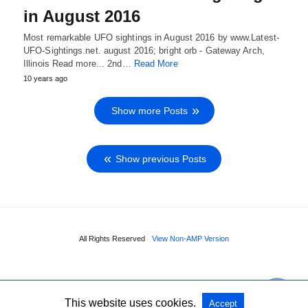
in August 2016
Most remarkable UFO sightings in August 2016 by www.Latest-
UFO-Sightings.net. august 2016; bright orb - Gateway Arch,
Illinois Read more... 2nd…
Read More
10 years ago
Show more Posts
Show previous Posts
All Rights Reserved
View Non-AMP Version
This website uses cookies.
Accept