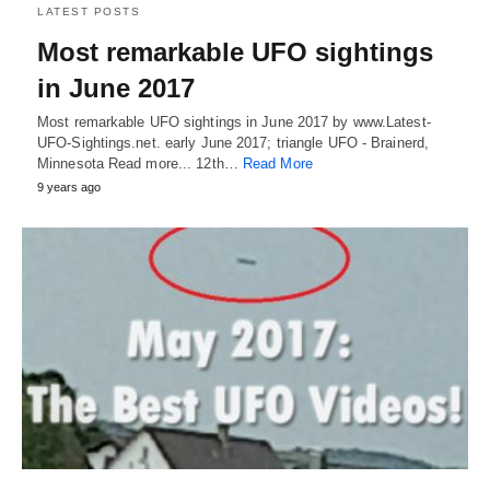
LATEST POSTS
Most remarkable UFO sightings
in June 2017
Most remarkable UFO sightings in June 2017 by www.Latest-
UFO-Sightings.net. early June 2017; triangle UFO - Brainerd,
Minnesota Read more... 12th…
Read More
9 years ago