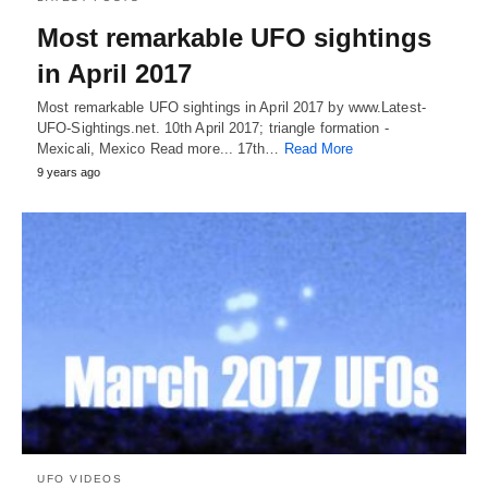
Most remarkable UFO sightings
in April 2017
Most remarkable UFO sightings in April 2017 by www.Latest-
UFO-Sightings.net. 10th April 2017; triangle formation -
Mexicali, Mexico Read more... 17th…
Read More
9 years ago
UFO VIDEOS