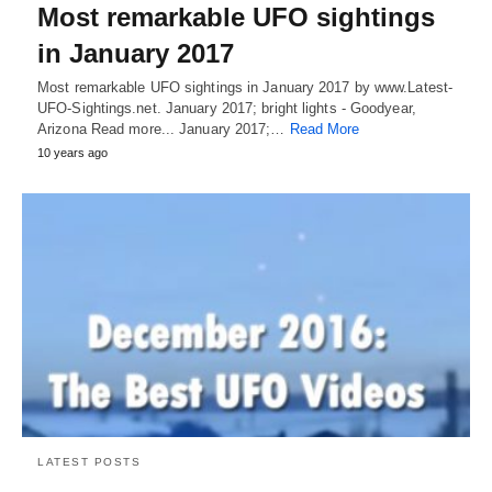
Most remarkable UFO sightings
in January 2017
Most remarkable UFO sightings in January 2017 by www.Latest-
UFO-Sightings.net. January 2017; bright lights - Goodyear,
Arizona Read more... January 2017;…
Read More
10 years ago
LATEST POSTS