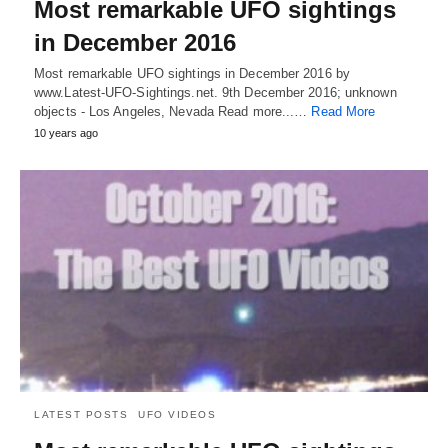
Most remarkable UFO sightings
in December 2016
Most remarkable UFO sightings in December 2016 by
www.Latest-UFO-Sightings.net. 9th December 2016; unknown
objects - Los Angeles, Nevada Read more...…
Read More
10 years ago
LATEST POSTS
UFO VIDEOS