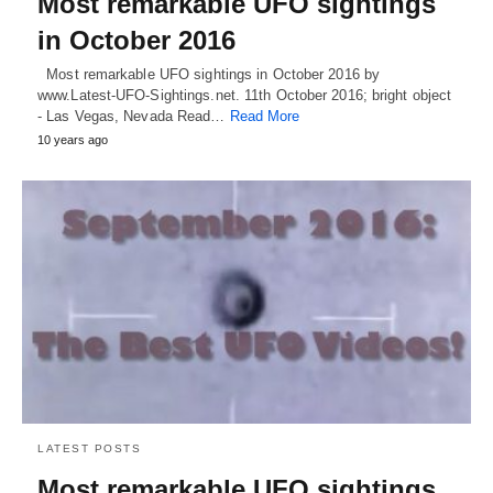
Most remarkable UFO sightings
in October 2016
Most remarkable UFO sightings in October 2016 by
www.Latest-UFO-Sightings.net. 11th October 2016; bright object
- Las Vegas, Nevada Read…
Read More
10 years ago
LATEST POSTS
Most remarkable UFO sightings