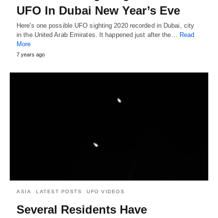
UFO In Dubai New Year’s Eve
Here's one possible UFO sighting 2020 recorded in Dubai, city
in the United Arab Emirates. It happened just after the…
Read
More
7 years ago
ASIA
LATEST POSTS
UFO VIDEOS
Several Residents Have