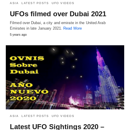
ASIA
LATEST POSTS
UFO VIDEOS
UFOs filmed over Dubai 2021
Filmed over Dubai, a city and emirate in the United Arab
Emirates in late January 2021.
Read More
5 years ago
ASIA
LATEST POSTS
UFO VIDEOS
Latest UFO Sightings 2020 –