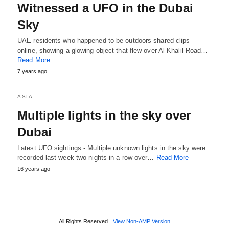
Witnessed a UFO in the Dubai
Sky
UAE residents who happened to be outdoors shared clips
online, showing a glowing object that flew over Al Khalil Road…
Read More
7 years ago
ASIA
Multiple lights in the sky over
Dubai
Latest UFO sightings - Multiple unknown lights in the sky were
recorded last week two nights in a row over…
Read More
16 years ago
All Rights Reserved
View Non-AMP Version