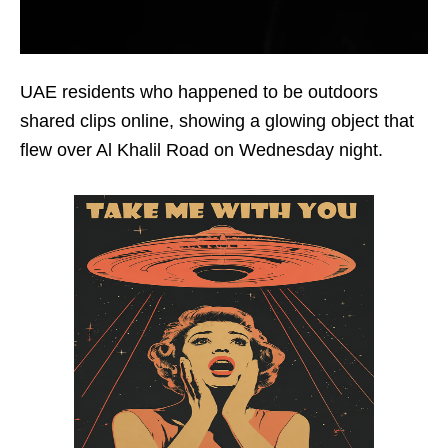
UAE residents who happened to be outdoors
shared clips online, showing a glowing object that
flew over Al Khalil Road on Wednesday night.