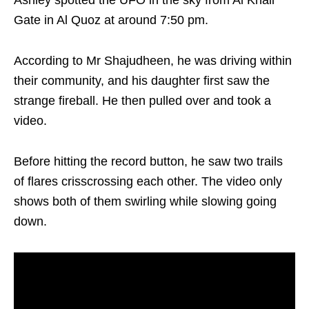
Ashley spotted the UFO in the sky from Al Khail
Gate in Al Quoz at around 7:50 pm.
According to Mr Shajudheen, he was driving within
their community, and his daughter first saw the
strange fireball. He then pulled over and took a
video.
Before hitting the record button, he saw two trails
of flares crisscrossing each other. The video only
shows both of them swirling while slowing going
down.