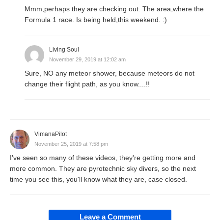
Mmm,perhaps they are checking out. The area,where the
Formula 1 race. Is being held,this weekend. :)
Living Soul
November 29, 2019 at 12:02 am
Sure, NO any meteor shower, because meteors do not
change their flight path, as you know....!!
VimanaPilot
November 25, 2019 at 7:58 pm
I've seen so many of these videos, they're getting more and
more common. They are pyrotechnic sky divers, so the next
time you see this, you'll know what they are, case closed.
Leave a Comment