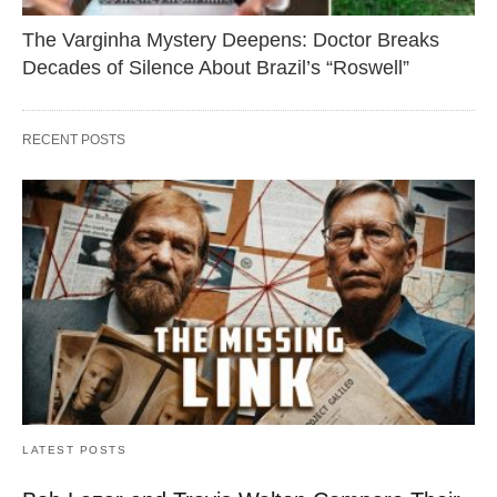
The Varginha Mystery Deepens: Doctor Breaks
Decades of Silence About Brazil’s “Roswell”
RECENT POSTS
LATEST POSTS