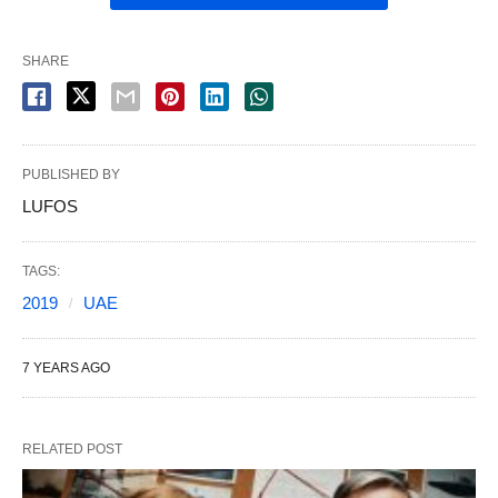
SHARE
PUBLISHED BY
LUFOS
TAGS:
2019
UAE
7 YEARS AGO
RELATED POST