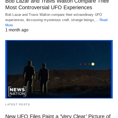
Bob Lazar and Travis Walton Compare Their
Most Controversial UFO Experiences
Bob Lazar and Travis Walton compare their extraordinary UFO
experiences, discussing mysterious craft, strange beings,…
Read
More
1 month ago
LATEST POSTS
New UFO Files Paint a ‘Very Clear’ Picture of