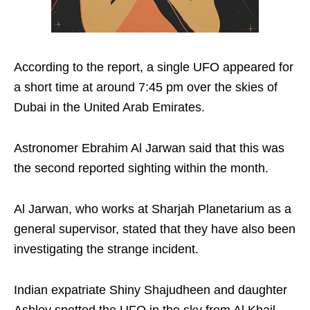
According to the report, a single UFO appeared for
a short time at around 7:45 pm over the skies of
Dubai in the United Arab Emirates.
Astronomer Ebrahim Al Jarwan said that this was
the second reported sighting within the month.
Al Jarwan, who works at Sharjah Planetarium as a
general supervisor, stated that they have also been
investigating the strange incident.
Indian expatriate Shiny Shajudheen and daughter