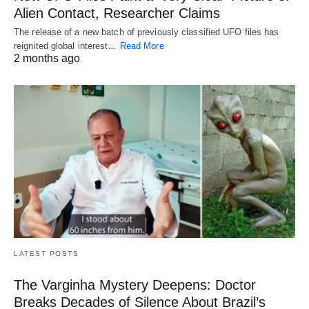
Alien Contact, Researcher Claims
The release of a new batch of previously classified UFO files has
reignited global interest…
Read More
2 months ago
LATEST POSTS
The Varginha Mystery Deepens: Doctor
Breaks Decades of Silence About Brazil’s