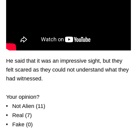
He said that it was an impressive sight, but they
felt scared as they could not understand what they
had witnessed.
Your opinion?
Not Alien
(
11
)
Real
(
7
)
Fake
(
0
)