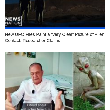
New UFO Files Paint a ‘Very Clear’ Picture of Alien
Contact, Researcher Claims