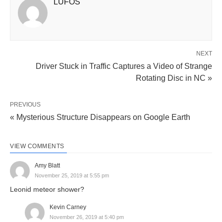
LUFOS
NEXT
Driver Stuck in Traffic Captures a Video of Strange
Rotating Disc in NC »
PREVIOUS
« Mysterious Structure Disappears on Google Earth
VIEW COMMENTS
Amy Blatt
November 25, 2019 at 5:55 pm
Leonid meteor shower?
Kevin Carney
November 26, 2019 at 5:40 pm