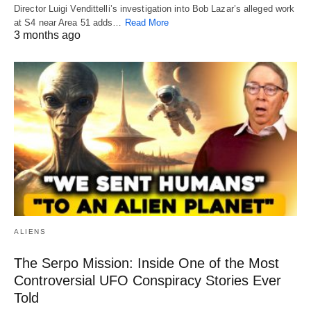
Director Luigi Vendittelli’s investigation into Bob Lazar’s alleged work
at S4 near Area 51 adds…
Read More
3 months ago
ALIENS
The Serpo Mission: Inside One of the Most
Controversial UFO Conspiracy Stories Ever
Told