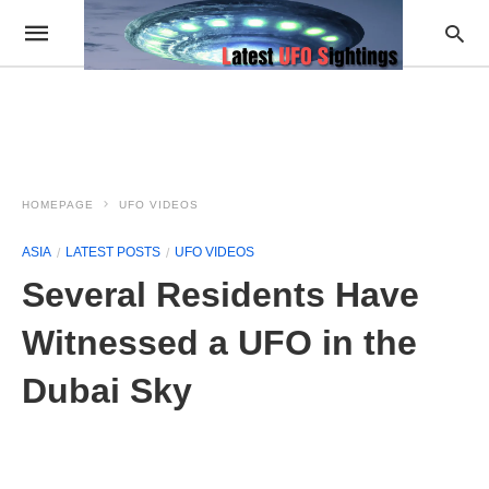
HOMEPAGE
UFO VIDEOS
ASIA
LATEST POSTS
UFO VIDEOS
Several Residents Have
Witnessed a UFO in the
Dubai Sky