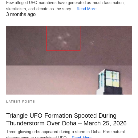
Few alleged UFO narratives have generated as much fascination,
skepticism, and debate as the story…
Read More
3 months ago
LATEST POSTS
Triangle UFO Formation Spooted During
Thunderstorm Over Doha – March 25, 2026
Three glowing orbs appeared during a storm in Doha. Rare natural
phenomenon or unexplained UFO…
Read More