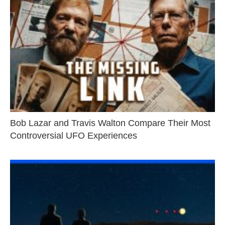
Bob Lazar and Travis Walton Compare Their Most
Controversial UFO Experiences