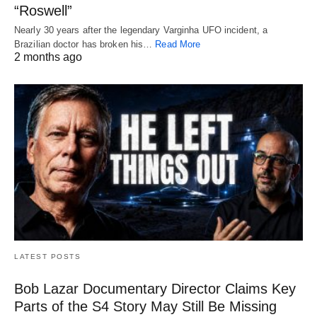
“Roswell”
Nearly 30 years after the legendary Varginha UFO incident, a
Brazilian doctor has broken his…
Read More
2 months ago
LATEST POSTS
Bob Lazar Documentary Director Claims Key
Parts of the S4 Story May Still Be Missing