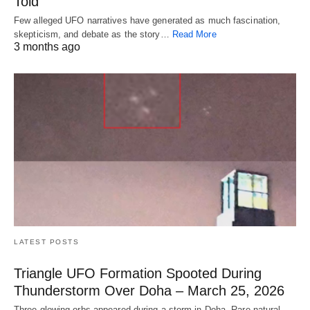
Told
Few alleged UFO narratives have generated as much fascination,
skepticism, and debate as the story…
Read More
3 months ago
LATEST POSTS
Triangle UFO Formation Spooted During
Thunderstorm Over Doha – March 25, 2026
Three glowing orbs appeared during a storm in Doha. Rare natural