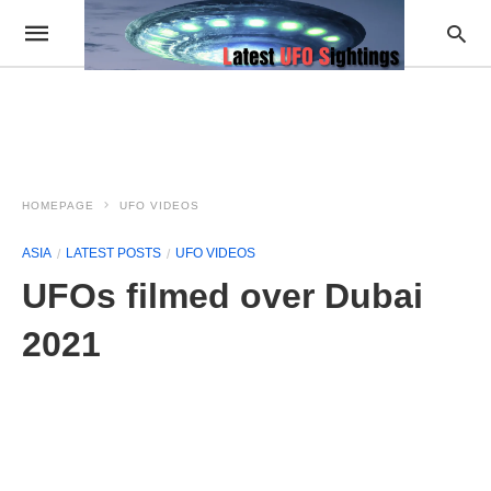
HOMEPAGE
UFO VIDEOS
ASIA
LATEST POSTS
UFO VIDEOS
UFOs filmed over Dubai
2021