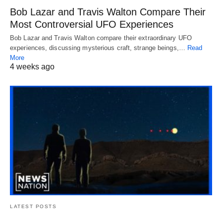
Bob Lazar and Travis Walton Compare Their
Most Controversial UFO Experiences
Bob Lazar and Travis Walton compare their extraordinary UFO
experiences, discussing mysterious craft, strange beings,…
Read
More
4 weeks ago
LATEST POSTS