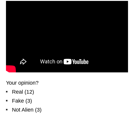
Your opinion?
Real
(
12
)
Fake
(
3
)
Not Alien
(
3
)