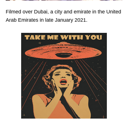
Filmed over Dubai, a city and emirate in the United
Arab Emirates in late January 2021.