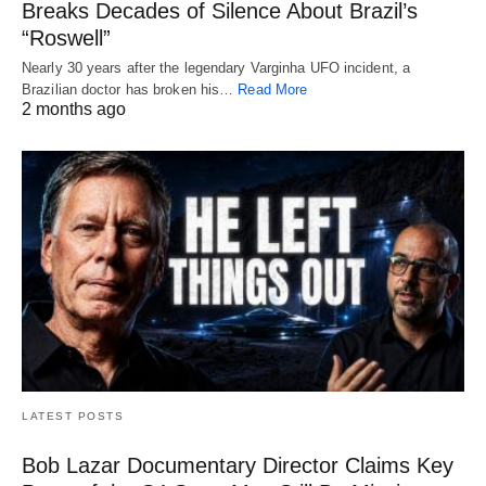
Breaks Decades of Silence About Brazil’s
“Roswell”
Nearly 30 years after the legendary Varginha UFO incident, a
Brazilian doctor has broken his…
Read More
2 months ago
LATEST POSTS
Bob Lazar Documentary Director Claims Key