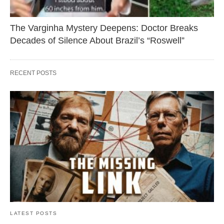
The Varginha Mystery Deepens: Doctor Breaks
Decades of Silence About Brazil’s “Roswell”
RECENT POSTS
LATEST POSTS