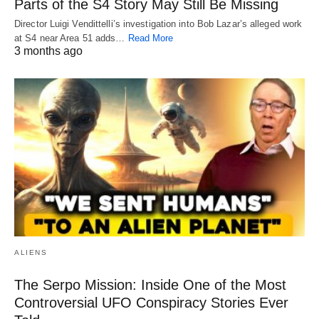
Parts of the S4 Story May Still Be Missing
Director Luigi Vendittelli’s investigation into Bob Lazar’s alleged work
at S4 near Area 51 adds…
Read More
3 months ago
ALIENS
The Serpo Mission: Inside One of the Most
Controversial UFO Conspiracy Stories Ever