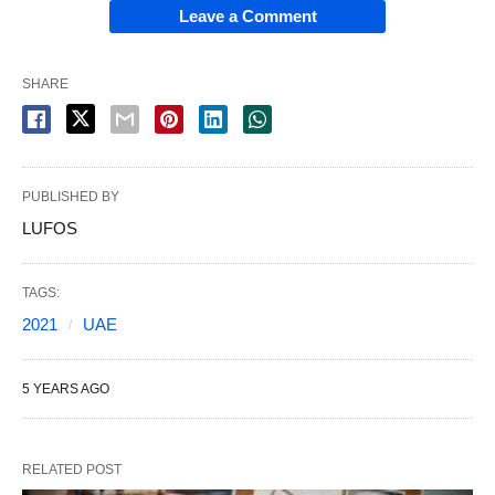
Leave a Comment
SHARE
PUBLISHED BY
LUFOS
TAGS:
2021
UAE
5 YEARS AGO
RELATED POST