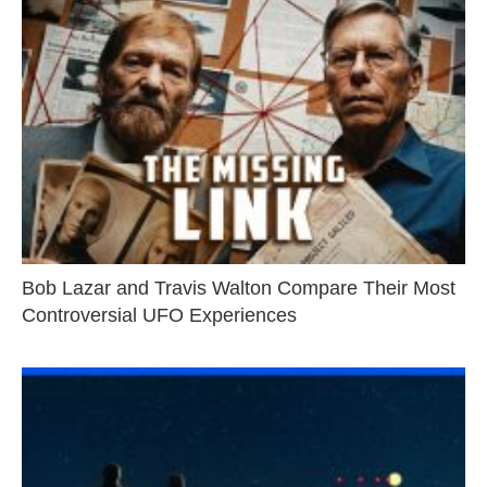
Bob Lazar and Travis Walton Compare Their Most
Controversial UFO Experiences