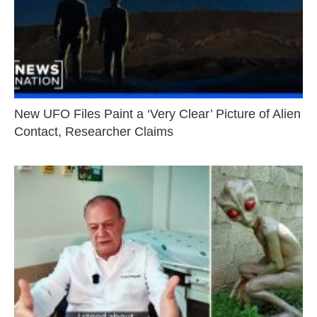
New UFO Files Paint a ‘Very Clear’ Picture of Alien
Contact, Researcher Claims