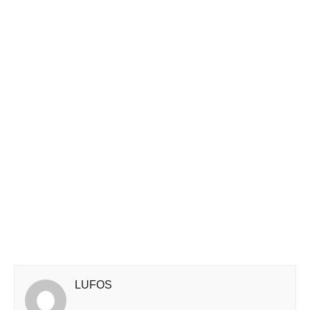
LUFOS