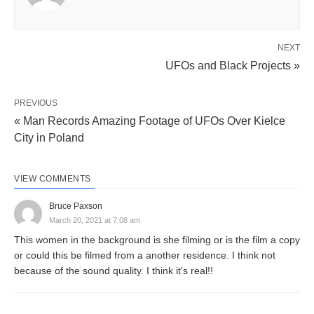
NEXT
UFOs and Black Projects »
PREVIOUS
« Man Records Amazing Footage of UFOs Over Kielce
City in Poland
VIEW COMMENTS
Bruce Paxson
March 20, 2021 at 7:08 am
This women in the background is she filming or is the film a copy
or could this be filmed from a another residence. I think not
because of the sound quality. I think it's real!!