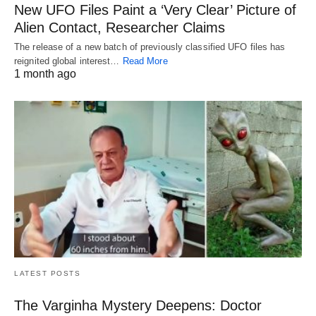
New UFO Files Paint a ‘Very Clear’ Picture of
Alien Contact, Researcher Claims
The release of a new batch of previously classified UFO files has
reignited global interest…
Read More
1 month ago
LATEST POSTS
The Varginha Mystery Deepens: Doctor