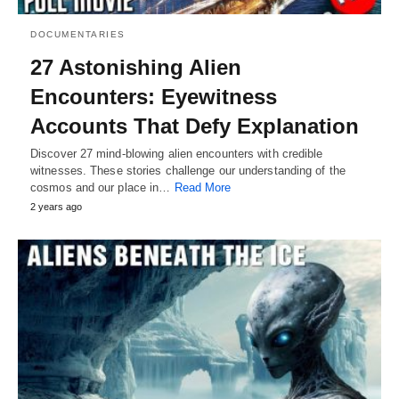
DOCUMENTARIES
27 Astonishing Alien
Encounters: Eyewitness
Accounts That Defy Explanation
Discover 27 mind-blowing alien encounters with credible
witnesses. These stories challenge our understanding of the
cosmos and our place in…
Read More
2 years ago