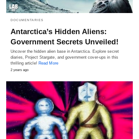
DOCUMENTARIES
Antarctica’s Hidden Aliens:
Government Secrets Unveiled!
Uncover the hidden alien base in Antarctica. Explore secret
diaries, Project Stargate, and government cover-ups in this
thrilling article!
Read More
2 years ago