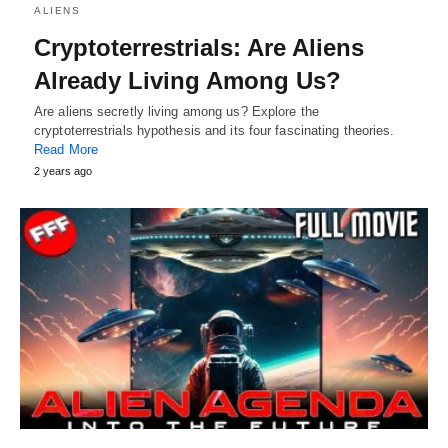
ALIENS
Cryptoterrestrials: Are Aliens
Already Living Among Us?
Are aliens secretly living among us? Explore the
cryptoterrestrials hypothesis and its four fascinating theories.
Read More
2 years ago