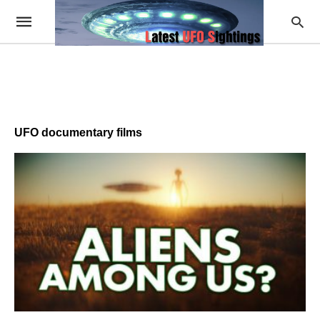
UFO documentary films