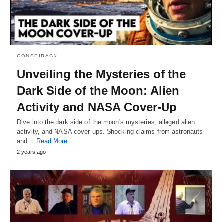
CONSPIRACY
Unveiling the Mysteries of the
Dark Side of the Moon: Alien
Activity and NASA Cover-Up
Dive into the dark side of the moon's mysteries, alleged alien
activity, and NASA cover-ups. Shocking claims from astronauts
and…
Read More
2 years ago