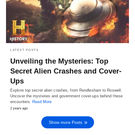
LATEST POSTS
Unveiling the Mysteries: Top
Secret Alien Crashes and Cover-
Ups
Explore top secret alien crashes, from Rendlesham to Roswell.
Uncover the mysteries and government cover-ups behind these
encounters.
Read More
2 years ago
Show more Posts