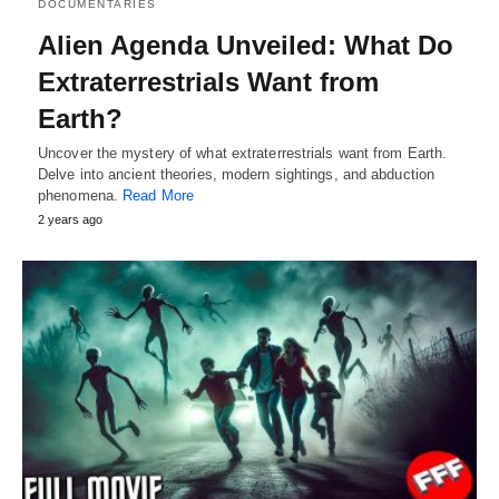
DOCUMENTARIES
Alien Agenda Unveiled: What Do
Extraterrestrials Want from
Earth?
Uncover the mystery of what extraterrestrials want from Earth.
Delve into ancient theories, modern sightings, and abduction
phenomena.
Read More
2 years ago