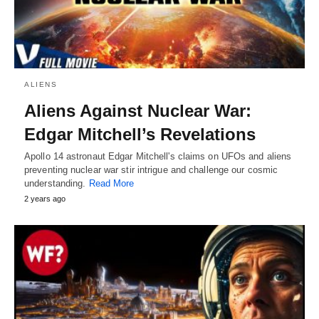
ALIENS
Aliens Against Nuclear War:
Edgar Mitchell’s Revelations
Apollo 14 astronaut Edgar Mitchell's claims on UFOs and aliens
preventing nuclear war stir intrigue and challenge our cosmic
understanding.
Read More
2 years ago