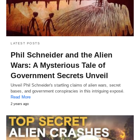
LATEST POSTS
Phil Schneider and the Alien
Wars: A Mysterious Tale of
Government Secrets Unveil
Unveil Phil Schneider's startling claims of alien wars, secret
bases, and government conspiracies in this intriguing exposé.
Read More
2 years ago