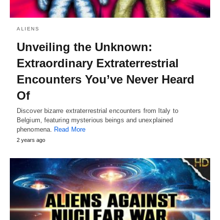
ALIENS
Unveiling the Unknown:
Extraordinary Extraterrestrial
Encounters You’ve Never Heard
Of
Discover bizarre extraterrestrial encounters from Italy to
Belgium, featuring mysterious beings and unexplained
phenomena.
Read More
2 years ago