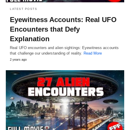
LATEST POSTS
Eyewitness Accounts: Real UFO
Encounters that Defy
Explanation
Real UFO encounters and alien sightings: Eyewitness accounts
that challenge our understanding of reality.
Read More
2 years ago