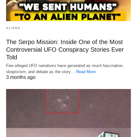
ALIENS
The Serpo Mission: Inside One of the Most
Controversial UFO Conspiracy Stories Ever
Told
Few alleged UFO narratives have generated as much fascination,
skepticism, and debate as the story…
Read More
3 months ago