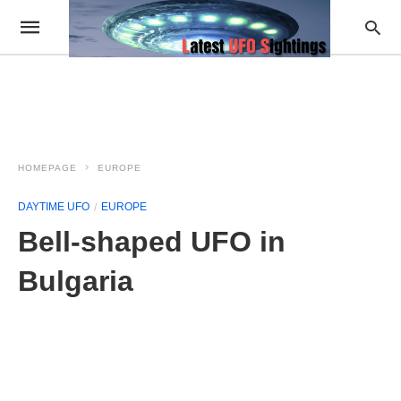
HOMEPAGE
EUROPE
DAYTIME UFO
EUROPE
Bell-shaped UFO in
Bulgaria