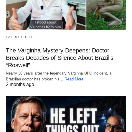
LATEST POSTS
The Varginha Mystery Deepens: Doctor
Breaks Decades of Silence About Brazil’s
“Roswell”
Nearly 30 years after the legendary Varginha UFO incident, a
Brazilian doctor has broken his…
Read More
2 months ago