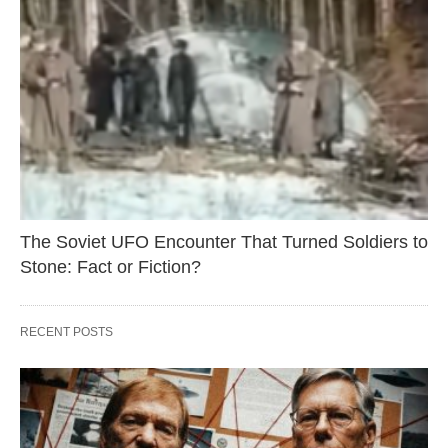
The Soviet UFO Encounter That Turned Soldiers to
Stone: Fact or Fiction?
RECENT POSTS