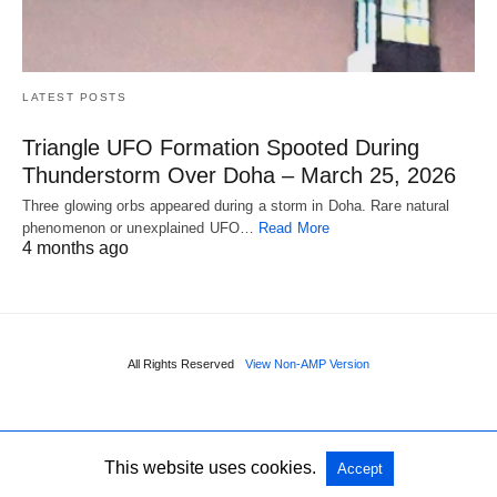
LATEST POSTS
Triangle UFO Formation Spooted During
Thunderstorm Over Doha – March 25, 2026
Three glowing orbs appeared during a storm in Doha. Rare natural
phenomenon or unexplained UFO…
Read More
4 months ago
All Rights Reserved
View Non-AMP Version
This website uses cookies.
Accept