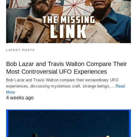
LATEST POSTS
Bob Lazar and Travis Walton Compare Their
Most Controversial UFO Experiences
Bob Lazar and Travis Walton compare their extraordinary UFO
experiences, discussing mysterious craft, strange beings,…
Read
More
4 weeks ago