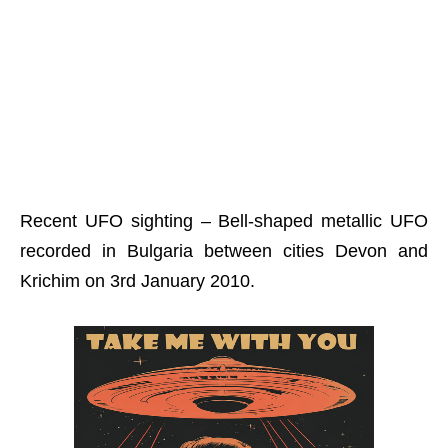
Recent UFO sighting – Bell-shaped metallic UFO
recorded in Bulgaria between cities Devon and
Krichim on 3rd January 2010.