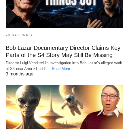
LATEST POSTS
Bob Lazar Documentary Director Claims Key
Parts of the S4 Story May Still Be Missing
Director Luigi Vendittelli’s investigation into Bob Lazar’s alleged work
at S4 near Area 51 adds…
Read More
3 months ago