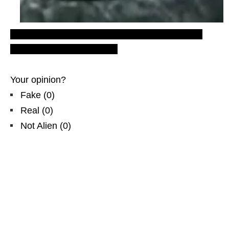
nazi bell ufo, latest ufo sightings, silver, eastern
Europe, video footage, nlo
Your opinion?
Fake
(
0
)
Real
(
0
)
Not Alien
(
0
)