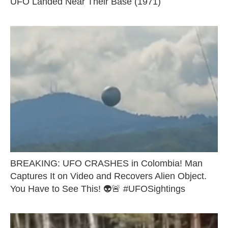
UFO Landed Near Their Base (1971)
BREAKING: UFO CRASHES in Colombia! Man
Captures It on Video and Recovers Alien Object.
You Have to See This! 👽🚨 #UFOSightings