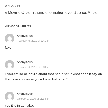
PREVIOUS
« Moving Orbs in triangle formation over Buenos Aires
VIEW COMMENTS
Anonymous
February 5, 2010 at 2:41 pm
fake
Anonymous
February 6, 2010 at 3:13 pm
i wouldnt be so shure about that!<br /><br />what does it say on
the news?..does anyone know bulgarian?
Anonymous
October 1, 2010 at 11:18 pm
yes it is infact fake.