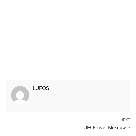
LUFOS
NEXT
UFOs over Moscow »