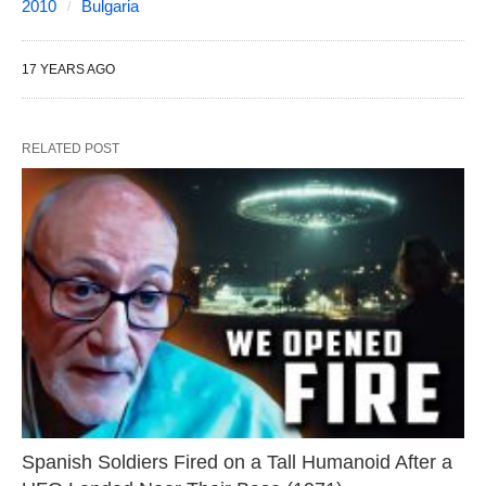
2010
Bulgaria
17 YEARS AGO
RELATED POST
Spanish Soldiers Fired on a Tall Humanoid After a