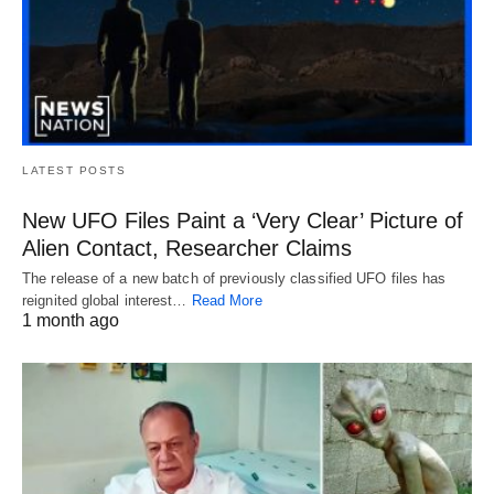
LATEST POSTS
New UFO Files Paint a ‘Very Clear’ Picture of
Alien Contact, Researcher Claims
The release of a new batch of previously classified UFO files has
reignited global interest…
Read More
1 month ago