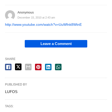
Anonymous
December 15, 2010 at 2:43 am
http://www.youtube.com/watch?v=UuWfnk8WtnE
Leave a Comment
SHARE
PUBLISHED BY
LUFOS
TAGS: