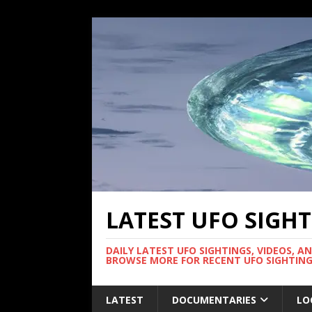
LATEST UFO SIGH
DAILY LATEST UFO SIGHTINGS, VIDEOS, A
BROWSE MORE FOR RECENT UFO SIGHTING
LATEST
DOCUMENTARIES
LO