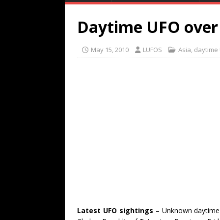
Daytime UFO over 
May 15, 2010
LUFOS
Asia
,
daytime
Latest UFO sightings
– Unknown daytime 