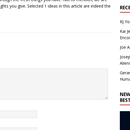
ts you give. Selected 1 ideas in this article are indeed the
REC
RJ Y
Kai J
Encou
Joe A
Josep
Alien
Gera
Huma
NEW
BES