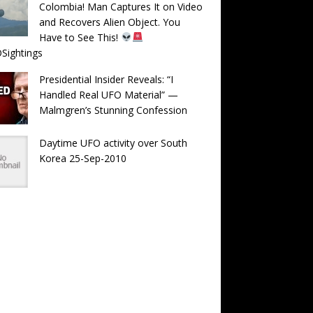
Colombia! Man Captures It on Video
and Recovers Alien Object. You
Have to See This!
Sightings
Presidential Insider Reveals: “I
Handled Real UFO Material” —
Malmgren’s Stunning Confession
Daytime UFO activity over South
Korea 25-Sep-2010