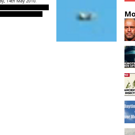
day, 14th May 2010.
s & evidences. Real UFOs
Mo
Asian UFO phenomenom.