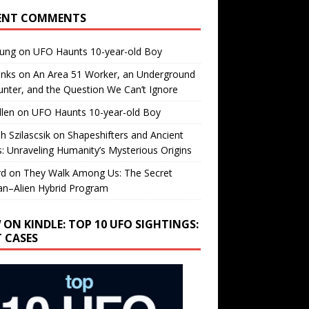
ENT COMMENTS
oung
on
UFO Haunts 10-year-old Boy
enks
on
An Area 51 Worker, an Underground
nter, and the Question We Can’t Ignore
llen
on
UFO Haunts 10-year-old Boy
h Szilascsik
on
Shapeshifters and Ancient
s: Unraveling Humanity’s Mysterious Origins
rd
on
They Walk Among Us: The Secret
n–Alien Hybrid Program
 ON KINDLE: TOP 10 UFO SIGHTINGS:
T CASES