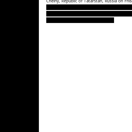
Chelny, Republic of Tatarstan, Russia on Fri
LUS 2010 – most recent UFO sighting report
from Soviet union, new nlo, nln footage. 
Greys aliens amazing debate forum