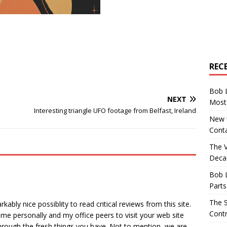
REC
Bob 
NEXT
Most 
Interesting triangle UFO footage from Belfast, Ireland
New U
Conta
The 
Decad
Bob 
Parts
The S
bly nice possiblity to read critical reviews from this site.
Contr
r me personally and my office peers to visit your web site
through the fresh things you have. Not to mention, we are