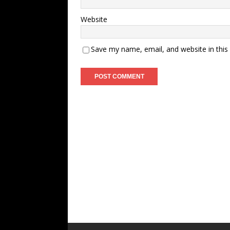
Website
Save my name, email, and website in this