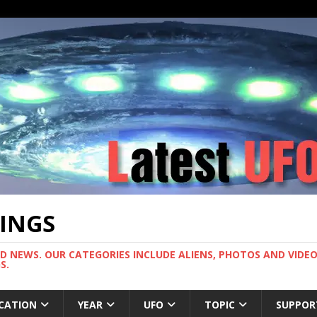
TINGS
ND NEWS. OUR CATEGORIES INCLUDE ALIENS, PHOTOS AND VIDEOS
S.
CATION
YEAR
UFO
TOPIC
SUPPOR