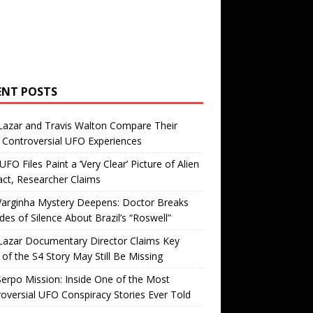
ENT POSTS
Lazar and Travis Walton Compare Their
Controversial UFO Experiences
FO Files Paint a ‘Very Clear’ Picture of Alien
ct, Researcher Claims
Varginha Mystery Deepens: Doctor Breaks
es of Silence About Brazil’s “Roswell”
Lazar Documentary Director Claims Key
 of the S4 Story May Still Be Missing
erpo Mission: Inside One of the Most
oversial UFO Conspiracy Stories Ever Told