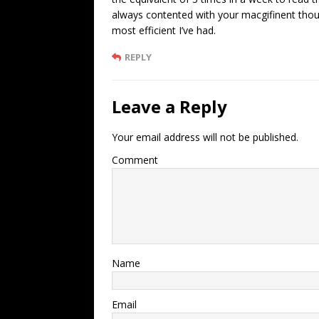
always contented with your macgifinent though
most efficient I’ve had.
REPLY
Leave a Reply
Your email address will not be published.
Comment
Name
Email