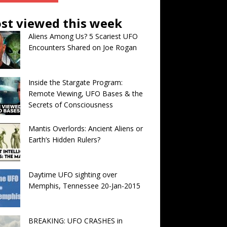
st viewed this week
Aliens Among Us? 5 Scariest UFO
Encounters Shared on Joe Rogan
Inside the Stargate Program:
Remote Viewing, UFO Bases & the
Secrets of Consciousness
Mantis Overlords: Ancient Aliens or
Earth’s Hidden Rulers?
Daytime UFO sighting over
Memphis, Tennessee 20-Jan-2015
BREAKING: UFO CRASHES in