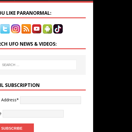
YOU LIKE PARANORMAL:
RCH UFO NEWS & VIDEOS:
IL SUBSCRIPTION
l Address*
e