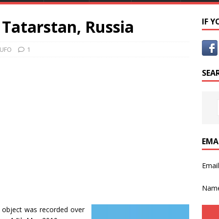
Tatarstan, Russia
IF 
 UFO
1
SEA
EMA
Emai
Nam
object was recorded over