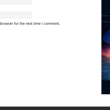
 browser for the next time I comment.