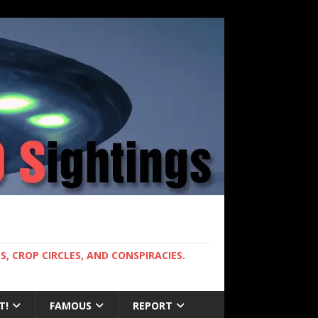
, CROP CIRCLES, AND CONSPIRACIES.
T!
FAMOUS
REPORT