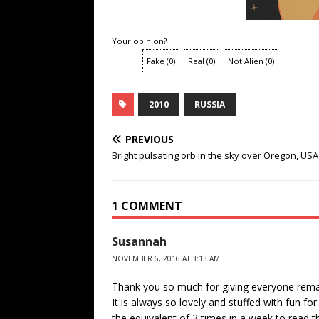
Your opinion?
Fake
(
0
)
Real
(
0
)
Not Alien
(
0
)
2010
RUSSIA
PREVIOUS
Bright pulsating orb in the sky over Oregon, USA
1 COMMENT
Susannah
NOVEMBER 6, 2016 AT 3:13 AM
Thank you so much for giving everyone remarka
It is always so lovely and stuffed with fun fo
the equivalent of 3 times in a week to read 