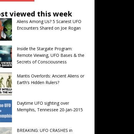
st viewed this week
Aliens Among Us? 5 Scariest UFO
Encounters Shared on Joe Rogan
Inside the Stargate Program:
Remote Viewing, UFO Bases & the
Secrets of Consciousness
Mantis Overlords: Ancient Aliens or
Earth’s Hidden Rulers?
Daytime UFO sighting over
Memphis, Tennessee 20-Jan-2015
BREAKING: UFO CRASHES in