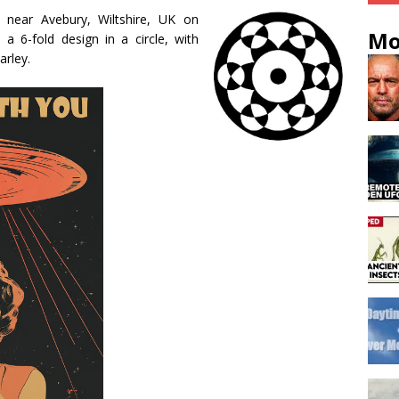
l near Avebury, Wiltshire, UK on
Mo
 6-fold design in a circle, with
arley.