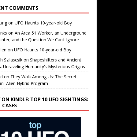
ENT COMMENTS
oung
on
UFO Haunts 10-year-old Boy
enks
on
An Area 51 Worker, an Underground
nter, and the Question We Can’t Ignore
llen
on
UFO Haunts 10-year-old Boy
h Szilascsik
on
Shapeshifters and Ancient
s: Unraveling Humanity’s Mysterious Origins
rd
on
They Walk Among Us: The Secret
n–Alien Hybrid Program
 ON KINDLE: TOP 10 UFO SIGHTINGS:
T CASES