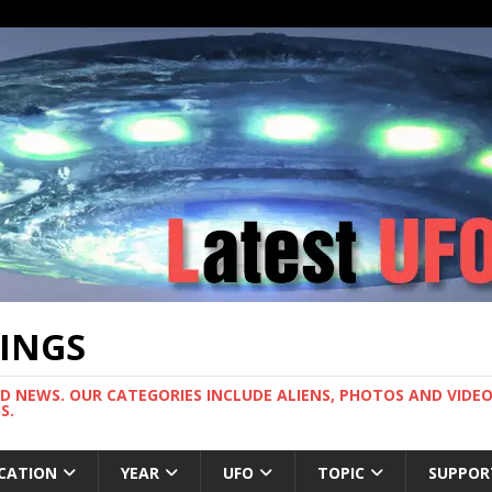
TINGS
ND NEWS. OUR CATEGORIES INCLUDE ALIENS, PHOTOS AND VIDEOS
S.
CATION
YEAR
UFO
TOPIC
SUPPOR