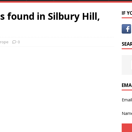
 found in Silbury Hill,
IF 
rope
0
SEA
EMA
Emai
Nam