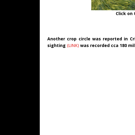
Click on
Another crop circle was reported in C
sighting
(LINK)
was recorded cca 180 mil