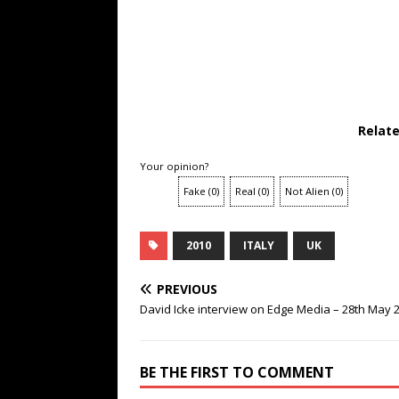
Relat
Your opinion?
Fake
(
0
)
Real
(
0
)
Not Alien
(
0
)
2010
ITALY
UK
PREVIOUS
David Icke interview on Edge Media – 28th May 
BE THE FIRST TO COMMENT