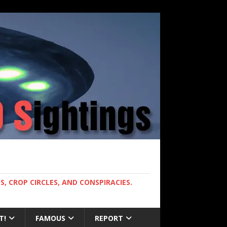
, CROP CIRCLES, AND CONSPIRACIES.
T!
FAMOUS
REPORT