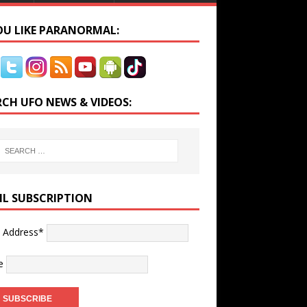
YOU LIKE PARANORMAL:
RCH UFO NEWS & VIDEOS:
IL SUBSCRIPTION
l Address*
e