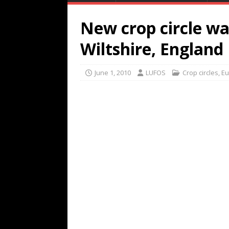
New crop circle was
Wiltshire, England
June 1, 2010
LUFOS
Crop circles
,
Eu