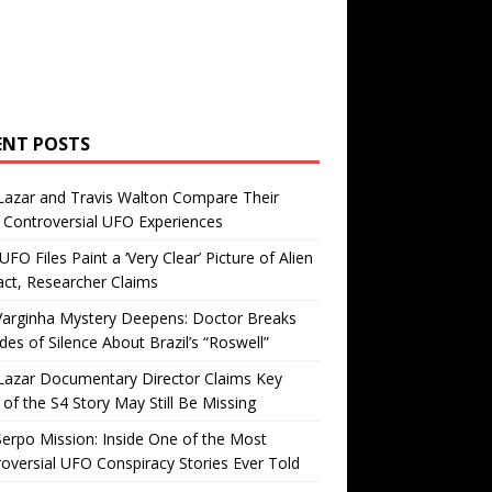
ENT POSTS
Lazar and Travis Walton Compare Their
Controversial UFO Experiences
FO Files Paint a ‘Very Clear’ Picture of Alien
ct, Researcher Claims
Varginha Mystery Deepens: Doctor Breaks
es of Silence About Brazil’s “Roswell”
Lazar Documentary Director Claims Key
 of the S4 Story May Still Be Missing
erpo Mission: Inside One of the Most
oversial UFO Conspiracy Stories Ever Told