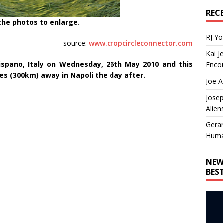
REC
 the photos to enlarge.
RJ Y
source:
www.cropcircleconnector.com
Kai J
rispano, Italy on Wednesday, 26th May 2010 and this
Encou
es (300km) away in Napoli the day after.
Joe A
Josep
Alien
Gera
Huma
NEW
BES