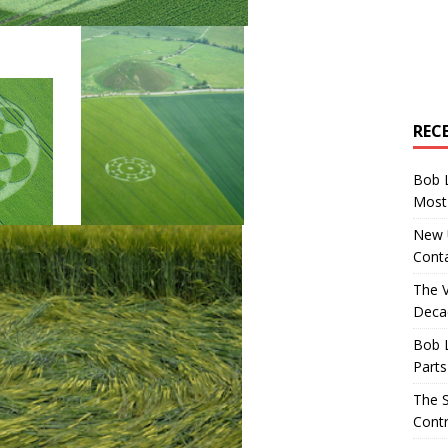
REC
Bob 
Most 
New U
Conta
The 
Decad
Bob 
Parts
The S
Contr