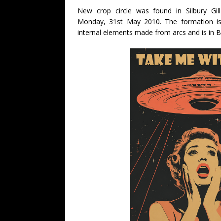
New crop circle was found in Silbury Gil
Monday, 31st May 2010. The formation is a
internal elements made from arcs and is in B