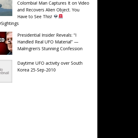
Colombia! Man Captures It on Video
and Recovers Alien Object. You
Have to See This!
Sightings
Presidential Insider Reveals: “I
Handled Real UFO Material” —
Malmgren’s Stunning Confession
Daytime UFO activity over South
Korea 25-Sep-2010