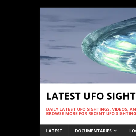
LATEST UFO SIGH
DAILY LATEST UFO SIGHTINGS, VIDEOS, A
BROWSE MORE FOR RECENT UFO SIGHTING
LATEST
DOCUMENTARIES
LO