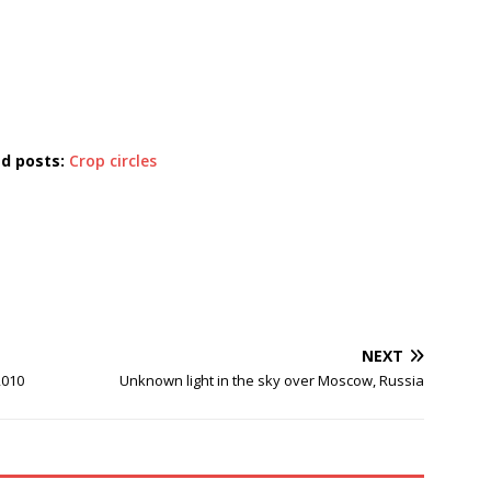
ed posts:
Crop circles
NEXT
2010
Unknown light in the sky over Moscow, Russia