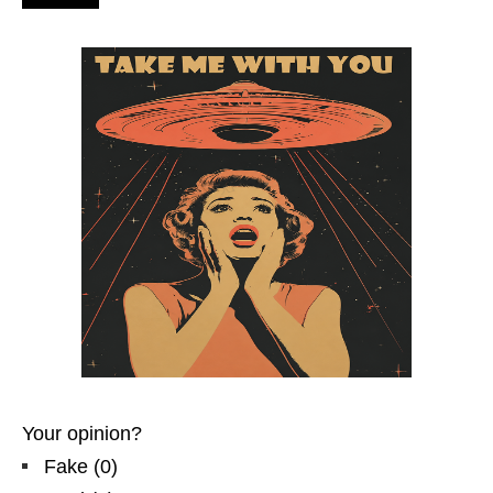
Your opinion?
Fake
(
0
)