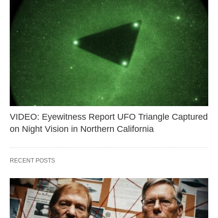
VIDEO: Eyewitness Report UFO Triangle Captured
on Night Vision in Northern California
RECENT POSTS