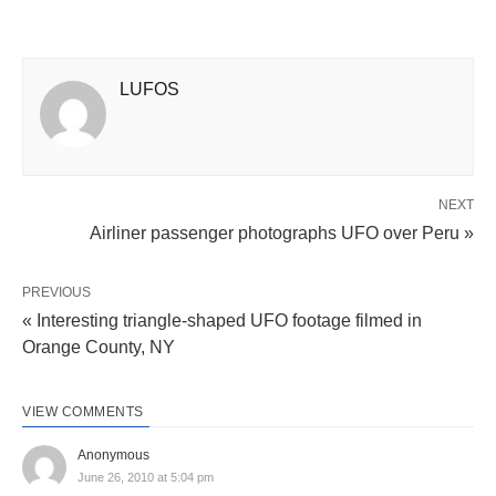
LUFOS
NEXT
Airliner passenger photographs UFO over Peru »
PREVIOUS
« Interesting triangle-shaped UFO footage filmed in
Orange County, NY
VIEW COMMENTS
Anonymous
June 26, 2010 at 5:04 pm