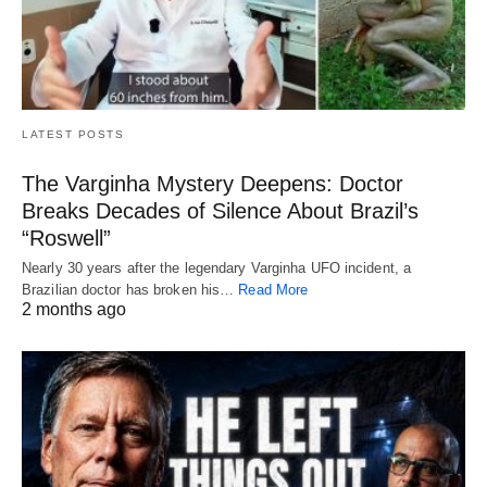
LATEST POSTS
The Varginha Mystery Deepens: Doctor
Breaks Decades of Silence About Brazil’s
“Roswell”
Nearly 30 years after the legendary Varginha UFO incident, a
Brazilian doctor has broken his…
Read More
2 months ago