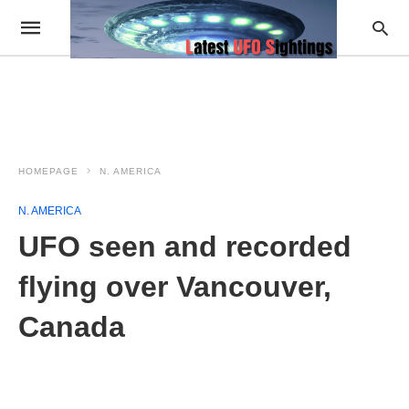
HOMEPAGE
N. AMERICA
N. AMERICA
UFO seen and recorded
flying over Vancouver,
Canada