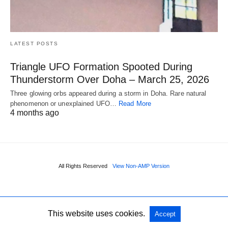
LATEST POSTS
Triangle UFO Formation Spooted During
Thunderstorm Over Doha – March 25, 2026
Three glowing orbs appeared during a storm in Doha. Rare natural
phenomenon or unexplained UFO…
Read More
4 months ago
All Rights Reserved
View Non-AMP Version
This website uses cookies.
Accept