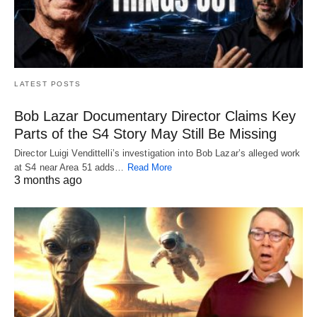
LATEST POSTS
Bob Lazar Documentary Director Claims Key
Parts of the S4 Story May Still Be Missing
Director Luigi Vendittelli’s investigation into Bob Lazar’s alleged work
at S4 near Area 51 adds…
Read More
3 months ago