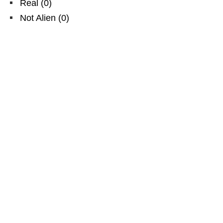
Real
(
0
)
Not Alien
(
0
)