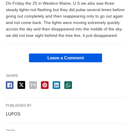
On Friday the 25 in Western Maine, U.S we also saw three
steady lights-not flashing but they did pulse several times before
going out completely and then reappearing only to go out again
and not come back. The lights were moving extremely quickly
across the sky and then disappeared into the middle of the sky-
we did not lose sight behind the tree line, it just disappeared.
Leave a Comment
SHARE
PUBLISHED BY
LUFOS