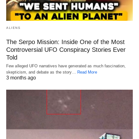
ALIENS
The Serpo Mission: Inside One of the Most
Controversial UFO Conspiracy Stories Ever
Told
Few alleged UFO narratives have generated as much fascination,
skepticism, and debate as the story…
Read More
3 months ago