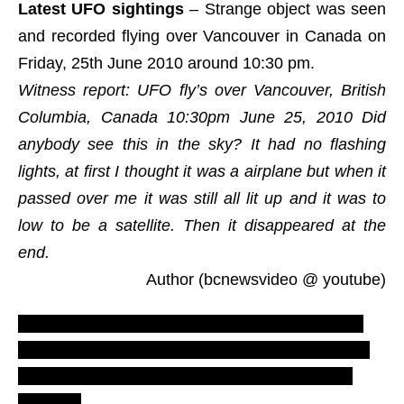
Latest UFO sightings
– Strange object was seen
and recorded flying over Vancouver in Canada on
Friday, 25th June 2010 around 10:30 pm.
Witness report: UFO fly’s over Vancouver, British
Columbia, Canada 10:30pm June 25, 2010 Did
anybody see this in the sky? It had no flashing
lights, at first I thought it was a airplane but when it
passed over me it was still all lit up and it was to
low to be a satellite. Then it disappeared at the
end.
Author (bcnewsvideo @ youtube)
LUS 2010, most recent UFO sighting reports,
evidences and proofs. Real UFOs on net from
northern America caught on tape. New ovni
footage.