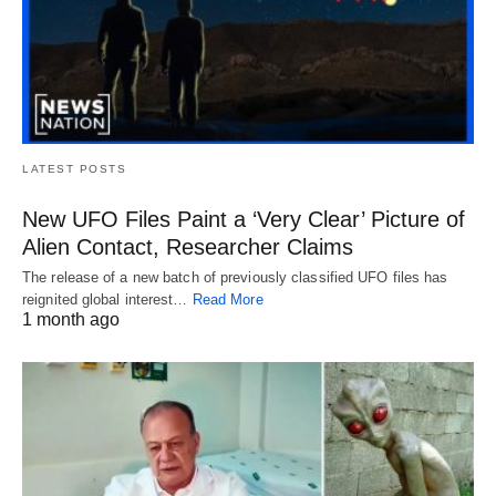
LATEST POSTS
New UFO Files Paint a ‘Very Clear’ Picture of
Alien Contact, Researcher Claims
The release of a new batch of previously classified UFO files has
reignited global interest…
Read More
1 month ago