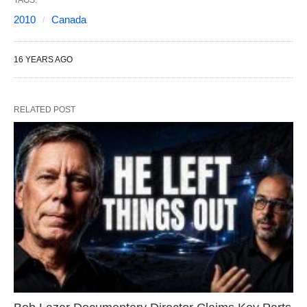
TAGS:
2010
Canada
16 YEARS AGO
RELATED POST