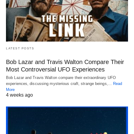
LATEST POSTS
Bob Lazar and Travis Walton Compare Their
Most Controversial UFO Experiences
Bob Lazar and Travis Walton compare their extraordinary UFO
experiences, discussing mysterious craft, strange beings,…
Read
More
4 weeks ago