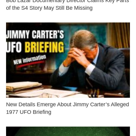
Bob Lazar Documentary Director Claims Key Parts
of the S4 Story May Still Be Missing
New Details Emerge About Jimmy Carter’s Alleged
1977 UFO Briefing