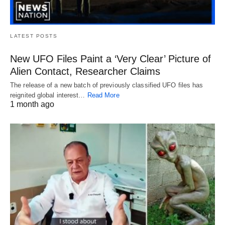
LATEST POSTS
New UFO Files Paint a ‘Very Clear’ Picture of
Alien Contact, Researcher Claims
The release of a new batch of previously classified UFO files has
reignited global interest…
Read More
1 month ago