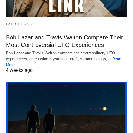
LATEST POSTS
Bob Lazar and Travis Walton Compare Their
Most Controversial UFO Experiences
Bob Lazar and Travis Walton compare their extraordinary UFO
experiences, discussing mysterious craft, strange beings,…
Read
More
4 weeks ago