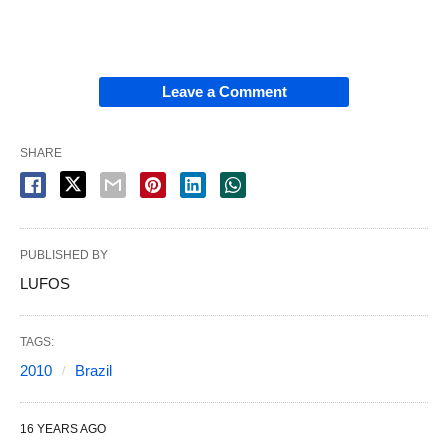
Leave a Comment
SHARE
PUBLISHED BY
LUFOS
TAGS:
2010
Brazil
16 YEARS AGO