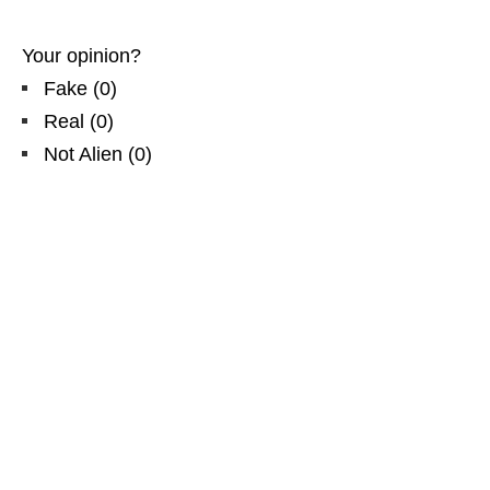
Your opinion?
Fake
(
0
)
Real
(
0
)
Not Alien
(
0
)