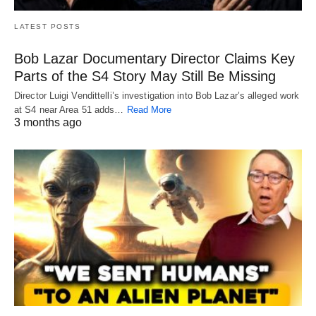
LATEST POSTS
Bob Lazar Documentary Director Claims Key
Parts of the S4 Story May Still Be Missing
Director Luigi Vendittelli’s investigation into Bob Lazar’s alleged work
at S4 near Area 51 adds…
Read More
3 months ago