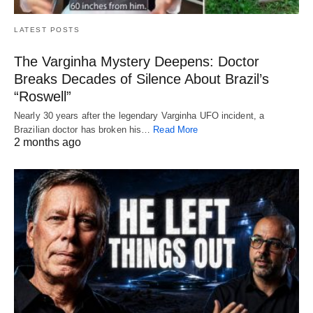
LATEST POSTS
The Varginha Mystery Deepens: Doctor
Breaks Decades of Silence About Brazil’s
“Roswell”
Nearly 30 years after the legendary Varginha UFO incident, a
Brazilian doctor has broken his…
Read More
2 months ago