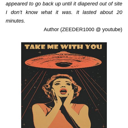
appeared to go back up until it diapered out of site
I don’t know what it was. It lasted about 20
minutes.
Author (ZEEDER1000 @ youtube)