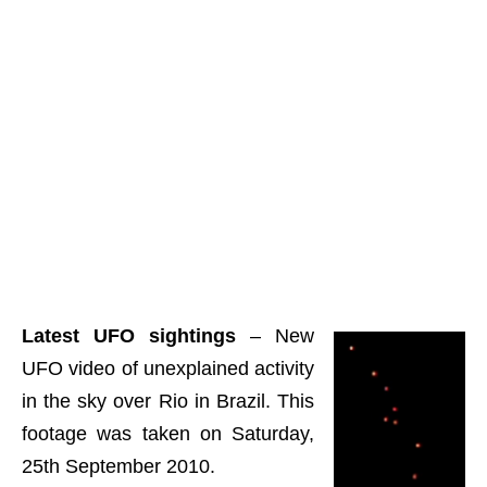
Latest UFO sightings
– New
UFO video of unexplained activity
in the sky over Rio in Brazil. This
footage was taken on Saturday,
25th September 2010.