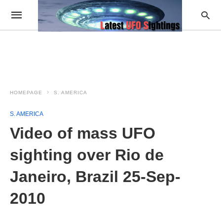
HOMEPAGE
S. AMERICA
S. AMERICA
Video of mass UFO
sighting over Rio de
Janeiro, Brazil 25-Sep-
2010