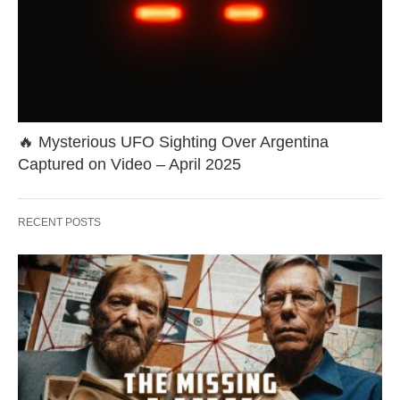
🔥 Mysterious UFO Sighting Over Argentina
Captured on Video – April 2025
RECENT POSTS