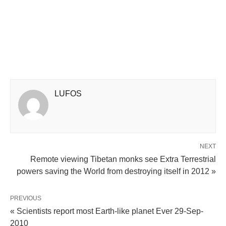
LUFOS
NEXT
Remote viewing Tibetan monks see Extra Terrestrial
powers saving the World from destroying itself in 2012 »
PREVIOUS
« Scientists report most Earth-like planet Ever 29-Sep-
2010