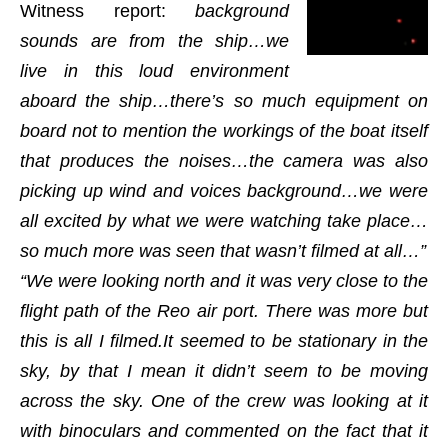
Witness report:
background
sounds are from the ship…we
live in this loud environment
aboard the ship…there’s so much equipment on
board not to mention the workings of the boat itself
that produces the noises…the camera was also
picking up wind and voices background…we were
all excited by what we were watching take place…
so much more was seen that wasn’t filmed at all…”
“We were looking north and it was very close to the
flight path of the Reo air port. There was more but
this is all I filmed.It seemed to be stationary in the
sky, by that I mean it didn’t seem to be moving
across the sky. One of the crew was looking at it
with binoculars and commented on the fact that it