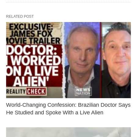
RELATED POST
World-Changing Confession: Brazilian Doctor Says
He Studied and Spoke With a Live Alien