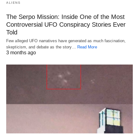
ALIENS
The Serpo Mission: Inside One of the Most
Controversial UFO Conspiracy Stories Ever
Told
Few alleged UFO narratives have generated as much fascination,
skepticism, and debate as the story…
Read More
3 months ago