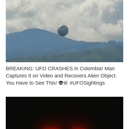
BREAKING: UFO CRASHES in Colombia! Man
Captures It on Video and Recovers Alien Object.
You Have to See This! 👽🚨 #UFOSightings