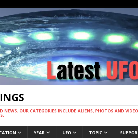
TINGS
ND NEWS. OUR CATEGORIES INCLUDE ALIENS, PHOTOS AND VIDEOS
S.
CATION
YEAR
UFO
TOPIC
SUPPOR