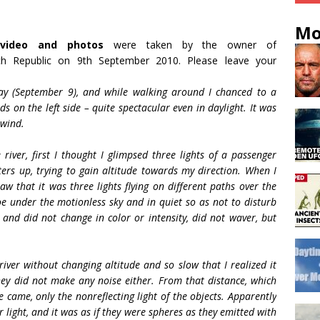
Mo
video and photos
were taken by the owner of
h Republic on 9th September 2010. Please leave your
ay (September 9), and while walking around I chanced to a
s on the left side – quite spectacular even in daylight. It was
 wind.
iver, first I thought I glimpsed three lights of a passenger
ers up, trying to gain altitude towards my direction. When I
aw that it was three lights flying on different paths over the
noe under the motionless sky and in quiet so as not to disturb
and did not change in color or intensity, did not waver, but
iver without changing altitude and so slow that I realized it
ey did not make any noise either. From that distance, which
came, only the nonreflecting light of the objects. Apparently
 light, and it was as if they were spheres as they emitted with