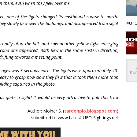
on them, even when they flew over me.
er, one of the lights changed its eastbound course to north-
#UFO
hey slowly flew over the buildings, and disappeared from sight
grandly atop the hill, and saw another yellow light emerging
econd one appeared. Both flew in the same eastern direction,
 drifting towards a meeting point.
mages was 3 seconds each. The lights were approximately 40-
s easy to grasp how slow they flew that it took them more than
ilding captured in the photo.
s quite a sight! It would be very attractive to pull this trick
Author: Molnar S. (
tardonplo.blogspot.com
)
submitted to www.Latest-UFO-Sightings.net