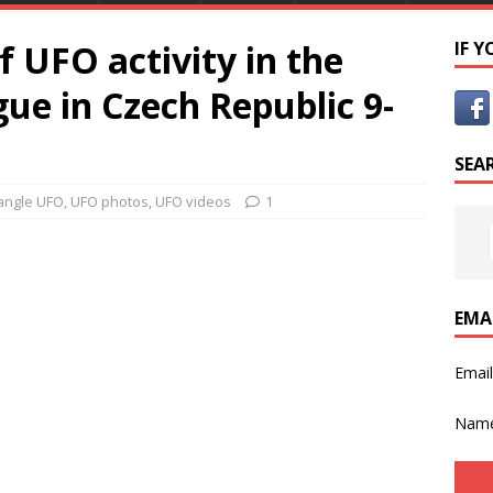
f UFO activity in the
IF 
gue in Czech Republic 9-
SEA
iangle UFO
,
UFO photos
,
UFO videos
1
EMA
Emai
Nam