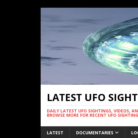
LATEST UFO SIGH
DAILY LATEST UFO SIGHTINGS, VIDEOS, A
BROWSE MORE FOR RECENT UFO SIGHTING
LATEST
DOCUMENTARIES
LO