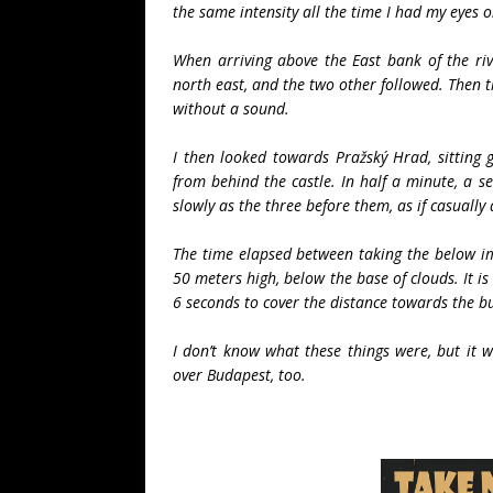
the same intensity all the time I had my eyes 
When arriving above the East bank of the riv
north east, and the two other followed. Then t
without a sound.
I then looked towards Pražský Hrad, sitting 
from behind the castle. In half a minute, a s
slowly as the three before them, as if casually
The time elapsed between taking the below i
50 meters high, below the base of clouds. It i
6 seconds to cover the distance towards the bu
I don’t know what these things were, but it wa
over Budapest, too.