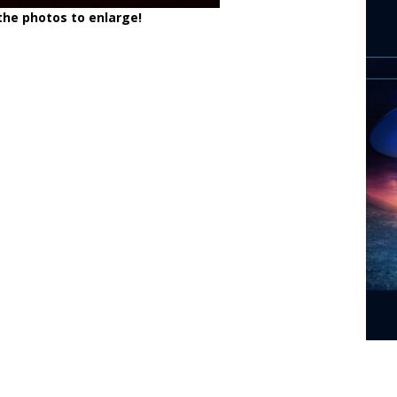
 the photos to enlarge!