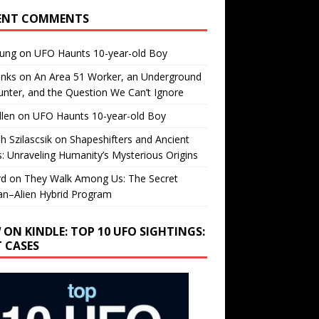
ENT COMMENTS
oung
on
UFO Haunts 10-year-old Boy
enks
on
An Area 51 Worker, an Underground
nter, and the Question We Can’t Ignore
llen
on
UFO Haunts 10-year-old Boy
h Szilascsik
on
Shapeshifters and Ancient
s: Unraveling Humanity’s Mysterious Origins
rd
on
They Walk Among Us: The Secret
n–Alien Hybrid Program
 ON KINDLE: TOP 10 UFO SIGHTINGS:
T CASES