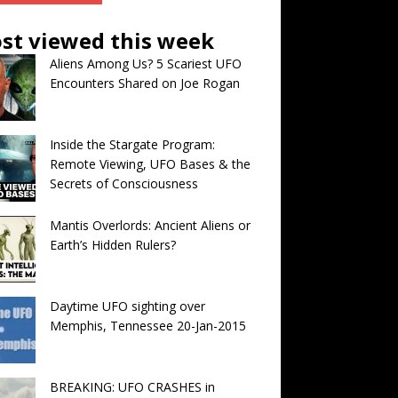
st viewed this week
Aliens Among Us? 5 Scariest UFO
Encounters Shared on Joe Rogan
Inside the Stargate Program:
Remote Viewing, UFO Bases & the
Secrets of Consciousness
Mantis Overlords: Ancient Aliens or
Earth’s Hidden Rulers?
Daytime UFO sighting over
Memphis, Tennessee 20-Jan-2015
BREAKING: UFO CRASHES in