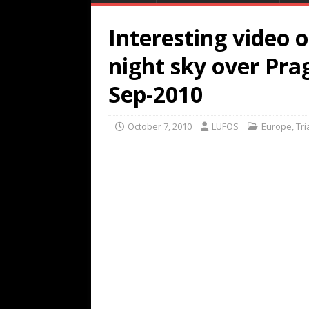
Interesting video o
night sky over Pra
Sep-2010
October 7, 2010
LUFOS
Europe
,
Tr