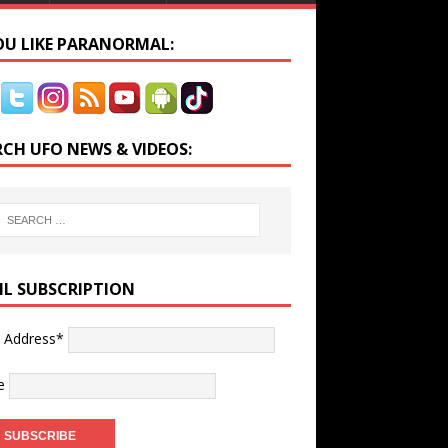
YOU LIKE PARANORMAL:
RCH UFO NEWS & VIDEOS:
IL SUBSCRIPTION
l Address*
e