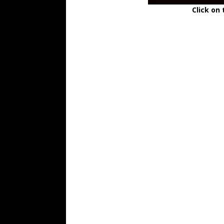
Click on