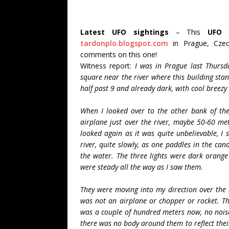
Latest UFO sightings
– This
UFO 
tardonplo.blogspot.com
in Prague, Czec
comments on this one!
Witness report:
I was in Prague last Thursd
square near the river where this building stand
half past 9 and already dark, with cool breezy
When I looked over to the other bank of the r
airplane just over the river, maybe 50-60 met
looked again as it was quite unbelievable, I s
river, quite slowly, as one paddles in the ca
the water. The three lights were dark orange 
were steady all the way as I saw them.
They were moving into my direction over the r
was not an airplane or chopper or rocket. Th
was a couple of hundred meters now, no noise 
there was no body around them to reflect their