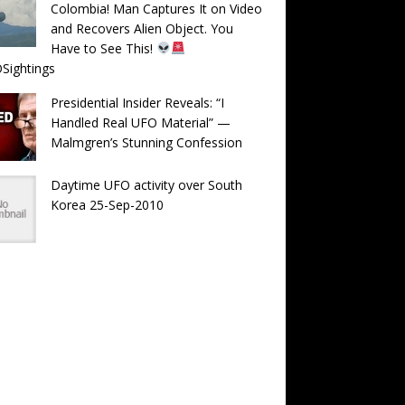
Colombia! Man Captures It on Video
and Recovers Alien Object. You
Have to See This!
Sightings
Presidential Insider Reveals: “I
Handled Real UFO Material” —
Malmgren’s Stunning Confession
Daytime UFO activity over South
Korea 25-Sep-2010