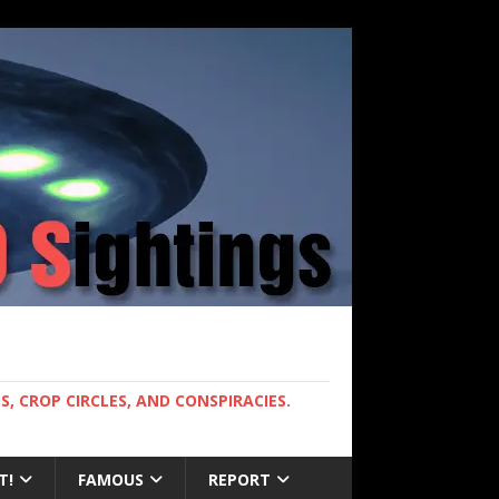
, CROP CIRCLES, AND CONSPIRACIES.
T!
FAMOUS
REPORT