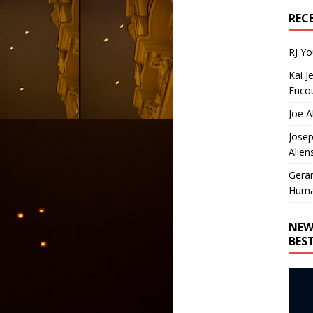
REC
RJ Y
Kai J
Encou
Joe A
Josep
Alien
Gera
Huma
NEW
BES