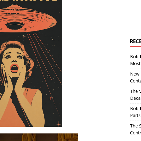
REC
Bob 
Most 
New U
Conta
The 
Decad
Bob 
Parts
The S
Contr