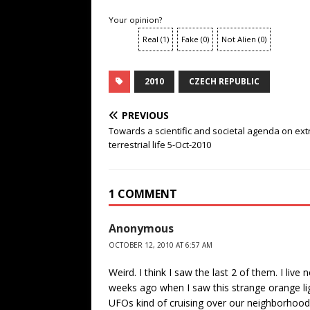
Your opinion?
Real
(
1
)
Fake
(
0
)
Not Alien
(
0
)
2010
CZECH REPUBLIC
PREVIOUS
Towards a scientific and societal agenda on ext
terrestrial life 5-Oct-2010
1 COMMENT
Anonymous
OCTOBER 12, 2010 AT 6:57 AM
Weird. I think I saw the last 2 of them. I live
weeks ago when I saw this strange orange li
UFOs kind of cruising over our neighborhood r