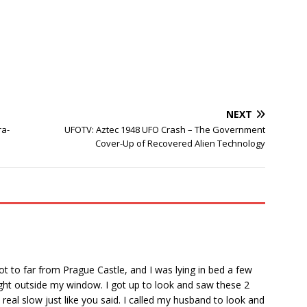
NEXT
ra-
UFOTV: Aztec 1948 UFO Crash – The Government
Cover-Up of Recovered Alien Technology
 not to far from Prague Castle, and I was lying in bed a few
ght outside my window. I got up to look and saw these 2
eal slow just like you said. I called my husband to look and