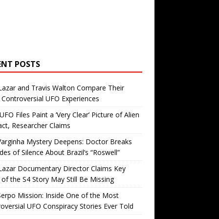
ENT POSTS
Lazar and Travis Walton Compare Their
Controversial UFO Experiences
FO Files Paint a ‘Very Clear’ Picture of Alien
ct, Researcher Claims
Varginha Mystery Deepens: Doctor Breaks
es of Silence About Brazil’s “Roswell”
Lazar Documentary Director Claims Key
 of the S4 Story May Still Be Missing
erpo Mission: Inside One of the Most
oversial UFO Conspiracy Stories Ever Told