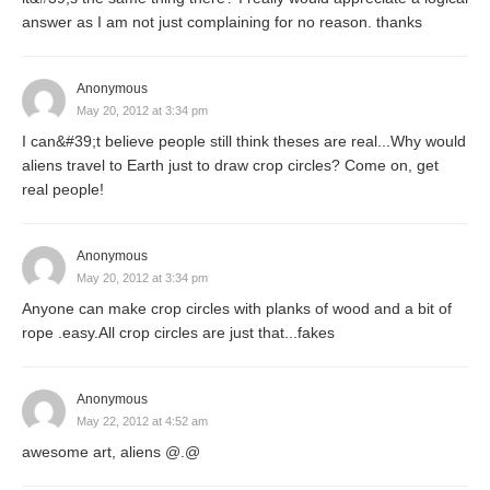
answer as I am not just complaining for no reason. thanks
Anonymous
May 20, 2012 at 3:34 pm
I can&#39;t believe people still think theses are real...Why would
aliens travel to Earth just to draw crop circles? Come on, get
real people!
Anonymous
May 20, 2012 at 3:34 pm
Anyone can make crop circles with planks of wood and a bit of
rope .easy.All crop circles are just that...fakes
Anonymous
May 22, 2012 at 4:52 am
awesome art, aliens @.@