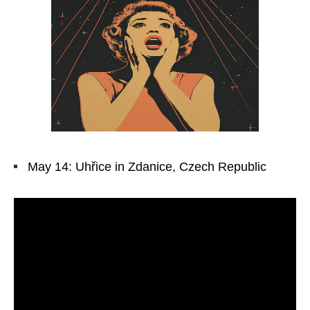
May 14: Uhřice in Zdanice, Czech Republic