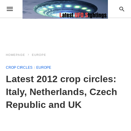
HOMEPAGE
EUROPE
CROP CIRCLES
EUROPE
Latest 2012 crop circles:
Italy, Netherlands, Czech
Republic and UK