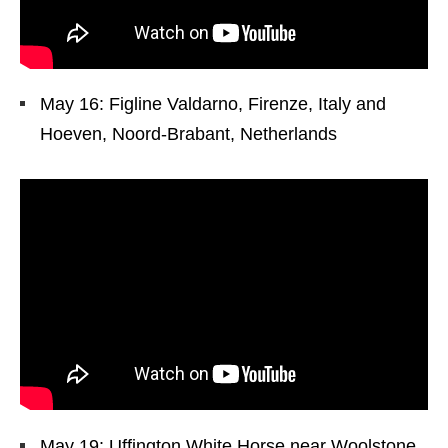
May 16: Figline Valdarno, Firenze, Italy and
Hoeven, Noord-Brabant, Netherlands
May 19: Uffington White Horse near Woolstone