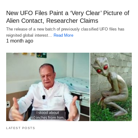
New UFO Files Paint a ‘Very Clear’ Picture of
Alien Contact, Researcher Claims
The release of a new batch of previously classified UFO files has
reignited global interest…
Read More
1 month ago
LATEST POSTS