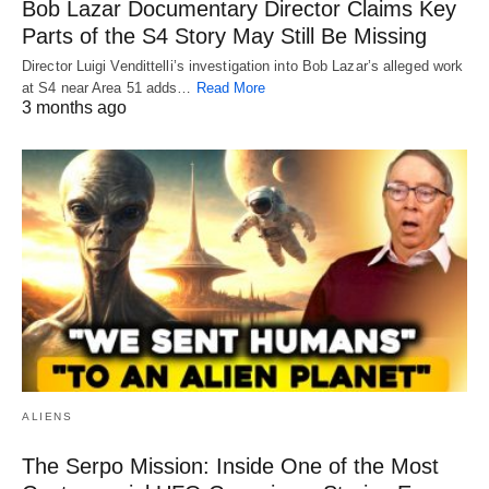
Bob Lazar Documentary Director Claims Key
Parts of the S4 Story May Still Be Missing
Director Luigi Vendittelli’s investigation into Bob Lazar’s alleged work
at S4 near Area 51 adds…
Read More
3 months ago
ALIENS
The Serpo Mission: Inside One of the Most