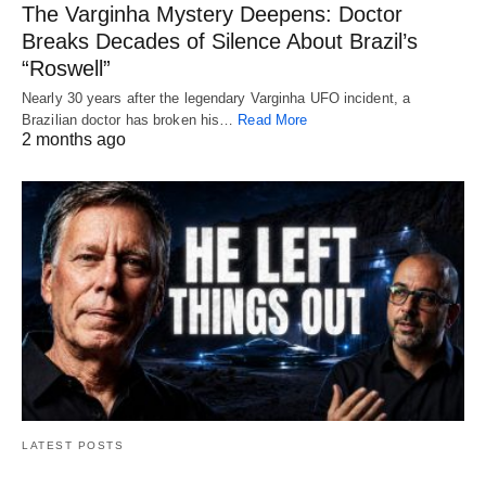
The Varginha Mystery Deepens: Doctor
Breaks Decades of Silence About Brazil’s
“Roswell”
Nearly 30 years after the legendary Varginha UFO incident, a
Brazilian doctor has broken his…
Read More
2 months ago
LATEST POSTS