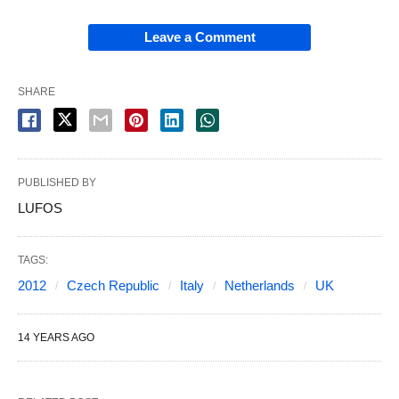
Leave a Comment
SHARE
PUBLISHED BY
LUFOS
TAGS:
2012
Czech Republic
Italy
Netherlands
UK
14 YEARS AGO