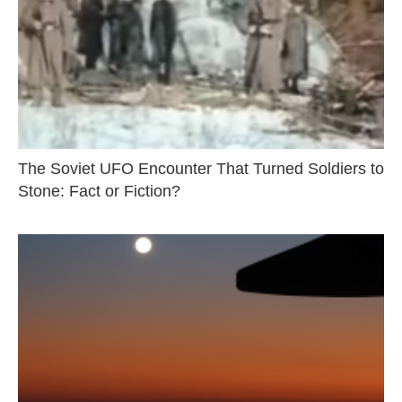
The Soviet UFO Encounter That Turned Soldiers to
Stone: Fact or Fiction?