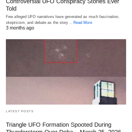
Controversial UFO Conspiracy Stories Ever
Told
Few alleged UFO narratives have generated as much fascination,
skepticism, and debate as the story…
Read More
3 months ago
LATEST POSTS
Triangle UFO Formation Spooted During
Thunderstorm Over Doha – March 25, 2026