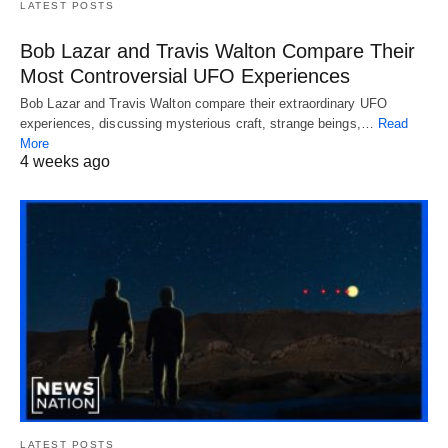
LATEST POSTS
Bob Lazar and Travis Walton Compare Their
Most Controversial UFO Experiences
Bob Lazar and Travis Walton compare their extraordinary UFO
experiences, discussing mysterious craft, strange beings,…
Read
More
4 weeks ago
LATEST POSTS