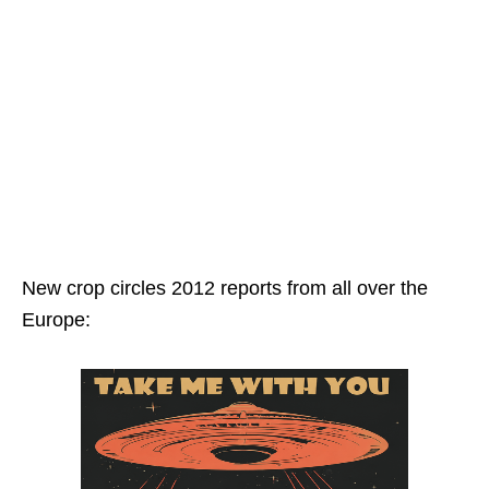
New crop circles 2012 reports from all over the
Europe: