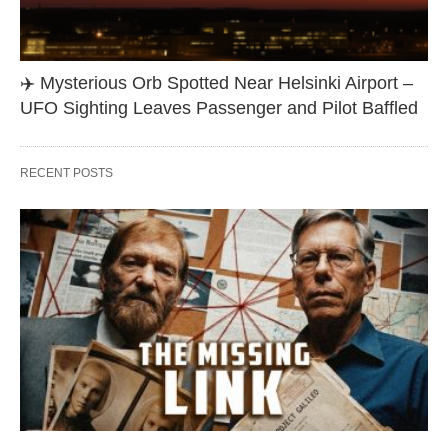
✈️ Mysterious Orb Spotted Near Helsinki Airport –
UFO Sighting Leaves Passenger and Pilot Baffled
RECENT POSTS