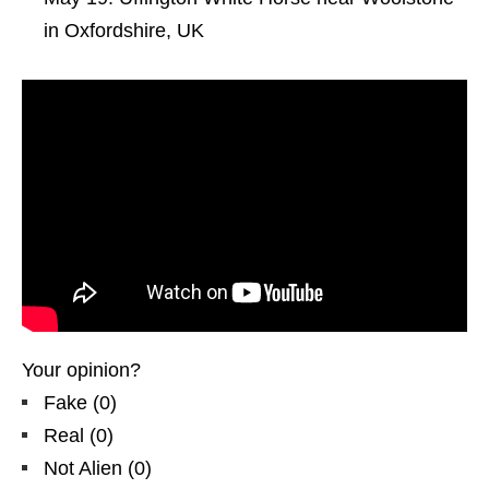
in Oxfordshire, UK
Your opinion?
Fake
(
0
)
Real
(
0
)
Not Alien
(
0
)