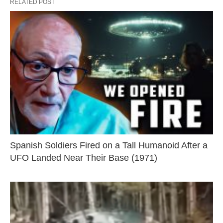
RELATED POST
Spanish Soldiers Fired on a Tall Humanoid After a
UFO Landed Near Their Base (1971)