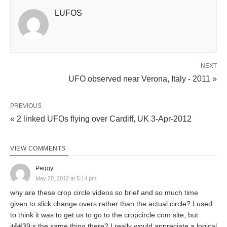
LUFOS
NEXT
UFO observed near Verona, Italy - 2011 »
PREVIOUS
« 2 linked UFOs flying over Cardiff, UK 3-Apr-2012
VIEW COMMENTS
Peggy
May 20, 2012 at 5:14 pm
why are these crop circle videos so brief and so much time
given to slick change overs rather than the actual circle? I used
to think it was to get us to go to the cropcircle.com site, but
it&#39;s the same thing there? I really would appreciate a logical