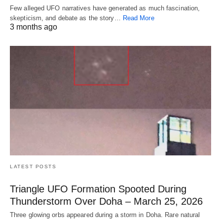
Few alleged UFO narratives have generated as much fascination,
skepticism, and debate as the story…
Read More
3 months ago
LATEST POSTS
Triangle UFO Formation Spooted During
Thunderstorm Over Doha – March 25, 2026
Three glowing orbs appeared during a storm in Doha. Rare natural