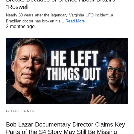
“Roswell”
Nearly 30 years after the legendary Varginha UFO incident, a
Brazilian doctor has broken his…
Read More
2 months ago
LATEST POSTS
Bob Lazar Documentary Director Claims Key
Parts of the S4 Story May Still Be Missing