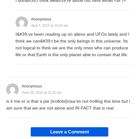
I don&#39;t think we&#39;re alone out here either.<br />
Anonymous
April 7, 2014 at 10:10 pm
I&#39;ve been reading up on aliens and UFOs lately and I
think we can&#39;t be the only beings in this universe. Its
not logical to think we are the only ones who can produce
life or that Earth is the only planet able to contain that life.
Anonymous
June 26, 2012 at 11:15 am
is it me or is that a pie (trollolol)naa im not trolling this time but i
am sure that we are not alone and IN FACT that is real
Leave a Comment