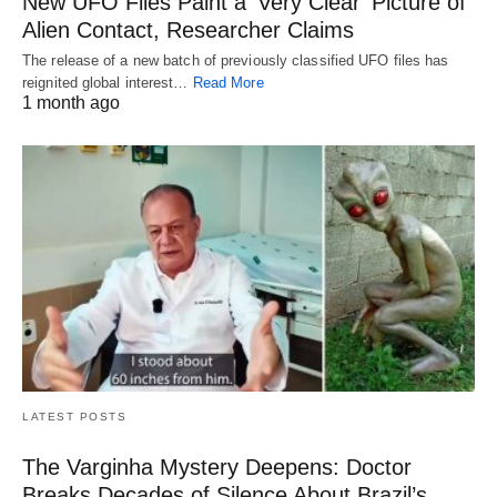
New UFO Files Paint a ‘Very Clear’ Picture of
Alien Contact, Researcher Claims
The release of a new batch of previously classified UFO files has
reignited global interest…
Read More
1 month ago
LATEST POSTS
The Varginha Mystery Deepens: Doctor
Breaks Decades of Silence About Brazil’s