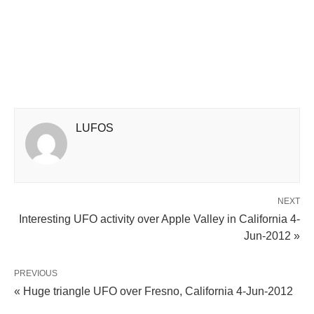
LUFOS
NEXT
Interesting UFO activity over Apple Valley in California 4-
Jun-2012 »
PREVIOUS
« Huge triangle UFO over Fresno, California 4-Jun-2012