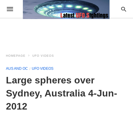
HOMEPAGE
UFO VIDEOS
AUS AND OC
UFO VIDEOS
Large spheres over
Sydney, Australia 4-Jun-
2012