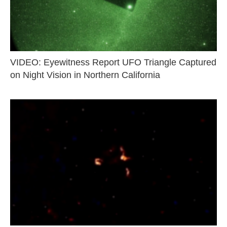
VIDEO: Eyewitness Report UFO Triangle Captured
on Night Vision in Northern California