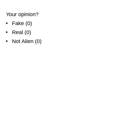
Your opinion?
Fake
(
0
)
Real
(
0
)
Not Alien
(
0
)