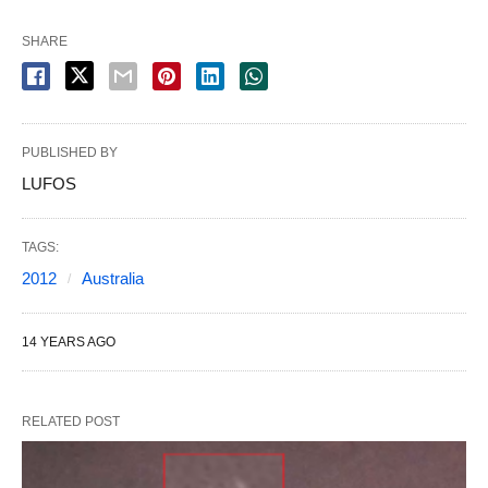
SHARE
PUBLISHED BY
LUFOS
TAGS:
2012
Australia
14 YEARS AGO
RELATED POST