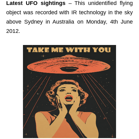
Latest UFO sightings
– This unidentified flying
object was recorded with IR technology in the sky
above Sydney in Australia on Monday, 4th June
2012.