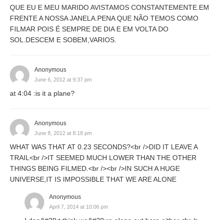
QUE EU E MEU MARIDO AVISTAMOS CONSTANTEMENTE.EM
FRENTE A NOSSA JANELA.PENA QUE NÃO TEMOS COMO
FILMAR POIS É SEMPRE DE DIA E EM VOLTA DO
SOL.DESCEM E SOBEM,VARIOS.
Anonymous
June 6, 2012 at 9:37 pm
at 4:04 :is it a plane?
Anonymous
June 8, 2012 at 8:18 pm
WHAT WAS THAT AT 0.23 SECONDS?<br />DID IT LEAVE A
TRAIL<br />IT SEEMED MUCH LOWER THAN THE OTHER
THINGS BEING FILMED.<br /><br />IN SUCH A HUGE
UNIVERSE,IT IS IMPOSSIBLE THAT WE ARE ALONE
Anonymous
April 7, 2014 at 10:06 pm