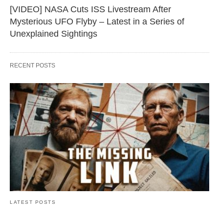
[VIDEO] NASA Cuts ISS Livestream After
Mysterious UFO Flyby – Latest in a Series of
Unexplained Sightings
RECENT POSTS
LATEST POSTS