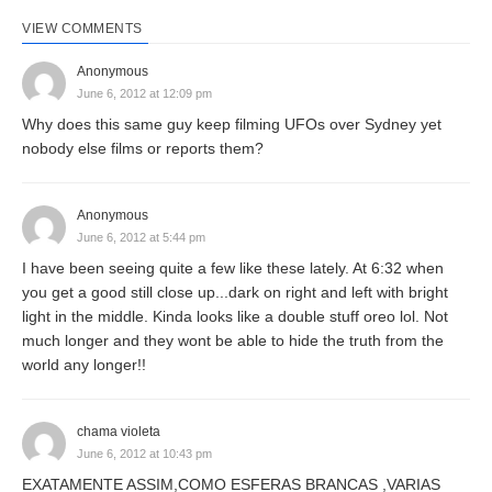
VIEW COMMENTS
Anonymous
June 6, 2012 at 12:09 pm
Why does this same guy keep filming UFOs over Sydney yet
nobody else films or reports them?
Anonymous
June 6, 2012 at 5:44 pm
I have been seeing quite a few like these lately. At 6:32 when
you get a good still close up...dark on right and left with bright
light in the middle. Kinda looks like a double stuff oreo lol. Not
much longer and they wont be able to hide the truth from the
world any longer!!
chama violeta
June 6, 2012 at 10:43 pm
EXATAMENTE ASSIM,COMO ESFERAS BRANCAS ,VARIAS