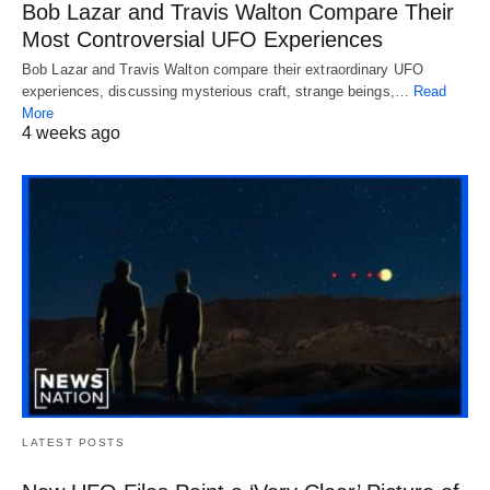
Bob Lazar and Travis Walton Compare Their
Most Controversial UFO Experiences
Bob Lazar and Travis Walton compare their extraordinary UFO
experiences, discussing mysterious craft, strange beings,…
Read
More
4 weeks ago
LATEST POSTS