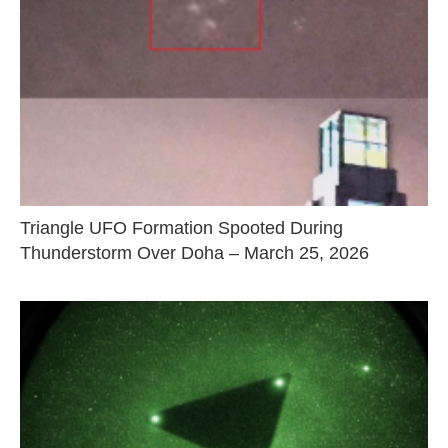
Triangle UFO Formation Spooted During
Thunderstorm Over Doha – March 25, 2026