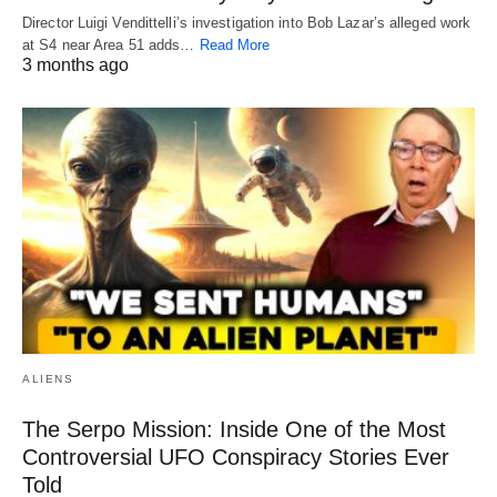
Director Luigi Vendittelli’s investigation into Bob Lazar’s alleged work
at S4 near Area 51 adds…
Read More
3 months ago
ALIENS
The Serpo Mission: Inside One of the Most
Controversial UFO Conspiracy Stories Ever
Told