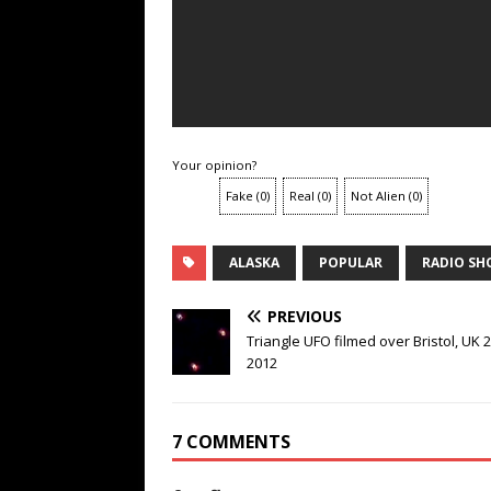
Your opinion?
Fake
(
0
)
Real
(
0
)
Not Alien
(
0
)
ALASKA
POPULAR
RADIO S
PREVIOUS
Triangle UFO filmed over Bristol, UK 2
2012
7 COMMENTS