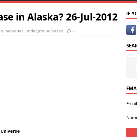
ase in Alaska? 26-Jul-2012
IF 
cumentaries
,
Underground bases
7
SEA
EMA
Emai
Nam
 Universe