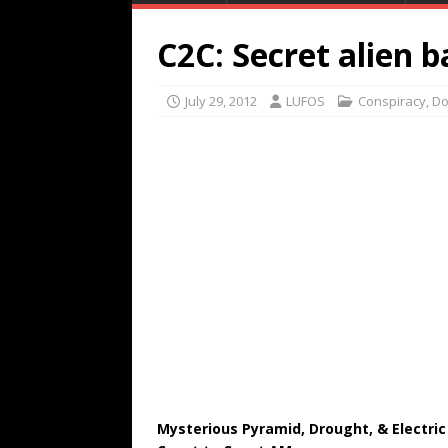
C2C: Secret alien b
July 29, 2012
LUFOS
Conspiracy
,
Do
Mysterious Pyramid, Drought, & Electric