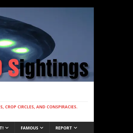
, CROP CIRCLES, AND CONSPIRACIES.
T!
FAMOUS
REPORT