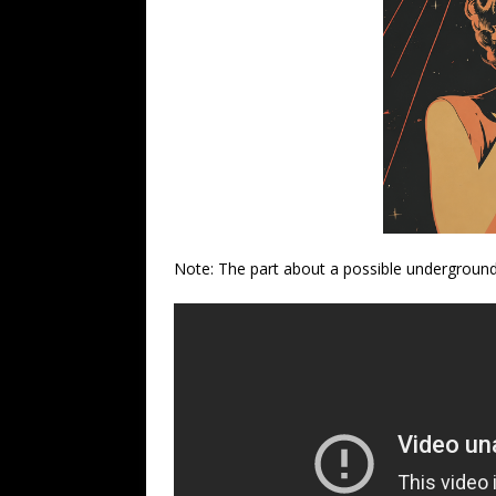
Note: The part about a possible underground 