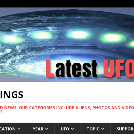
TINGS
ND NEWS. OUR CATEGORIES INCLUDE ALIENS, PHOTOS AND VIDEOS
S.
CATION
YEAR
UFO
TOPIC
SUPPOR