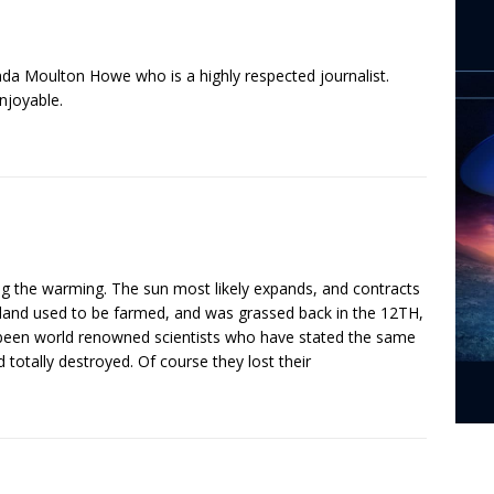
inda Moulton Howe who is a highly respected journalist.
njoyable.
ing the warming. The sun most likely expands, and contracts
eenland used to be farmed, and was grassed back in the 12TH,
 been world renowned scientists who have stated the same
 totally destroyed. Of course they lost their