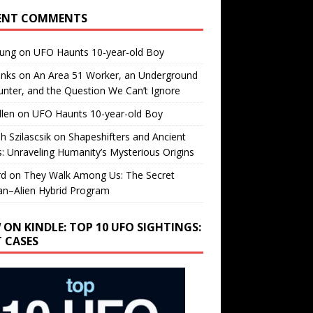
ENT COMMENTS
oung
on
UFO Haunts 10-year-old Boy
enks
on
An Area 51 Worker, an Underground
nter, and the Question We Can’t Ignore
llen
on
UFO Haunts 10-year-old Boy
h Szilascsik
on
Shapeshifters and Ancient
s: Unraveling Humanity’s Mysterious Origins
rd
on
They Walk Among Us: The Secret
n–Alien Hybrid Program
 ON KINDLE: TOP 10 UFO SIGHTINGS:
T CASES