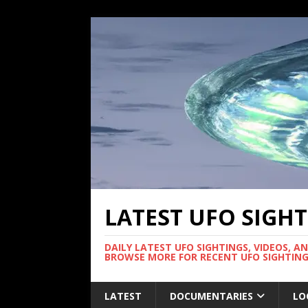
LATEST UFO SIGH
DAILY LATEST UFO SIGHTINGS, VIDEOS, A
BROWSE MORE FOR RECENT UFO SIGHTING
LATEST
DOCUMENTARIES
LO