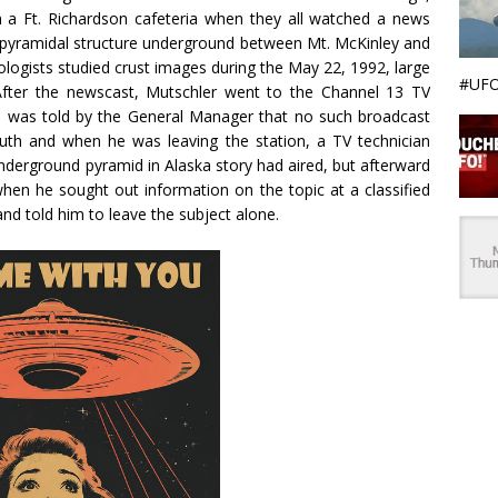
in a Ft. Richardson cafeteria when they all watched a news
e pyramidal structure underground between Mt. McKinley and
ogists studied crust images during the May 22, 1992, large
#UFO
After the newscast, Mutschler went to the Channel 13 TV
d was told by the General Manager that no such broadcast
uth and when he was leaving the station, a TV technician
nderground pyramid in Alaska story had aired, but afterward
hen he sought out information on the topic at a classified
d told him to leave the subject alone.