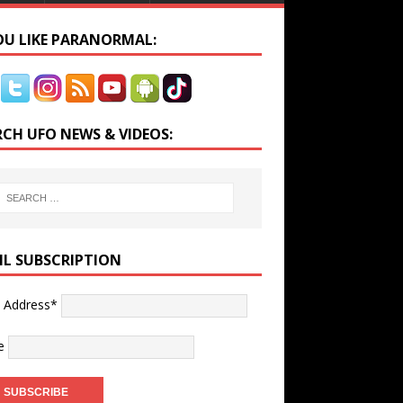
YOU LIKE PARANORMAL:
RCH UFO NEWS & VIDEOS:
IL SUBSCRIPTION
l Address*
e