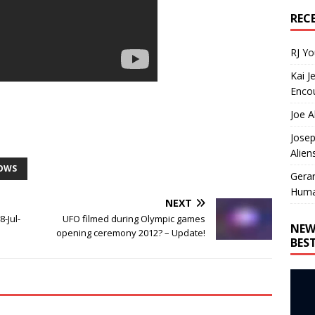
REC
RJ Y
Kai J
Encou
Joe A
Josep
Alien
HOWS
Gera
Huma
NEXT
8-Jul-
UFO filmed during Olympic games
NEW
opening ceremony 2012? – Update!
BES