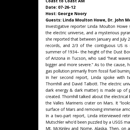
Coast to Coast AM
Date: 07-26-12
Host: George Noory
Guests: Linda Moulton Howe, Dr. John M
Investigative reporter Linda Moulton Howe s
the electric universe, and a mysterious pyram
she reported that between January and July 
records, and 2/3 of the contiguous US is
summer of 1934– the height of the Dust Bowl
of Arizona in Tucson, who said “heat waves 
bigger and more severe.” As to the cause, 
gas pollution primarily from fossil fuel burnin
In her second report, Linda spoke with tw
Thornhill and David Talbott. The electric un
dark energy & dark matter) is made up of 
created. Thornhill talked about the electrica
the Valles Marineris crater on Mars. It “look
surface of Mars and removing immense amou
In a two-part report, Linda interviewed ret
Mutschler who’d been puzzled by a USGS map 
Mt. McKinley and Nome, Alaska. Then, on 