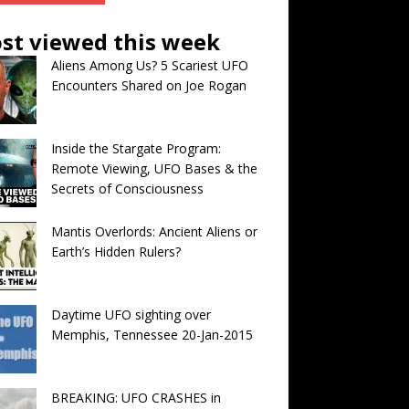
st viewed this week
Aliens Among Us? 5 Scariest UFO
Encounters Shared on Joe Rogan
Inside the Stargate Program:
Remote Viewing, UFO Bases & the
Secrets of Consciousness
Mantis Overlords: Ancient Aliens or
Earth’s Hidden Rulers?
Daytime UFO sighting over
Memphis, Tennessee 20-Jan-2015
BREAKING: UFO CRASHES in