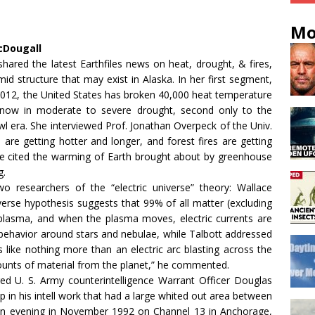
Mo
cDougall
hared the latest Earthfiles news on heat, drought, & fires,
id structure that may exist in Alaska. In her first segment,
2012, the United States has broken 40,000 heat temperature
 now in moderate to severe drought, second only to the
 era. She interviewed Prof. Jonathan Overpeck of the Univ.
are getting hotter and longer, and forest fires are getting
he cited the warming of Earth brought about by greenhouse
g.
o researchers of the “electric universe” theory: Wallace
iverse hypothesis suggests that 99% of all matter (excluding
plasma, and when the plasma moves, electric currents are
l behavior around stars and nebulae, while Talbott addressed
s like nothing more than an electric arc blasting across the
nts of material from the planet,” he commented.
ired U. S. Army counterintelligence Warrant Officer Douglas
in his intell work that had a large whited out area between
an evening in November 1992 on Channel 13 in Anchorage,