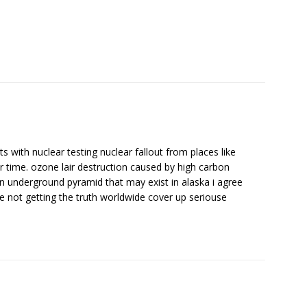
 with nuclear testing nuclear fallout from places like
 time. ozone lair destruction caused by high carbon
on underground pyramid that may exist in alaska i agree
not getting the truth worldwide cover up seriouse