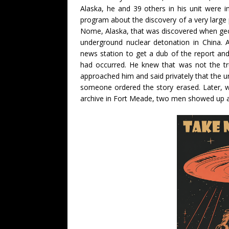
Alaska, he and 39 others in his unit were 
program about the discovery of a very larg
Nome, Alaska, that was discovered when geol
underground nuclear detonation in China. 
news station to get a dub of the report an
had occurred. He knew that was not the tr
approached him and said privately that the u
someone ordered the story erased. Later, w
archive in Fort Meade, two men showed up an