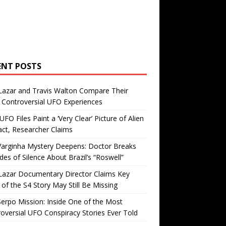
ENT POSTS
Lazar and Travis Walton Compare Their
Controversial UFO Experiences
FO Files Paint a ‘Very Clear’ Picture of Alien
ct, Researcher Claims
Varginha Mystery Deepens: Doctor Breaks
es of Silence About Brazil’s “Roswell”
Lazar Documentary Director Claims Key
 of the S4 Story May Still Be Missing
erpo Mission: Inside One of the Most
oversial UFO Conspiracy Stories Ever Told