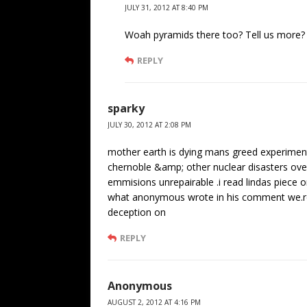
JULY 31, 2012 AT 8:40 PM
Woah pyramids there too? Tell us more?
REPLY
sparky
JULY 30, 2012 AT 2:08 PM
mother earth is dying mans greed experiments
chernoble &amp; other nuclear disasters over
emmisions unrepairable .i read lindas piece 
what anonymous wrote in his comment we.re 
deception on
REPLY
Anonymous
AUGUST 2, 2012 AT 4:16 PM