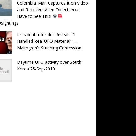
Colombia! Man Captures It on Video
and Recovers Alien Object. You
Have to See This!
Sightings
Presidential Insider Reveals: “I
Handled Real UFO Material” —
Malmgren’s Stunning Confession
Daytime UFO activity over South
Korea 25-Sep-2010