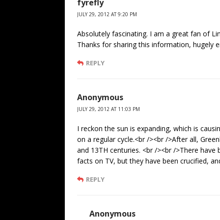
fyrefly
JULY 29, 2012 AT 9:20 PM
Absolutely fascinating. I am a great fan of L
Thanks for sharing this information, hugely e
REPLY
Anonymous
JULY 29, 2012 AT 11:03 PM
I reckon the sun is expanding, which is caus
on a regular cycle.<br /><br />After all, Gr
and 13TH centuries. <br /><br />There have
facts on TV, but they have been crucified, and
REPLY
Anonymous