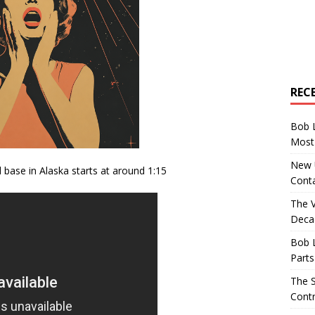
REC
Bob 
Most 
New U
base in Alaska starts at around 1:15
Conta
The 
Decad
Bob 
Parts
The S
Contr