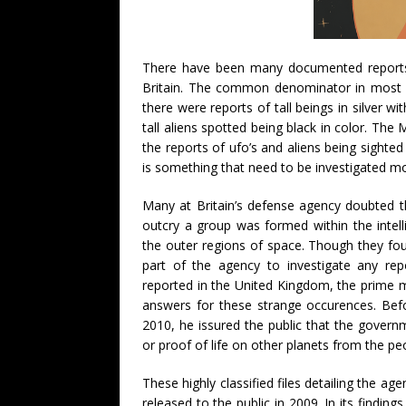
There have been many documented reports o
Britain. The common denominator in most si
there were reports of tall beings in silver w
tall aliens spotted being black in color. The
the reports of ufo’s and aliens being sighted 
is something that need to be investigated mo
Many at Britain’s defense agency doubted th
outcry a group was formed within the intell
the outer regions of space. Though they fo
part of the agency to investigate any rep
reported in the United Kingdom, the prime 
answers for these strange occurences. Befo
2010, he issured the public that the governm
or proof of life on other planets from the p
These highly classified files detailing the a
released to the public in 2009. In its findin