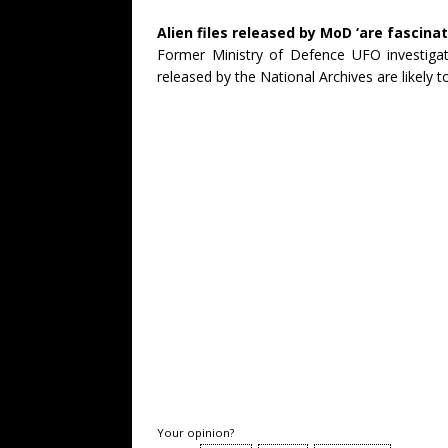
Alien files released by MoD ‘are fascinat
Former Ministry of Defence UFO investigat
released by the National Archives are likely 
Your opinion?