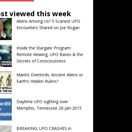
st viewed this week
Aliens Among Us? 5 Scariest UFO
Encounters Shared on Joe Rogan
Inside the Stargate Program:
Remote Viewing, UFO Bases & the
Secrets of Consciousness
Mantis Overlords: Ancient Aliens or
Earth’s Hidden Rulers?
Daytime UFO sighting over
Memphis, Tennessee 20-Jan-2015
BREAKING: UFO CRASHES in