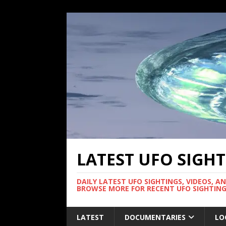
LATEST UFO SIGH
DAILY LATEST UFO SIGHTINGS, VIDEOS, A
BROWSE MORE FOR RECENT UFO SIGHTING
LATEST
DOCUMENTARIES
LO