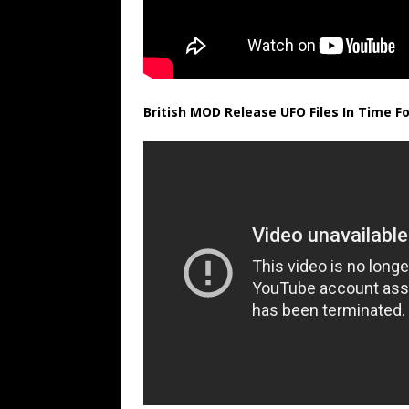
British MOD Release UFO Files In Time Fo