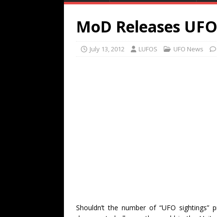
MoD Releases UFO C
July 13, 2012
LUFOS
UFO News
Shouldn’t the number of “UFO sightings” p