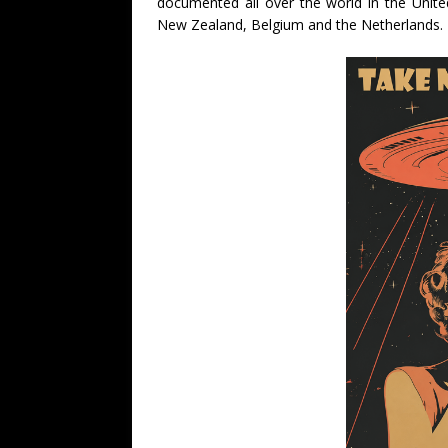
documented all over the world in the Unite
New Zealand, Belgium and the Netherlands.