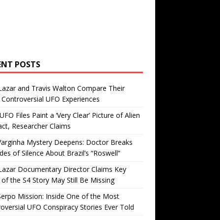
ENT POSTS
Lazar and Travis Walton Compare Their
Controversial UFO Experiences
FO Files Paint a ‘Very Clear’ Picture of Alien
ct, Researcher Claims
Varginha Mystery Deepens: Doctor Breaks
es of Silence About Brazil’s “Roswell”
Lazar Documentary Director Claims Key
 of the S4 Story May Still Be Missing
erpo Mission: Inside One of the Most
oversial UFO Conspiracy Stories Ever Told