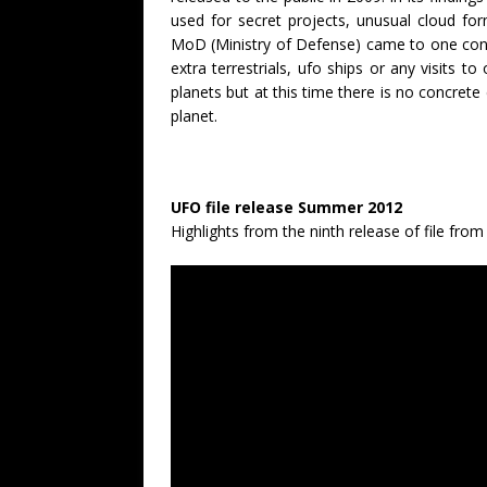
used for secret projects, unusual cloud form
MoD (Ministry of Defense) came to one conc
extra terrestrials, ufo ships or any visits to
planets but at this time there is no concret
planet.
UFO file release Summer 2012
Highlights from the ninth release of file fro