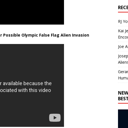
REC
RJ Y
Kai J
r Possible Olympic False Flag Alien Invasion
Encou
Joe A
Josep
Alien
Gera
Huma
NEW
BES