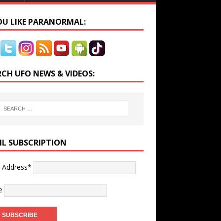
YOU LIKE PARANORMAL:
RCH UFO NEWS & VIDEOS:
IL SUBSCRIPTION
l Address*
e