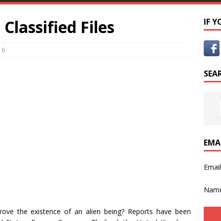
lassified Files
IF 
6
SEA
EMA
Emai
Nam
rove the existence of an alien being? Reports have been