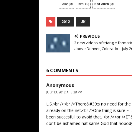
Fake
(
0
)
Real
(
0
)
Not Alien
(
0
)
2012
UK
PREVIOUS
2 new videos of triangle formati
above Denver, Colorado – July 2
6 COMMENTS
Anonymous
JULY 13, 2012 AT 5:28 PM
L.S.<br /><br />There&#39;s no need for the
already on the net.<br />One thing is sure 
been succesfull to avoid that. <br /><br />
don’t be ashamed hat same God that nobody r