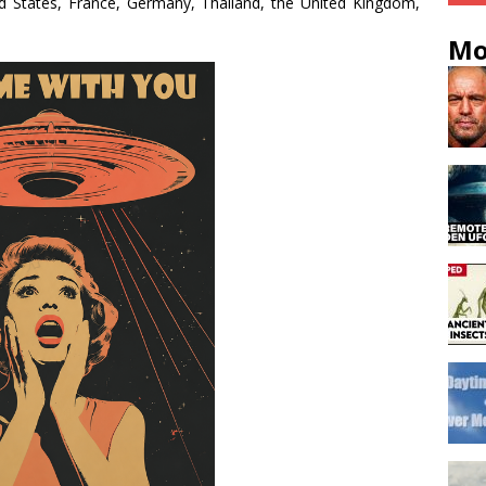
d States, France, Germany, Thailand, the United Kingdom,
Mo