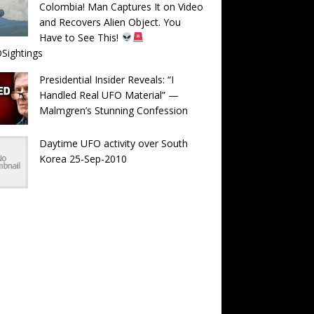
Colombia! Man Captures It on Video
and Recovers Alien Object. You
Have to See This!
Sightings
Presidential Insider Reveals: “I
Handled Real UFO Material” —
Malmgren’s Stunning Confession
Daytime UFO activity over South
Korea 25-Sep-2010