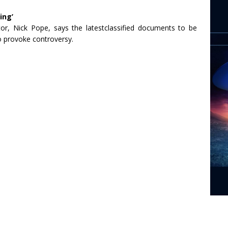
ing’
or, Nick Pope, says the latestclassified documents to be
to provoke controversy.