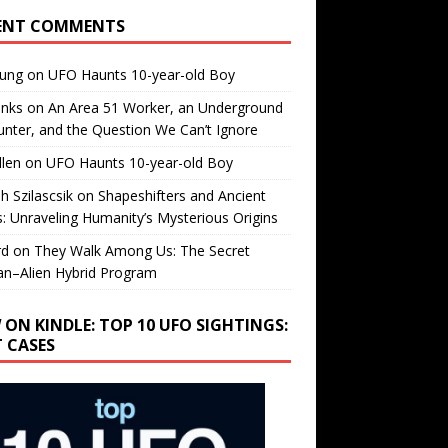
ENT COMMENTS
oung
on
UFO Haunts 10-year-old Boy
enks
on
An Area 51 Worker, an Underground
nter, and the Question We Can’t Ignore
llen
on
UFO Haunts 10-year-old Boy
h Szilascsik
on
Shapeshifters and Ancient
s: Unraveling Humanity’s Mysterious Origins
rd
on
They Walk Among Us: The Secret
n–Alien Hybrid Program
 ON KINDLE: TOP 10 UFO SIGHTINGS:
T CASES