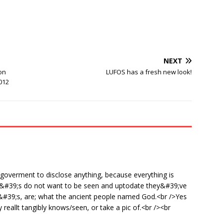
NEXT
on
LUFOS has a fresh new look!
012
 goverment to disclose anything, because everything is
ET&#39;s do not want to be seen and uptodate they&#39;ve
ET&#39;s, are; what the ancient people named God.<br />Yes
eallt tangibly knows/seen, or take a pic of.<br /><br