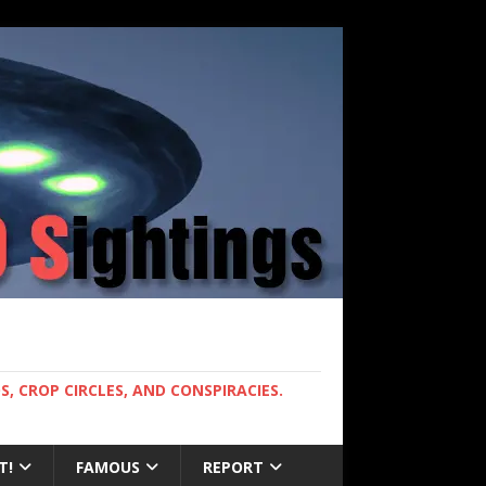
, CROP CIRCLES, AND CONSPIRACIES.
T!
FAMOUS
REPORT