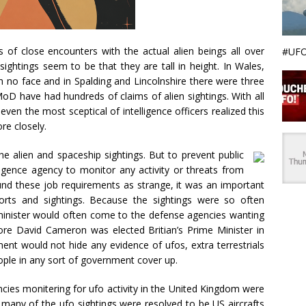
f close encounters with the actual alien beings all over
#UFO
ghtings seem to be that they are tall in height. In Wales,
ith no face and in Spalding and Lincolnshire there were three
 MoD have had hundreds of claims of alien sightings. With all
even the most sceptical of intelligence officers realized this
re closely.
e alien and spaceship sightings. But to prevent public
igence agency to monitor any activity or threats from
und these job requirements as strange, it was an important
orts and sightings. Because the sightings were so often
minister would often come to the defense agencies wanting
re David Cameron was elected Britian’s Prime Minister in
ent would not hide any evidence of ufos, extra terrestrials
eople in any sort of government cover up.
gencies monitering for ufo activity in the United Kingdom were
gs many of the ufo sightings were resolved to be US aircrafts