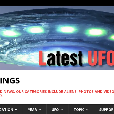
TINGS
ND NEWS. OUR CATEGORIES INCLUDE ALIENS, PHOTOS AND VIDEOS
S.
CATION
YEAR
UFO
TOPIC
SUPPOR