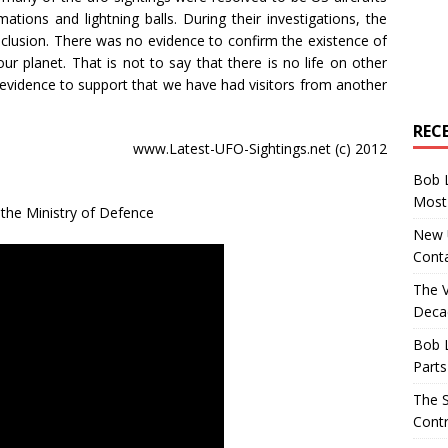
ations and lightning balls. During their investigations, the
lusion. There was no evidence to confirm the existence of
 our planet. That is not to say that there is no life on other
e evidence to support that we have had visitors from another
REC
www.Latest-UFO-Sightings.net (c) 2012
Bob 
Most 
m the Ministry of Defence
New U
Conta
The 
Decad
Bob 
Parts
The S
Contr