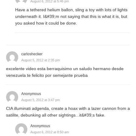
August 6, 2012 at 5:46 pm
Have a tethered helium ballon, sling a toy with lots of lights
underneath it. I&#39;m not saying that this is what it is, but
you asked how it could be done.
carloshecker
August 5, 2012 at 2:35 pm
excelente video esta berraquisimo un saludo hermano desde
venezuela te felicito por semejante prueba
Anonymous
August 5, 2012 at 3:47 pm
CIA illuminati adgenda, create a hoax with a lazer cannon from a
satilite, debunking all other sightings...it&#39;s fake.
Anonymous
August 6, 2012 at 8:50 am