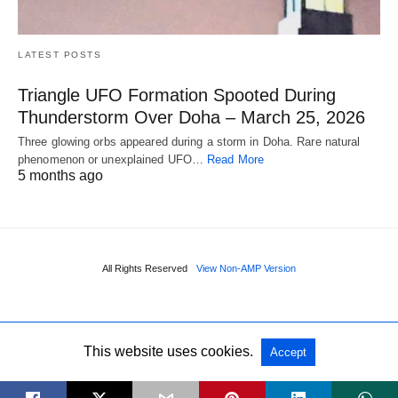
LATEST POSTS
Triangle UFO Formation Spooted During
Thunderstorm Over Doha – March 25, 2026
Three glowing orbs appeared during a storm in Doha. Rare natural
phenomenon or unexplained UFO…
Read More
5 months ago
All Rights Reserved
View Non-AMP Version
This website uses cookies.
Accept