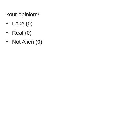
Your opinion?
Fake
(
0
)
Real
(
0
)
Not Alien
(
0
)