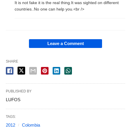
It is not fake it is the real thing.It was sighted on different
countries..No one can help you.<br />
Leave a Comment
SHARE
PUBLISHED BY
LUFOS
TAGS:
2012
Colombia