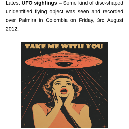
Latest
UFO sightings
– Some kind of disc-shaped
unidentified flying object was seen and recorded
over Palmira in Colombia on Friday, 3rd August
2012.