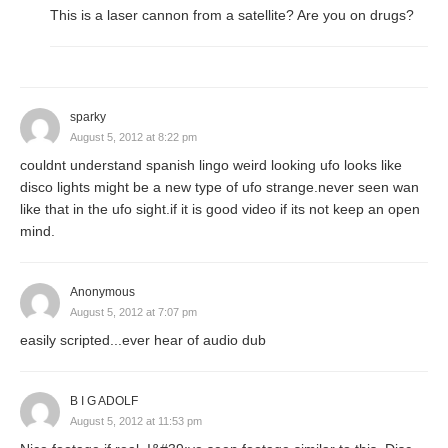
This is a laser cannon from a satellite? Are you on drugs?
sparky
August 5, 2012 at 8:22 pm
couldnt understand spanish lingo weird looking ufo looks like
disco lights might be a new type of ufo strange.never seen wan
like that in the ufo sight.if it is good video if its not keep an open
mind.
Anonymous
August 5, 2012 at 7:07 pm
easily scripted...ever hear of audio dub
B I G ADOLF
August 5, 2012 at 11:53 pm