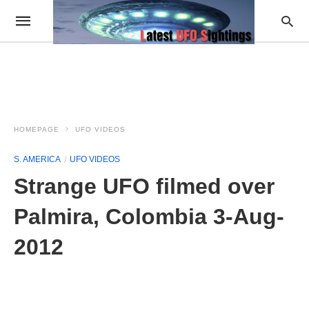
HOMEPAGE
UFO VIDEOS
S. AMERICA
UFO VIDEOS
Strange UFO filmed over
Palmira, Colombia 3-Aug-
2012