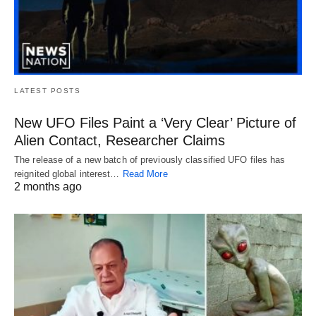
LATEST POSTS
New UFO Files Paint a ‘Very Clear’ Picture of
Alien Contact, Researcher Claims
The release of a new batch of previously classified UFO files has
reignited global interest…
Read More
2 months ago