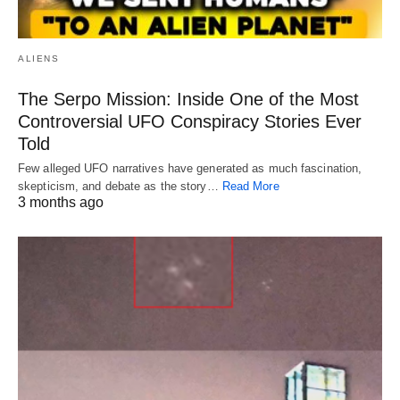
ALIENS
The Serpo Mission: Inside One of the Most
Controversial UFO Conspiracy Stories Ever
Told
Few alleged UFO narratives have generated as much fascination,
skepticism, and debate as the story…
Read More
3 months ago