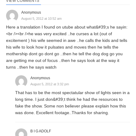
VIEW COMMENTS
Anonymous
August 5, 2012 at 10:52 am
Here a translation I found on utube about what&#39;s he sayin:
<br /><br />he was very excited ..he curses a lot (out of
excitement ) his wife seemed in awe ..he calls the kids and tells
his wife to look how it pulsates and moves then he tells the
mothership dont go dont go ..then he tell the dog dog go you
are getting me out of focus ..then he says look at the way it
turns ..then he says watch
Anonymous
August 5, 2012 at 3:32 pm
That has to be the most spectatular show of lights seen in a
long time. I just don&#39;t think he had the resources to
fake the show. Some non believer please explain how this
was done. Excellent footage..Thanks for sharing.
B I G ADOLF