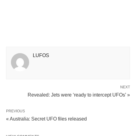
LUFOS
NEXT
Revealed: Jets were ‘ready to intercept UFOs’ »
PREVIOUS
« Australia: Secret UFO files released