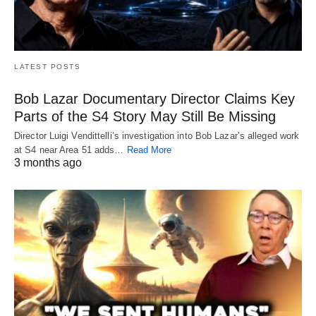
LATEST POSTS
Bob Lazar Documentary Director Claims Key
Parts of the S4 Story May Still Be Missing
Director Luigi Vendittelli’s investigation into Bob Lazar’s alleged work
at S4 near Area 51 adds…
Read More
3 months ago