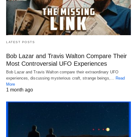
LATEST POSTS
Bob Lazar and Travis Walton Compare Their
Most Controversial UFO Experiences
Bob Lazar and Travis Walton compare their extraordinary UFO
experiences, discussing mysterious craft, strange beings,…
Read
More
1 month ago