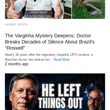
LATEST POSTS
The Varginha Mystery Deepens: Doctor
Breaks Decades of Silence About Brazil’s
“Roswell”
Nearly 30 years after the legendary Varginha UFO incident, a
Brazilian doctor has broken his…
Read More
2 months ago