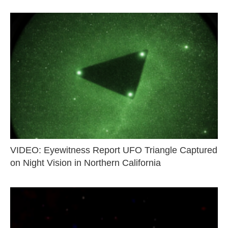
VIDEO: Eyewitness Report UFO Triangle Captured
on Night Vision in Northern California