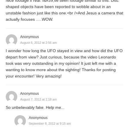
Nice footage if real. I&#39;ve seen footage similar to this. Disc
shaped objects have been reported to wobble about in an
unstable fashion just like this one.<br />And Jesus a camera that
actually focuses .....WOW.
Anonymous
August 6, 2012 at 2:56 am
I wonder how long the UFO stayed in view and how did the UFO
depart from view? Just curious, because the video Leonardo
took was very outstanding in my opinion! It just left me with a
wanting to know more about the sighting! Thanks for posting
your encounter! Very amazing!
Anonymous
August 7, 2012 at 1:18 am
So unbelievably fake. Help me...
Anonymous
September 8, 2012 at 9:15 am