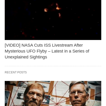
[VIDEO] NASA Cuts ISS Livestream After
Mysterious UFO Flyby – Latest in a Series of
Unexplained Sightings
RECENT POSTS