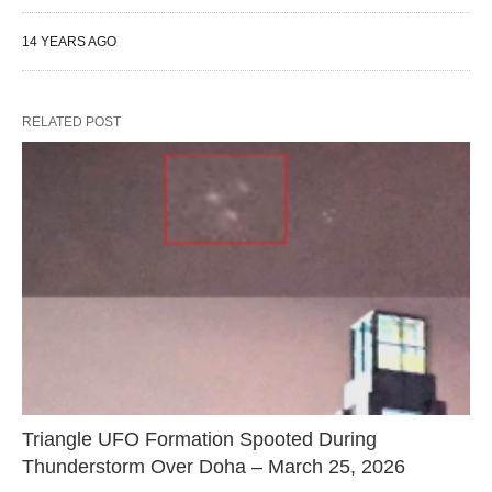
14 YEARS AGO
RELATED POST
Triangle UFO Formation Spooted During
Thunderstorm Over Doha – March 25, 2026