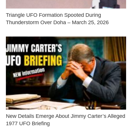
Triangle UFO Formation Spooted During
Thunderstorm Over Doha – March 25, 2026
New Details Emerge About Jimmy Carter’s Alleged
1977 UFO Briefing