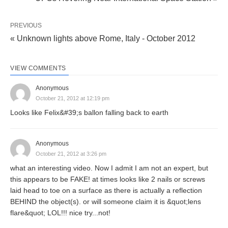
PREVIOUS
« Unknown lights above Rome, Italy - October 2012
VIEW COMMENTS
Anonymous
October 21, 2012 at 12:19 pm
Looks like Felix&#39;s ballon falling back to earth
Anonymous
October 21, 2012 at 3:26 pm
what an interesting video. Now I admit I am not an expert, but
this appears to be FAKE! at times looks like 2 nails or screws
laid head to toe on a surface as there is actually a reflection
BEHIND the object(s). or will someone claim it is &quot;lens
flare&quot; LOL!!! nice try...not!