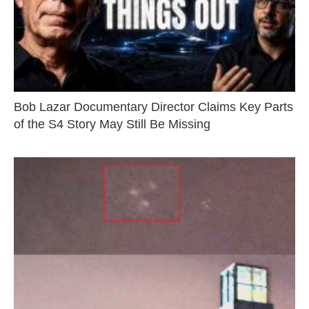
Bob Lazar Documentary Director Claims Key Parts
of the S4 Story May Still Be Missing