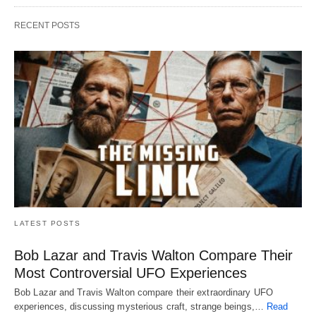
RECENT POSTS
LATEST POSTS
Bob Lazar and Travis Walton Compare Their
Most Controversial UFO Experiences
Bob Lazar and Travis Walton compare their extraordinary UFO
experiences, discussing mysterious craft, strange beings,…
Read