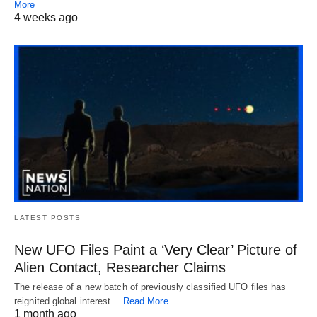
More
4 weeks ago
LATEST POSTS
New UFO Files Paint a ‘Very Clear’ Picture of
Alien Contact, Researcher Claims
The release of a new batch of previously classified UFO files has
reignited global interest…
Read More
1 month ago