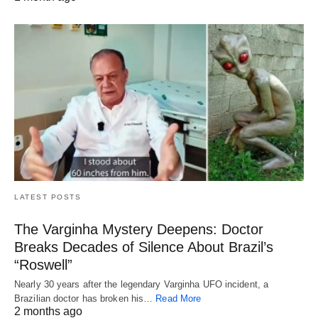
LATEST POSTS
The Varginha Mystery Deepens: Doctor
Breaks Decades of Silence About Brazil’s
“Roswell”
Nearly 30 years after the legendary Varginha UFO incident, a
Brazilian doctor has broken his…
Read More
2 months ago