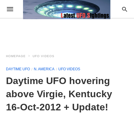
HOMEPAGE
UFO VIDEOS
DAYTIME UFO
N. AMERICA
UFO VIDEOS
Daytime UFO hovering
above Virgie, Kentucky
16-Oct-2012 + Update!