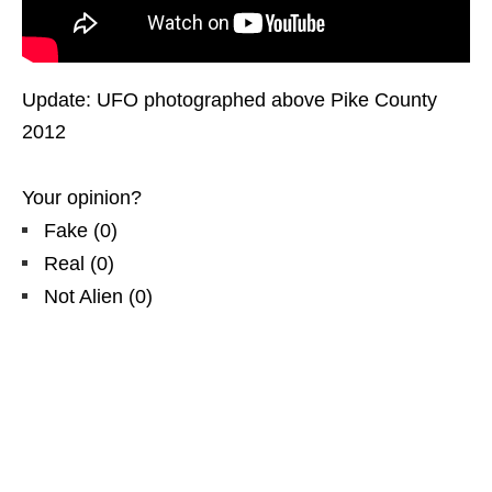
Update: UFO photographed above Pike County
2012
Your opinion?
Fake
(
0
)
Real
(
0
)
Not Alien
(
0
)