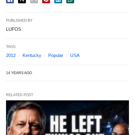
PUBLISHED BY
LUFOS
TAGS:
2012
Kentucky
Popular
USA
14 YEARS AGO
RELATED POST