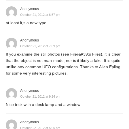
Anonymous
October 21, 2012 at 6:57 pm
at least it,s a new type.
Anonymous
October 21, 2012 at 7:09 pm
If you examine the still photos (see Filer&#39;s Files), it is clear
that the object is not man-made, nor is it likely a fake. It is quite
unlike any common UFO configurations. Thanks to Allen Epling
for some very interesting pictures.
Anonymous
October 21, 2012 at 9:24 pm
Nice trick with a desk lamp and a window
Anonymous
October 22, 2012 at 5:06 am