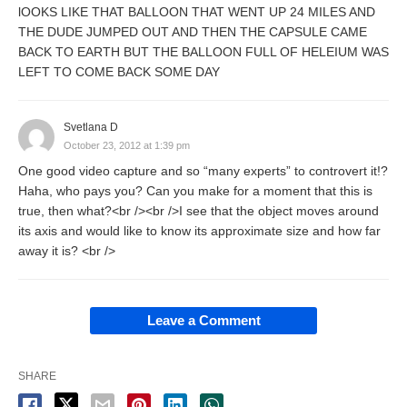
lOOKS LIKE THAT BALLOON THAT WENT UP 24 MILES AND
THE DUDE JUMPED OUT AND THEN THE CAPSULE CAME
BACK TO EARTH BUT THE BALLOON FULL OF HELEIUM WAS
LEFT TO COME BACK SOME DAY
Svetlana D
October 23, 2012 at 1:39 pm
One good video capture and so “many experts” to controvert it!?
Haha, who pays you? Can you make for a moment that this is
true, then what?<br /><br />I see that the object moves around
its axis and would like to know its approximate size and how far
away it is? <br />
Leave a Comment
SHARE