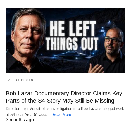
LATEST POSTS
Bob Lazar Documentary Director Claims Key
Parts of the S4 Story May Still Be Missing
Director Luigi Vendittelli’s investigation into Bob Lazar’s alleged work
at S4 near Area 51 adds…
Read More
3 months ago