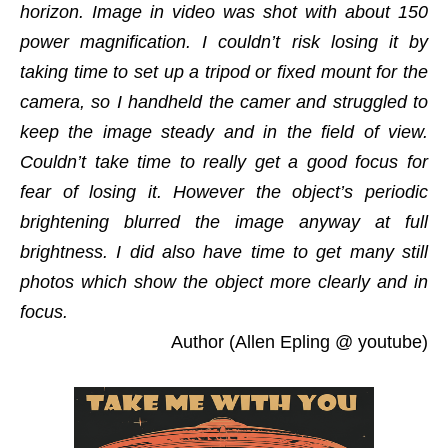
horizon. Image in video was shot with about 150
power magnification. I couldn’t risk losing it by
taking time to set up a tripod or fixed mount for the
camera, so I handheld the camer and struggled to
keep the image steady and in the field of view.
Couldn’t take time to really get a good focus for
fear of losing it. However the object’s periodic
brightening blurred the image anyway at full
brightness. I did also have time to get many still
photos which show the object more clearly and in
focus.
Author (Allen Epling @ youtube)