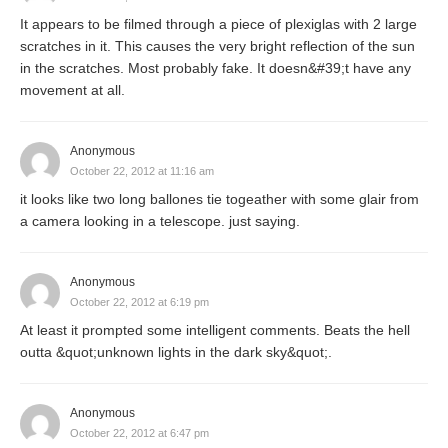
It appears to be filmed through a piece of plexiglas with 2 large
scratches in it. This causes the very bright reflection of the sun
in the scratches. Most probably fake. It doesn&#39;t have any
movement at all.
Anonymous
October 22, 2012 at 11:16 am
it looks like two long ballones tie togeather with some glair from
a camera looking in a telescope. just saying.
Anonymous
October 22, 2012 at 6:19 pm
At least it prompted some intelligent comments. Beats the hell
outta &quot;unknown lights in the dark sky&quot;.
Anonymous
October 22, 2012 at 6:47 pm