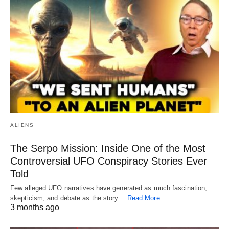
ALIENS
The Serpo Mission: Inside One of the Most
Controversial UFO Conspiracy Stories Ever
Told
Few alleged UFO narratives have generated as much fascination,
skepticism, and debate as the story…
Read More
3 months ago