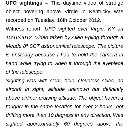
UFO sightings
– This daytime video of strange
object hovering above Virgie in Kentucky was
recorded on Tuesday, 16th October 2012.
Witness report:
UFO sighted over Virgie, KY on
10/16/2012. Video taken by Allen Epling through a
Meade 8″ SCT astronomical telescope. The picture
is unsteady because I had to hold the camera in
hand while trying to video it through the eyepiece
of the telescope.
Sighting was with clear, blue, cloudless skies, no
aircraft in sight, altitude unknown but definitely
above airliner cruising altitude. The object hovered
roughly in the same location for over 2 hours, not
drifting more than 10 degress in any direction. Was
sighted approximately 60 degrees above the