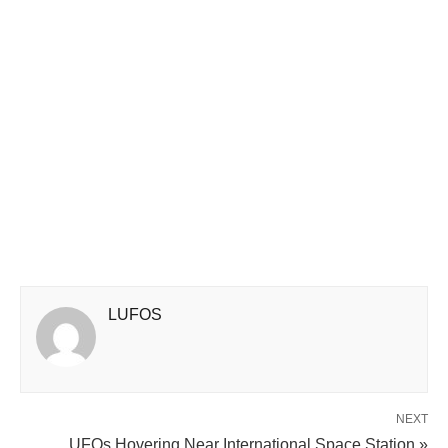
LUFOS
NEXT
UFOs Hovering Near International Space Station »