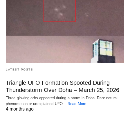
LATEST POSTS
Triangle UFO Formation Spooted During
Thunderstorm Over Doha – March 25, 2026
Three glowing orbs appeared during a storm in Doha. Rare natural
phenomenon or unexplained UFO…
Read More
4 months ago