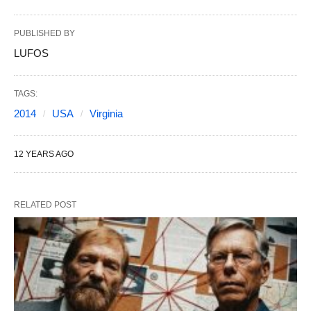
PUBLISHED BY
LUFOS
TAGS:
2014
USA
Virginia
12 YEARS AGO
RELATED POST