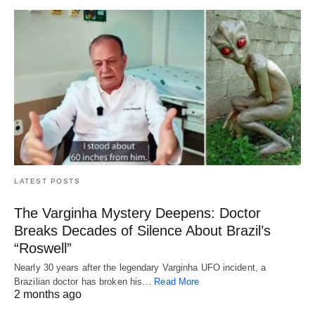
LATEST POSTS
The Varginha Mystery Deepens: Doctor
Breaks Decades of Silence About Brazil’s
“Roswell”
Nearly 30 years after the legendary Varginha UFO incident, a
Brazilian doctor has broken his…
Read More
2 months ago