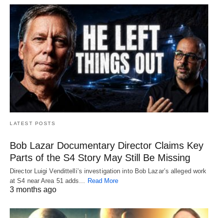
LATEST POSTS
Bob Lazar Documentary Director Claims Key
Parts of the S4 Story May Still Be Missing
Director Luigi Vendittelli’s investigation into Bob Lazar’s alleged work
at S4 near Area 51 adds…
Read More
3 months ago