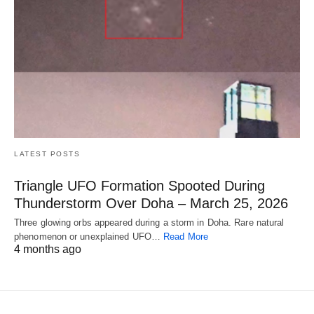
LATEST POSTS
Triangle UFO Formation Spooted During
Thunderstorm Over Doha – March 25, 2026
Three glowing orbs appeared during a storm in Doha. Rare natural
phenomenon or unexplained UFO…
Read More
4 months ago