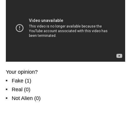
Your opinion?
Fake
(
1
)
Real
(
0
)
Not Alien
(
0
)