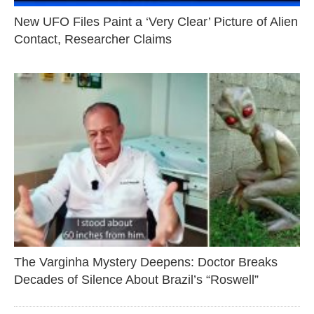
New UFO Files Paint a ‘Very Clear’ Picture of Alien
Contact, Researcher Claims
The Varginha Mystery Deepens: Doctor Breaks
Decades of Silence About Brazil’s “Roswell”