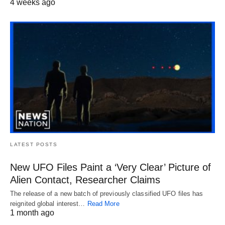
4 weeks ago
LATEST POSTS
New UFO Files Paint a ‘Very Clear’ Picture of
Alien Contact, Researcher Claims
The release of a new batch of previously classified UFO files has
reignited global interest…
Read More
1 month ago