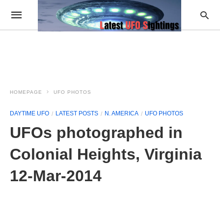
HOMEPAGE
UFO PHOTOS
DAYTIME UFO
LATEST POSTS
N. AMERICA
UFO PHOTOS
UFOs photographed in
Colonial Heights, Virginia
12-Mar-2014