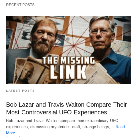
RECENT POSTS
LATEST POSTS
Bob Lazar and Travis Walton Compare Their
Most Controversial UFO Experiences
Bob Lazar and Travis Walton compare their extraordinary UFO
experiences, discussing mysterious craft, strange beings,…
Read
More