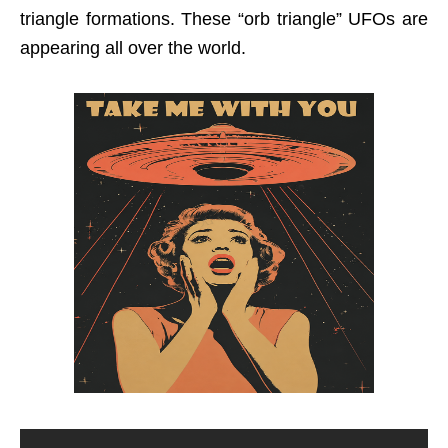
triangle formations. These “orb triangle” UFOs are
appearing all over the world.