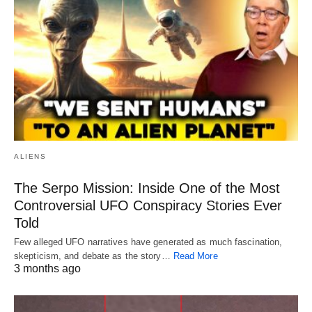
ALIENS
The Serpo Mission: Inside One of the Most
Controversial UFO Conspiracy Stories Ever
Told
Few alleged UFO narratives have generated as much fascination,
skepticism, and debate as the story…
Read More
3 months ago