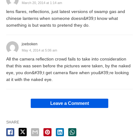
March 20, 2014 at 1:14 am
lens flares, reflections, just latest versions of swamp gas and
chinese lanterns when someone doesn&#39;t know what
something is but wants to pretend they do.
joeboken
May 4, 2014 at 5:06 am
All the camera reflection crowd fails to take into consideration
that this was seen before the pictures were taken, by the naked
eye, you don&#39;t get camera flare when you&#39;re looking
at it with the naked eye.
Leave a Comment
SHARE