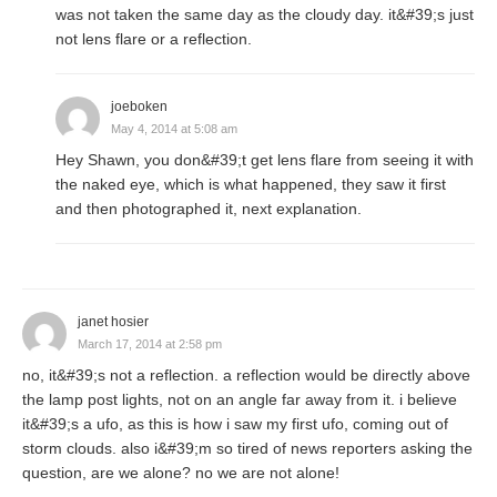
was not taken the same day as the cloudy day. it&#39;s just
not lens flare or a reflection.
joeboken
May 4, 2014 at 5:08 am
Hey Shawn, you don&#39;t get lens flare from seeing it with
the naked eye, which is what happened, they saw it first
and then photographed it, next explanation.
janet hosier
March 17, 2014 at 2:58 pm
no, it&#39;s not a reflection. a reflection would be directly above
the lamp post lights, not on an angle far away from it. i believe
it&#39;s a ufo, as this is how i saw my first ufo, coming out of
storm clouds. also i&#39;m so tired of news reporters asking the
question, are we alone? no we are not alone!