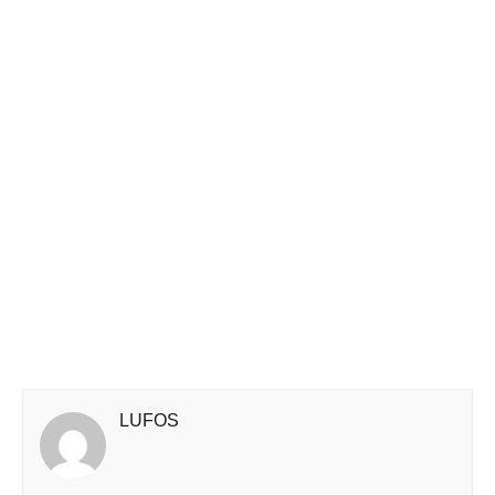
LUFOS