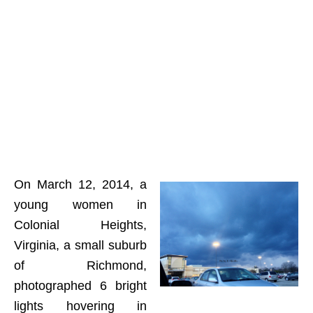
On March 12, 2014, a
young women in
Colonial Heights,
Virginia, a small suburb
of Richmond,
photographed 6 bright
lights hovering in