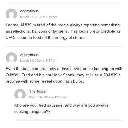
Anonymous
March 17, 2014 at 4:19 pm
I agree. I&#39;m tired of the media always reporting something
as reflections, balloons or lanterns. This looks pretty credible as
UFOs seem to feed off the energy of storms.
Anonymous
March 17, 2014 at 5:17 pm
Even the best cameras now a days have trouble keeping up with
O&#39;l Fred and his pat Hank Shank, they still use a 50&#39;s
brownie with some reeeel good flash bulbs.
janet hosier
March 18, 2014 at 12:05 am
who are you, fred sausage, and why are you always
cooking things up??