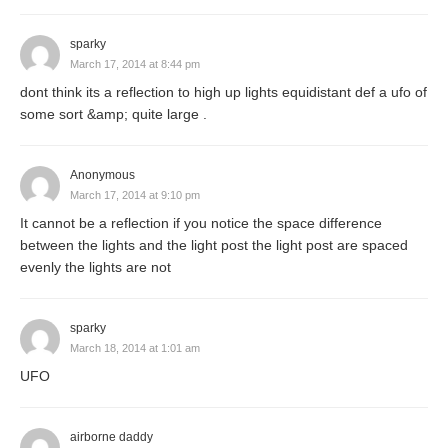
sparky
March 17, 2014 at 8:44 pm
dont think its a reflection to high up lights equidistant def a ufo of
some sort &amp; quite large .
Anonymous
March 17, 2014 at 9:10 pm
It cannot be a reflection if you notice the space difference
between the lights and the light post the light post are spaced
evenly the lights are not
sparky
March 18, 2014 at 1:01 am
UFO
airborne daddy