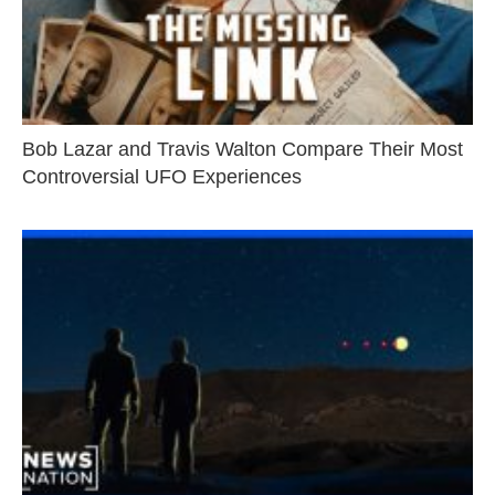
Bob Lazar and Travis Walton Compare Their Most
Controversial UFO Experiences