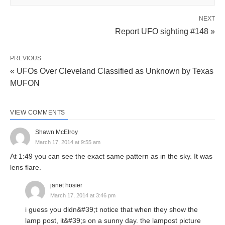
NEXT
Report UFO sighting #148 »
PREVIOUS
« UFOs Over Cleveland Classified as Unknown by Texas
MUFON
VIEW COMMENTS
Shawn McElroy
March 17, 2014 at 9:55 am
At 1:49 you can see the exact same pattern as in the sky. It was
lens flare.
janet hosier
March 17, 2014 at 3:46 pm
i guess you didn&#39;t notice that when they show the
lamp post, it&#39;s on a sunny day. the lampost picture