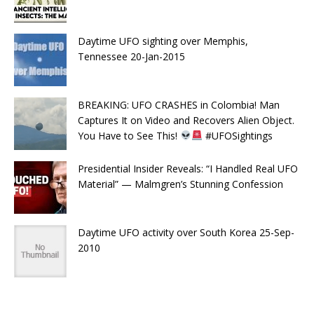
Daytime UFO sighting over Memphis,
Tennessee 20-Jan-2015
BREAKING: UFO CRASHES in Colombia! Man
Captures It on Video and Recovers Alien Object.
You Have to See This!
#UFOSightings
Presidential Insider Reveals: “I Handled Real UFO
Material” — Malmgren’s Stunning Confession
Daytime UFO activity over South Korea 25-Sep-
2010