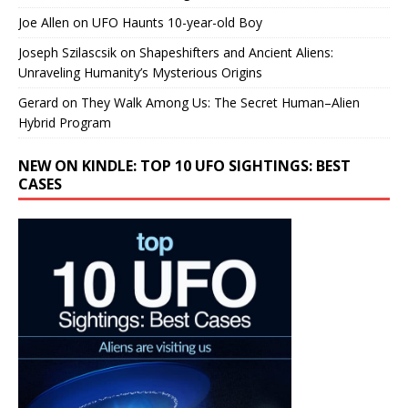
Joe Allen
on
UFO Haunts 10-year-old Boy
Joseph Szilascsik
on
Shapeshifters and Ancient Aliens:
Unraveling Humanity’s Mysterious Origins
Gerard
on
They Walk Among Us: The Secret Human–Alien
Hybrid Program
NEW ON KINDLE: TOP 10 UFO SIGHTINGS: BEST
CASES