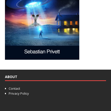
ABOUT
Contact
Privacy Policy