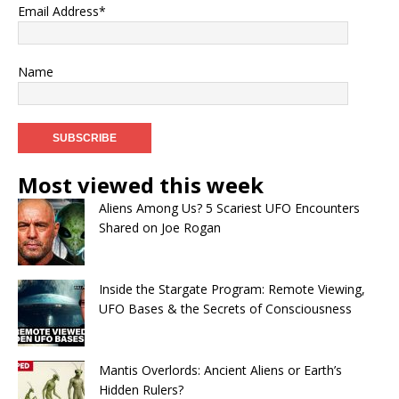
Email Address*
Name
Most viewed this week
Aliens Among Us? 5 Scariest UFO Encounters
Shared on Joe Rogan
Inside the Stargate Program: Remote Viewing,
UFO Bases & the Secrets of Consciousness
Mantis Overlords: Ancient Aliens or Earth’s
Hidden Rulers?