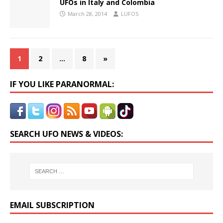
UFOs in Italy and Colombia
March 28, 2014
LUFOS
1
2
…
8
»
IF YOU LIKE PARANORMAL:
SEARCH UFO NEWS & VIDEOS:
EMAIL SUBSCRIPTION