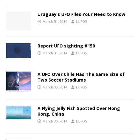
Uruguay’s UFO Files Your Need to Know
March 31, 2014
LUFOS
Report UFO sighting #150
March 31, 2014
LUFOS
A UFO Over Chile Has The Same Size of
Two Soccer Stadiums
March 30, 2014
LUFOS
A Flying Jelly Fish Spotted Over Hong
Kong, China
March 30, 2014
LUFOS