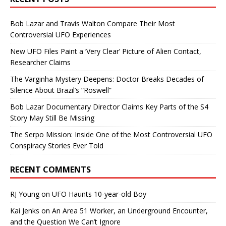
Bob Lazar and Travis Walton Compare Their Most
Controversial UFO Experiences
New UFO Files Paint a ‘Very Clear’ Picture of Alien Contact,
Researcher Claims
The Varginha Mystery Deepens: Doctor Breaks Decades of
Silence About Brazil’s “Roswell”
Bob Lazar Documentary Director Claims Key Parts of the S4
Story May Still Be Missing
The Serpo Mission: Inside One of the Most Controversial UFO
Conspiracy Stories Ever Told
RECENT COMMENTS
RJ Young
on
UFO Haunts 10-year-old Boy
Kai Jenks
on
An Area 51 Worker, an Underground Encounter,
and the Question We Can’t Ignore