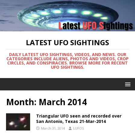
LATEST UFO SIGHTINGS
DAILY LATEST UFO SIGHTINGS, VIDEOS, AND NEWS. OUR
CATEGORIES INCLUDE ALIENS, PHOTOS AND VIDEOS, CROP
CIRCLES, AND CONSPIRACIES. BROWSE MORE FOR RECENT
UFO SIGHTINGS.
Month:
March 2014
Triangular UFO seen and recorded over
San Antonio, Texas 21-Mar-2014
March 31, 2014
LUFOS