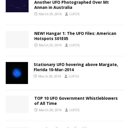
Another UFO Photographed Over Mt
Annan in Australia
March 29, 2014
LUFOS
NEW! Hangar 1: The UFO Files: American
Hotspots S01E05
March 29, 2014
LUFOS
Stationary UFO hovering above Margate,
Florida 10-Mar-2014
March 28, 2014
LUFOS
TOP 10 UFO Government Whistleblowers
of All Time
March 28, 2014
LUFOS